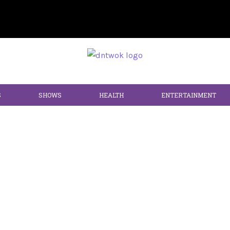
S
SHOWS
HEALTH
ENTERTAINMENT