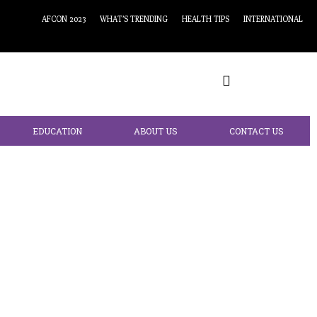
AFCON 2023
WHAT’S TRENDING
HEALTH TIPS
INTERNATIONAL
EDUCATION
ABOUT US
CONTACT US