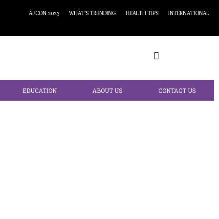
AFCON 2023
WHAT’S TRENDING
HEALTH TIPS
INTERNATIONAL
EDUCATION
ABOUT US
CONTACT US