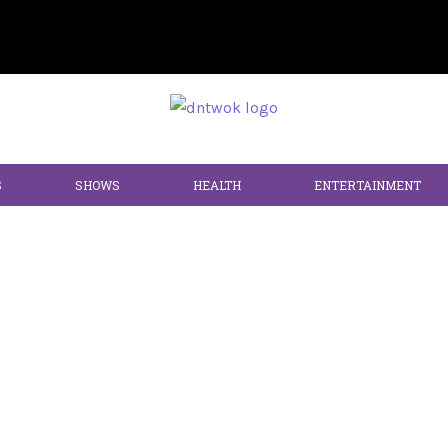
S
SHOWS
HEALTH
ENTERTAINMENT