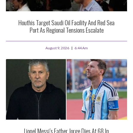
Houthis Target Saudi Oil Facility And Red Sea
Port As Regional Tensions Escalate
August 9, 2026
6:44 Am
Lionel Messi’s Father Jorge Dies At 68 In