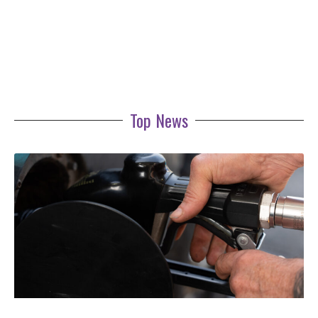
Top News