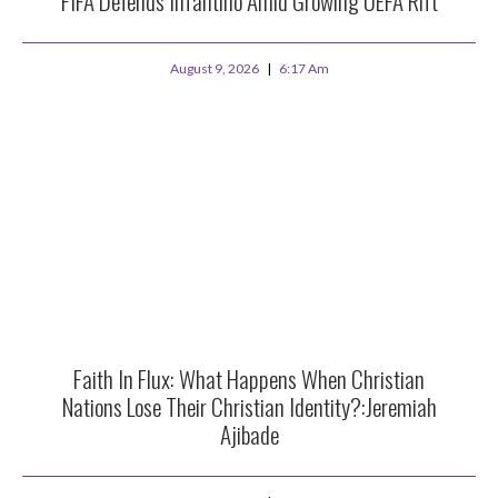
FIFA Defends Infantino Amid Growing UEFA Rift
August 9, 2026
6:17 Am
Faith In Flux: What Happens When Christian
Nations Lose Their Christian Identity?:Jeremiah
Ajibade