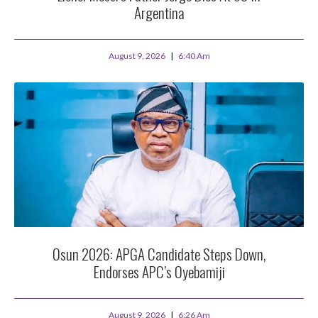
Argentina
August 9, 2026
6:40 Am
Osun 2026: APGA Candidate Steps Down,
Endorses APC’s Oyebamiji
August 9, 2026
6:26 Am