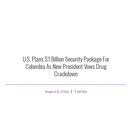
U.S. Plans $1 Billion Security Package For
Colombia As New President Vows Drug
Crackdown
August 8, 2026
7:06 Am