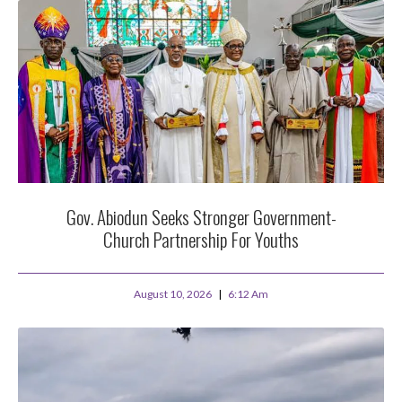
Gov. Abiodun Seeks Stronger Government-
Church Partnership For Youths
August 10, 2026
6:12 Am