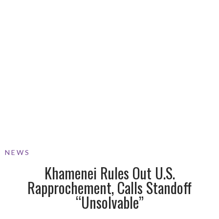
NEWS
Khamenei Rules Out U.S.
Rapprochement, Calls Standoff
“Unsolvable”