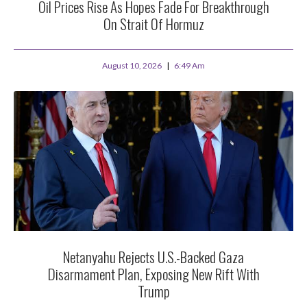
Oil Prices Rise As Hopes Fade For Breakthrough
On Strait Of Hormuz
August 10, 2026
6:49 Am
Netanyahu Rejects U.S.-Backed Gaza
Disarmament Plan, Exposing New Rift With
Trump