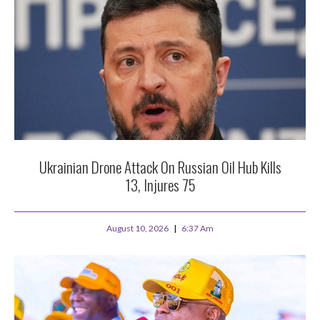
Ukrainian Drone Attack On Russian Oil Hub Kills
13, Injures 75
August 10, 2026
6:37 Am