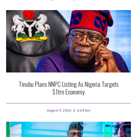
Tinubu Plans NNPC Listing As Nigeria Targets
$1trn Economy
August 9, 2026
6:24 Am