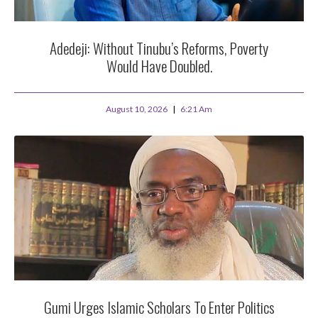
Adedeji: Without Tinubu’s Reforms, Poverty
Would Have Doubled.
August 10, 2026
6:21 Am
Gumi Urges Islamic Scholars To Enter Politics