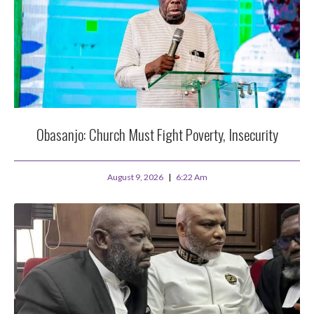
Obasanjo: Church Must Fight Poverty, Insecurity
August 9, 2026
6:22 Am