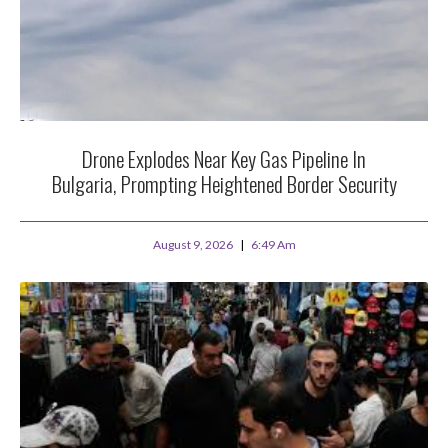
Drone Explodes Near Key Gas Pipeline In
Bulgaria, Prompting Heightened Border Security
August 9, 2026
6:49 Am