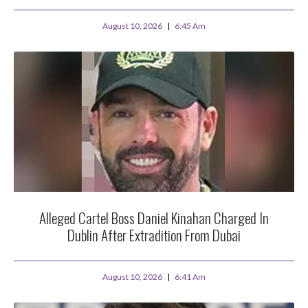
August 10, 2026
6:45 Am
Alleged Cartel Boss Daniel Kinahan Charged In
Dublin After Extradition From Dubai
August 10, 2026
6:41 Am