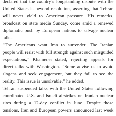
declared that the country’s longstanding dispute with the
United States is beyond resolution, asserting that Tehran
will never yield to American pressure. His remarks,
broadcast on state media Sunday, come amid a renewed
diplomatic push by European nations to salvage nuclear
talks.
“The Americans want Iran to surrender. The Iranian
people will resist with full strength against such misguided
expectations,” Khamenei stated, rejecting appeals for
direct talks with Washington. “Some advise us to avoid
slogans and seek engagement, but they fail to see the
reality. This issue is unsolvable,” he added.
Tehran suspended talks with the United States following
coordinated U.S. and Israeli airstrikes on Iranian nuclear
sites during a 12-day conflict in June. Despite those
tensions, Iran and European powers announced last week