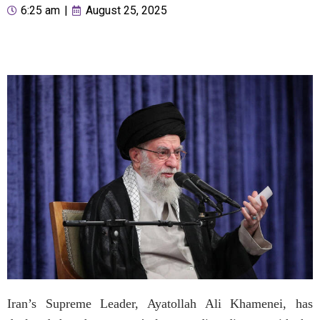
6:25 am
|
August 25, 2025
Iran’s Supreme Leader, Ayatollah Ali Khamenei, has