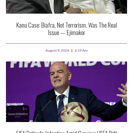
Kanu Case: Biafra, Not Terrorism, Was The Real
Issue — Ejimakor
August 9, 2026
6:19 Am