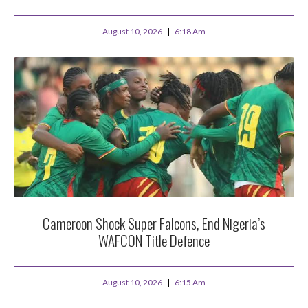
August 10, 2026
6:18 Am
Cameroon Shock Super Falcons, End Nigeria’s
WAFCON Title Defence
August 10, 2026
6:15 Am