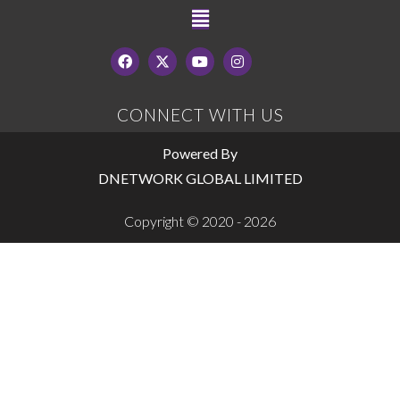
CONNECT WITH US
Powered By
DNETWORK GLOBAL LIMITED
Copyright © 2020 - 2026