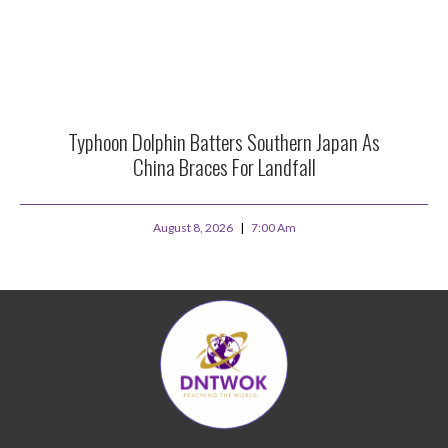
Typhoon Dolphin Batters Southern Japan As
China Braces For Landfall
August 8, 2026
7:00 Am