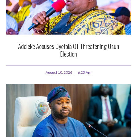
Adeleke Accuses Oyetola Of Threatening Osun
Election
August 10, 2026
6:23 Am