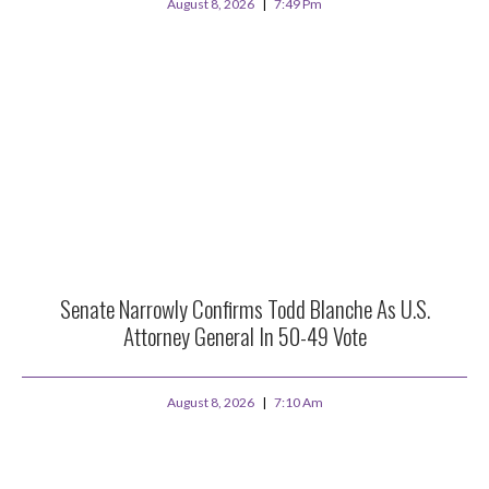
August 8, 2026
7:49 Pm
Senate Narrowly Confirms Todd Blanche As U.S.
Attorney General In 50-49 Vote
August 8, 2026
7:10 Am