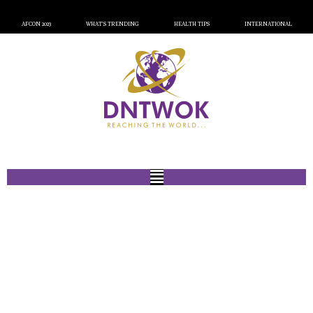
AFCON 2023
WHAT’S TRENDING
HEALTH TIPS
INTERNATIONAL