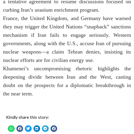
a tentative agreement to resume discussions focused on
curbing Iran’s uranium enrichment program.
France, the United Kingdom, and Germany have warned
they may trigger the United Nations “snapback” sanctions
mechanism if Iran fails to engage seriously. Western
governments, along with the U.S., accuse Iran of pursuing
nuclear weapons—a claim Tehran denies, insisting its
nuclear efforts are for civilian energy use.
Khamenei’s uncompromising rhetoric highlights the
deepening divide between Iran and the West, casting
doubt on the prospects for a diplomatic breakthrough in
the near term.
Kindly share this story: