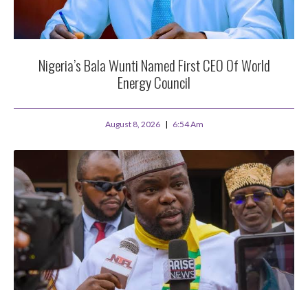
Nigeria’s Bala Wunti Named First CEO Of World
Energy Council
August 8, 2026
6:54 Am