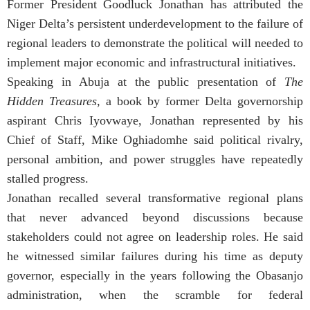
Former President Goodluck Jonathan has attributed the
Niger Delta’s persistent underdevelopment to the failure of
regional leaders to demonstrate the political will needed to
implement major economic and infrastructural initiatives.
Speaking in Abuja at the public presentation of
The
Hidden Treasures
, a book by former Delta governorship
aspirant Chris Iyovwaye, Jonathan represented by his
Chief of Staff, Mike Oghiadomhe said political rivalry,
personal ambition, and power struggles have repeatedly
stalled progress.
Jonathan recalled several transformative regional plans
that never advanced beyond discussions because
stakeholders could not agree on leadership roles. He said
he witnessed similar failures during his time as deputy
governor, especially in the years following the Obasanjo
administration, when the scramble for federal