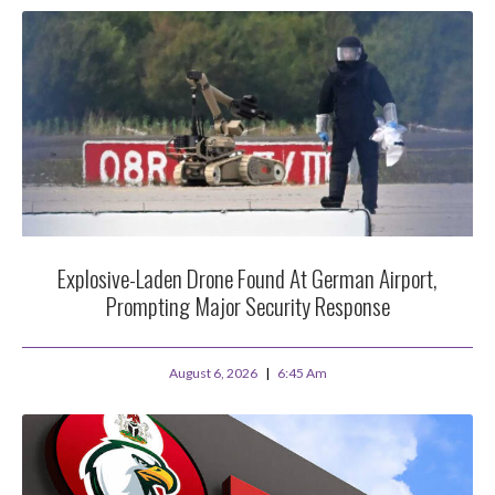
Explosive-Laden Drone Found At German Airport,
Prompting Major Security Response
August 6, 2026
6:45 Am