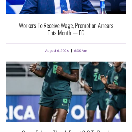
Workers To Receive Wage, Promotion Arrears
This Month — FG
August 6, 2026
6:30 Am