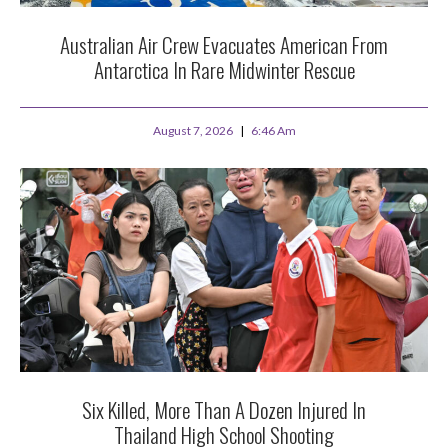
Australian Air Crew Evacuates American From
Antarctica In Rare Midwinter Rescue
August 7, 2026
6:46 Am
Six Killed, More Than A Dozen Injured In
Thailand High School Shooting