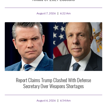
August 7, 2026
6:22 Am
Report Claims Trump Clashed With Defense
Secretary Over Weapons Shortages
August 6, 2026
6:54 Am