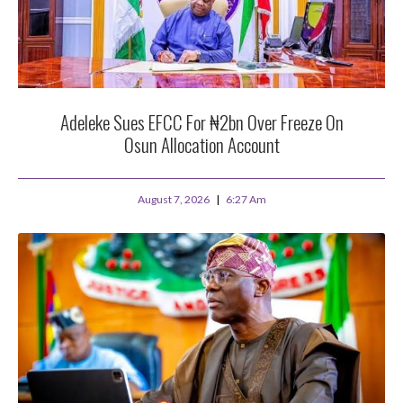
Adeleke Sues EFCC For ₦2bn Over Freeze On
Osun Allocation Account
August 7, 2026
6:27 Am