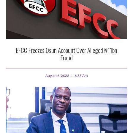
EFCC Freezes Osun Account Over Alleged ₦11bn
Fraud
August 6, 2026
6:33 Am