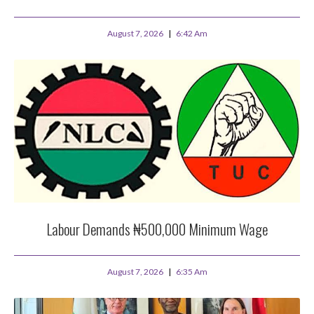
August 7, 2026
6:42 Am
Labour Demands ₦500,000 Minimum Wage
August 7, 2026
6:35 Am