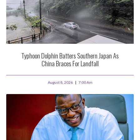
Typhoon Dolphin Batters Southern Japan As
China Braces For Landfall
August 8, 2026
7:00 Am