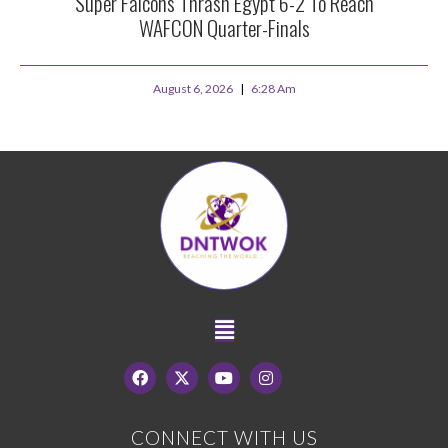
Super Falcons Thrash Egypt 6-2 To Reach
WAFCON Quarter-Finals
August 6, 2026
6:28 Am
CONNECT WITH US