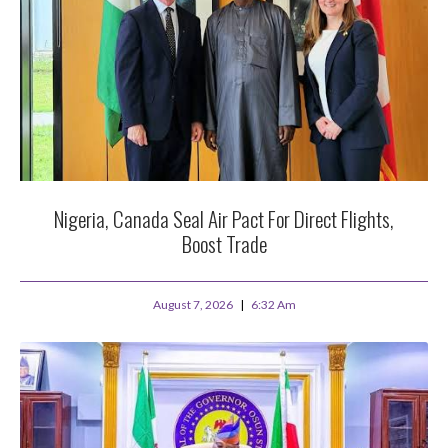
Nigeria, Canada Seal Air Pact For Direct Flights,
Boost Trade
August 7, 2026
6:32 Am