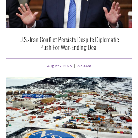
U.S.-Iran Conflict Persists Despite Diplomatic
Push For War-Ending Deal
August 7, 2026
6:50 Am