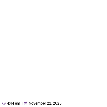
4:44 am
|
November 22, 2025