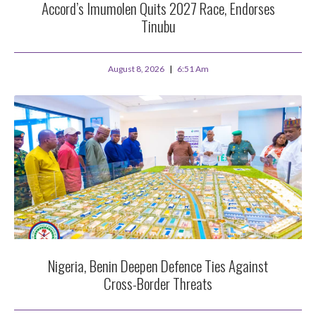
Accord’s Imumolen Quits 2027 Race, Endorses
Tinubu
August 8, 2026
6:51 Am
Nigeria, Benin Deepen Defence Ties Against
Cross-Border Threats