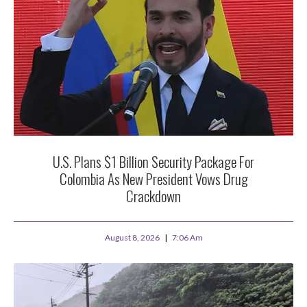
U.S. Plans $1 Billion Security Package For
Colombia As New President Vows Drug
Crackdown
August 8, 2026
7:06 Am