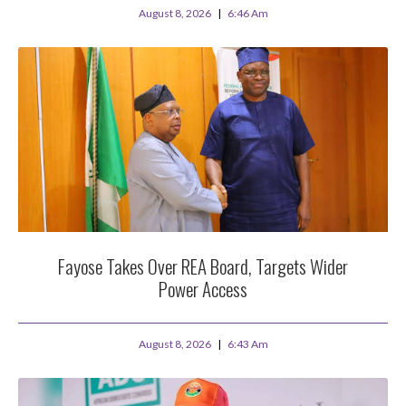
August 8, 2026
6:46 Am
Fayose Takes Over REA Board, Targets Wider
Power Access
August 8, 2026
6:43 Am