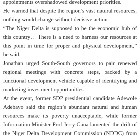
appointments overshadowed development priorities.
He warned that despite the region’s vast natural resources,
nothing would change without decisive action.
“The Niger Delta is supposed to be the economic hub of
this country… There is a need to harness our resources at
this point in time for proper and physical development,”
he said.
Jonathan urged South-South governors to pair renewed
regional meetings with concrete steps, backed by a
functional development vehicle capable of identifying and
marketing investment opportunities.
At the event, former SDP presidential candidate Adewole
Adebayo said the region’s abundant natural and human
resources make its poverty unacceptable, while former
Information Minister Prof Jerry Gana lamented the drift of
the Niger Delta Development Commission (NDDC) from