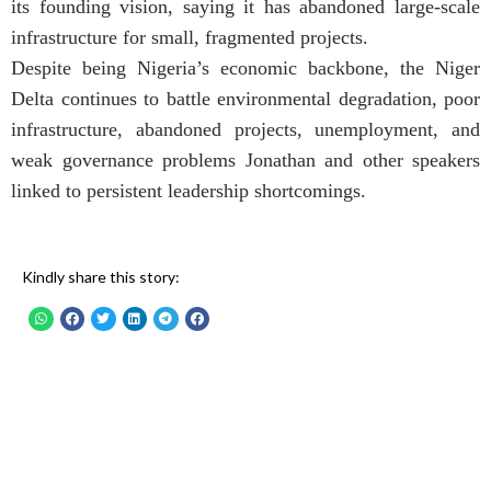
its founding vision, saying it has abandoned large-scale
infrastructure for small, fragmented projects.
Despite being Nigeria’s economic backbone, the Niger
Delta continues to battle environmental degradation, poor
infrastructure, abandoned projects, unemployment, and
weak governance problems Jonathan and other speakers
linked to persistent leadership shortcomings.
Kindly share this story: