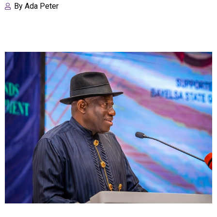
By
Ada Peter