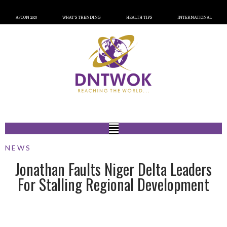
AFCON 2023
WHAT’S TRENDING
HEALTH TIPS
INTERNATIONAL
NEWS
Jonathan Faults Niger Delta Leaders
For Stalling Regional Development