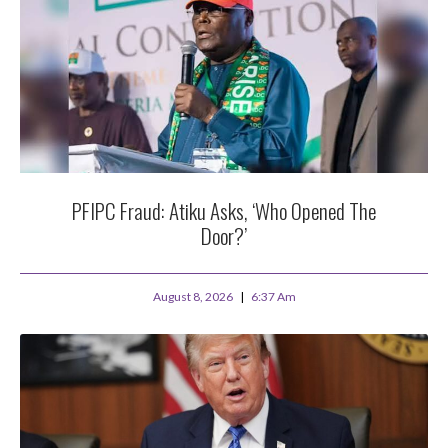
PFIPC Fraud: Atiku Asks, ‘Who Opened The
Door?’
August 8, 2026
6:37 Am