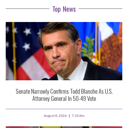
Top News
Senate Narrowly Confirms Todd Blanche As U.S.
Attorney General In 50-49 Vote
August 8, 2026
7:10 Am