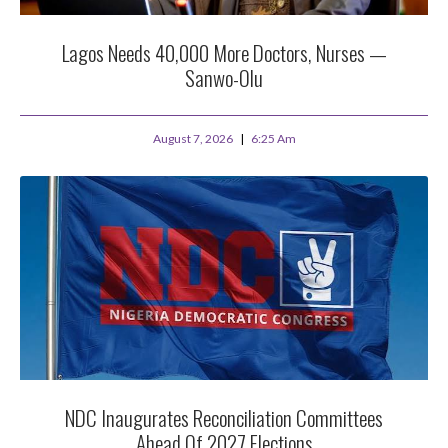
Lagos Needs 40,000 More Doctors, Nurses —
Sanwo-Olu
August 7, 2026
6:25 Am
NDC Inaugurates Reconciliation Committees
Ahead Of 2027 Elections