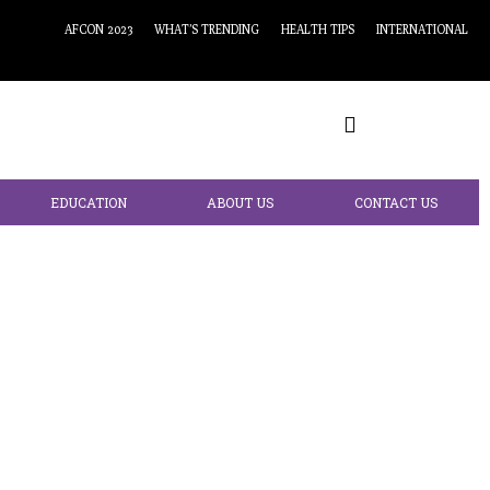
AFCON 2023
WHAT’S TRENDING
HEALTH TIPS
INTERNATIONAL
EDUCATION
ABOUT US
CONTACT US