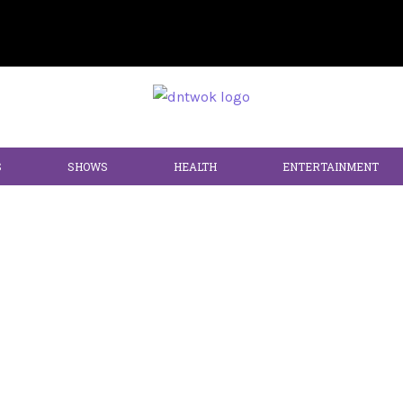
S
SHOWS
HEALTH
ENTERTAINMENT