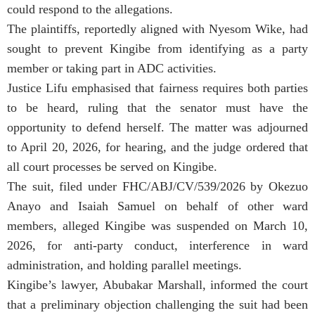
could respond to the allegations.
The plaintiffs, reportedly aligned with Nyesom Wike, had
sought to prevent Kingibe from identifying as a party
member or taking part in ADC activities.
Justice Lifu emphasised that fairness requires both parties
to be heard, ruling that the senator must have the
opportunity to defend herself. The matter was adjourned
to April 20, 2026, for hearing, and the judge ordered that
all court processes be served on Kingibe.
The suit, filed under FHC/ABJ/CV/539/2026 by Okezuo
Anayo and Isaiah Samuel on behalf of other ward
members, alleged Kingibe was suspended on March 10,
2026, for anti-party conduct, interference in ward
administration, and holding parallel meetings.
Kingibe’s lawyer, Abubakar Marshall, informed the court
that a preliminary objection challenging the suit had been