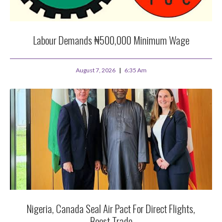
Labour Demands ₦500,000 Minimum Wage
August 7, 2026
6:35 Am
Nigeria, Canada Seal Air Pact For Direct Flights,
Boost Trade