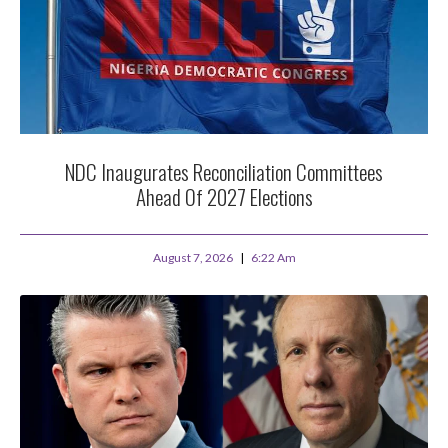
NDC Inaugurates Reconciliation Committees
Ahead Of 2027 Elections
August 7, 2026
6:22 Am