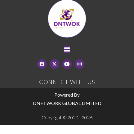
CONNECT WITH US
Powered By
DNETWORK GLOBAL LIMITED
Copyright © 2020 - 2026