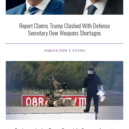
Report Claims Trump Clashed With Defense
Secretary Over Weapons Shortages
August 6, 2026
6:54 Am