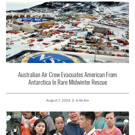
Australian Air Crew Evacuates American From
Antarctica In Rare Midwinter Rescue
August 7, 2026
6:46 Am