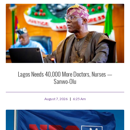
Lagos Needs 40,000 More Doctors, Nurses —
Sanwo-Olu
August 7, 2026
6:25 Am