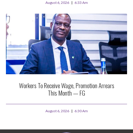
August 6, 2026
6:33 Am
Workers To Receive Wage, Promotion Arrears
This Month — FG
August 6, 2026
6:30 Am