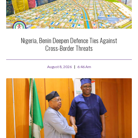
Nigeria, Benin Deepen Defence Ties Against
Cross-Border Threats
August 8, 2026
6:46 Am