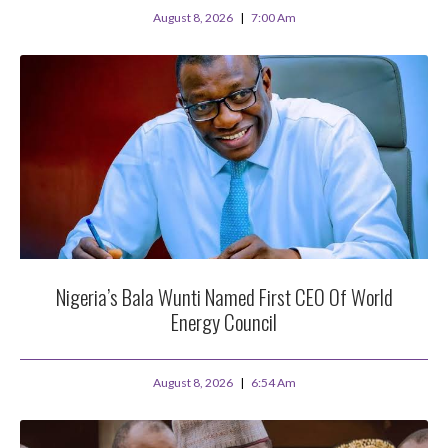
August 8, 2026
7:00 Am
Nigeria’s Bala Wunti Named First CEO Of World
Energy Council
August 8, 2026
6:54 Am