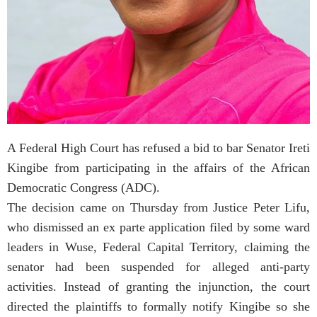
A Federal High Court has refused a bid to bar Senator Ireti
Kingibe from participating in the affairs of the African
Democratic Congress (ADC).
The decision came on Thursday from Justice Peter Lifu,
who dismissed an ex parte application filed by some ward
leaders in Wuse, Federal Capital Territory, claiming the
senator had been suspended for alleged anti-party
activities. Instead of granting the injunction, the court
directed the plaintiffs to formally notify Kingibe so she