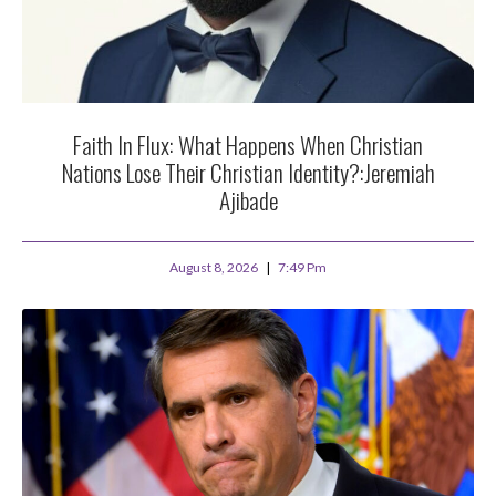
Faith In Flux: What Happens When Christian
Nations Lose Their Christian Identity?:Jeremiah
Ajibade
August 8, 2026
7:49 Pm