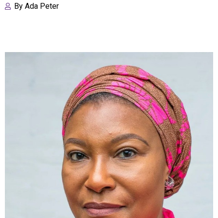
By
Ada Peter