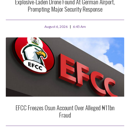
Explosive-Laden Drone Found At German Airport,
Prompting Major Security Response
August 6, 2026
6:45 Am
EFCC Freezes Osun Account Over Alleged ₦11bn
Fraud