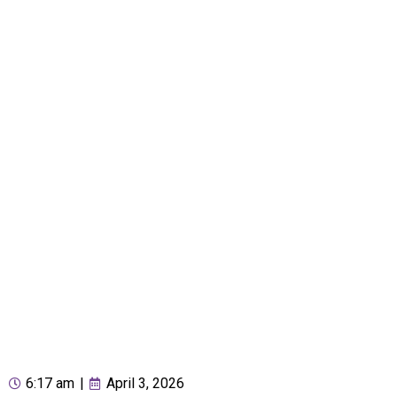
6:17 am
|
April 3, 2026