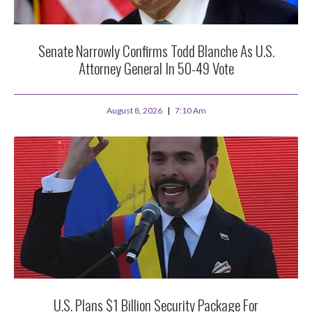
Senate Narrowly Confirms Todd Blanche As U.S.
Attorney General In 50-49 Vote
August 8, 2026
7:10 Am
U.S. Plans $1 Billion Security Package For