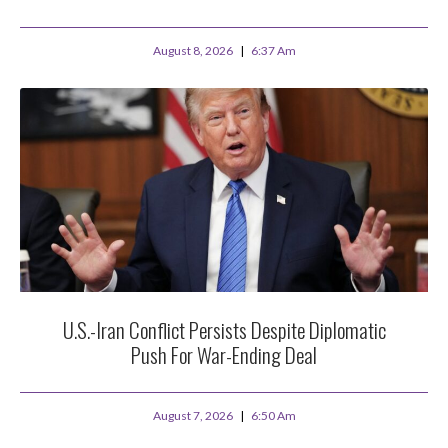
August 8, 2026
6:37 Am
U.S.-Iran Conflict Persists Despite Diplomatic
Push For War-Ending Deal
August 7, 2026
6:50 Am