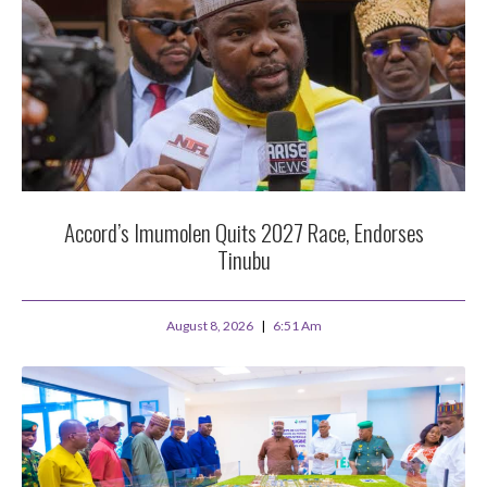
Accord’s Imumolen Quits 2027 Race, Endorses
Tinubu
August 8, 2026
6:51 Am