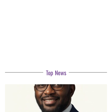
Top News