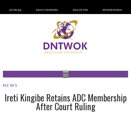
AFCON 2023
WHAT’S TRENDING
HEALTH TIPS
INTERNATIONAL
NEWS
Ireti Kingibe Retains ADC Membership
After Court Ruling