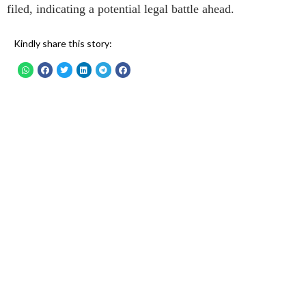
filed, indicating a potential legal battle ahead.
Kindly share this story: