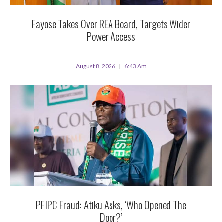
Fayose Takes Over REA Board, Targets Wider
Power Access
August 8, 2026
6:43 Am
PFIPC Fraud: Atiku Asks, ‘Who Opened The
Door?’