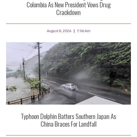
Colombia As New President Vows Drug
Crackdown
August 8, 2026
7:06 Am
Typhoon Dolphin Batters Southern Japan As
China Braces For Landfall