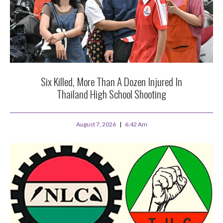
Six Killed, More Than A Dozen Injured In
Thailand High School Shooting
August 7, 2026
6:42 Am