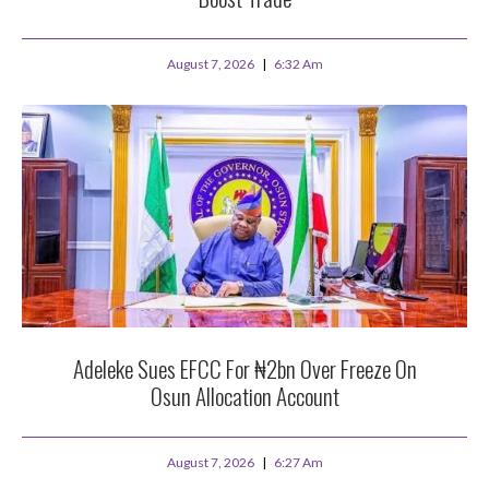
August 7, 2026
6:32 Am
Adeleke Sues EFCC For ₦2bn Over Freeze On
Osun Allocation Account
August 7, 2026
6:27 Am