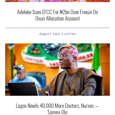
Adeleke Sues EFCC For ₦2bn Over Freeze On
Osun Allocation Account
August 7, 2026
6:27 Am
Lagos Needs 40,000 More Doctors, Nurses —
Sanwo-Olu