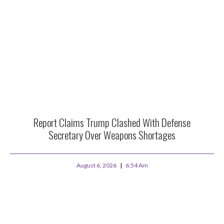
Report Claims Trump Clashed With Defense
Secretary Over Weapons Shortages
August 6, 2026
6:54 Am