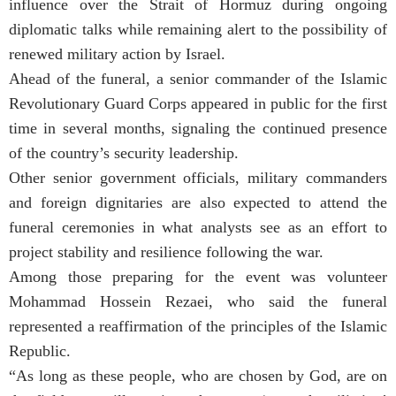
influence over the Strait of Hormuz during ongoing
diplomatic talks while remaining alert to the possibility of
renewed military action by Israel.
Ahead of the funeral, a senior commander of the Islamic
Revolutionary Guard Corps appeared in public for the first
time in several months, signaling the continued presence
of the country’s security leadership.
Other senior government officials, military commanders
and foreign dignitaries are also expected to attend the
funeral ceremonies in what analysts see as an effort to
project stability and resilience following the war.
Among those preparing for the event was volunteer
Mohammad Hossein Rezaei, who said the funeral
represented a reaffirmation of the principles of the Islamic
Republic.
“As long as these people, who are chosen by God, are on