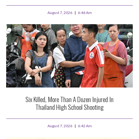
August 7, 2026
6:46 Am
Six Killed, More Than A Dozen Injured In
Thailand High School Shooting
August 7, 2026
6:42 Am