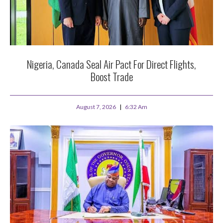
Nigeria, Canada Seal Air Pact For Direct Flights,
Boost Trade
August 7, 2026
6:32 Am