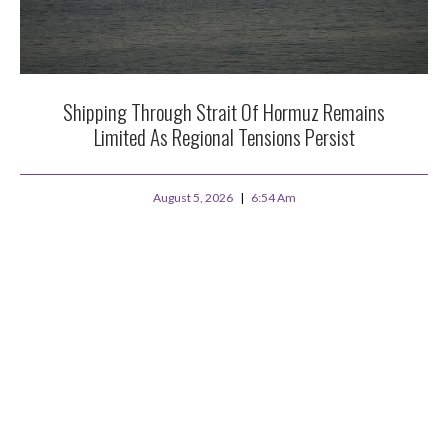
Shipping Through Strait Of Hormuz Remains
Limited As Regional Tensions Persist
August 5, 2026
6:54 Am