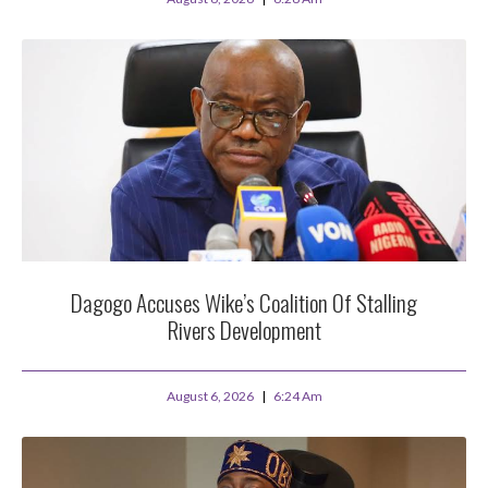
Dagogo Accuses Wike’s Coalition Of Stalling
Rivers Development
August 6, 2026
6:24 Am