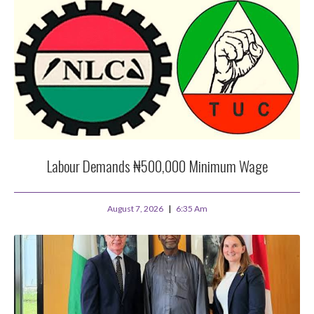
Labour Demands ₦500,000 Minimum Wage
August 7, 2026
6:35 Am