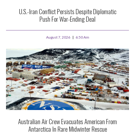
U.S.-Iran Conflict Persists Despite Diplomatic
Push For War-Ending Deal
August 7, 2026
6:50 Am
Australian Air Crew Evacuates American From
Antarctica In Rare Midwinter Rescue