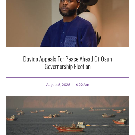
Davido Appeals For Peace Ahead Of Osun
Governorship Election
August 6, 2026
6:22 Am