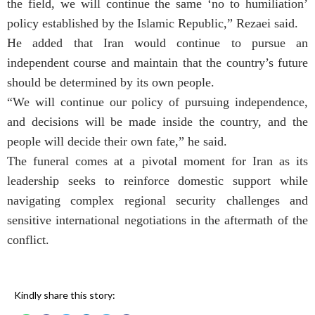
the field, we will continue the same ‘no to humiliation’
policy established by the Islamic Republic,” Rezaei said.
He added that Iran would continue to pursue an
independent course and maintain that the country’s future
should be determined by its own people.
“We will continue our policy of pursuing independence,
and decisions will be made inside the country, and the
people will decide their own fate,” he said.
The funeral comes at a pivotal moment for Iran as its
leadership seeks to reinforce domestic support while
navigating complex regional security challenges and
sensitive international negotiations in the aftermath of the
conflict.
Kindly share this story: