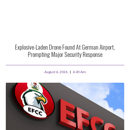
Explosive-Laden Drone Found At German Airport,
Prompting Major Security Response
August 6, 2026
6:45 Am