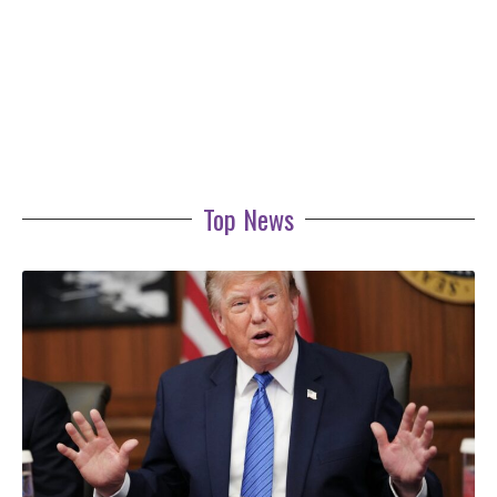
Top News