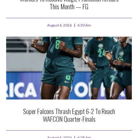
This Month — FG
August 6, 2026
6:30 Am
Super Falcons Thrash Egypt 6-2 To Reach
WAFCON Quarter-Finals
August 6, 2026
6:28 Am