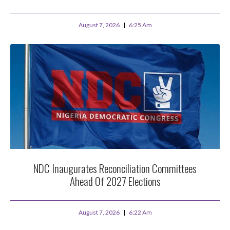
August 7, 2026
6:25 Am
NDC Inaugurates Reconciliation Committees
Ahead Of 2027 Elections
August 7, 2026
6:22 Am