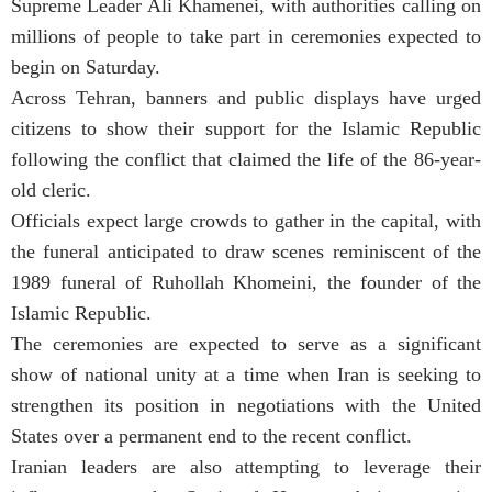
Supreme Leader Ali Khamenei, with authorities calling on
millions of people to take part in ceremonies expected to
begin on Saturday.
Across Tehran, banners and public displays have urged
citizens to show their support for the Islamic Republic
following the conflict that claimed the life of the 86-year-
old cleric.
Officials expect large crowds to gather in the capital, with
the funeral anticipated to draw scenes reminiscent of the
1989 funeral of Ruhollah Khomeini, the founder of the
Islamic Republic.
The ceremonies are expected to serve as a significant
show of national unity at a time when Iran is seeking to
strengthen its position in negotiations with the United
States over a permanent end to the recent conflict.
Iranian leaders are also attempting to leverage their