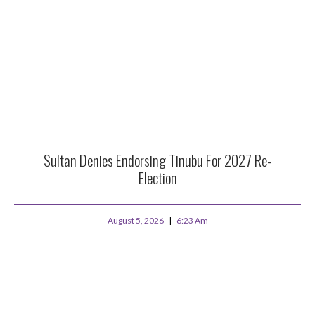
Sultan Denies Endorsing Tinubu For 2027 Re-
Election
August 5, 2026
6:23 Am