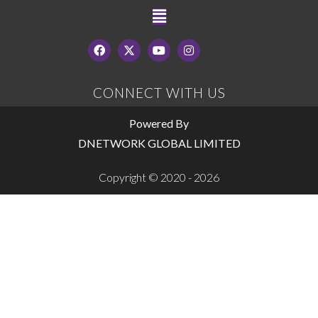
CONNECT WITH US
Powered By
DNETWORK GLOBAL LIMITED
Copyright © 2020 - 2026