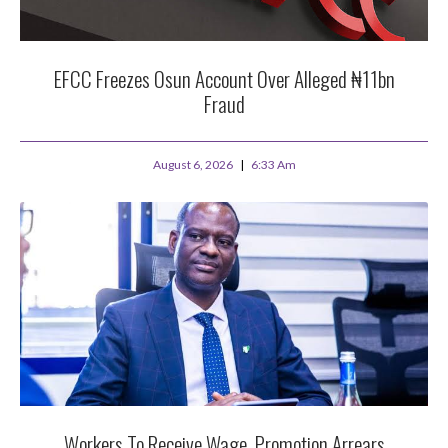
EFCC Freezes Osun Account Over Alleged ₦11bn
Fraud
August 6, 2026
6:33 Am
Workers To Receive Wage, Promotion Arrears