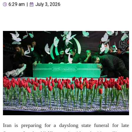
6:29 am
|
July 3, 2026
Iran is preparing for a dayslong state funeral for late