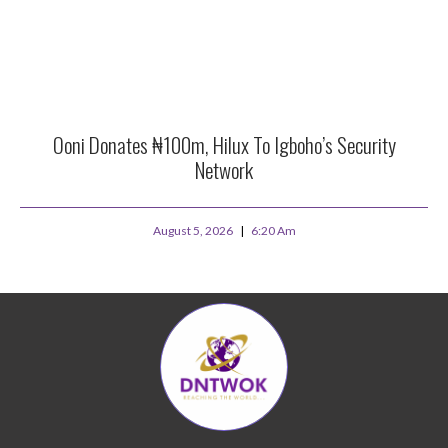
Ooni Donates ₦100m, Hilux To Igboho’s Security
Network
August 5, 2026
6:20 Am