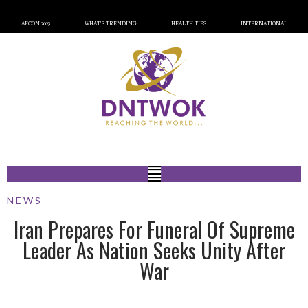
AFCON 2023
WHAT’S TRENDING
HEALTH TIPS
INTERNATIONAL
NEWS
Iran Prepares For Funeral Of Supreme
Leader As Nation Seeks Unity After
War