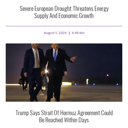
Severe European Drought Threatens Energy
Supply And Economic Growth
August 5, 2026
6:49 Am
Trump Says Strait Of Hormuz Agreement Could
Be Reached Within Days