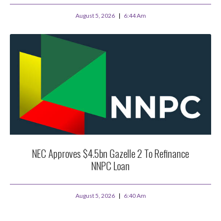
August 5, 2026
6:44 Am
NEC Approves $4.5bn Gazelle 2 To Refinance
NNPC Loan
August 5, 2026
6:40 Am