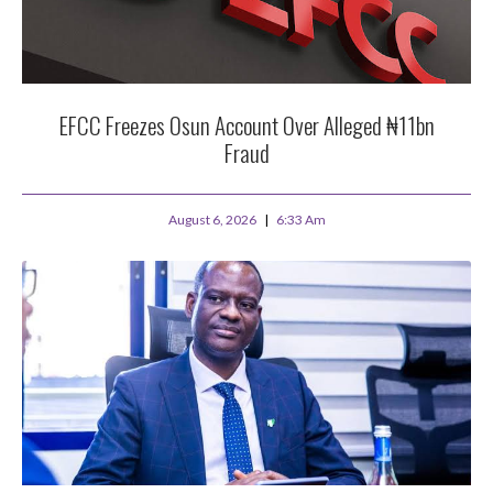
EFCC Freezes Osun Account Over Alleged ₦11bn
Fraud
August 6, 2026
6:33 Am