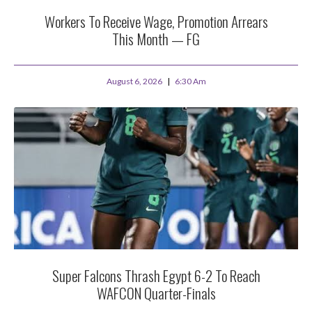
Workers To Receive Wage, Promotion Arrears
This Month — FG
August 6, 2026
6:30 Am
Super Falcons Thrash Egypt 6-2 To Reach
WAFCON Quarter-Finals