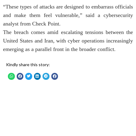
“These types of attacks are designed to embarrass officials
and make them feel vulnerable,” said a cybersecurity
analyst from Check Point.
The breach comes amid escalating tensions between the
United States and Iran, with cyber operations increasingly
emerging as a parallel front in the broader conflict.
Kindly share this story: