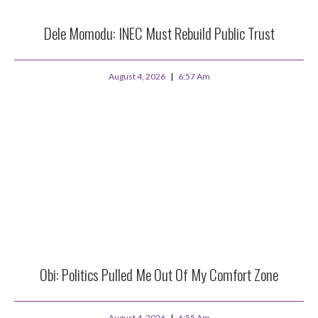
Dele Momodu: INEC Must Rebuild Public Trust
August 4, 2026
6:57 Am
Obi: Politics Pulled Me Out Of My Comfort Zone
August 4, 2026
6:55 Am