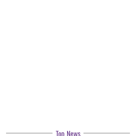
Top News