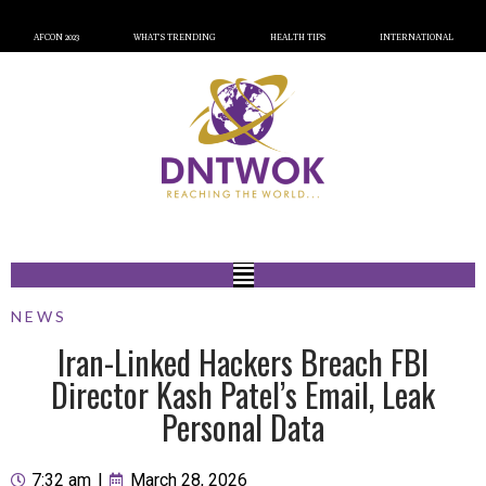
AFCON 2023
WHAT’S TRENDING
HEALTH TIPS
INTERNATIONAL
NEWS
Iran-Linked Hackers Breach FBI
Director Kash Patel’s Email, Leak
Personal Data
7:32 am
|
March 28, 2026