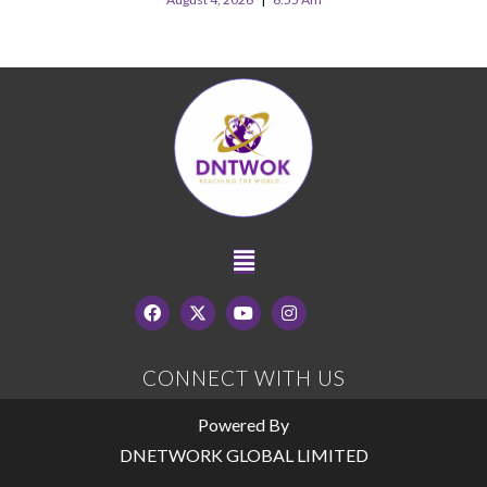
CONNECT WITH US
Powered By
DNETWORK GLOBAL LIMITED