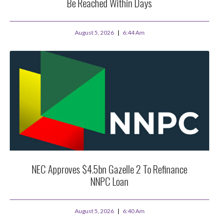
Be Reached Within Days
August 5, 2026
6:44 Am
NEC Approves $4.5bn Gazelle 2 To Refinance
NNPC Loan
August 5, 2026
6:40 Am