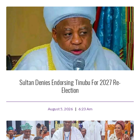
Sultan Denies Endorsing Tinubu For 2027 Re-
Election
August 5, 2026
6:23 Am