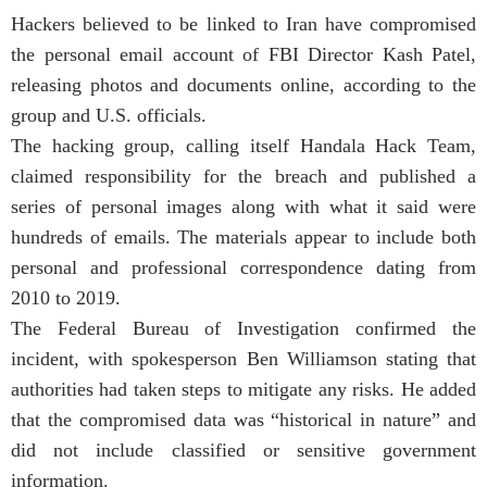
Hackers believed to be linked to Iran have compromised
the personal email account of FBI Director Kash Patel,
releasing photos and documents online, according to the
group and U.S. officials.
The hacking group, calling itself Handala Hack Team,
claimed responsibility for the breach and published a
series of personal images along with what it said were
hundreds of emails. The materials appear to include both
personal and professional correspondence dating from
2010 to 2019.
The Federal Bureau of Investigation confirmed the
incident, with spokesperson Ben Williamson stating that
authorities had taken steps to mitigate any risks. He added
that the compromised data was “historical in nature” and
did not include classified or sensitive government
information.