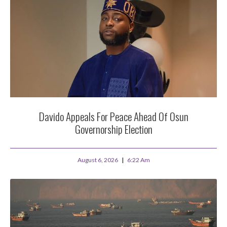
Davido Appeals For Peace Ahead Of Osun
Governorship Election
August 6, 2026
6:22 Am