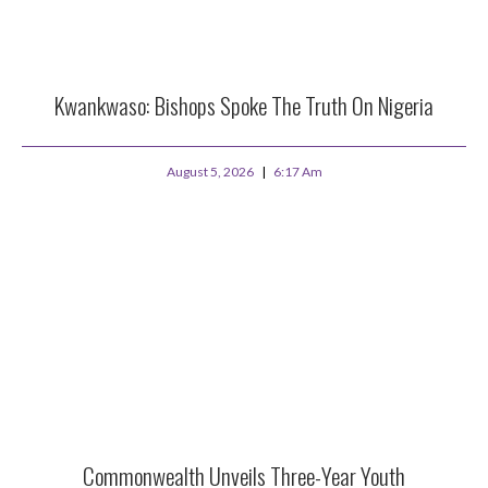
Kwankwaso: Bishops Spoke The Truth On Nigeria
August 5, 2026
6:17 Am
Commonwealth Unveils Three-Year Youth