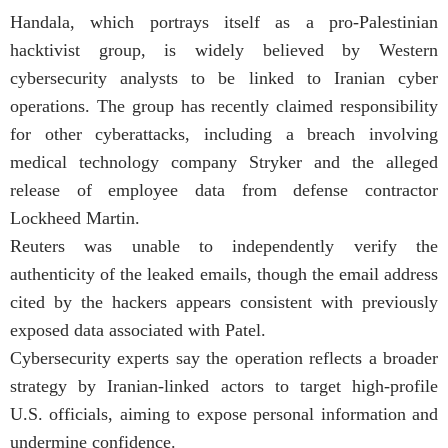
Handala, which portrays itself as a pro-Palestinian
hacktivist group, is widely believed by Western
cybersecurity analysts to be linked to Iranian cyber
operations. The group has recently claimed responsibility
for other cyberattacks, including a breach involving
medical technology company Stryker and the alleged
release of employee data from defense contractor
Lockheed Martin.
Reuters was unable to independently verify the
authenticity of the leaked emails, though the email address
cited by the hackers appears consistent with previously
exposed data associated with Patel.
Cybersecurity experts say the operation reflects a broader
strategy by Iranian-linked actors to target high-profile
U.S. officials, aiming to expose personal information and
undermine confidence.