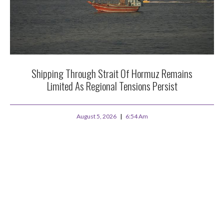
Shipping Through Strait Of Hormuz Remains
Limited As Regional Tensions Persist
August 5, 2026
6:54 Am