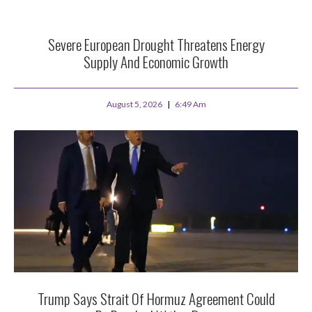
Severe European Drought Threatens Energy
Supply And Economic Growth
August 5, 2026
6:49 Am
Trump Says Strait Of Hormuz Agreement Could