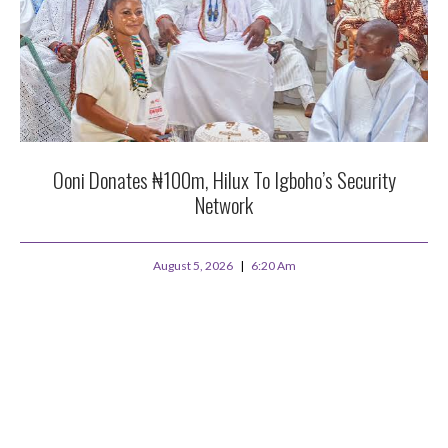
Ooni Donates ₦100m, Hilux To Igboho’s Security
Network
August 5, 2026
6:20 Am