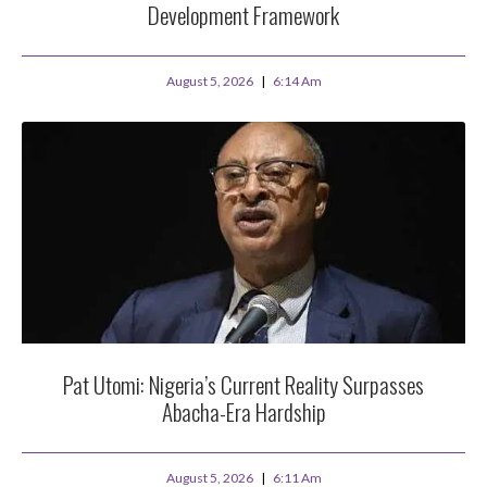
Development Framework
August 5, 2026
6:14 Am
Pat Utomi: Nigeria’s Current Reality Surpasses
Abacha-Era Hardship
August 5, 2026
6:11 Am