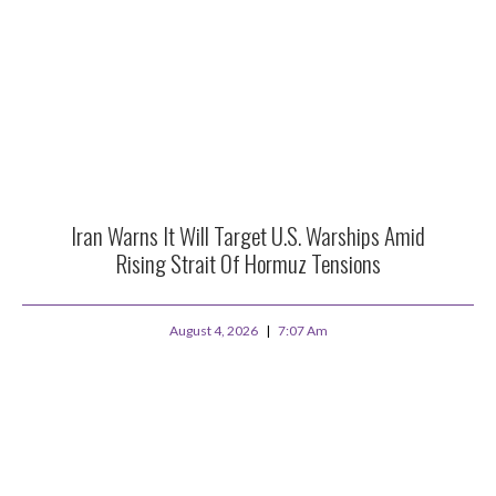
Iran Warns It Will Target U.S. Warships Amid
Rising Strait Of Hormuz Tensions
August 4, 2026
7:07 Am