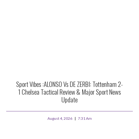
Sport Vibes :ALONSO Vs DE ZERBI: Tottenham 2-
1 Chelsea Tactical Review & Major Sport News
Update
August 4, 2026
7:31 Am