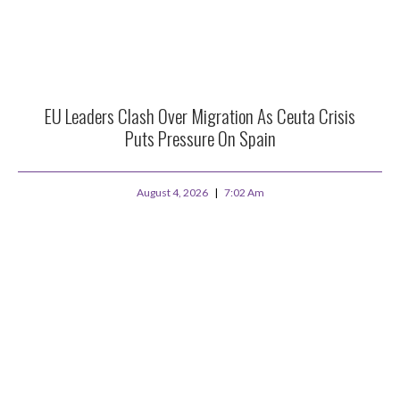
EU Leaders Clash Over Migration As Ceuta Crisis
Puts Pressure On Spain
August 4, 2026
7:02 Am