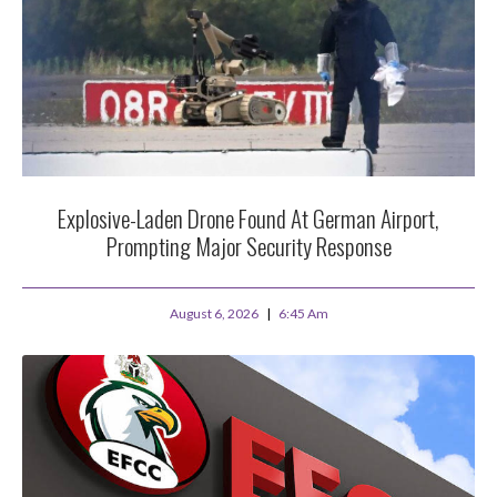
Explosive-Laden Drone Found At German Airport,
Prompting Major Security Response
August 6, 2026
6:45 Am