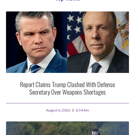
Report Claims Trump Clashed With Defense
Secretary Over Weapons Shortages
August 6, 2026
6:54 Am