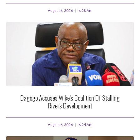
August 6, 2026
6:28 Am
Dagogo Accuses Wike’s Coalition Of Stalling
Rivers Development
August 6, 2026
6:24 Am