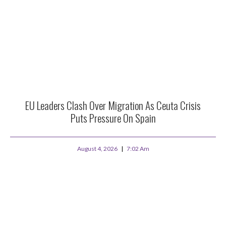
EU Leaders Clash Over Migration As Ceuta Crisis
Puts Pressure On Spain
August 4, 2026
7:02 Am