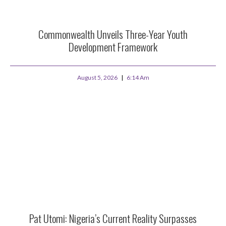
Commonwealth Unveils Three-Year Youth
Development Framework
August 5, 2026
6:14 Am
Pat Utomi: Nigeria’s Current Reality Surpasses