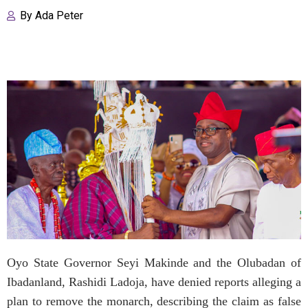
By
Ada Peter
Oyo State Governor Seyi Makinde and the Olubadan of
Ibadanland, Rashidi Ladoja, have denied reports alleging a
plan to remove the monarch, describing the claim as false