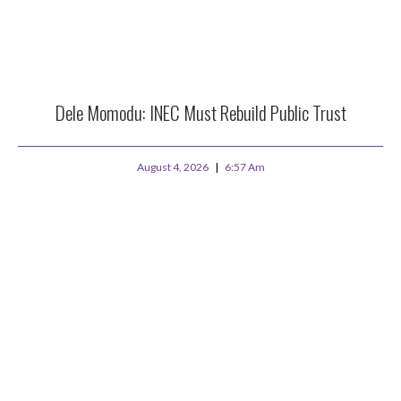
Dele Momodu: INEC Must Rebuild Public Trust
August 4, 2026
6:57 Am