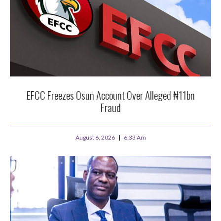
EFCC Freezes Osun Account Over Alleged ₦11bn
Fraud
August 6, 2026
6:33 Am