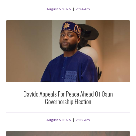
August 6, 2026
6:24 Am
Davido Appeals For Peace Ahead Of Osun
Governorship Election
August 6, 2026
6:22 Am