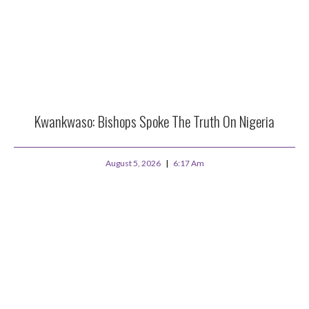
Kwankwaso: Bishops Spoke The Truth On Nigeria
August 5, 2026
6:17 Am