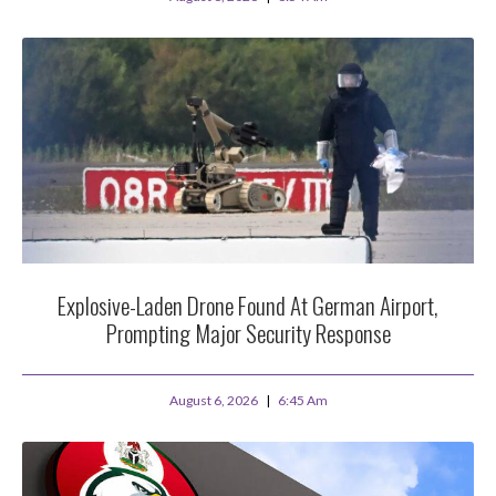
Explosive-Laden Drone Found At German Airport,
Prompting Major Security Response
August 6, 2026
6:45 Am