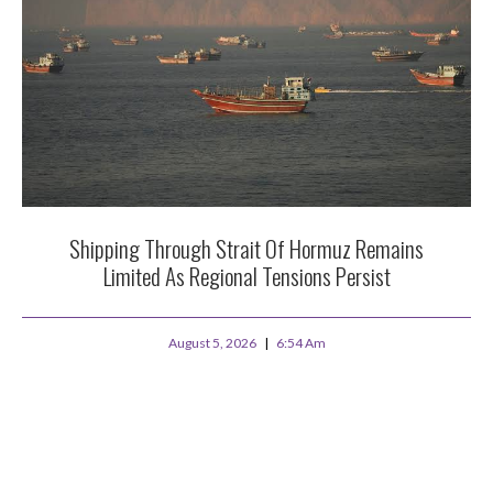
Shipping Through Strait Of Hormuz Remains
Limited As Regional Tensions Persist
August 5, 2026
6:54 Am