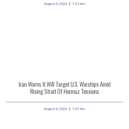
August 4, 2026
7:31 Am
Iran Warns It Will Target U.S. Warships Amid
Rising Strait Of Hormuz Tensions
August 4, 2026
7:07 Am