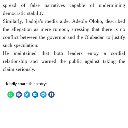
spread of false narratives capable of undermining
democratic stability.
Similarly, Ladoja’s media aide, Adeola Oloko, described
the allegation as mere rumour, stressing that there is no
conflict between the governor and the Olubadan to justify
such speculation.
He maintained that both leaders enjoy a cordial
relationship and warned the public against taking the
claim seriously.
Kindly share this story: