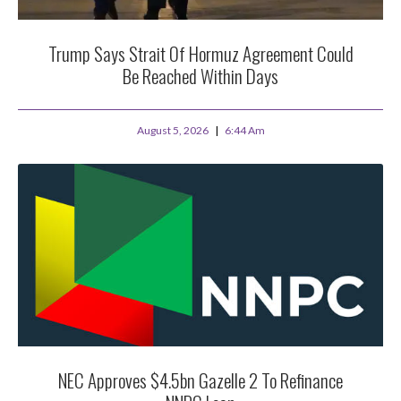
Trump Says Strait Of Hormuz Agreement Could
Be Reached Within Days
August 5, 2026
6:44 Am
NEC Approves $4.5bn Gazelle 2 To Refinance