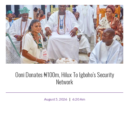
Ooni Donates ₦100m, Hilux To Igboho’s Security
Network
August 5, 2026
6:20 Am