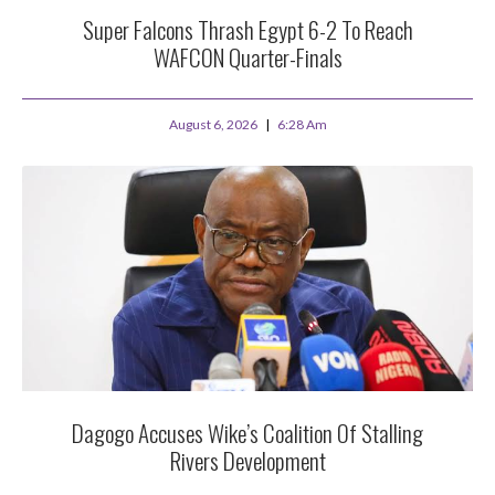
Super Falcons Thrash Egypt 6-2 To Reach
WAFCON Quarter-Finals
August 6, 2026
6:28 Am
Dagogo Accuses Wike’s Coalition Of Stalling
Rivers Development