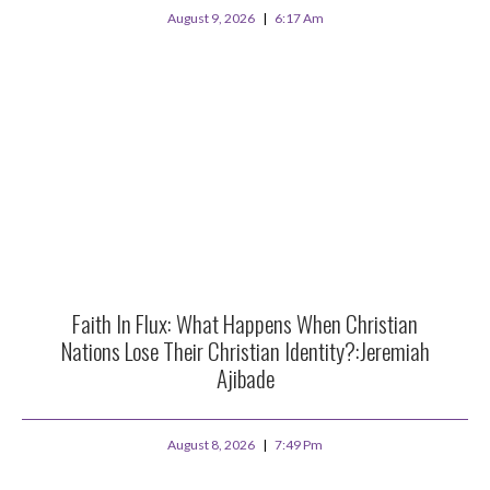
August 9, 2026
6:17 Am
Faith In Flux: What Happens When Christian
Nations Lose Their Christian Identity?:Jeremiah
Ajibade
August 8, 2026
7:49 Pm