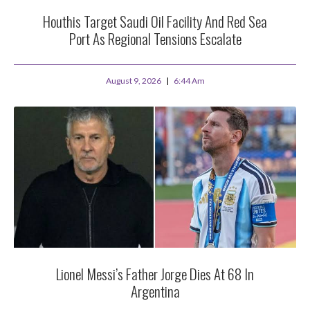
Houthis Target Saudi Oil Facility And Red Sea
Port As Regional Tensions Escalate
August 9, 2026
6:44 Am
Lionel Messi’s Father Jorge Dies At 68 In
Argentina