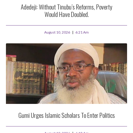
Adedeji: Without Tinubu’s Reforms, Poverty
Would Have Doubled.
August 10, 2026
6:21 Am
Gumi Urges Islamic Scholars To Enter Politics