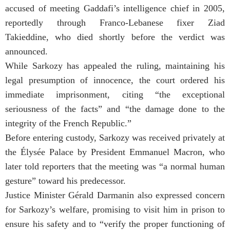
accused of meeting Gaddafi’s intelligence chief in 2005,
reportedly through Franco-Lebanese fixer Ziad
Takieddine, who died shortly before the verdict was
announced.
While Sarkozy has appealed the ruling, maintaining his
legal presumption of innocence, the court ordered his
immediate imprisonment, citing “the exceptional
seriousness of the facts” and “the damage done to the
integrity of the French Republic.”
Before entering custody, Sarkozy was received privately at
the Élysée Palace by President Emmanuel Macron, who
later told reporters that the meeting was “a normal human
gesture” toward his predecessor.
Justice Minister Gérald Darmanin also expressed concern
for Sarkozy’s welfare, promising to visit him in prison to
ensure his safety and to “verify the proper functioning of