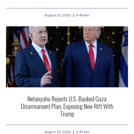
August 10, 2026
6:49 Am
Netanyahu Rejects U.S.-Backed Gaza
Disarmament Plan, Exposing New Rift With
Trump
August 10, 2026
6:45 Am