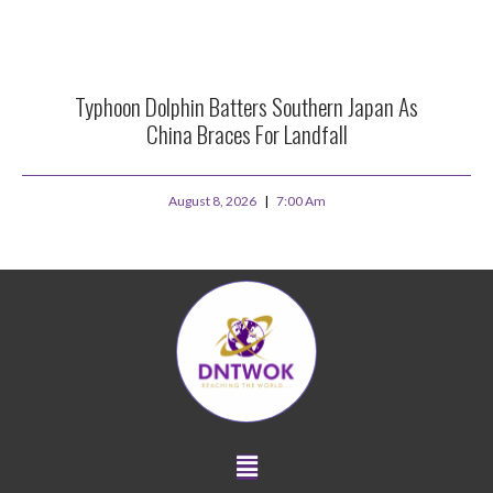
Typhoon Dolphin Batters Southern Japan As
China Braces For Landfall
August 8, 2026
7:00 Am