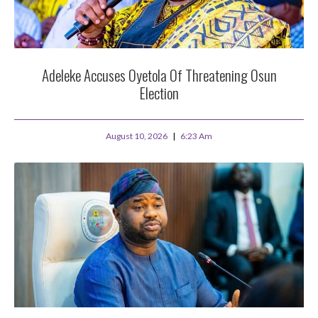
Adeleke Accuses Oyetola Of Threatening Osun
Election
August 10, 2026
6:23 Am