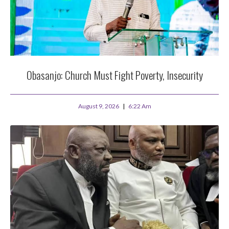
Obasanjo: Church Must Fight Poverty, Insecurity
August 9, 2026
6:22 Am