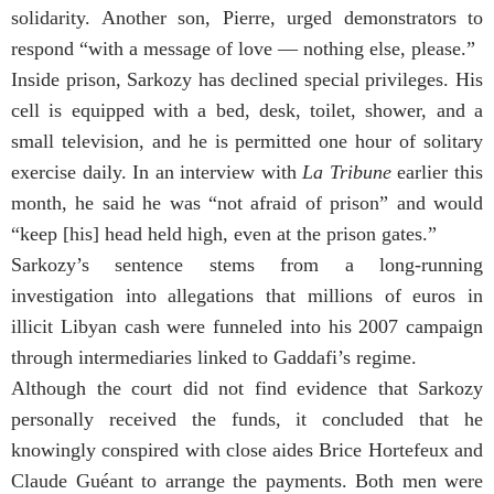
solidarity. Another son, Pierre, urged demonstrators to
respond “with a message of love — nothing else, please.”
Inside prison, Sarkozy has declined special privileges. His
cell is equipped with a bed, desk, toilet, shower, and a
small television, and he is permitted one hour of solitary
exercise daily. In an interview with
La Tribune
earlier this
month, he said he was “not afraid of prison” and would
“keep [his] head held high, even at the prison gates.”
Sarkozy’s sentence stems from a long-running
investigation into allegations that millions of euros in
illicit Libyan cash were funneled into his 2007 campaign
through intermediaries linked to Gaddafi’s regime.
Although the court did not find evidence that Sarkozy
personally received the funds, it concluded that he
knowingly conspired with close aides Brice Hortefeux and
Claude Guéant to arrange the payments. Both men were