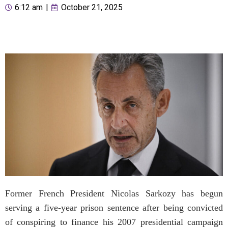
6:12 am
|
October 21, 2025
Former French President Nicolas Sarkozy has begun
serving a five-year prison sentence after being convicted
of conspiring to finance his 2007 presidential campaign