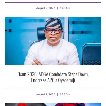
August 9, 2026
6:40 Am
Osun 2026: APGA Candidate Steps Down,
Endorses APC’s Oyebamiji
August 9, 2026
6:26 Am