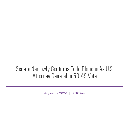
Senate Narrowly Confirms Todd Blanche As U.S.
Attorney General In 50-49 Vote
August 8, 2026
7:10 Am