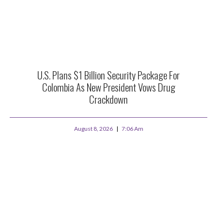
U.S. Plans $1 Billion Security Package For
Colombia As New President Vows Drug
Crackdown
August 8, 2026
7:06 Am