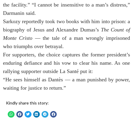
the facility.” “I cannot be insensitive to a man’s distress,”
Darmanin said.
Sarkozy reportedly took two books with him into prison: a
biography of Jesus and Alexandre Dumas’s
The Count of
Monte Cristo
— the tale of a man wrongly imprisoned
who triumphs over betrayal.
For supporters, the choice captures the former president’s
enduring defiance and his vow to clear his name. As one
rallying supporter outside La Santé put it:
“He sees himself as Dantès — a man punished by power,
waiting for justice to return.”
Kindly share this story: