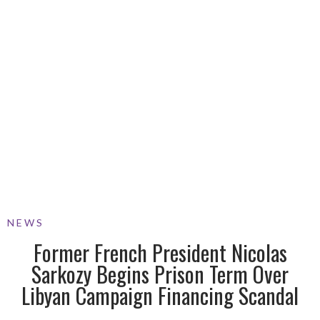
NEWS
Former French President Nicolas
Sarkozy Begins Prison Term Over
Libyan Campaign Financing Scandal