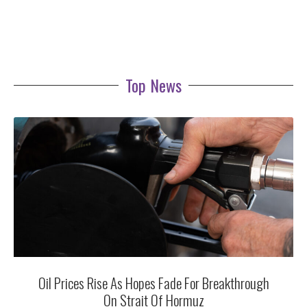
Top News
Oil Prices Rise As Hopes Fade For Breakthrough
On Strait Of Hormuz