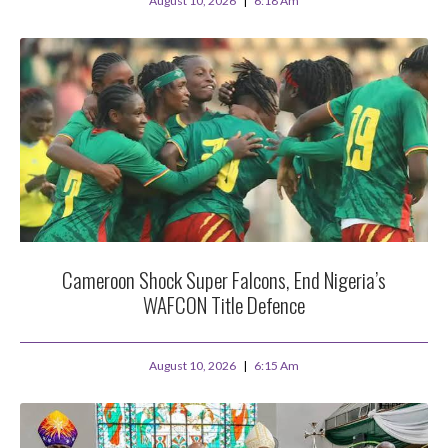
August 10, 2026
6:18 Am
Cameroon Shock Super Falcons, End Nigeria’s
WAFCON Title Defence
August 10, 2026
6:15 Am