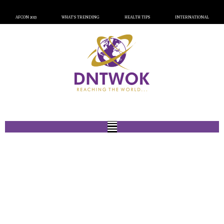
AFCON 2023
WHAT’S TRENDING
HEALTH TIPS
INTERNATIONAL