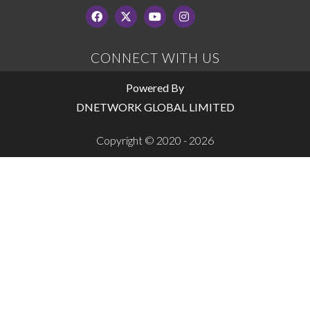
CONNECT WITH US
Powered By
DNETWORK GLOBAL LIMITED
Copyright © 2020 - 2026