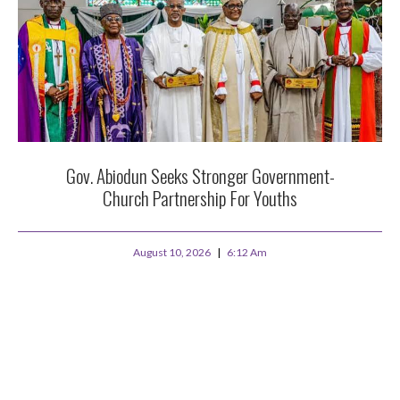
Gov. Abiodun Seeks Stronger Government-
Church Partnership For Youths
August 10, 2026
6:12 Am