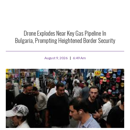
Drone Explodes Near Key Gas Pipeline In
Bulgaria, Prompting Heightened Border Security
August 9, 2026
6:49 Am