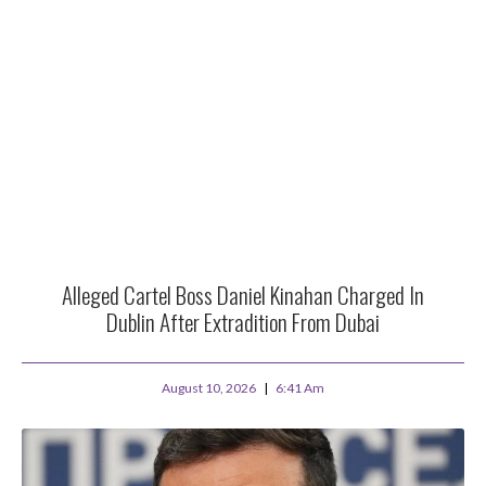
Alleged Cartel Boss Daniel Kinahan Charged In
Dublin After Extradition From Dubai
August 10, 2026
6:41 Am