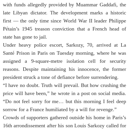
with funds allegedly provided by Muammar Gaddafi, the
late Libyan dictator. The development marks a historic
first — the only time since World War II leader Philippe
Pétain’s 1945 treason conviction that a French head of
state has gone to jail.
Under heavy police escort, Sarkozy, 70, arrived at La
Santé Prison in Paris on Tuesday morning, where he was
assigned a 9-square-metre isolation cell for security
reasons. Despite maintaining his innocence, the former
president struck a tone of defiance before surrendering.
“I have no doubt. Truth will prevail. But how crushing the
price will have been,” he wrote in a post on social media.
“Do not feel sorry for me… but this morning I feel deep
sorrow for a France humiliated by a will for revenge.”
Crowds of supporters gathered outside his home in Paris’s
16th arrondissement after his son Louis Sarkozy called for