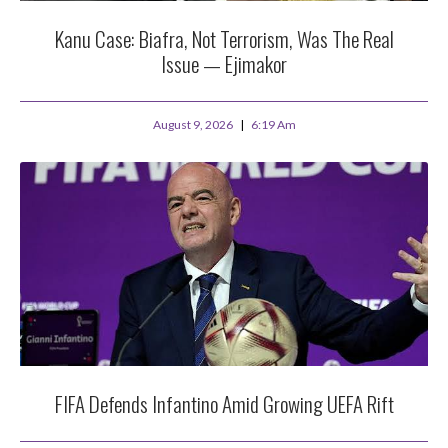
Kanu Case: Biafra, Not Terrorism, Was The Real
Issue — Ejimakor
August 9, 2026
6:19 Am
FIFA Defends Infantino Amid Growing UEFA Rift