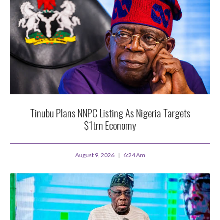
Tinubu Plans NNPC Listing As Nigeria Targets
$1trn Economy
August 9, 2026
6:24 Am