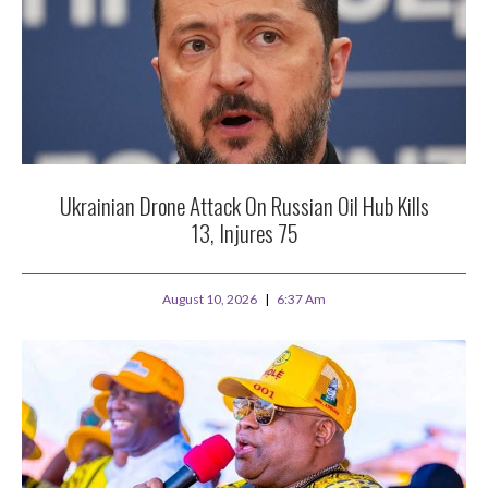
Ukrainian Drone Attack On Russian Oil Hub Kills
13, Injures 75
August 10, 2026
6:37 Am