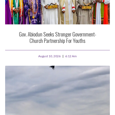
Gov. Abiodun Seeks Stronger Government-
Church Partnership For Youths
August 10, 2026
6:12 Am