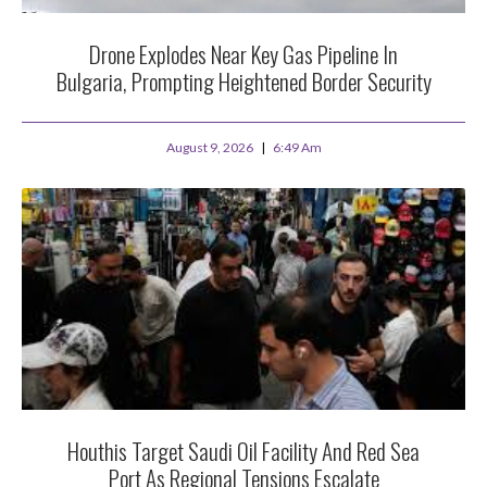
Drone Explodes Near Key Gas Pipeline In
Bulgaria, Prompting Heightened Border Security
August 9, 2026
6:49 Am
Houthis Target Saudi Oil Facility And Red Sea
Port As Regional Tensions Escalate