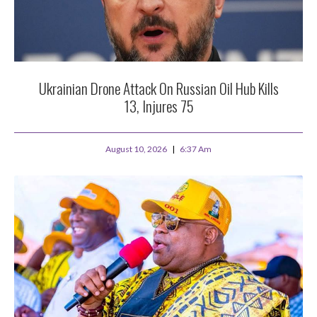
Ukrainian Drone Attack On Russian Oil Hub Kills
13, Injures 75
August 10, 2026
6:37 Am