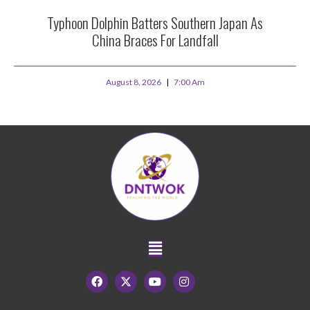
Typhoon Dolphin Batters Southern Japan As
China Braces For Landfall
August 8, 2026
7:00 Am