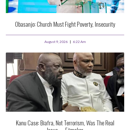
Obasanjo: Church Must Fight Poverty, Insecurity
August 9, 2026
6:22 Am
Kanu Case: Biafra, Not Terrorism, Was The Real
Issue — Ejimakor