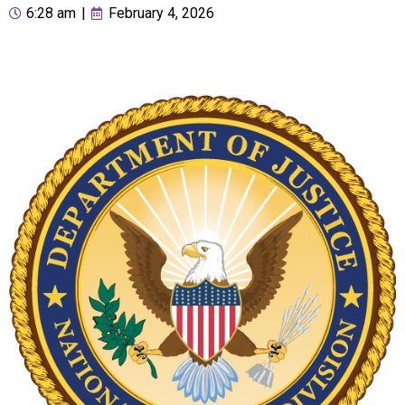
6:28 am
|
February 4, 2026