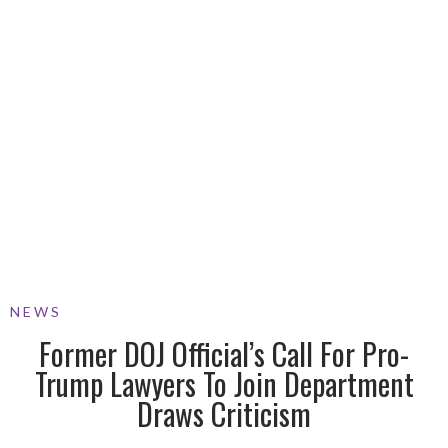
NEWS
Former DOJ Official’s Call For Pro-
Trump Lawyers To Join Department
Draws Criticism