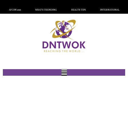
AFCON 2023
WHAT’S TRENDING
HEALTH TIPS
INTERNATIONAL