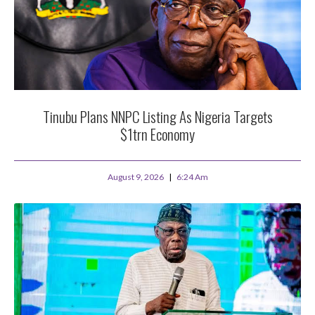
Tinubu Plans NNPC Listing As Nigeria Targets
$1trn Economy
August 9, 2026
6:24 Am