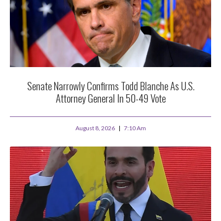
Senate Narrowly Confirms Todd Blanche As U.S.
Attorney General In 50-49 Vote
August 8, 2026
7:10 Am