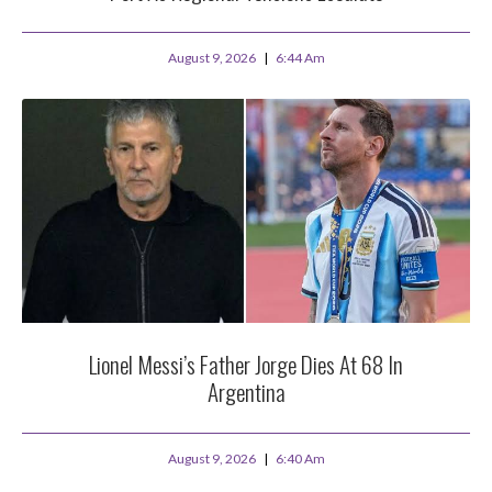
August 9, 2026
6:44 Am
Lionel Messi’s Father Jorge Dies At 68 In
Argentina
August 9, 2026
6:40 Am