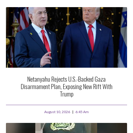
Netanyahu Rejects U.S.-Backed Gaza
Disarmament Plan, Exposing New Rift With
Trump
August 10, 2026
6:45 Am