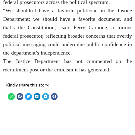
federal prosecutors across the political spectrum.
“We shouldn’t have a favorite politician in the Justice
Department; we should have a favorite document, and
that’s the Constitution,” said Perry Carbone, a former
federal prosecutor, reflecting broader concerns that overtly
political messaging could undermine public confidence in
the department’s independence.
The Justice Department has not commented on the
recruitment post or the criticism it has generated.
Kindly share this story: