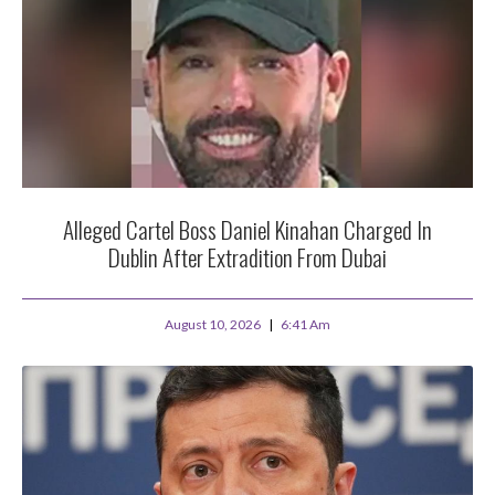
Alleged Cartel Boss Daniel Kinahan Charged In
Dublin After Extradition From Dubai
August 10, 2026
6:41 Am