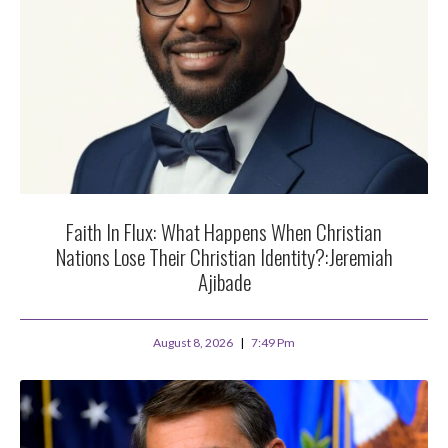
Faith In Flux: What Happens When Christian
Nations Lose Their Christian Identity?:Jeremiah
Ajibade
August 8, 2026
7:49 Pm