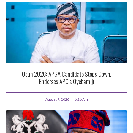
Osun 2026: APGA Candidate Steps Down,
Endorses APC’s Oyebamiji
August 9, 2026
6:26 Am