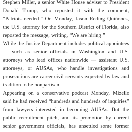
Stephen Miller, a senior White House adviser to President
Donald Trump, who reposted it with the comment,
“Patriots needed.” On Monday, Jason Reding Quiñones,
the U.S. attorney for the Southern District of Florida, also
reposted the message, writing, “We are hiring!”
While the Justice Department includes political appointees
— such as senior officials in Washington and U.S.
attorneys who lead offices nationwide — assistant U.S.
attorneys, or AUSAs, who handle investigations and
prosecutions are career civil servants expected by law and
tradition to be nonpartisan.
Appearing on a conservative podcast Monday, Mizelle
said he had received “hundreds and hundreds of inquiries”
from lawyers interested in becoming AUSAs. But the
public recruitment pitch, and its promotion by current
senior government officials, has unsettled some former