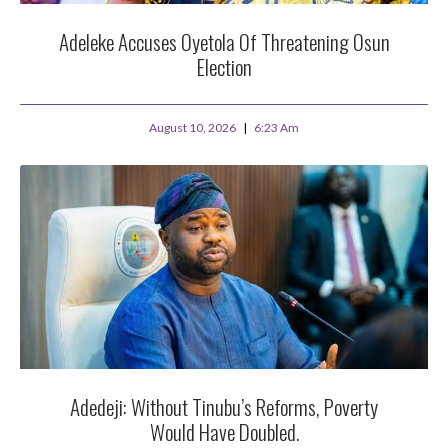
Adeleke Accuses Oyetola Of Threatening Osun
Election
August 10, 2026
6:23 Am
Adedeji: Without Tinubu’s Reforms, Poverty
Would Have Doubled.