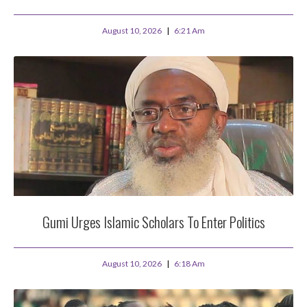
August 10, 2026
6:21 Am
Gumi Urges Islamic Scholars To Enter Politics
August 10, 2026
6:18 Am