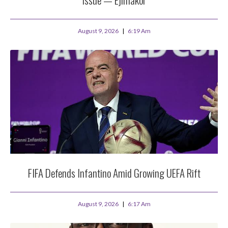
August 9, 2026
6:19 Am
FIFA Defends Infantino Amid Growing UEFA Rift
August 9, 2026
6:17 Am