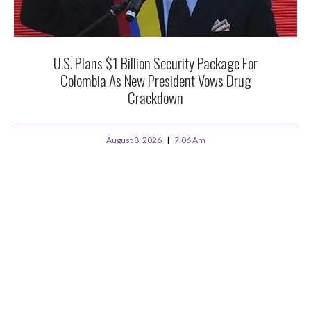
U.S. Plans $1 Billion Security Package For
Colombia As New President Vows Drug
Crackdown
August 8, 2026
7:06 Am