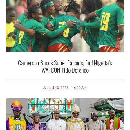
Cameroon Shock Super Falcons, End Nigeria’s
WAFCON Title Defence
August 10, 2026
6:15 Am