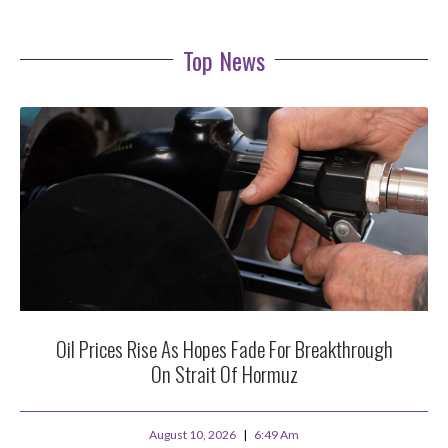
Top News
Oil Prices Rise As Hopes Fade For Breakthrough
On Strait Of Hormuz
August 10, 2026
6:49 Am