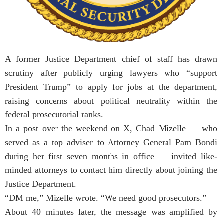
A former Justice Department chief of staff has drawn
scrutiny after publicly urging lawyers who “support
President Trump” to apply for jobs at the department,
raising concerns about political neutrality within the
federal prosecutorial ranks.
In a post over the weekend on X, Chad Mizelle — who
served as a top adviser to Attorney General Pam Bondi
during her first seven months in office — invited like-
minded attorneys to contact him directly about joining the
Justice Department.
“DM me,” Mizelle wrote. “We need good prosecutors.”
About 40 minutes later, the message was amplified by