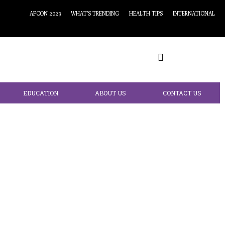
AFCON 2023
WHAT’S TRENDING
HEALTH TIPS
INTERNATIONAL
EDUCATION
ABOUT US
CONTACT US