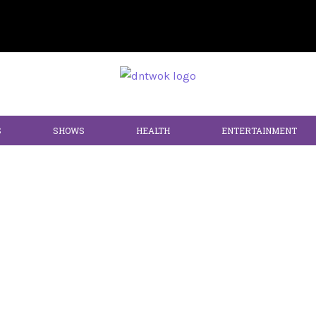
S
SHOWS
HEALTH
ENTERTAINMENT