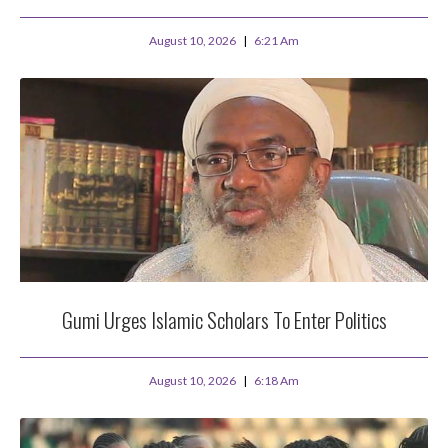
August 10, 2026
6:21 Am
Gumi Urges Islamic Scholars To Enter Politics
August 10, 2026
6:18 Am