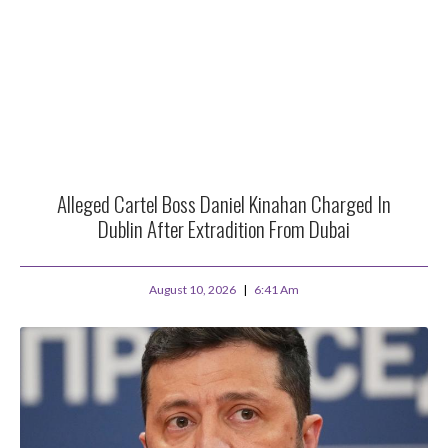
Alleged Cartel Boss Daniel Kinahan Charged In
Dublin After Extradition From Dubai
August 10, 2026
6:41 Am