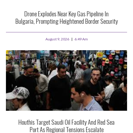
Drone Explodes Near Key Gas Pipeline In
Bulgaria, Prompting Heightened Border Security
August 9, 2026
6:49 Am
Houthis Target Saudi Oil Facility And Red Sea
Port As Regional Tensions Escalate