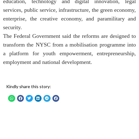
education, technology and digital innovation, legal
services, public service, infrastructure, the green economy,
enterprise, the creative economy, and paramilitary and
security.
The Federal Government said the reforms are designed to
transform the NYSC from a mobilisation programme into
a platform for youth empowerment, entrepreneurship,
employment and national development.
Kindly share this story: