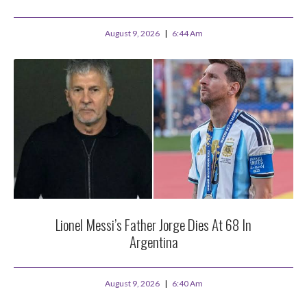
August 9, 2026
6:44 Am
Lionel Messi’s Father Jorge Dies At 68 In
Argentina
August 9, 2026
6:40 Am