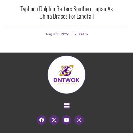
Typhoon Dolphin Batters Southern Japan As
China Braces For Landfall
August 8, 2026
7:00 Am