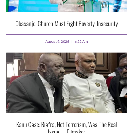
Obasanjo: Church Must Fight Poverty, Insecurity
August 9, 2026
6:22 Am
Kanu Case: Biafra, Not Terrorism, Was The Real
Issue — Ejimakor