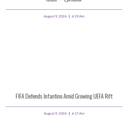
August 9, 2026
6:19 Am
FIFA Defends Infantino Amid Growing UEFA Rift
August 9, 2026
6:17 Am