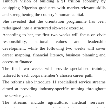
Tinubu’s vision of building a $1 trillion economy by
equipping Nigerian graduates with market-relevant skills
and strengthening the country’s human capital.
She revealed that the orientation programme has been
redesigned into a structured six-week exercise.
According to her, the first two weeks will focus on civic
responsibility, national values and leadership
development, while the following two weeks will cover
career mapping, financial literacy, business planning and
access to finance.
The final two weeks will provide specialised training
tailored to each corps member’s chosen career path.
The reforms also introduce 11 specialised service streams
aimed at providing industry-specific training throughout
the service year.
The streams include agriculture, medical services,