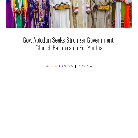
Gov. Abiodun Seeks Stronger Government-
Church Partnership For Youths
August 10, 2026
6:12 Am