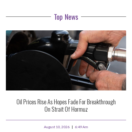
Top News
Oil Prices Rise As Hopes Fade For Breakthrough
On Strait Of Hormuz
August 10, 2026
6:49 Am