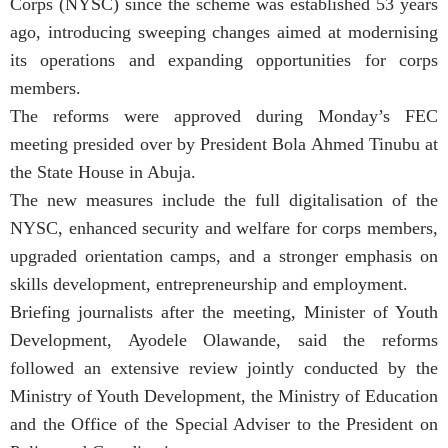
Corps (NYSC) since the scheme was established 53 years
ago, introducing sweeping changes aimed at modernising
its operations and expanding opportunities for corps
members.
The reforms were approved during Monday’s FEC
meeting presided over by President Bola Ahmed Tinubu at
the State House in Abuja.
The new measures include the full digitalisation of the
NYSC, enhanced security and welfare for corps members,
upgraded orientation camps, and a stronger emphasis on
skills development, entrepreneurship and employment.
Briefing journalists after the meeting, Minister of Youth
Development, Ayodele Olawande, said the reforms
followed an extensive review jointly conducted by the
Ministry of Youth Development, the Ministry of Education
and the Office of the Special Adviser to the President on