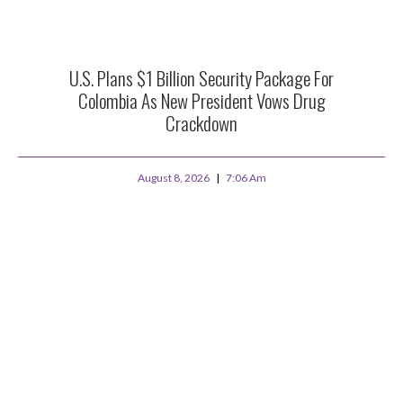
U.S. Plans $1 Billion Security Package For
Colombia As New President Vows Drug
Crackdown
August 8, 2026
7:06 Am