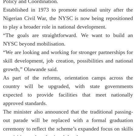
Policy and Coordination.
Established in 1973 to promote national unity after the
Nigerian Civil War, the NYSC is now being repositioned
to play a broader role in national development.
“The goals are straightforward. We want to build an
NYSC beyond mobilisation.
“We are looking and working for stronger partnerships for
skill development, job creation, possibilities and national
growth,” Olawande said.
As part of the reforms, orientation camps across the
country will be upgraded, with state governments
expected to provide facilities that meet nationally
approved standards.
The minister also announced that the traditional passing-
out parade will be replaced with a formal graduation
ceremony to reflect the scheme’s expanded focus on skills