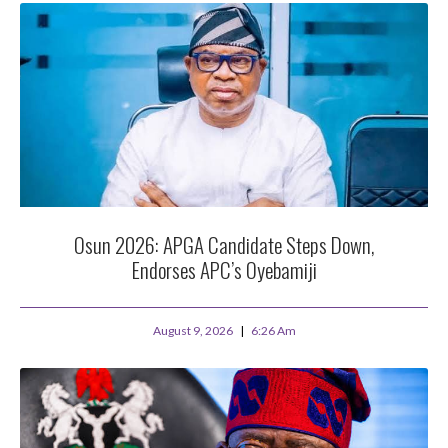
Osun 2026: APGA Candidate Steps Down,
Endorses APC’s Oyebamiji
August 9, 2026
6:26 Am