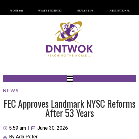
AFCON 2023
WHAT’S TRENDING
HEALTH TIPS
INTERNATIONAL
NEWS
FEC Approves Landmark NYSC Reforms
After 53 Years
5:59 am
|
June 30, 2026
By
Ada Peter