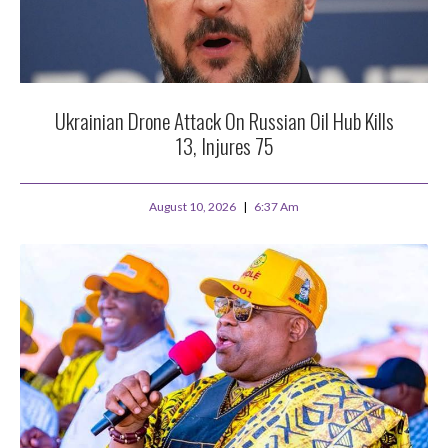
Ukrainian Drone Attack On Russian Oil Hub Kills
13, Injures 75
August 10, 2026
6:37 Am