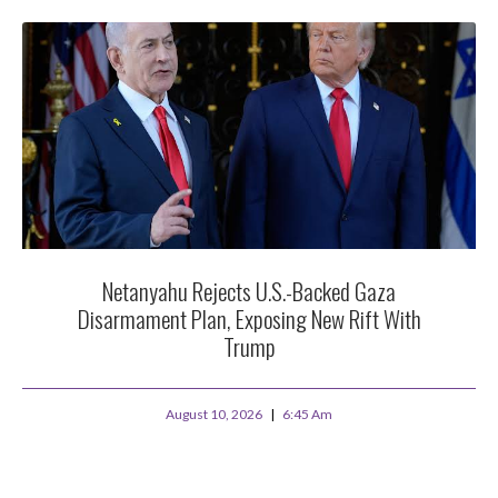
Netanyahu Rejects U.S.-Backed Gaza
Disarmament Plan, Exposing New Rift With
Trump
August 10, 2026
6:45 Am