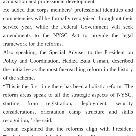
acquisition and professional development.
He added that corps members’ professional identities and
competencies will be formally recognised throughout their
service year, while the Federal Government will seek
amendments to the NYSC Act to provide the legal
framework for the reforms.
Also speaking, the Special Adviser to the President on
Policy and Coordination, Hadiza Bala Usman, described
the initiative as the most far-reaching reform in the history
of the scheme.
“This is the first time there has been a holistic reform. The
reform areas speak to all the strategic aspects of NYSC,
starting from registration, deployment, security
considerations, orientation camp structure and skills
recognition,” she said.
Usman explained that the reforms align with President