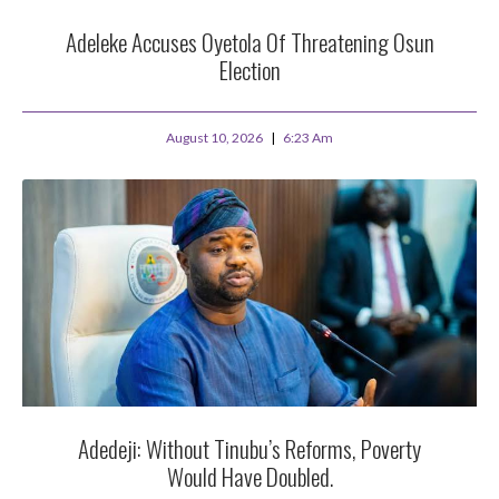
Adeleke Accuses Oyetola Of Threatening Osun
Election
August 10, 2026
6:23 Am
Adedeji: Without Tinubu’s Reforms, Poverty
Would Have Doubled.