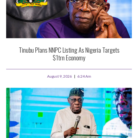
Tinubu Plans NNPC Listing As Nigeria Targets
$1trn Economy
August 9, 2026
6:24 Am