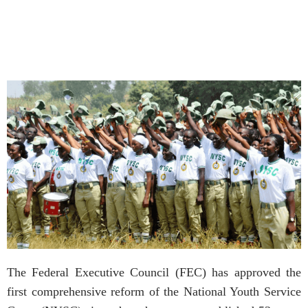
The Federal Executive Council (FEC) has approved the
first comprehensive reform of the National Youth Service