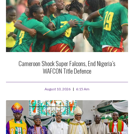
Cameroon Shock Super Falcons, End Nigeria’s
WAFCON Title Defence
August 10, 2026
6:15 Am