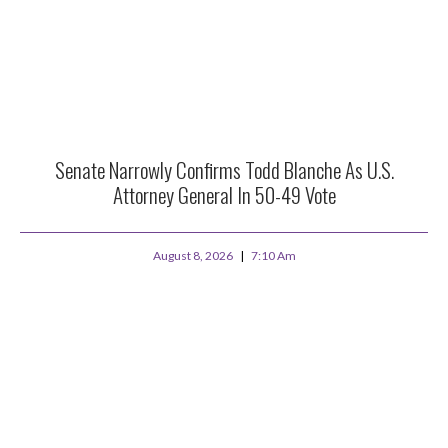
Senate Narrowly Confirms Todd Blanche As U.S.
Attorney General In 50-49 Vote
August 8, 2026
7:10 Am