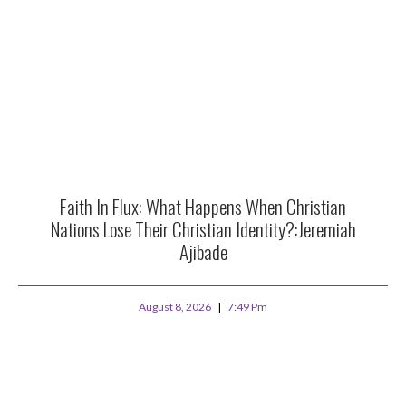
Faith In Flux: What Happens When Christian
Nations Lose Their Christian Identity?:Jeremiah
Ajibade
August 8, 2026
7:49 Pm