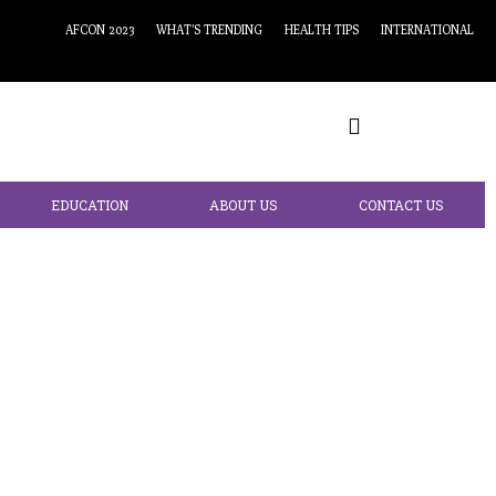
AFCON 2023
WHAT’S TRENDING
HEALTH TIPS
INTERNATIONAL
EDUCATION
ABOUT US
CONTACT US