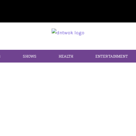
S
SHOWS
HEALTH
ENTERTAINMENT