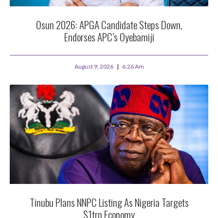
Osun 2026: APGA Candidate Steps Down,
Endorses APC’s Oyebamiji
August 9, 2026
6:26 Am
Tinubu Plans NNPC Listing As Nigeria Targets
$1trn Economy