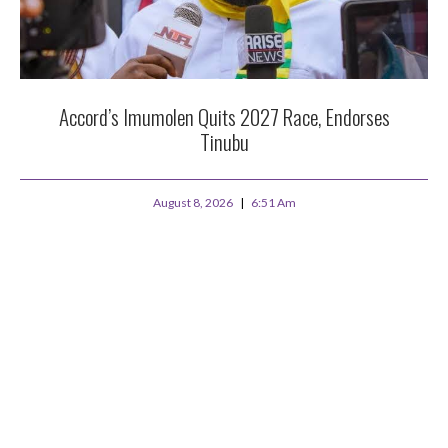
Accord’s Imumolen Quits 2027 Race, Endorses
Tinubu
August 8, 2026
6:51 Am