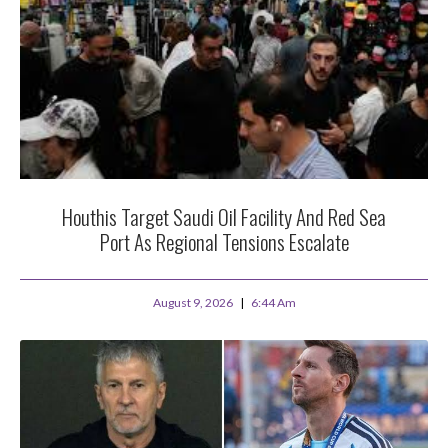
Houthis Target Saudi Oil Facility And Red Sea
Port As Regional Tensions Escalate
August 9, 2026
6:44 Am