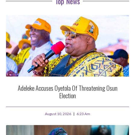
Top News
Adeleke Accuses Oyetola Of Threatening Osun
Election
August 10, 2026
6:23 Am