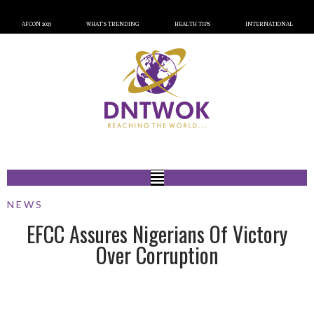
AFCON 2023
WHAT’S TRENDING
HEALTH TIPS
INTERNATIONAL
NEWS
EFCC Assures Nigerians Of Victory
Over Corruption