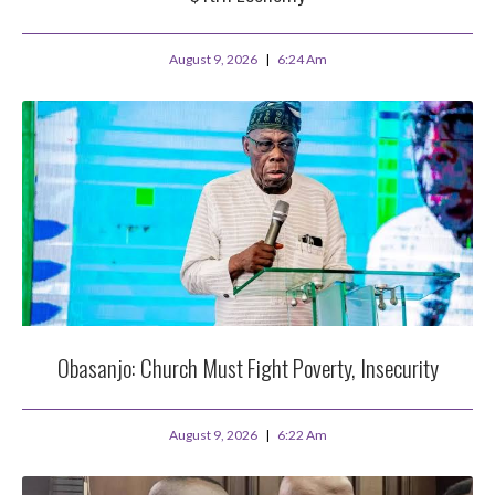
August 9, 2026
6:24 Am
Obasanjo: Church Must Fight Poverty, Insecurity
August 9, 2026
6:22 Am