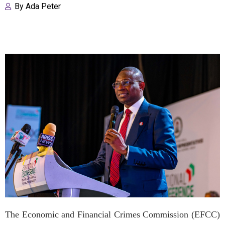
By
Ada Peter
The Economic and Financial Crimes Commission (EFCC)