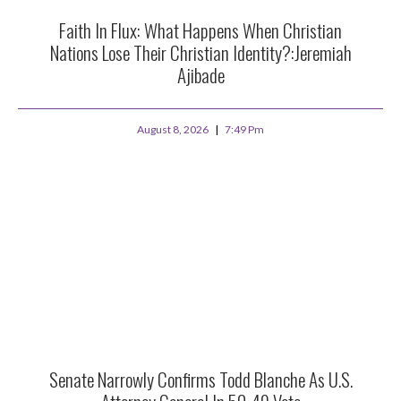
Faith In Flux: What Happens When Christian
Nations Lose Their Christian Identity?:Jeremiah
Ajibade
August 8, 2026
7:49 Pm
Senate Narrowly Confirms Todd Blanche As U.S.