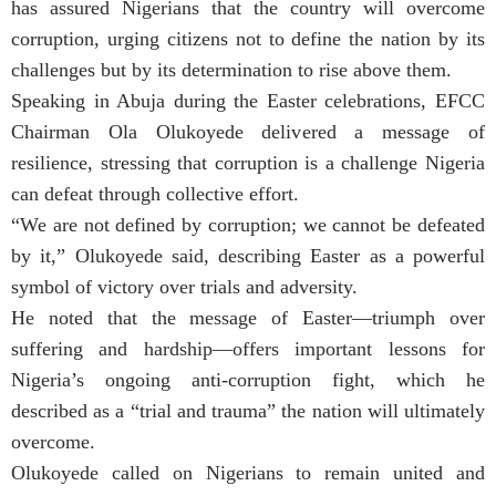
has assured Nigerians that the country will overcome
corruption, urging citizens not to define the nation by its
challenges but by its determination to rise above them.
Speaking in Abuja during the Easter celebrations, EFCC
Chairman Ola Olukoyede delivered a message of
resilience, stressing that corruption is a challenge Nigeria
can defeat through collective effort.
“We are not defined by corruption; we cannot be defeated
by it,” Olukoyede said, describing Easter as a powerful
symbol of victory over trials and adversity.
He noted that the message of Easter—triumph over
suffering and hardship—offers important lessons for
Nigeria’s ongoing anti-corruption fight, which he
described as a “trial and trauma” the nation will ultimately
overcome.
Olukoyede called on Nigerians to remain united and