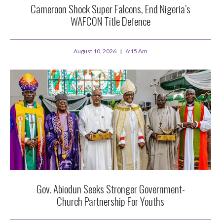
Cameroon Shock Super Falcons, End Nigeria’s
WAFCON Title Defence
August 10, 2026
6:15 Am
Gov. Abiodun Seeks Stronger Government-
Church Partnership For Youths