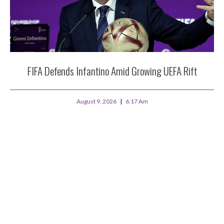
FIFA Defends Infantino Amid Growing UEFA Rift
August 9, 2026
6:17 Am