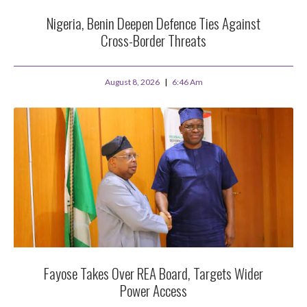
Nigeria, Benin Deepen Defence Ties Against
Cross-Border Threats
August 8, 2026
6:46 Am
Fayose Takes Over REA Board, Targets Wider
Power Access