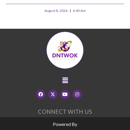
August 8, 2026
6:43 Am
CONNECT WITH US
Powered By