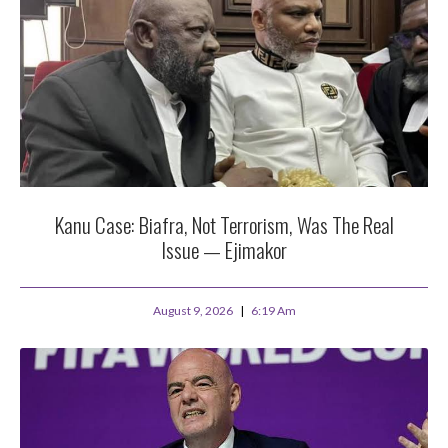
Kanu Case: Biafra, Not Terrorism, Was The Real
Issue — Ejimakor
August 9, 2026
6:19 Am