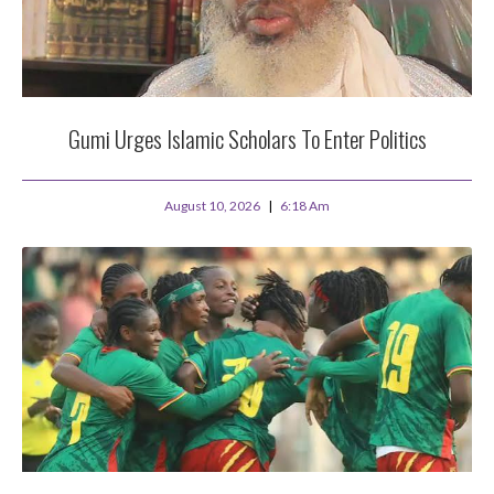
Gumi Urges Islamic Scholars To Enter Politics
August 10, 2026
6:18 Am