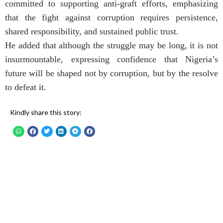
committed to supporting anti-graft efforts, emphasizing
that the fight against corruption requires persistence,
shared responsibility, and sustained public trust.
He added that although the struggle may be long, it is not
insurmountable, expressing confidence that Nigeria’s
future will be shaped not by corruption, but by the resolve
to defeat it.
Kindly share this story: