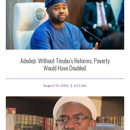
Adedeji: Without Tinubu’s Reforms, Poverty
Would Have Doubled.
August 10, 2026
6:21 Am