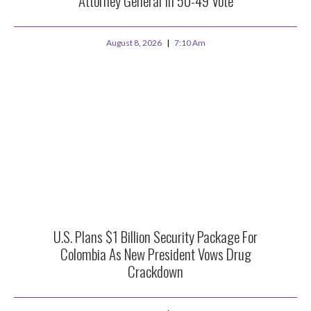
Attorney General In 50-49 Vote
August 8, 2026
7:10 Am
U.S. Plans $1 Billion Security Package For
Colombia As New President Vows Drug
Crackdown