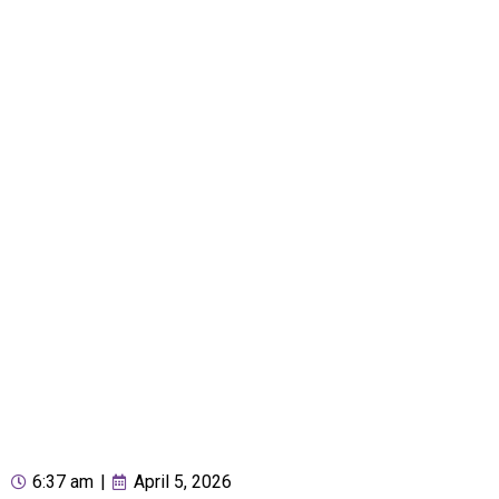
6:37 am
|
April 5, 2026