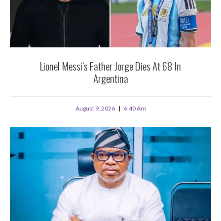
Lionel Messi’s Father Jorge Dies At 68 In
Argentina
August 9, 2026
6:40 Am