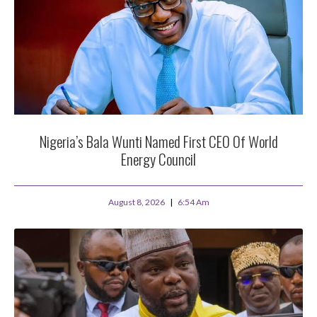
Nigeria’s Bala Wunti Named First CEO Of World
Energy Council
August 8, 2026
6:54 Am