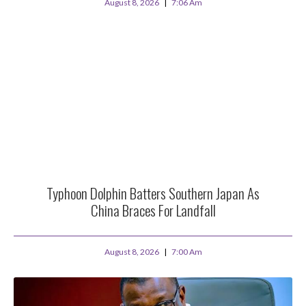
August 8, 2026
7:06 Am
Typhoon Dolphin Batters Southern Japan As
China Braces For Landfall
August 8, 2026
7:00 Am