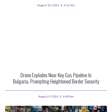
August 10, 2026
6:12 Am
Drone Explodes Near Key Gas Pipeline In
Bulgaria, Prompting Heightened Border Security
August 9, 2026
6:49 Am