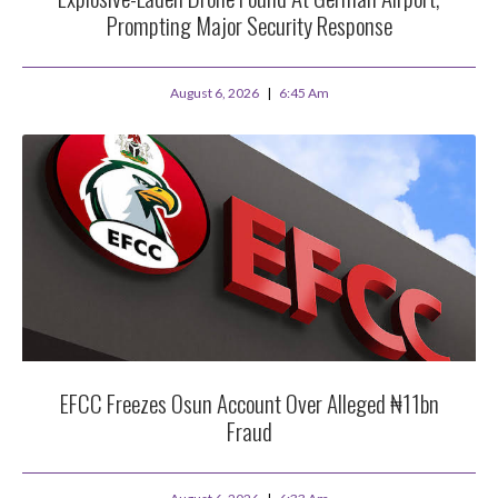
Prompting Major Security Response
August 6, 2026
6:45 Am
EFCC Freezes Osun Account Over Alleged ₦11bn
Fraud