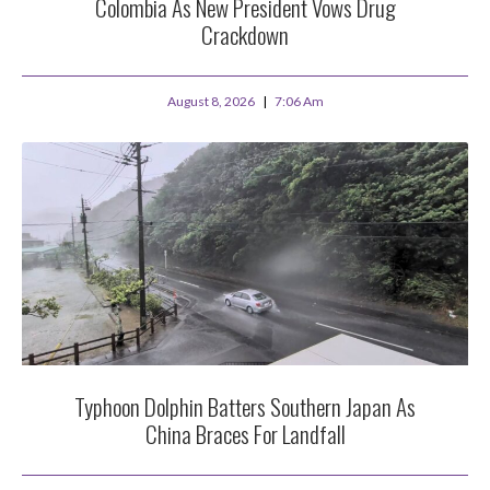
Colombia As New President Vows Drug
Crackdown
August 8, 2026
7:06 Am
Typhoon Dolphin Batters Southern Japan As
China Braces For Landfall