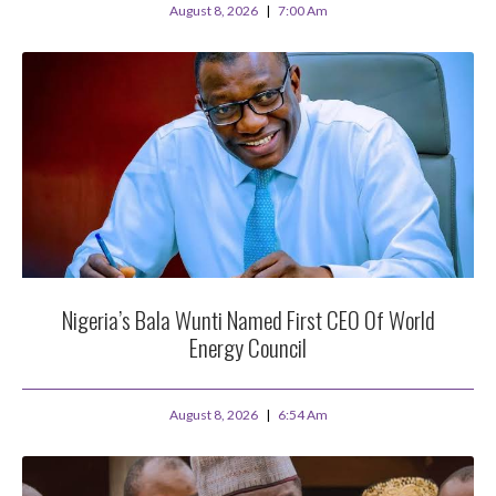
August 8, 2026
7:00 Am
Nigeria’s Bala Wunti Named First CEO Of World
Energy Council
August 8, 2026
6:54 Am