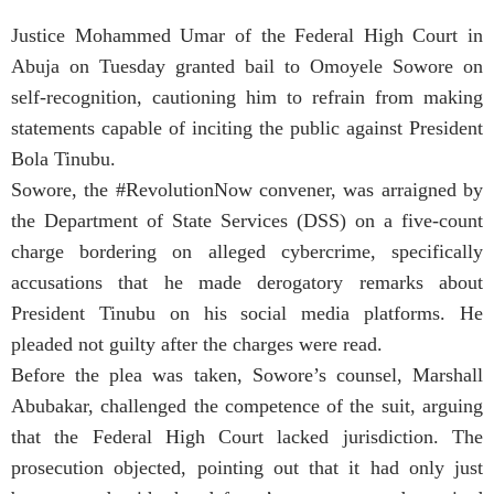
Justice Mohammed Umar of the Federal High Court in
Abuja on Tuesday granted bail to Omoyele Sowore on
self-recognition, cautioning him to refrain from making
statements capable of inciting the public against President
Bola Tinubu.
Sowore, the #RevolutionNow convener, was arraigned by
the Department of State Services (DSS) on a five-count
charge bordering on alleged cybercrime, specifically
accusations that he made derogatory remarks about
President Tinubu on his social media platforms. He
pleaded not guilty after the charges were read.
Before the plea was taken, Sowore’s counsel, Marshall
Abubakar, challenged the competence of the suit, arguing
that the Federal High Court lacked jurisdiction. The
prosecution objected, pointing out that it had only just