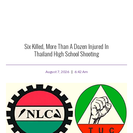
Six Killed, More Than A Dozen Injured In
Thailand High School Shooting
August 7, 2026
6:42 Am