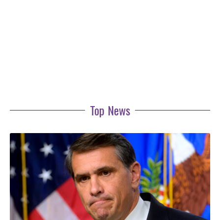
Top News