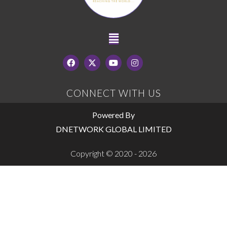
CONNECT WITH US
Powered By
DNETWORK GLOBAL LIMITED
Copyright © 2020 - 2026