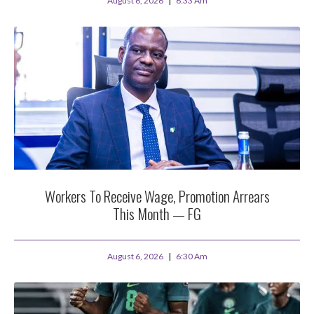
August 6, 2026
6:33 Am
Workers To Receive Wage, Promotion Arrears
This Month — FG
August 6, 2026
6:30 Am