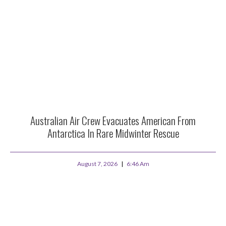
Australian Air Crew Evacuates American From
Antarctica In Rare Midwinter Rescue
August 7, 2026
6:46 Am