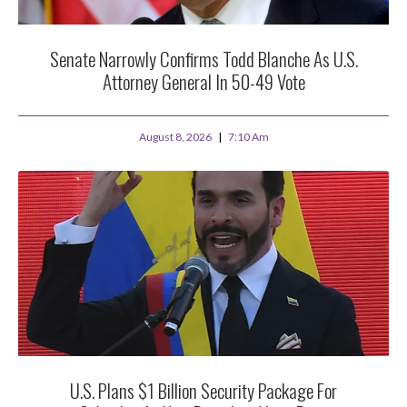
Senate Narrowly Confirms Todd Blanche As U.S.
Attorney General In 50-49 Vote
August 8, 2026
7:10 Am
U.S. Plans $1 Billion Security Package For