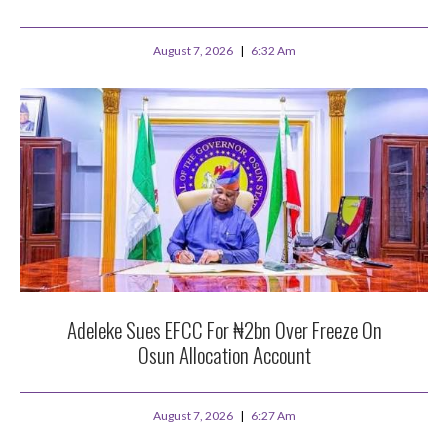
August 7, 2026
6:32 Am
Adeleke Sues EFCC For ₦2bn Over Freeze On
Osun Allocation Account
August 7, 2026
6:27 Am