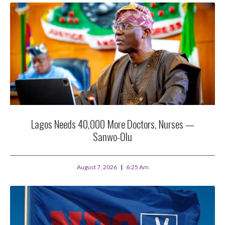
Lagos Needs 40,000 More Doctors, Nurses —
Sanwo-Olu
August 7, 2026
6:25 Am