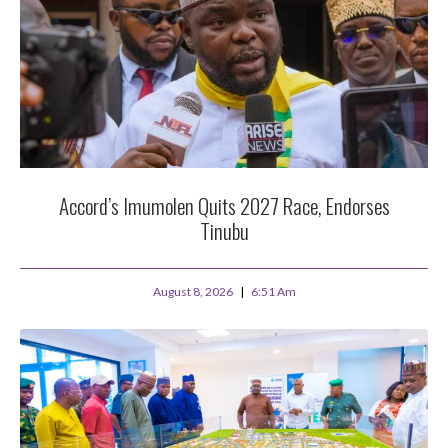
Accord’s Imumolen Quits 2027 Race, Endorses
Tinubu
August 8, 2026
6:51 Am