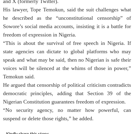
and X (formerly Twitter).
His lawyer, Tope Temokun, said the suit challenges what
he described as the “unconstitutional censorship” of
Sowore’s social media accounts, insisting it is a battle for
freedom of expression in Nigeria.
“This is about the survival of free speech in Nigeria. If
state agencies can dictate to global platforms who may
speak and what may be said, then no Nigerian is safe their
voices will be silenced at the whims of those in power,”
Temokun said.
He argued that censorship of political criticism contradicts
democratic principles, adding that Section 39 of the
Nigerian Constitution guarantees freedom of expression.
“No security agency, no matter how powerful, can
suspend or delete those rights,” he added.
Kindly share this story: