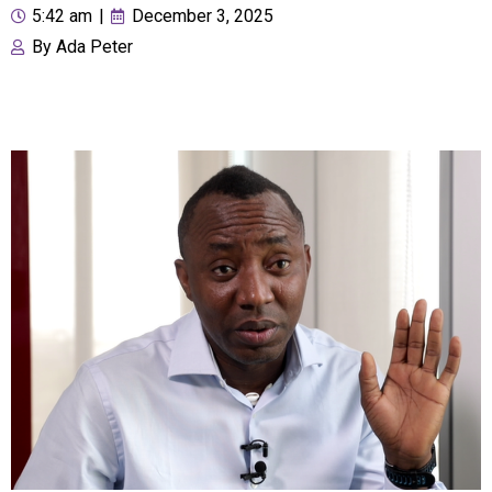
5:42 am
|
December 3, 2025
By
Ada Peter