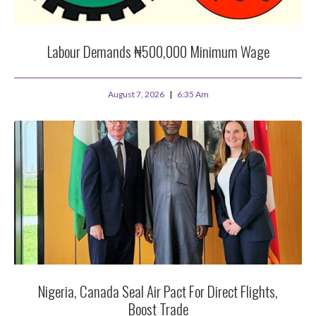
Labour Demands ₦500,000 Minimum Wage
August 7, 2026
6:35 Am
Nigeria, Canada Seal Air Pact For Direct Flights,
Boost Trade