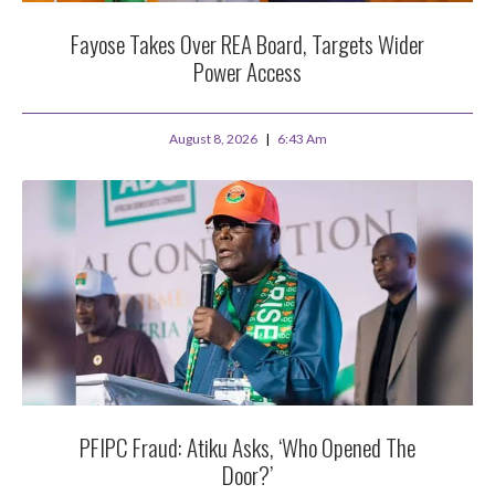
Fayose Takes Over REA Board, Targets Wider
Power Access
August 8, 2026
6:43 Am
PFIPC Fraud: Atiku Asks, ‘Who Opened The
Door?’