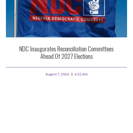
NDC Inaugurates Reconciliation Committees
Ahead Of 2027 Elections
August 7, 2026
6:22 Am