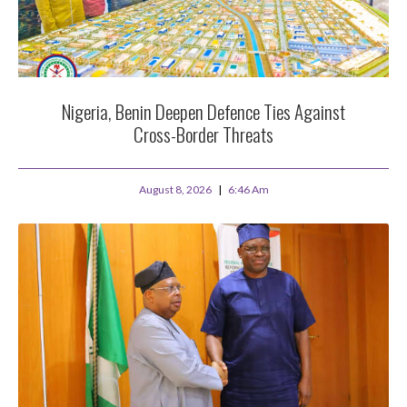
Nigeria, Benin Deepen Defence Ties Against
Cross-Border Threats
August 8, 2026
6:46 Am