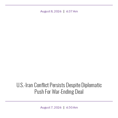
August 8, 2026
6:37 Am
U.S.-Iran Conflict Persists Despite Diplomatic
Push For War-Ending Deal
August 7, 2026
6:50 Am