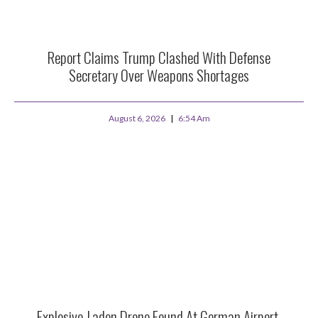
Report Claims Trump Clashed With Defense
Secretary Over Weapons Shortages
August 6, 2026
6:54 Am
Explosive-Laden Drone Found At German Airport,