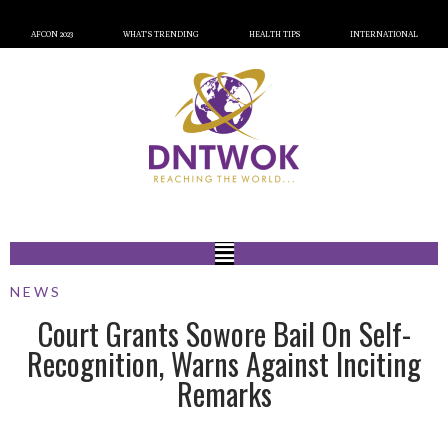
AFCON 2023
WHAT’S TRENDING
HEALTH TIPS
INTERNATIONAL
NEWS
Court Grants Sowore Bail On Self-
Recognition, Warns Against Inciting
Remarks