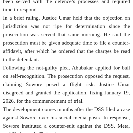
been served with the defence’s processes and required
time to respond.
In a brief ruling, Justice Umar held that the objection on
jurisdiction was not ripe for determination since the
prosecution was served that same morning. He said the
prosecution must be given adequate time to file a counter-
affidavit, after which he ordered that the charges be read
to the defendant.
Following the not-guilty plea, Abubakar applied for bail
on self-recognition. The prosecution opposed the request,
claiming Sowore posed a flight risk. Justice Umar
disagreed and granted the application, fixing January 19,
2026, for the commencement of trial.
The development comes months after the DSS filed a case
against Sowore over his social media posts. In response,
Sowore instituted a counter-suit against the DSS, Meta,