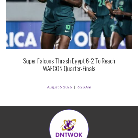
Super Falcons Thrash Egypt 6-2 To Reach
WAFCON Quarter-Finals
August 6, 2026
6:28 Am