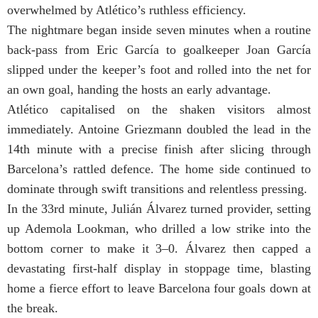
overwhelmed by Atlético’s ruthless efficiency.
The nightmare began inside seven minutes when a routine
back-pass from Eric García to goalkeeper Joan García
slipped under the keeper’s foot and rolled into the net for
an own goal, handing the hosts an early advantage.
Atlético capitalised on the shaken visitors almost
immediately. Antoine Griezmann doubled the lead in the
14th minute with a precise finish after slicing through
Barcelona’s rattled defence. The home side continued to
dominate through swift transitions and relentless pressing.
In the 33rd minute, Julián Álvarez turned provider, setting
up Ademola Lookman, who drilled a low strike into the
bottom corner to make it 3–0. Álvarez then capped a
devastating first-half display in stoppage time, blasting
home a fierce effort to leave Barcelona four goals down at
the break.