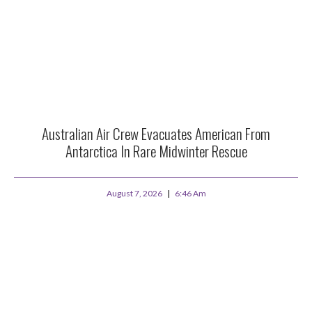
Australian Air Crew Evacuates American From
Antarctica In Rare Midwinter Rescue
August 7, 2026
6:46 Am