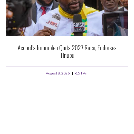
Accord’s Imumolen Quits 2027 Race, Endorses
Tinubu
August 8, 2026
6:51 Am