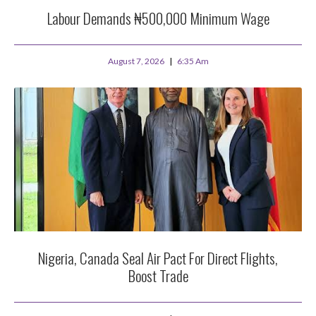
Labour Demands ₦500,000 Minimum Wage
August 7, 2026
6:35 Am
Nigeria, Canada Seal Air Pact For Direct Flights,
Boost Trade