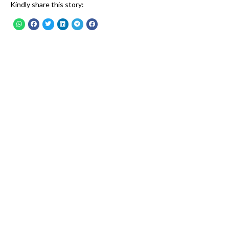
Kindly share this story: