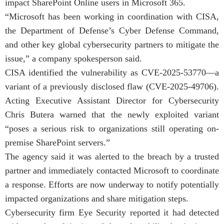
impact SharePoint Online users in Microsoft 365.
“Microsoft has been working in coordination with CISA,
the Department of Defense’s Cyber Defense Command,
and other key global cybersecurity partners to mitigate the
issue,” a company spokesperson said.
CISA identified the vulnerability as CVE-2025-53770—a
variant of a previously disclosed flaw (CVE-2025-49706).
Acting Executive Assistant Director for Cybersecurity
Chris Butera warned that the newly exploited variant
“poses a serious risk to organizations still operating on-
premise SharePoint servers.”
The agency said it was alerted to the breach by a trusted
partner and immediately contacted Microsoft to coordinate
a response. Efforts are now underway to notify potentially
impacted organizations and share mitigation steps.
Cybersecurity firm Eye Security reported it had detected