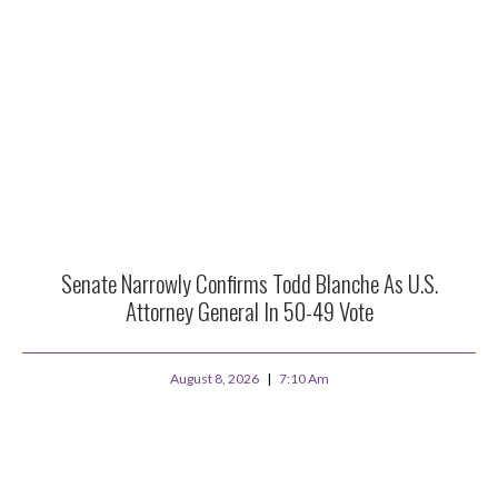
Senate Narrowly Confirms Todd Blanche As U.S.
Attorney General In 50-49 Vote
August 8, 2026
7:10 Am