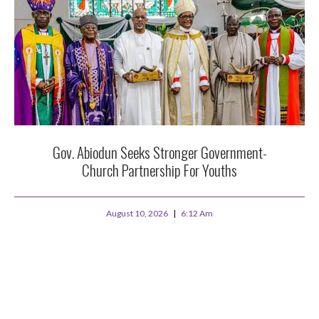
Gov. Abiodun Seeks Stronger Government-
Church Partnership For Youths
August 10, 2026
6:12 Am