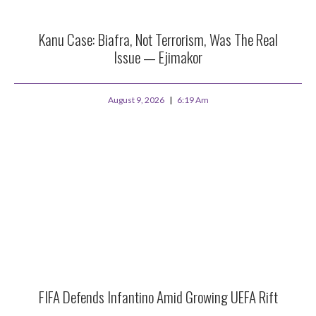
Kanu Case: Biafra, Not Terrorism, Was The Real
Issue — Ejimakor
August 9, 2026
6:19 Am
FIFA Defends Infantino Amid Growing UEFA Rift