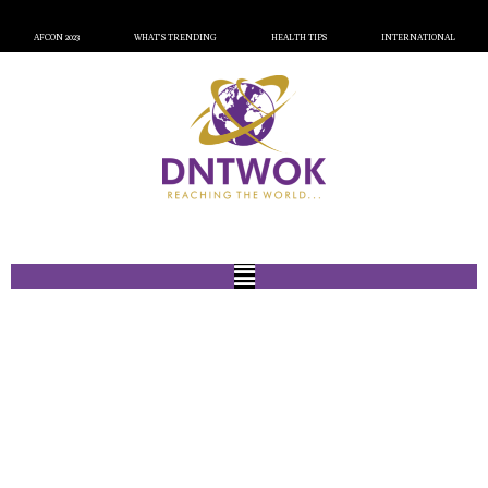
AFCON 2023
WHAT’S TRENDING
HEALTH TIPS
INTERNATIONAL