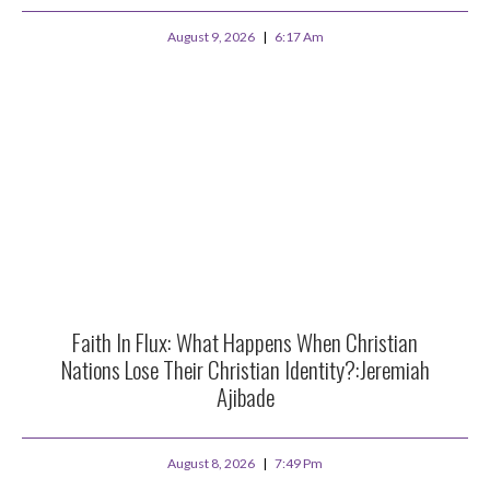
August 9, 2026
6:17 Am
Faith In Flux: What Happens When Christian
Nations Lose Their Christian Identity?:Jeremiah
Ajibade
August 8, 2026
7:49 Pm