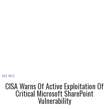
NEWS
CISA Warns Of Active Exploitation Of
Critical Microsoft SharePoint
Vulnerability