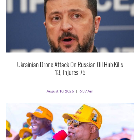
Ukrainian Drone Attack On Russian Oil Hub Kills
13, Injures 75
August 10, 2026
6:37 Am