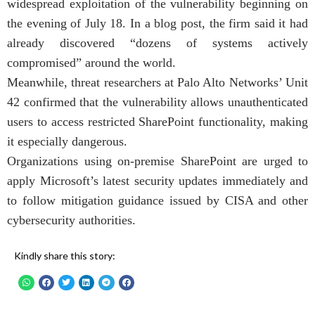
widespread exploitation of the vulnerability beginning on
the evening of July 18. In a blog post, the firm said it had
already discovered “dozens of systems actively
compromised” around the world.
Meanwhile, threat researchers at Palo Alto Networks’ Unit
42 confirmed that the vulnerability allows unauthenticated
users to access restricted SharePoint functionality, making
it especially dangerous.
Organizations using on-premise SharePoint are urged to
apply Microsoft’s latest security updates immediately and
to follow mitigation guidance issued by CISA and other
cybersecurity authorities.
Kindly share this story: