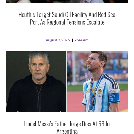
Houthis Target Saudi Oil Facility And Red Sea
Port As Regional Tensions Escalate
August 9, 2026
6:44 Am
Lionel Messi’s Father Jorge Dies At 68 In
Argentina