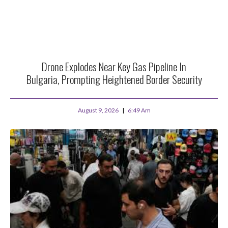
Drone Explodes Near Key Gas Pipeline In
Bulgaria, Prompting Heightened Border Security
August 9, 2026
6:49 Am