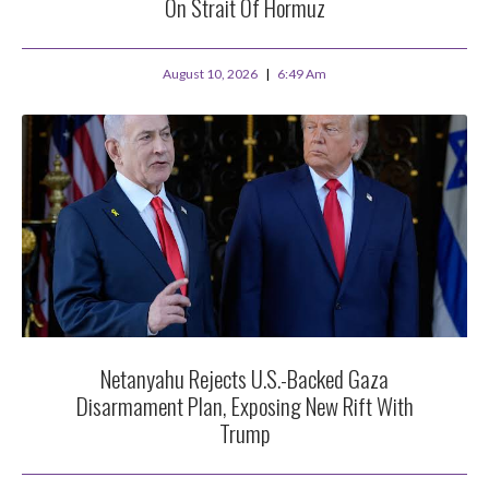
On Strait Of Hormuz
August 10, 2026
6:49 Am
Netanyahu Rejects U.S.-Backed Gaza
Disarmament Plan, Exposing New Rift With
Trump