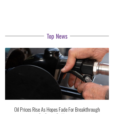
Top News
Oil Prices Rise As Hopes Fade For Breakthrough