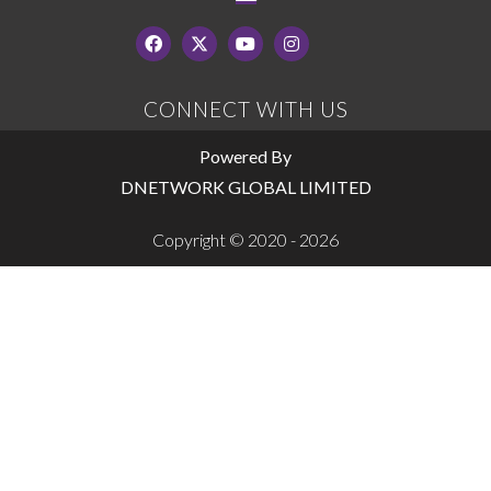
CONNECT WITH US
Powered By
DNETWORK GLOBAL LIMITED
Copyright © 2020 - 2026