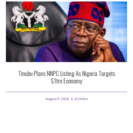
Tinubu Plans NNPC Listing As Nigeria Targets
$1trn Economy
August 9, 2026
6:24 Am