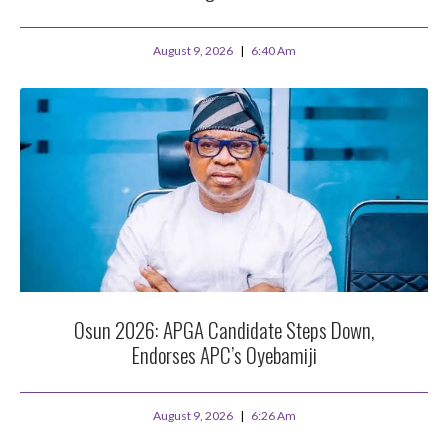
August 9, 2026
6:40 Am
Osun 2026: APGA Candidate Steps Down,
Endorses APC’s Oyebamiji
August 9, 2026
6:26 Am