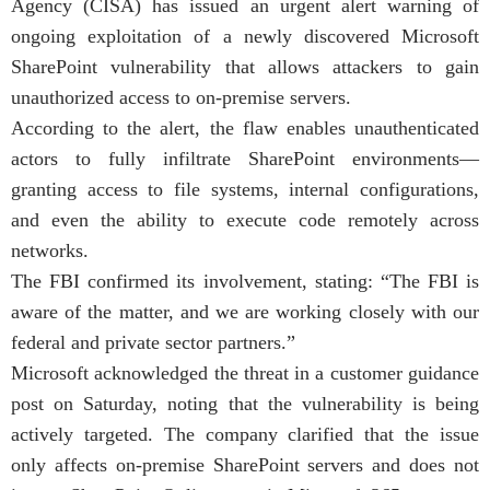
Agency (CISA) has issued an urgent alert warning of
ongoing exploitation of a newly discovered Microsoft
SharePoint vulnerability that allows attackers to gain
unauthorized access to on-premise servers.
According to the alert, the flaw enables unauthenticated
actors to fully infiltrate SharePoint environments—
granting access to file systems, internal configurations,
and even the ability to execute code remotely across
networks.
The FBI confirmed its involvement, stating: “The FBI is
aware of the matter, and we are working closely with our
federal and private sector partners.”
Microsoft acknowledged the threat in a customer guidance
post on Saturday, noting that the vulnerability is being
actively targeted. The company clarified that the issue
only affects on-premise SharePoint servers and does not