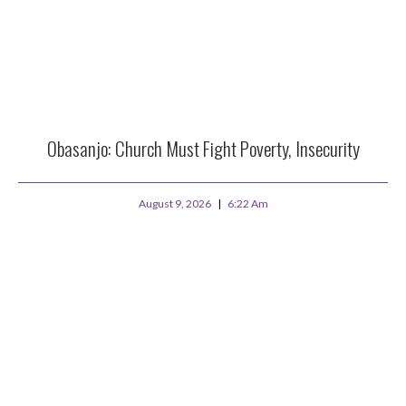
Obasanjo: Church Must Fight Poverty, Insecurity
August 9, 2026
6:22 Am