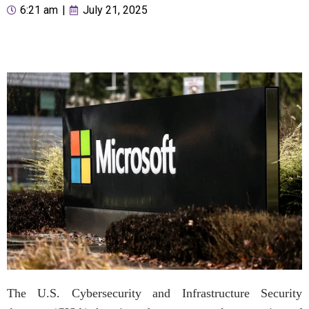
6:21 am
|
July 21, 2025
The U.S. Cybersecurity and Infrastructure Security