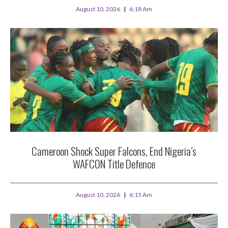
August 10, 2026
6:18 Am
Cameroon Shock Super Falcons, End Nigeria’s
WAFCON Title Defence
August 10, 2026
6:15 Am