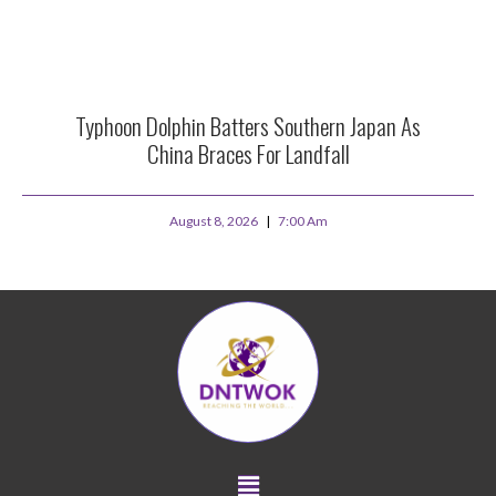
Typhoon Dolphin Batters Southern Japan As
China Braces For Landfall
August 8, 2026
7:00 Am