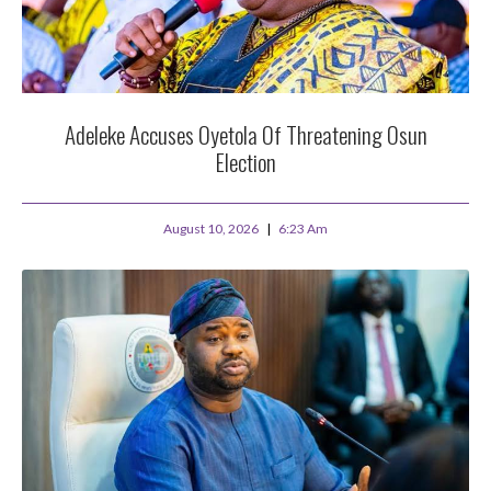
Adeleke Accuses Oyetola Of Threatening Osun
Election
August 10, 2026
6:23 Am