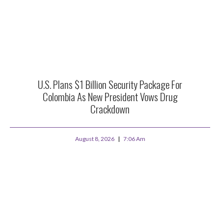
U.S. Plans $1 Billion Security Package For
Colombia As New President Vows Drug
Crackdown
August 8, 2026
7:06 Am