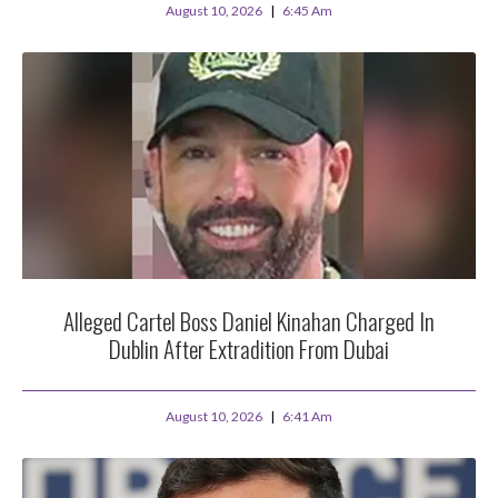
August 10, 2026
6:45 Am
Alleged Cartel Boss Daniel Kinahan Charged In
Dublin After Extradition From Dubai
August 10, 2026
6:41 Am