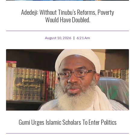
Adedeji: Without Tinubu’s Reforms, Poverty
Would Have Doubled.
August 10, 2026
6:21 Am
Gumi Urges Islamic Scholars To Enter Politics