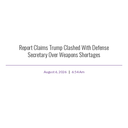
Report Claims Trump Clashed With Defense
Secretary Over Weapons Shortages
August 6, 2026
6:54 Am