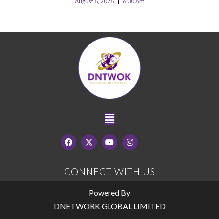
August 6, 2026
6:30 Am
CONNECT WITH US
Powered By
DNETWORK GLOBAL LIMITED