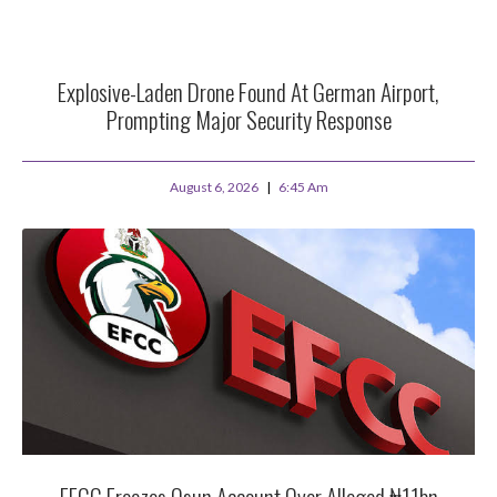
Explosive-Laden Drone Found At German Airport,
Prompting Major Security Response
August 6, 2026
6:45 Am
EFCC Freezes Osun Account Over Alleged ₦11bn