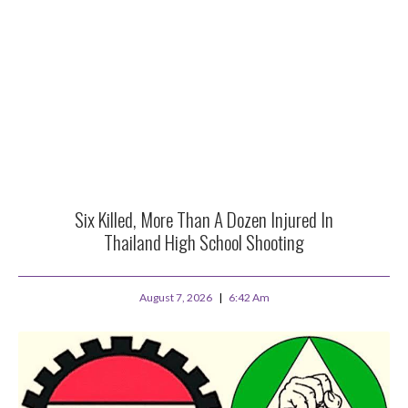
Six Killed, More Than A Dozen Injured In
Thailand High School Shooting
August 7, 2026
6:42 Am