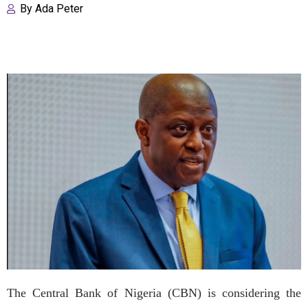
By
Ada Peter
The Central Bank of Nigeria (CBN) is considering the