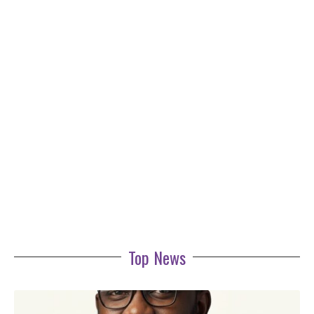
Top News