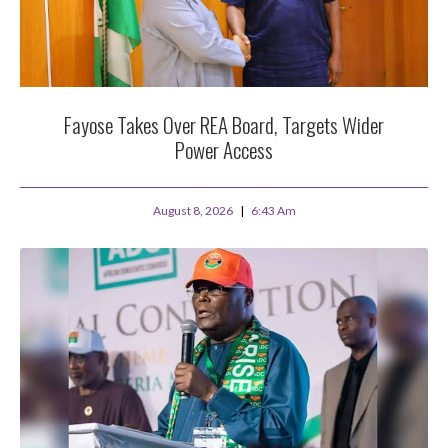
Fayose Takes Over REA Board, Targets Wider
Power Access
August 8, 2026
6:43 Am