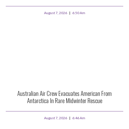
August 7, 2026
6:50 Am
Australian Air Crew Evacuates American From
Antarctica In Rare Midwinter Rescue
August 7, 2026
6:46 Am