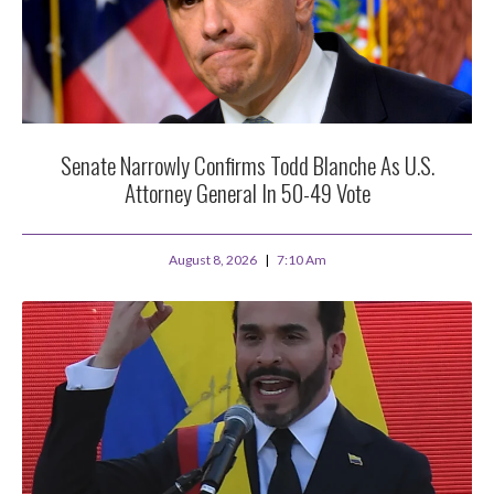
Senate Narrowly Confirms Todd Blanche As U.S.
Attorney General In 50-49 Vote
August 8, 2026
7:10 Am