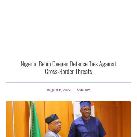
Nigeria, Benin Deepen Defence Ties Against
Cross-Border Threats
August 8, 2026
6:46 Am