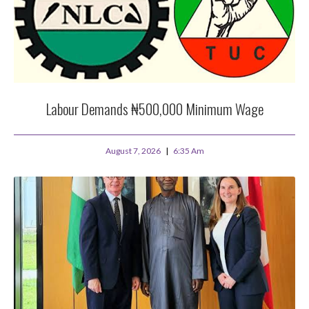
Labour Demands ₦500,000 Minimum Wage
August 7, 2026
6:35 Am