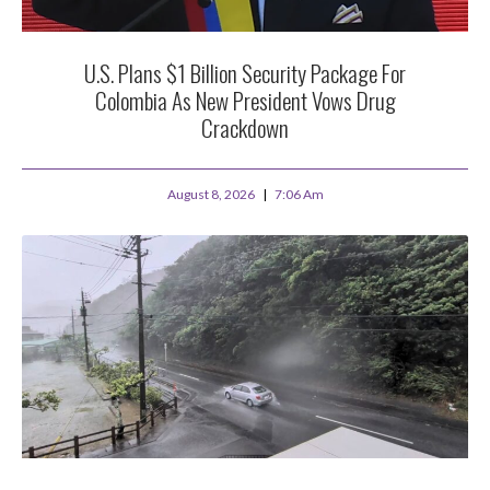
U.S. Plans $1 Billion Security Package For
Colombia As New President Vows Drug
Crackdown
August 8, 2026
7:06 Am