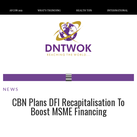
AFCON 2023
WHAT’S TRENDING
HEALTH TIPS
INTERNATIONAL
NEWS
CBN Plans DFI Recapitalisation To
Boost MSME Financing