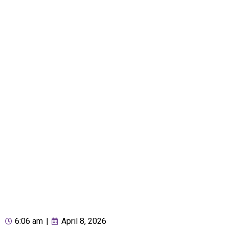
6:06 am
|
April 8, 2026