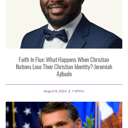
Faith In Flux: What Happens When Christian
Nations Lose Their Christian Identity?:Jeremiah
Ajibade
August 8, 2026
7:49 Pm