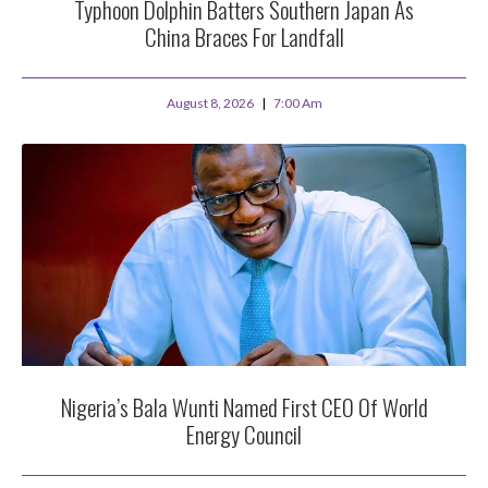
Typhoon Dolphin Batters Southern Japan As
China Braces For Landfall
August 8, 2026
7:00 Am
Nigeria’s Bala Wunti Named First CEO Of World
Energy Council