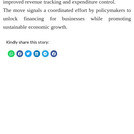
improved revenue tracking and expenditure control.
The move signals a coordinated effort by policymakers to
unlock financing for businesses while promoting
sustainable economic growth.
Kindly share this story: