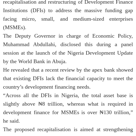
recapitalisation and restructuring of Development Finance
Institutions (DFIs) to address the massive funding gap
facing micro, small, and medium-sized enterprises
(MSMEs).
The Deputy Governor in charge of Economic Policy,
Muhammad Abdullahi, disclosed this during a panel
session at the launch of the Nigeria Development Update
by the World Bank in Abuja.
He revealed that a recent review by the apex bank showed
that existing DFIs lack the financial capacity to meet the
country’s development financing needs.
“Across all the DFIs in Nigeria, the total asset base is
slightly above ₦8 trillion, whereas what is required in
development finance for MSMEs is over ₦130 trillion,”
he said.
The proposed recapitalisation is aimed at strengthening