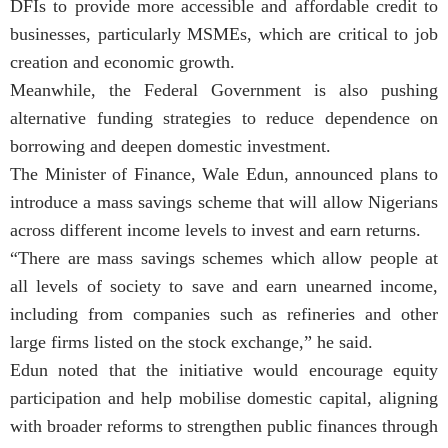
DFIs to provide more accessible and affordable credit to
businesses, particularly MSMEs, which are critical to job
creation and economic growth.
Meanwhile, the Federal Government is also pushing
alternative funding strategies to reduce dependence on
borrowing and deepen domestic investment.
The Minister of Finance, Wale Edun, announced plans to
introduce a mass savings scheme that will allow Nigerians
across different income levels to invest and earn returns.
“There are mass savings schemes which allow people at
all levels of society to save and earn unearned income,
including from companies such as refineries and other
large firms listed on the stock exchange,” he said.
Edun noted that the initiative would encourage equity
participation and help mobilise domestic capital, aligning
with broader reforms to strengthen public finances through