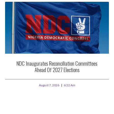
NDC Inaugurates Reconciliation Committees
Ahead Of 2027 Elections
August 7, 2026
6:22 Am