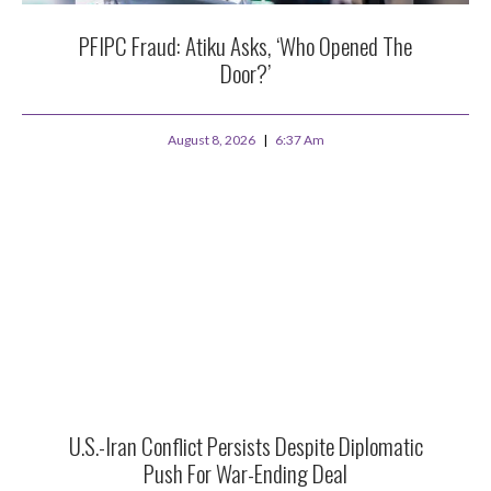
PFIPC Fraud: Atiku Asks, ‘Who Opened The
Door?’
August 8, 2026
6:37 Am
U.S.-Iran Conflict Persists Despite Diplomatic
Push For War-Ending Deal