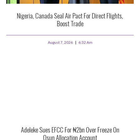
Nigeria, Canada Seal Air Pact For Direct Flights,
Boost Trade
August 7, 2026
6:32 Am
Adeleke Sues EFCC For ₦2bn Over Freeze On
Osun Allocation Account