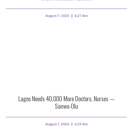
August 7, 2026
6:27 Am
Lagos Needs 40,000 More Doctors, Nurses —
Sanwo-Olu
August 7, 2026
6:25 Am