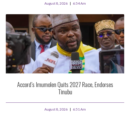
August 8, 2026
6:54 Am
Accord’s Imumolen Quits 2027 Race, Endorses
Tinubu
August 8, 2026
6:51 Am