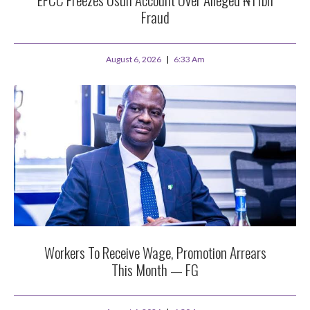
Fraud
August 6, 2026
6:33 Am
Workers To Receive Wage, Promotion Arrears
This Month — FG