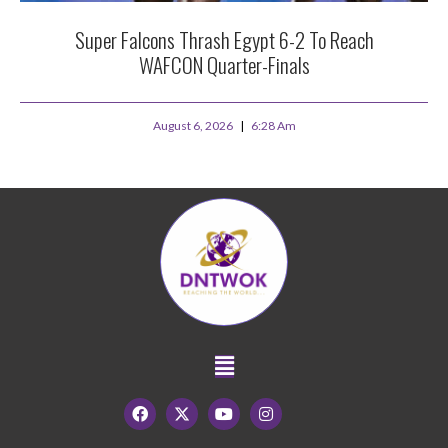
Super Falcons Thrash Egypt 6-2 To Reach
WAFCON Quarter-Finals
August 6, 2026
6:28 Am