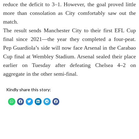
reduce the deficit to 3–1. However, the goal proved little
more than consolation as City comfortably saw out the
match.
The result sends Manchester City to their first EFL Cup
final since 2021—the year they completed a four-peat.
Pep Guardiola’s side will now face Arsenal in the Carabao
Cup final at Wembley Stadium. Arsenal sealed their place
earlier on Tuesday after defeating Chelsea 4–2 on
aggregate in the other semi-final.
Kindly share this story: