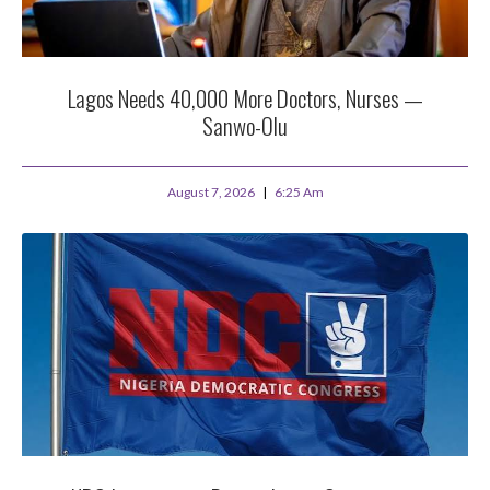
Lagos Needs 40,000 More Doctors, Nurses —
Sanwo-Olu
August 7, 2026
6:25 Am