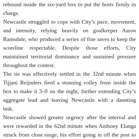
rebound inside the six-yard box to put the hosts firmly in
charge.
Newcastle struggled to cope with City’s pace, movement,
and intensity, relying heavily on goalkeeper Aaron
Ramsdale, who produced a series of fine saves to keep the
scoreline respectable. Despite those efforts, City
maintained territorial dominance and sustained pressure
throughout the contest.
The tie was effectively settled in the 32nd minute when
Tijjani Reijnders fired a stunning volley from inside the
box to make it 3–0 on the night, further extending City’s
aggregate lead and leaving Newcastle with a daunting
task.
Newcastle showed greater urgency after the interval and
were rewarded in the 62nd minute when Anthony Elanga
struck from close range, his effort going in off the post to