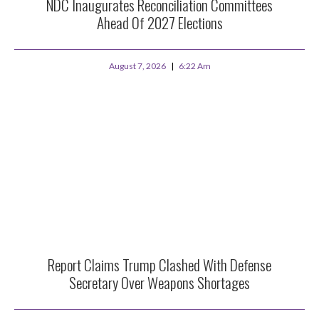
NDC Inaugurates Reconciliation Committees
Ahead Of 2027 Elections
August 7, 2026
6:22 Am
Report Claims Trump Clashed With Defense
Secretary Over Weapons Shortages