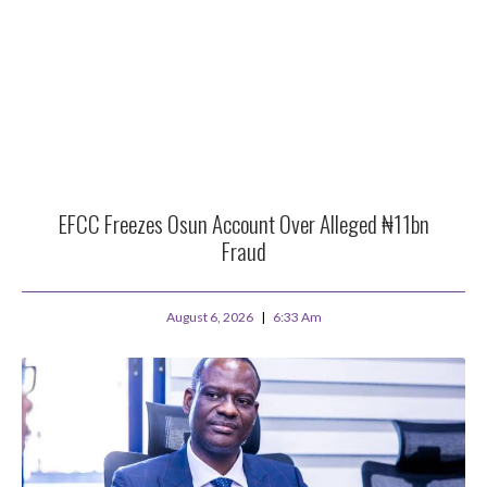
EFCC Freezes Osun Account Over Alleged ₦11bn
Fraud
August 6, 2026
6:33 Am