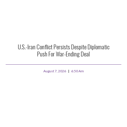
U.S.-Iran Conflict Persists Despite Diplomatic
Push For War-Ending Deal
August 7, 2026
6:50 Am