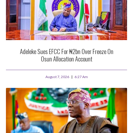
Adeleke Sues EFCC For ₦2bn Over Freeze On
Osun Allocation Account
August 7, 2026
6:27 Am