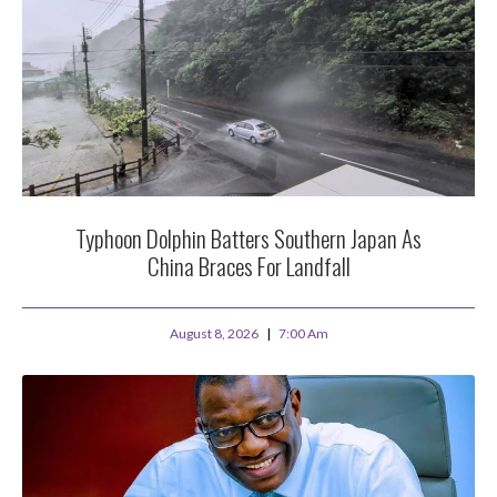
Typhoon Dolphin Batters Southern Japan As
China Braces For Landfall
August 8, 2026
7:00 Am