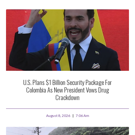
U.S. Plans $1 Billion Security Package For
Colombia As New President Vows Drug
Crackdown
August 8, 2026
7:06 Am