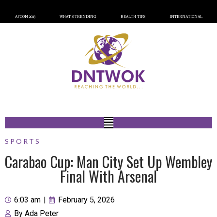
AFCON 2023
WHAT’S TRENDING
HEALTH TIPS
INTERNATIONAL
SPORTS
Carabao Cup: Man City Set Up Wembley
Final With Arsenal
6:03 am
|
February 5, 2026
By
Ada Peter