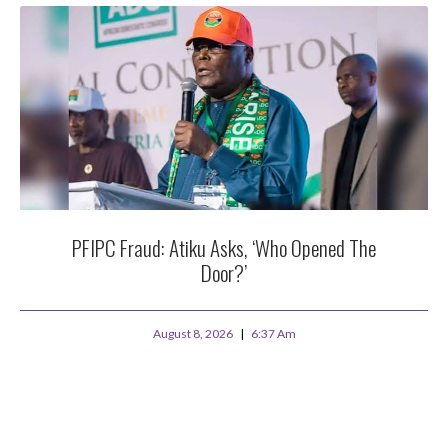
PFIPC Fraud: Atiku Asks, ‘Who Opened The
Door?’
August 8, 2026
6:37 Am