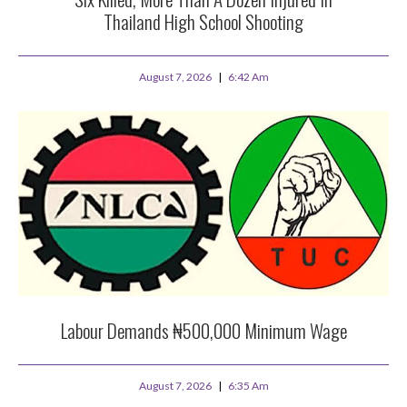
Thailand High School Shooting
August 7, 2026
6:42 Am
Labour Demands ₦500,000 Minimum Wage
August 7, 2026
6:35 Am