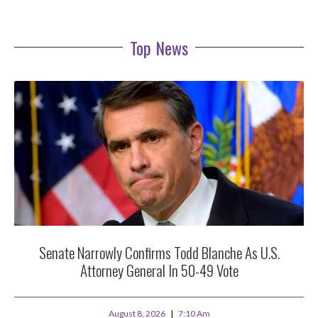
Top News
Senate Narrowly Confirms Todd Blanche As U.S.
Attorney General In 50-49 Vote
August 8, 2026
7:10 Am