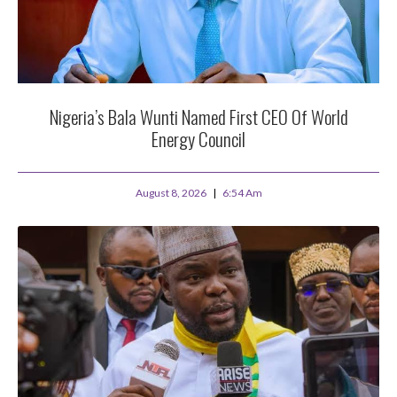
Nigeria’s Bala Wunti Named First CEO Of World
Energy Council
August 8, 2026
6:54 Am