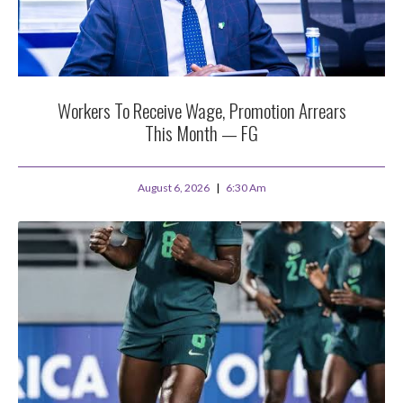
Workers To Receive Wage, Promotion Arrears
This Month — FG
August 6, 2026
6:30 Am