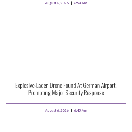
August 6, 2026
6:54 Am
Explosive-Laden Drone Found At German Airport,
Prompting Major Security Response
August 6, 2026
6:45 Am