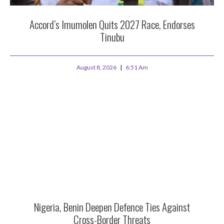
Accord’s Imumolen Quits 2027 Race, Endorses
Tinubu
August 8, 2026
6:51 Am
Nigeria, Benin Deepen Defence Ties Against
Cross-Border Threats