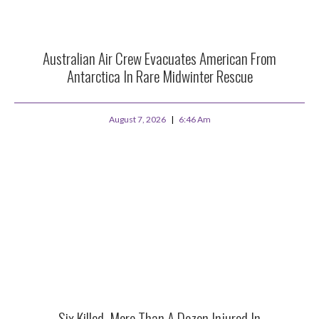
Australian Air Crew Evacuates American From
Antarctica In Rare Midwinter Rescue
August 7, 2026
6:46 Am
Six Killed, More Than A Dozen Injured In