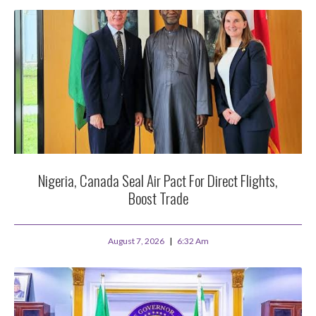
Nigeria, Canada Seal Air Pact For Direct Flights,
Boost Trade
August 7, 2026
6:32 Am