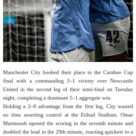
Manchester City booked their place in the Carabao Cup
final with a commanding 3–1 victory over Newcastle
United in the second leg of their semi-final on Tuesday
night, completing a dominant 5–1 aggregate win.
Holding a 2–0 advantage from the first leg, City wasted
no time asserting control at the Etihad Stadium. Omar
Marmoush opened the scoring in the seventh minute and
doubled the lead in the 29th minute, reacting quickest to a