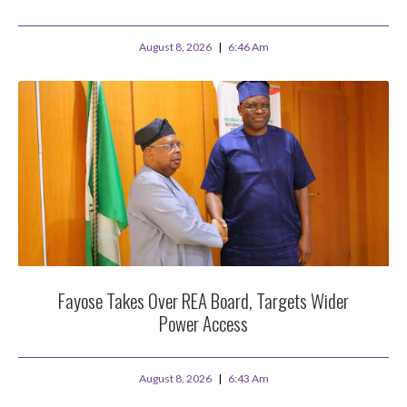
August 8, 2026
6:46 Am
Fayose Takes Over REA Board, Targets Wider
Power Access
August 8, 2026
6:43 Am