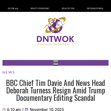
AFCON 2023
WHAT’S TRENDING
HEALTH TIPS
INTERNATIONAL
NEWS
BBC Chief Tim Davie And News Head
Deborah Turness Resign Amid Trump
Documentary Editing Scandal
6:10 am
|
November 10, 2025