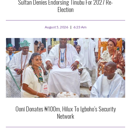
Sultan Denies Endorsing Tinubu For 2027 Re-
Election
August 5, 2026
6:23 Am
Ooni Donates ₦100m, Hilux To Igboho’s Security
Network