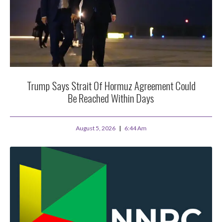
Trump Says Strait Of Hormuz Agreement Could
Be Reached Within Days
August 5, 2026
6:44 Am