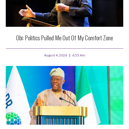
Obi: Politics Pulled Me Out Of My Comfort Zone
August 4, 2026
6:55 Am