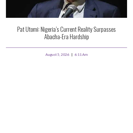
Pat Utomi: Nigeria’s Current Reality Surpasses
Abacha-Era Hardship
August 5, 2026
6:11 Am