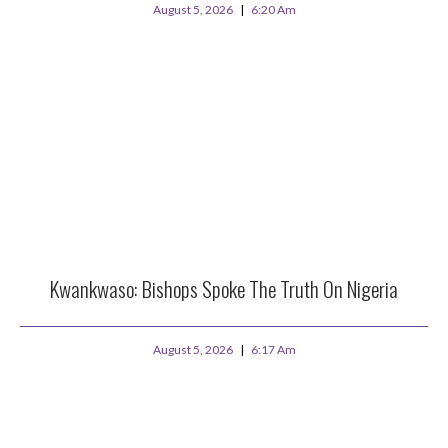
August 5, 2026
6:20 Am
Kwankwaso: Bishops Spoke The Truth On Nigeria
August 5, 2026
6:17 Am