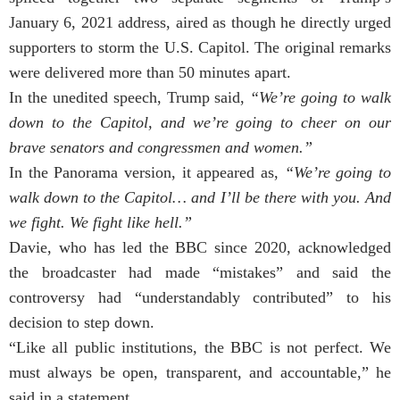
January 6, 2021 address, aired as though he directly urged
supporters to storm the U.S. Capitol. The original remarks
were delivered more than 50 minutes apart.
In the unedited speech, Trump said,
“We’re going to walk
down to the Capitol, and we’re going to cheer on our
brave senators and congressmen and women.”
In the Panorama version, it appeared as,
“We’re going to
walk down to the Capitol… and I’ll be there with you. And
we fight. We fight like hell.”
Davie, who has led the BBC since 2020, acknowledged
the broadcaster had made “mistakes” and said the
controversy had “understandably contributed” to his
decision to step down.
“Like all public institutions, the BBC is not perfect. We
must always be open, transparent, and accountable,” he
said in a statement.