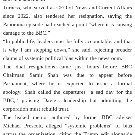
Turness, who served as CEO of News and Current Affairs
since 2022, also tendered her resignation, saying the
Panorama episode had reached a point “where it is causing
damage to the BBC.”
“In public life, leaders must be fully accountable, and that
is why I am stepping down,” she said, rejecting broader
claims of systemic political bias within the newsroom.
The dual resignations came just hours before BBC
Chairman Samir Shah was due to appear before
Parliament, where he is expected to issue a formal
apology. Shah called the departures “a sad day for the
BBC,” praising Davie’s leadership but admitting the
corporation must rebuild trust.
The leaked memo, authored by former BBC adviser
Michael Prescott, alleged “systemic problems” of bias
across the organization, citing the Trump edit alongside