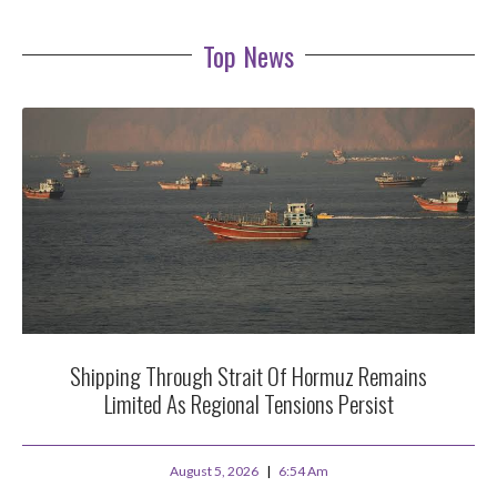
Top News
Shipping Through Strait Of Hormuz Remains
Limited As Regional Tensions Persist
August 5, 2026
6:54 Am