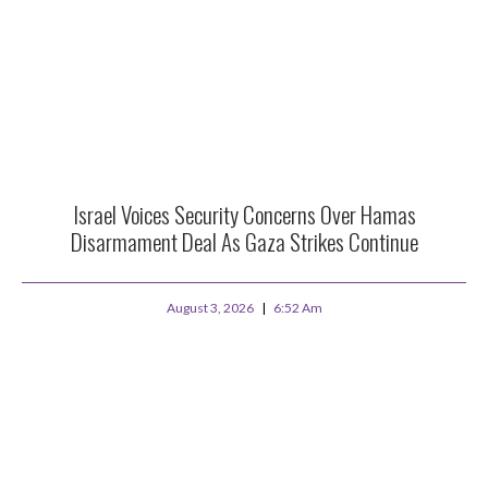
Israel Voices Security Concerns Over Hamas
Disarmament Deal As Gaza Strikes Continue
August 3, 2026
6:52 Am