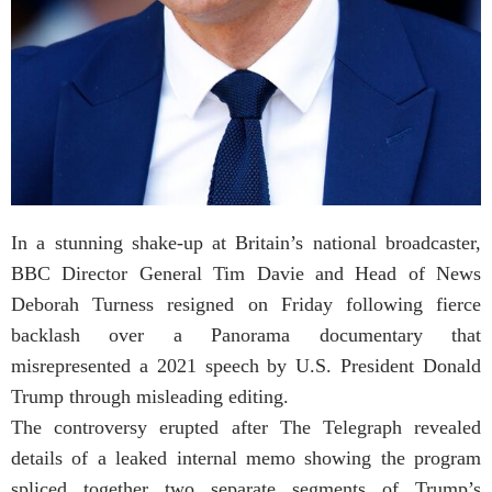
In a stunning shake-up at Britain’s national broadcaster,
BBC Director General Tim Davie and Head of News
Deborah Turness resigned on Friday following fierce
backlash over a Panorama documentary that
misrepresented a 2021 speech by U.S. President Donald
Trump through misleading editing.
The controversy erupted after The Telegraph revealed
details of a leaked internal memo showing the program
spliced together two separate segments of Trump’s