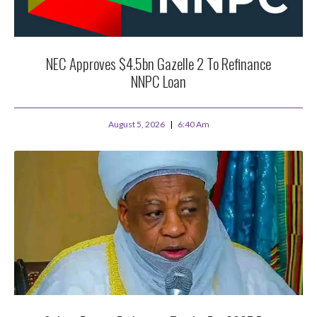
NEC Approves $4.5bn Gazelle 2 To Refinance
NNPC Loan
August 5, 2026
6:40 Am