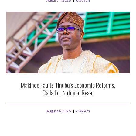
August 4, 2026
6:50 Am
Makinde Faults Tinubu’s Economic Reforms,
Calls For National Reset
August 4, 2026
6:47 Am