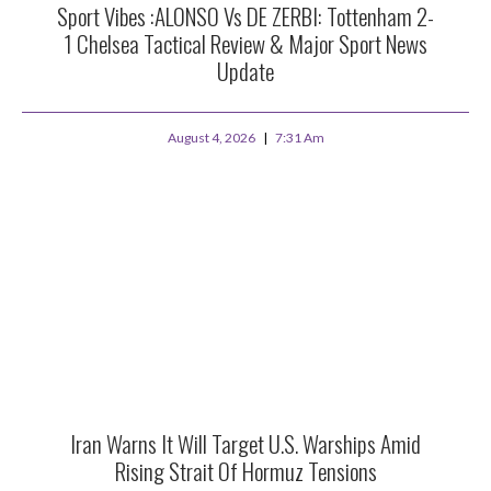
Sport Vibes :ALONSO Vs DE ZERBI: Tottenham 2-
1 Chelsea Tactical Review & Major Sport News
Update
August 4, 2026
7:31 Am
Iran Warns It Will Target U.S. Warships Amid
Rising Strait Of Hormuz Tensions