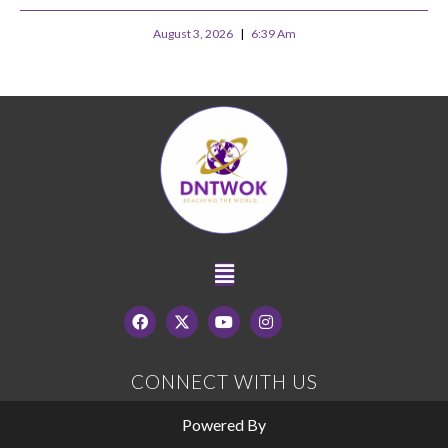
August 3, 2026
6:39 Am
CONNECT WITH US
Powered By