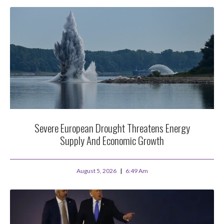
Severe European Drought Threatens Energy
Supply And Economic Growth
August 5, 2026
6:49 Am