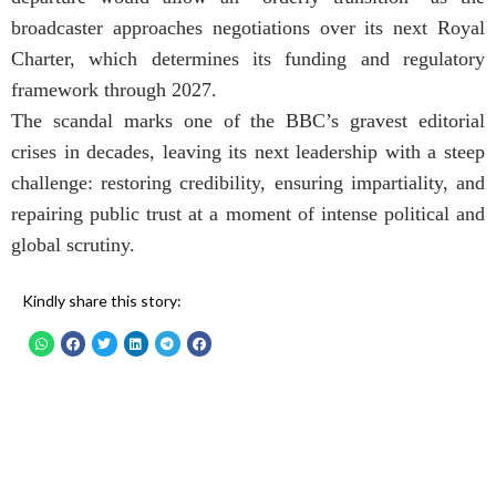
broadcaster approaches negotiations over its next Royal
Charter, which determines its funding and regulatory
framework through 2027.
The scandal marks one of the BBC’s gravest editorial
crises in decades, leaving its next leadership with a steep
challenge: restoring credibility, ensuring impartiality, and
repairing public trust at a moment of intense political and
global scrutiny.
Kindly share this story: