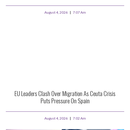
August 4, 2026
7:07 Am
EU Leaders Clash Over Migration As Ceuta Crisis
Puts Pressure On Spain
August 4, 2026
7:02 Am