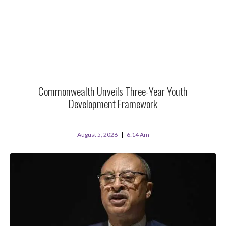
Commonwealth Unveils Three-Year Youth
Development Framework
August 5, 2026
6:14 Am