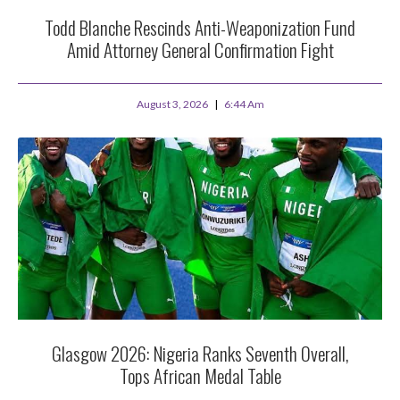
Todd Blanche Rescinds Anti-Weaponization Fund
Amid Attorney General Confirmation Fight
August 3, 2026
6:44 Am
Glasgow 2026: Nigeria Ranks Seventh Overall,
Tops African Medal Table