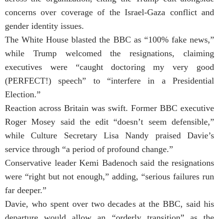
concerns over coverage of the Israel-Gaza conflict and
gender identity issues.
The White House blasted the BBC as “100% fake news,”
while Trump welcomed the resignations, claiming
executives were “caught doctoring my very good
(PERFECT!) speech” to “interfere in a Presidential
Election.”
Reaction across Britain was swift. Former BBC executive
Roger Mosey said the edit “doesn’t seem defensible,”
while Culture Secretary Lisa Nandy praised Davie’s
service through “a period of profound change.”
Conservative leader Kemi Badenoch said the resignations
were “right but not enough,” adding, “serious failures run
far deeper.”
Davie, who spent over two decades at the BBC, said his
departure would allow an “orderly transition” as the