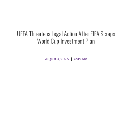
UEFA Threatens Legal Action After FIFA Scraps
World Cup Investment Plan
August 3, 2026
6:49 Am