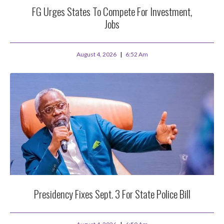
FG Urges States To Compete For Investment,
Jobs
August 4, 2026
6:52 Am
Presidency Fixes Sept. 3 For State Police Bill