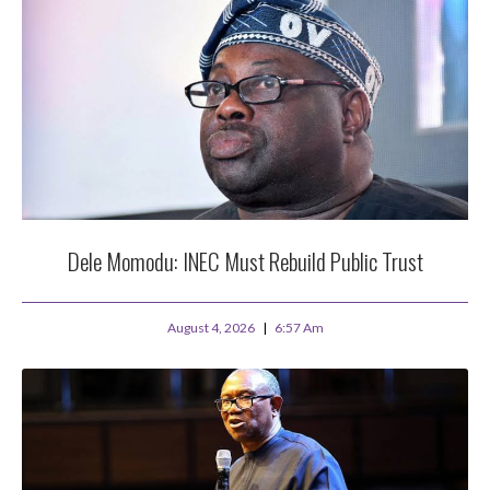
Dele Momodu: INEC Must Rebuild Public Trust
August 4, 2026
6:57 Am