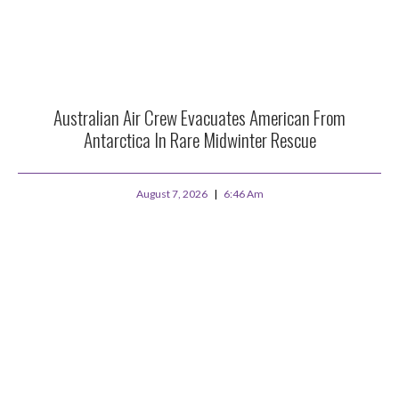
Australian Air Crew Evacuates American From
Antarctica In Rare Midwinter Rescue
August 7, 2026
6:46 Am