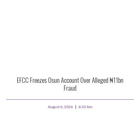
EFCC Freezes Osun Account Over Alleged ₦11bn
Fraud
August 6, 2026
6:33 Am