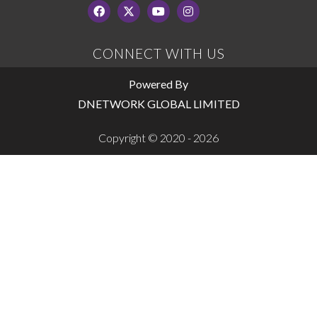
CONNECT WITH US
Powered By
DNETWORK GLOBAL LIMITED
Copyright © 2020 - 2026