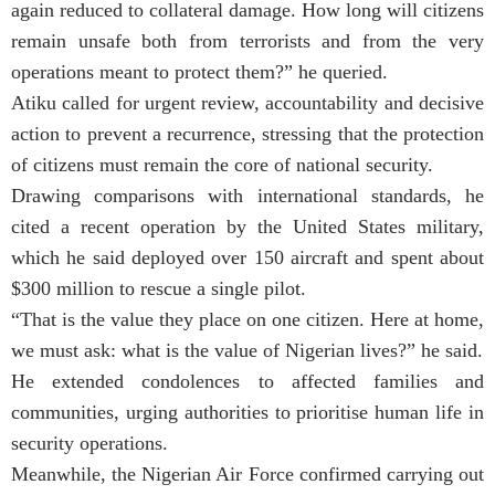
again reduced to collateral damage. How long will citizens
remain unsafe both from terrorists and from the very
operations meant to protect them?” he queried.
Atiku called for urgent review, accountability and decisive
action to prevent a recurrence, stressing that the protection
of citizens must remain the core of national security.
Drawing comparisons with international standards, he
cited a recent operation by the United States military,
which he said deployed over 150 aircraft and spent about
$300 million to rescue a single pilot.
“That is the value they place on one citizen. Here at home,
we must ask: what is the value of Nigerian lives?” he said.
He extended condolences to affected families and
communities, urging authorities to prioritise human life in
security operations.
Meanwhile, the Nigerian Air Force confirmed carrying out