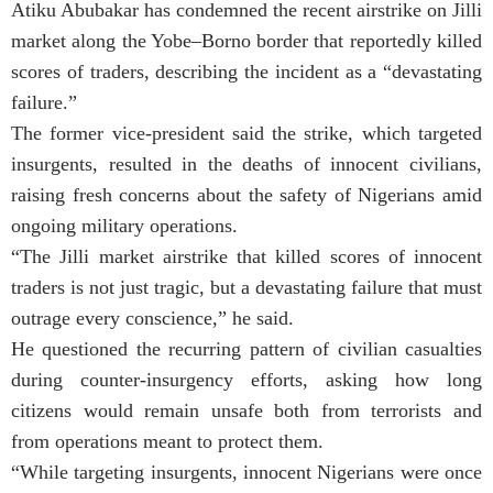
Atiku Abubakar has condemned the recent airstrike on Jilli
market along the Yobe–Borno border that reportedly killed
scores of traders, describing the incident as a “devastating
failure.”
The former vice-president said the strike, which targeted
insurgents, resulted in the deaths of innocent civilians,
raising fresh concerns about the safety of Nigerians amid
ongoing military operations.
“The Jilli market airstrike that killed scores of innocent
traders is not just tragic, but a devastating failure that must
outrage every conscience,” he said.
He questioned the recurring pattern of civilian casualties
during counter-insurgency efforts, asking how long
citizens would remain unsafe both from terrorists and
from operations meant to protect them.
“While targeting insurgents, innocent Nigerians were once