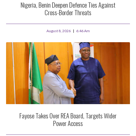
Nigeria, Benin Deepen Defence Ties Against
Cross-Border Threats
August 8, 2026
6:46 Am
Fayose Takes Over REA Board, Targets Wider
Power Access