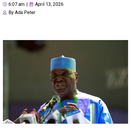
6:07 am
|
April 13, 2026
By
Ada Peter