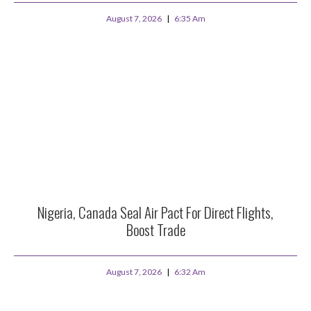
August 7, 2026
6:35 Am
Nigeria, Canada Seal Air Pact For Direct Flights,
Boost Trade
August 7, 2026
6:32 Am