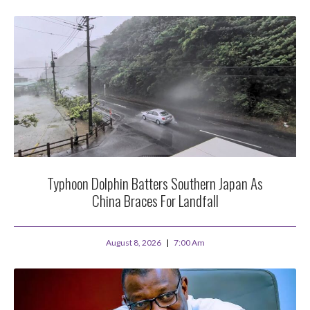
Typhoon Dolphin Batters Southern Japan As
China Braces For Landfall
August 8, 2026
7:00 Am