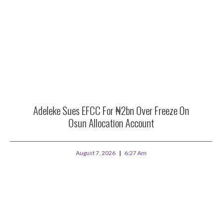
Adeleke Sues EFCC For ₦2bn Over Freeze On
Osun Allocation Account
August 7, 2026
6:27 Am