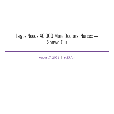
Lagos Needs 40,000 More Doctors, Nurses —
Sanwo-Olu
August 7, 2026
6:25 Am