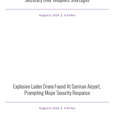
August 6, 2026
6:54 Am
Explosive-Laden Drone Found At German Airport,
Prompting Major Security Response
August 6, 2026
6:45 Am