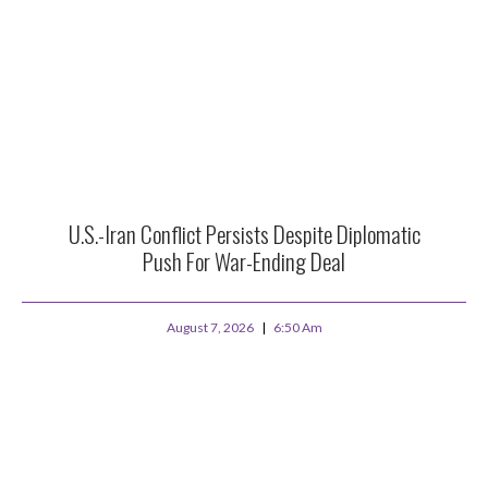
U.S.-Iran Conflict Persists Despite Diplomatic
Push For War-Ending Deal
August 7, 2026
6:50 Am