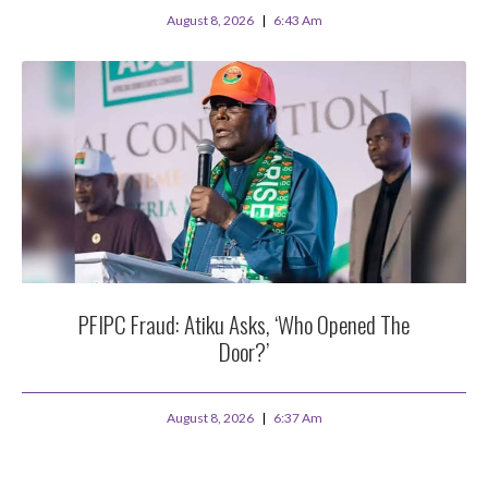
August 8, 2026
6:43 Am
PFIPC Fraud: Atiku Asks, ‘Who Opened The
Door?’
August 8, 2026
6:37 Am