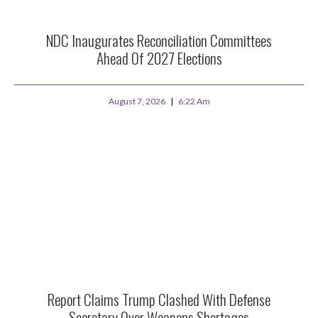
NDC Inaugurates Reconciliation Committees
Ahead Of 2027 Elections
August 7, 2026
6:22 Am
Report Claims Trump Clashed With Defense
Secretary Over Weapons Shortages