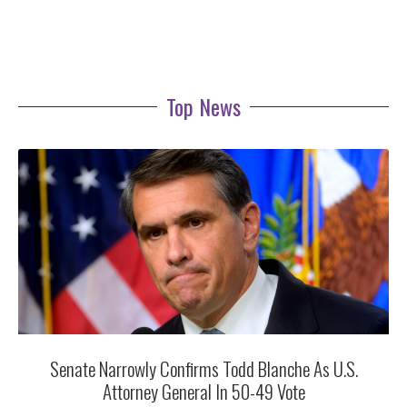
Top News
Senate Narrowly Confirms Todd Blanche As U.S.
Attorney General In 50-49 Vote