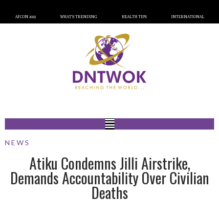
AFCON 2023
WHAT’S TRENDING
HEALTH TIPS
INTERNATIONAL
NEWS
Atiku Condemns Jilli Airstrike,
Demands Accountability Over Civilian
Deaths