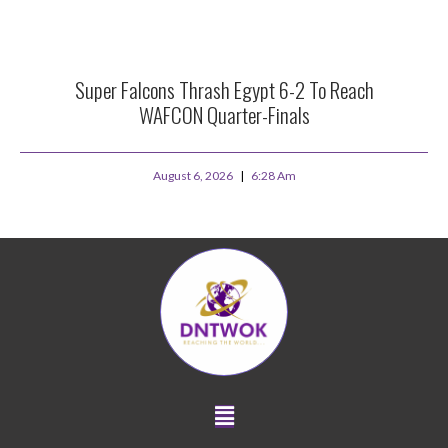
Super Falcons Thrash Egypt 6-2 To Reach
WAFCON Quarter-Finals
August 6, 2026
6:28 Am