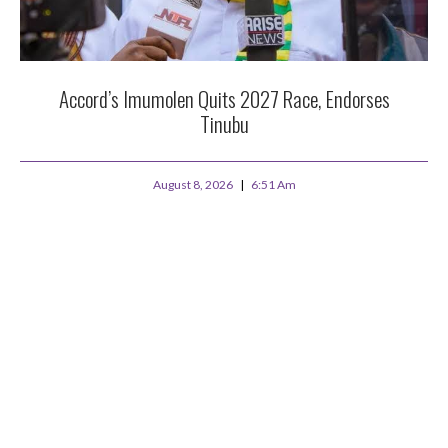
Accord’s Imumolen Quits 2027 Race, Endorses
Tinubu
August 8, 2026
6:51 Am