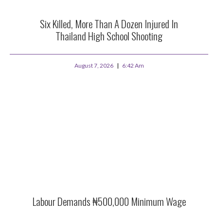
Six Killed, More Than A Dozen Injured In
Thailand High School Shooting
August 7, 2026
6:42 Am
Labour Demands ₦500,000 Minimum Wage