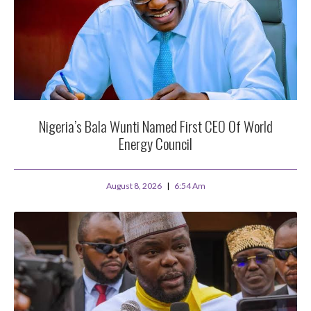
Nigeria’s Bala Wunti Named First CEO Of World
Energy Council
August 8, 2026
6:54 Am