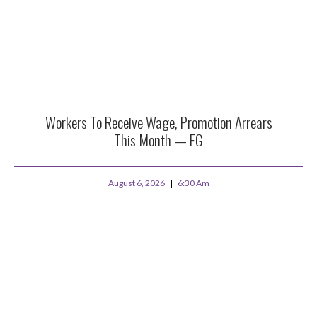
Workers To Receive Wage, Promotion Arrears
This Month — FG
August 6, 2026
6:30 Am