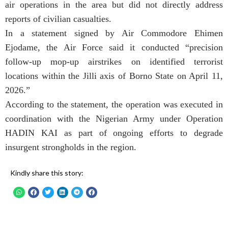
air operations in the area but did not directly address
reports of civilian casualties.
In a statement signed by Air Commodore Ehimen
Ejodame, the Air Force said it conducted “precision
follow-up mop-up airstrikes on identified terrorist
locations within the Jilli axis of Borno State on April 11,
2026.”
According to the statement, the operation was executed in
coordination with the Nigerian Army under Operation
HADIN KAI as part of ongoing efforts to degrade
insurgent strongholds in the region.
Kindly share this story: