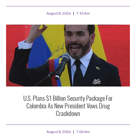
August 8, 2026
7:10 Am
U.S. Plans $1 Billion Security Package For
Colombia As New President Vows Drug
Crackdown
August 8, 2026
7:06 Am