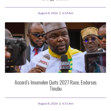
August 8, 2026
6:54 Am
Accord’s Imumolen Quits 2027 Race, Endorses
Tinubu
August 8, 2026
6:51 Am