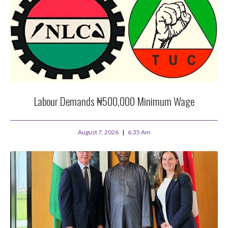
Labour Demands ₦500,000 Minimum Wage
August 7, 2026
6:35 Am