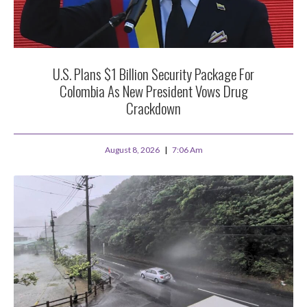
U.S. Plans $1 Billion Security Package For
Colombia As New President Vows Drug
Crackdown
August 8, 2026
7:06 Am