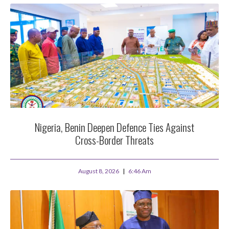
Nigeria, Benin Deepen Defence Ties Against
Cross-Border Threats
August 8, 2026
6:46 Am