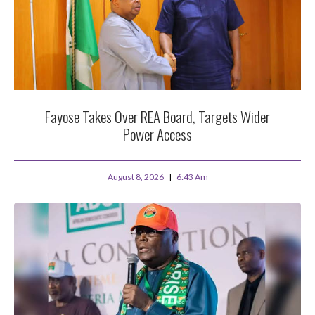
Fayose Takes Over REA Board, Targets Wider
Power Access
August 8, 2026
6:43 Am