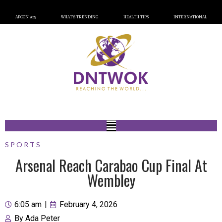
AFCON 2023
WHAT’S TRENDING
HEALTH TIPS
INTERNATIONAL
SPORTS
Arsenal Reach Carabao Cup Final At
Wembley
6:05 am
|
February 4, 2026
By
Ada Peter