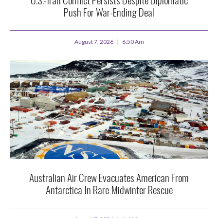
Push For War-Ending Deal
August 7, 2026
6:50 Am
Australian Air Crew Evacuates American From
Antarctica In Rare Midwinter Rescue