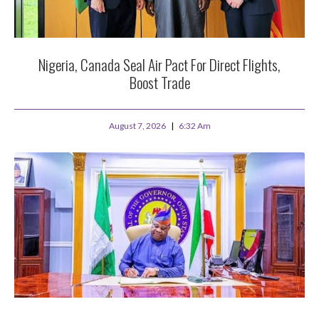
Nigeria, Canada Seal Air Pact For Direct Flights,
Boost Trade
August 7, 2026
6:32 Am