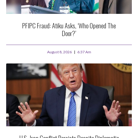
PFIPC Fraud: Atiku Asks, ‘Who Opened The
Door?’
August 8, 2026
6:37 Am
U.S.-Iran Conflict Persists Despite Diplomatic