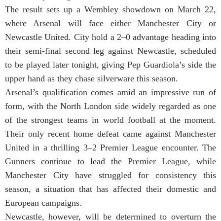
The result sets up a Wembley showdown on March 22,
where Arsenal will face either Manchester City or
Newcastle United. City hold a 2–0 advantage heading into
their semi-final second leg against Newcastle, scheduled
to be played later tonight, giving Pep Guardiola’s side the
upper hand as they chase silverware this season.
Arsenal’s qualification comes amid an impressive run of
form, with the North London side widely regarded as one
of the strongest teams in world football at the moment.
Their only recent home defeat came against Manchester
United in a thrilling 3–2 Premier League encounter. The
Gunners continue to lead the Premier League, while
Manchester City have struggled for consistency this
season, a situation that has affected their domestic and
European campaigns.
Newcastle, however, will be determined to overturn the