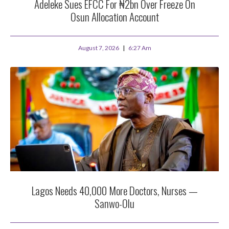
Adeleke Sues EFCC For ₦2bn Over Freeze On
Osun Allocation Account
August 7, 2026
6:27 Am
Lagos Needs 40,000 More Doctors, Nurses —
Sanwo-Olu