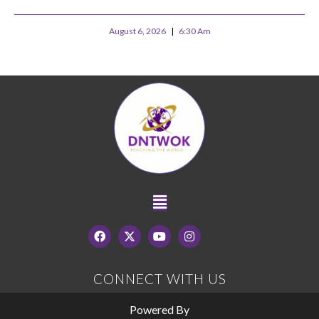
August 6, 2026
6:30 Am
CONNECT WITH US
Powered By