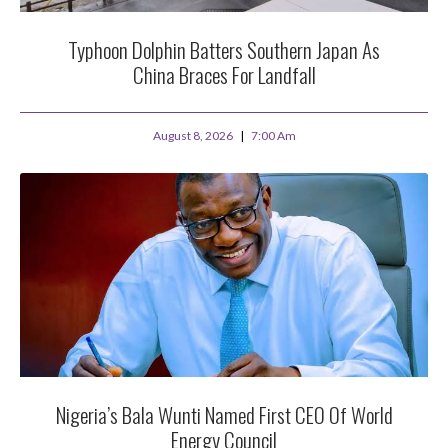
Typhoon Dolphin Batters Southern Japan As
China Braces For Landfall
August 8, 2026
7:00 Am
Nigeria’s Bala Wunti Named First CEO Of World
Energy Council