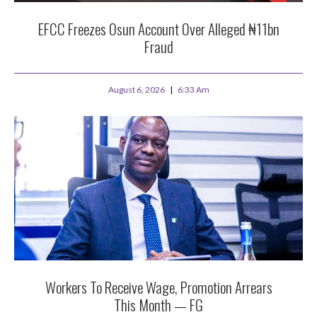
EFCC Freezes Osun Account Over Alleged ₦11bn
Fraud
August 6, 2026
6:33 Am
Workers To Receive Wage, Promotion Arrears
This Month — FG