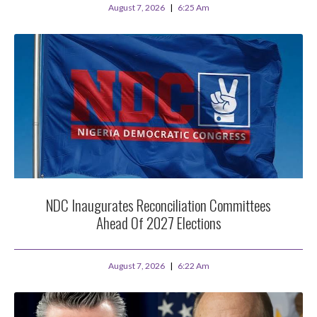
August 7, 2026
6:25 Am
NDC Inaugurates Reconciliation Committees
Ahead Of 2027 Elections
August 7, 2026
6:22 Am