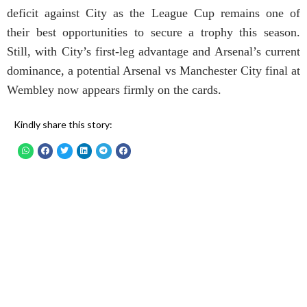
deficit against City as the League Cup remains one of
their best opportunities to secure a trophy this season.
Still, with City’s first-leg advantage and Arsenal’s current
dominance, a potential Arsenal vs Manchester City final at
Wembley now appears firmly on the cards.
Kindly share this story: