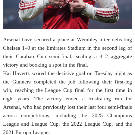
Arsenal have secured a place at Wembley after defeating
Chelsea 1–0 at the Emirates Stadium in the second leg of
their Carabao Cup semi-final, sealing a 4–2 aggregate
victory and booking a spot in the final.
Kai Havertz scored the decisive goal on Tuesday night as
the Gunners completed the job following their first-leg
win, reaching the League Cup final for the first time in
eight years. The victory ended a frustrating run for
Arsenal, who had previously lost their last four semi-finals
across competitions, including the 2025 Champions
League and League Cup, the 2022 League Cup, and the
2021 Europa League.