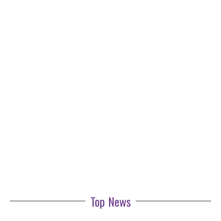
Top News