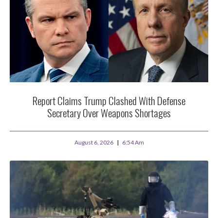
Report Claims Trump Clashed With Defense
Secretary Over Weapons Shortages
August 6, 2026
6:54 Am