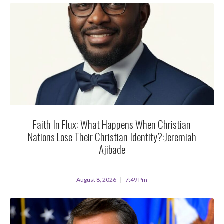
Faith In Flux: What Happens When Christian
Nations Lose Their Christian Identity?:Jeremiah
Ajibade
August 8, 2026
7:49 Pm