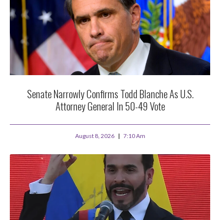
Senate Narrowly Confirms Todd Blanche As U.S.
Attorney General In 50-49 Vote
August 8, 2026
7:10 Am