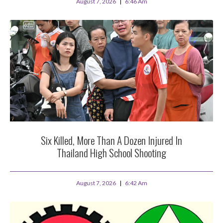
August 7, 2026
6:46 Am
Six Killed, More Than A Dozen Injured In
Thailand High School Shooting
August 7, 2026
6:42 Am