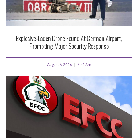
Explosive-Laden Drone Found At German Airport,
Prompting Major Security Response
August 6, 2026
6:45 Am