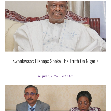
Kwankwaso: Bishops Spoke The Truth On Nigeria
August 5, 2026
6:17 Am