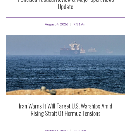
Update
August 4, 2026
7:31 Am
Iran Warns It Will Target U.S. Warships Amid
Rising Strait Of Hormuz Tensions
August 4, 2026
7:07 Am