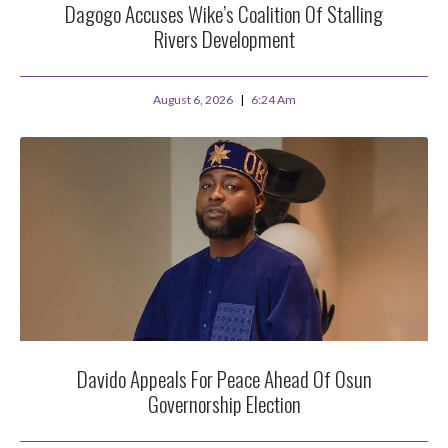
Dagogo Accuses Wike’s Coalition Of Stalling
Rivers Development
August 6, 2026
6:24 Am
Davido Appeals For Peace Ahead Of Osun
Governorship Election