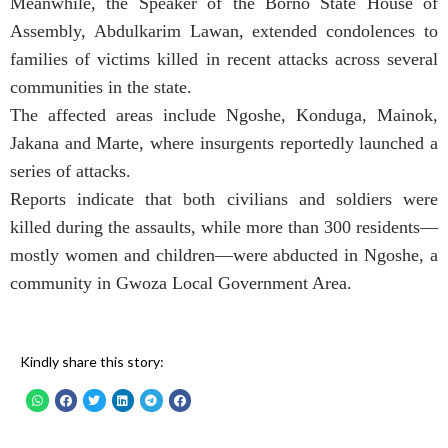
Meanwhile, the Speaker of the Borno State House of
Assembly, Abdulkarim Lawan, extended condolences to
families of victims killed in recent attacks across several
communities in the state.
The affected areas include Ngoshe, Konduga, Mainok,
Jakana and Marte, where insurgents reportedly launched a
series of attacks.
Reports indicate that both civilians and soldiers were
killed during the assaults, while more than 300 residents—
mostly women and children—were abducted in Ngoshe, a
community in Gwoza Local Government Area.
Kindly share this story: