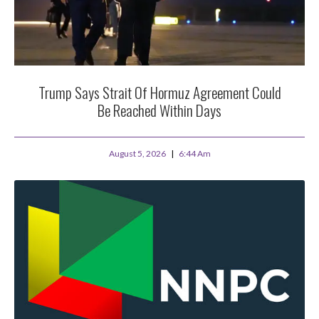
Trump Says Strait Of Hormuz Agreement Could
Be Reached Within Days
August 5, 2026
6:44 Am