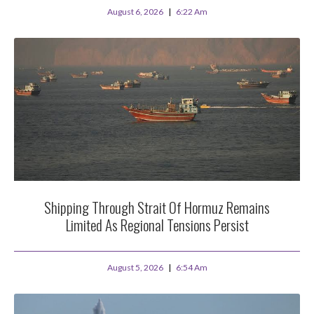
August 6, 2026
6:22 Am
Shipping Through Strait Of Hormuz Remains
Limited As Regional Tensions Persist
August 5, 2026
6:54 Am