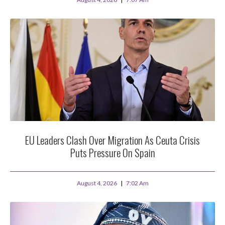
EU Leaders Clash Over Migration As Ceuta Crisis
Puts Pressure On Spain
August 4, 2026
7:02 Am