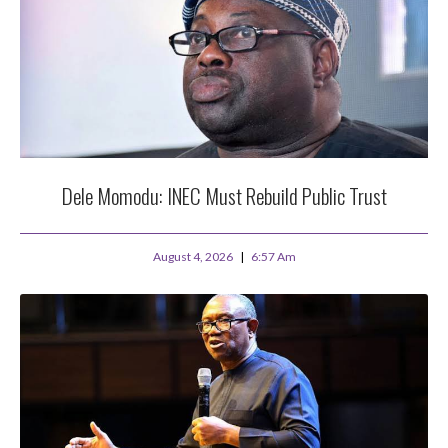
Dele Momodu: INEC Must Rebuild Public Trust
August 4, 2026
6:57 Am