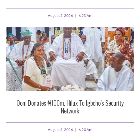
August 5, 2026
6:23 Am
Ooni Donates ₦100m, Hilux To Igboho’s Security
Network
August 5, 2026
6:20 Am