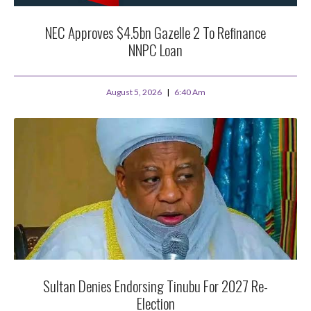
NEC Approves $4.5bn Gazelle 2 To Refinance
NNPC Loan
August 5, 2026
6:40 Am
Sultan Denies Endorsing Tinubu For 2027 Re-
Election