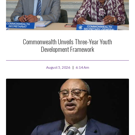
Commonwealth Unveils Three-Year Youth
Development Framework
August 5, 2026
6:14 Am