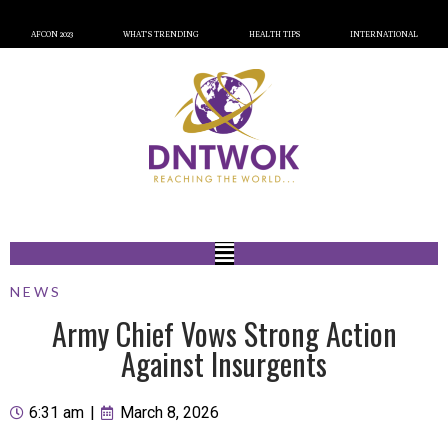
AFCON 2023
WHAT’S TRENDING
HEALTH TIPS
INTERNATIONAL
NEWS
Army Chief Vows Strong Action
Against Insurgents
6:31 am
|
March 8, 2026