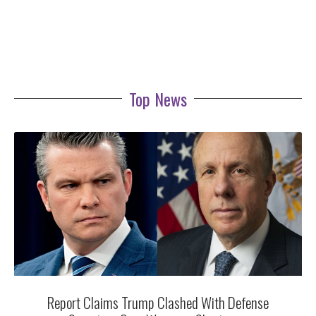
Top News
Report Claims Trump Clashed With Defense