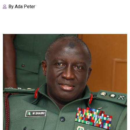
By
Ada Peter