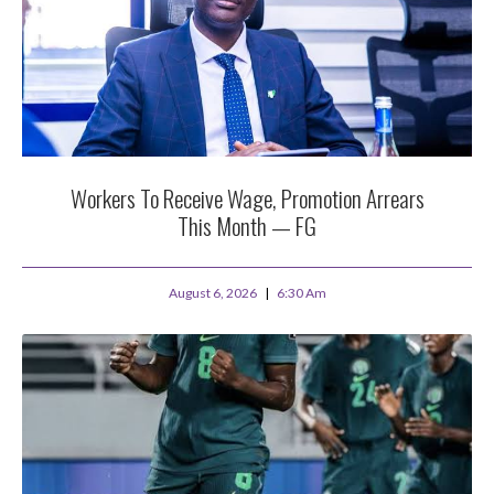
Workers To Receive Wage, Promotion Arrears
This Month — FG
August 6, 2026
6:30 Am