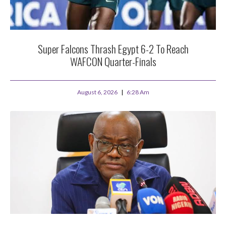
Super Falcons Thrash Egypt 6-2 To Reach
WAFCON Quarter-Finals
August 6, 2026
6:28 Am