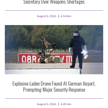
Secretary Over Weapons Shortages
August 6, 2026
6:54 Am
Explosive-Laden Drone Found At German Airport,
Prompting Major Security Response
August 6, 2026
6:45 Am