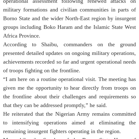
operational assessment following renewed attacks on
military formations and civilian communities in parts of
Borno State and the wider North-East region by insurgent
groups including Boko Haram and the Islamic State West
Africa Province.
According to Shaibu, commanders on the ground
presented detailed updates on ongoing military operations,
achievements recorded so far and urgent operational needs
of troops fighting on the frontline.
“I am here on a routine operational visit. The meeting has
given me the opportunity to hear directly from troops on
the frontline about their challenges and requirements so
that they can be addressed promptly,” he said.
He reiterated that the Nigerian Army remains committed
to intensifying operations aimed at eliminating the
remaining insurgent fighters operating in the region.