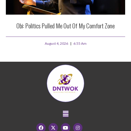
Obi: Politics Pulled Me Out Of My Comfort Zone
August 4, 2026
6:55 Am