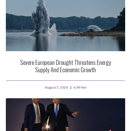
Severe European Drought Threatens Energy
Supply And Economic Growth
August 5, 2026
6:49 Am