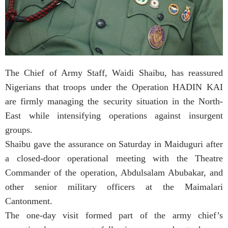
The Chief of Army Staff, Waidi Shaibu, has reassured
Nigerians that troops under the Operation HADIN KAI
are firmly managing the security situation in the North-
East while intensifying operations against insurgent
groups.
Shaibu gave the assurance on Saturday in Maiduguri after
a closed-door operational meeting with the Theatre
Commander of the operation, Abdulsalam Abubakar, and
other senior military officers at the Maimalari
Cantonment.
The one-day visit formed part of the army chief’s