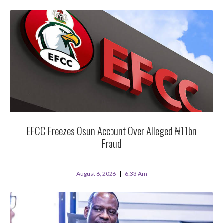
EFCC Freezes Osun Account Over Alleged ₦11bn
Fraud
August 6, 2026
6:33 Am