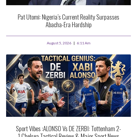
Pat Utomi: Nigeria’s Current Reality Surpasses
Abacha-Era Hardship
August 5, 2026
6:11 Am
Sport Vibes :ALONSO Vs DE ZERBI: Tottenham 2-
1 Chelsea Tactical Review & Major Sport News