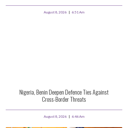
August 8, 2026
6:51 Am
Nigeria, Benin Deepen Defence Ties Against
Cross-Border Threats
August 8, 2026
6:46 Am