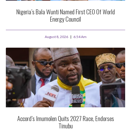
Nigeria’s Bala Wunti Named First CEO Of World
Energy Council
August 8, 2026
6:54 Am
Accord’s Imumolen Quits 2027 Race, Endorses
Tinubu