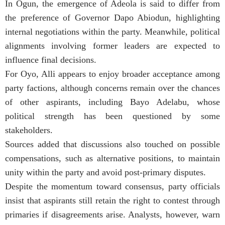
In Ogun, the emergence of Adeola is said to differ from
the preference of Governor Dapo Abiodun, highlighting
internal negotiations within the party. Meanwhile, political
alignments involving former leaders are expected to
influence final decisions.
For Oyo, Alli appears to enjoy broader acceptance among
party factions, although concerns remain over the chances
of other aspirants, including Bayo Adelabu, whose
political strength has been questioned by some
stakeholders.
Sources added that discussions also touched on possible
compensations, such as alternative positions, to maintain
unity within the party and avoid post-primary disputes.
Despite the momentum toward consensus, party officials
insist that aspirants still retain the right to contest through
primaries if disagreements arise. Analysts, however, warn