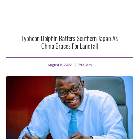
Typhoon Dolphin Batters Southern Japan As
China Braces For Landfall
August 8, 2026
7:00 Am