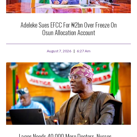
Adeleke Sues EFCC For ₦2bn Over Freeze On
Osun Allocation Account
August 7, 2026
6:27 Am
Lagos Needs 40,000 More Doctors, Nurses —