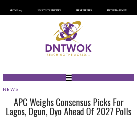
AFCON 2023
WHAT’S TRENDING
HEALTH TIPS
INTERNATIONAL
NEWS
APC Weighs Consensus Picks For
Lagos, Ogun, Oyo Ahead Of 2027 Polls