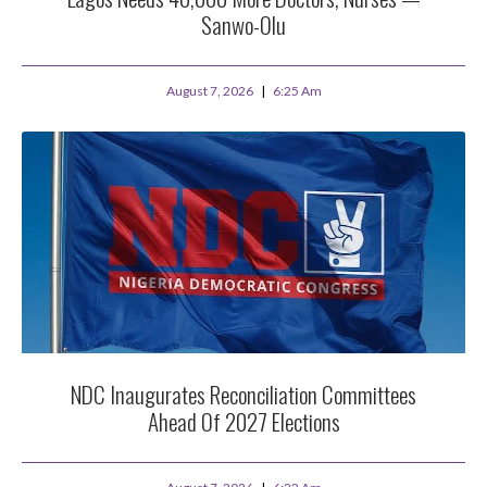
Sanwo-Olu
August 7, 2026
6:25 Am
NDC Inaugurates Reconciliation Committees
Ahead Of 2027 Elections