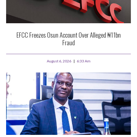
EFCC Freezes Osun Account Over Alleged ₦11bn
Fraud
August 6, 2026
6:33 Am