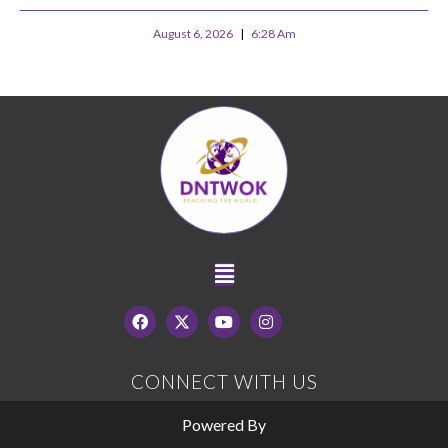
August 6, 2026
6:28 Am
CONNECT WITH US
Powered By