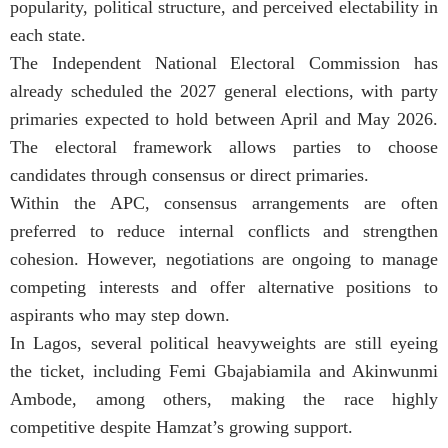
popularity, political structure, and perceived electability in
each state.
The Independent National Electoral Commission has
already scheduled the 2027 general elections, with party
primaries expected to hold between April and May 2026.
The electoral framework allows parties to choose
candidates through consensus or direct primaries.
Within the APC, consensus arrangements are often
preferred to reduce internal conflicts and strengthen
cohesion. However, negotiations are ongoing to manage
competing interests and offer alternative positions to
aspirants who may step down.
In Lagos, several political heavyweights are still eyeing
the ticket, including Femi Gbajabiamila and Akinwunmi
Ambode, among others, making the race highly
competitive despite Hamzat’s growing support.