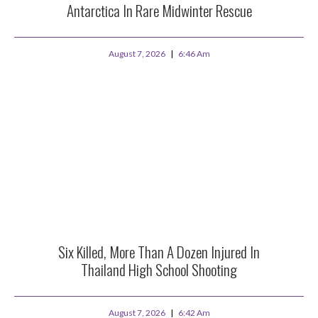
Antarctica In Rare Midwinter Rescue
August 7, 2026
6:46 Am
Six Killed, More Than A Dozen Injured In
Thailand High School Shooting
August 7, 2026
6:42 Am