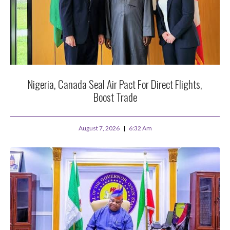
Nigeria, Canada Seal Air Pact For Direct Flights,
Boost Trade
August 7, 2026
6:32 Am