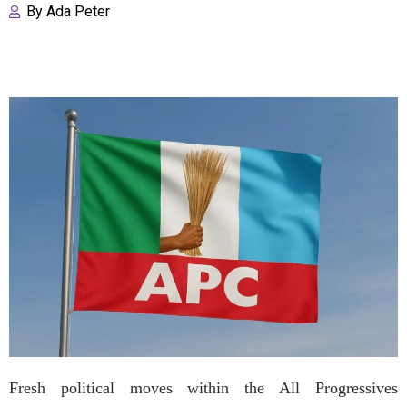
By
Ada Peter
Fresh political moves within the All Progressives