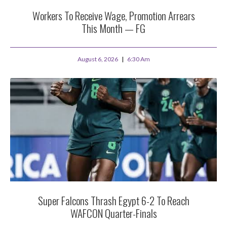
Workers To Receive Wage, Promotion Arrears
This Month — FG
August 6, 2026
6:30 Am
Super Falcons Thrash Egypt 6-2 To Reach
WAFCON Quarter-Finals