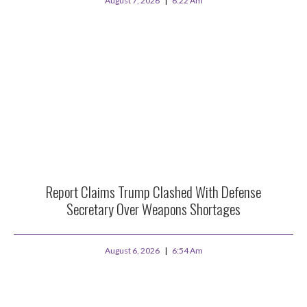
August 7, 2026
6:22 Am
Report Claims Trump Clashed With Defense
Secretary Over Weapons Shortages
August 6, 2026
6:54 Am