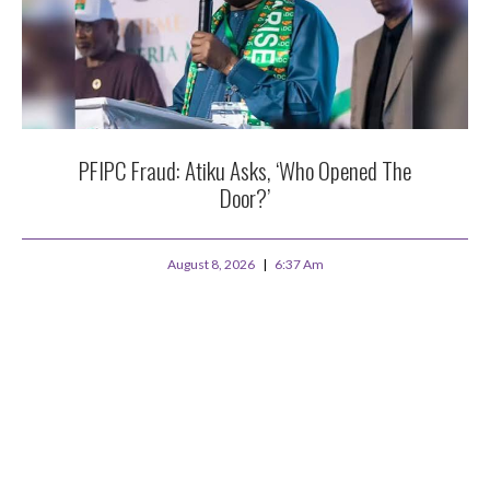
PFIPC Fraud: Atiku Asks, ‘Who Opened The
Door?’
August 8, 2026
6:37 Am