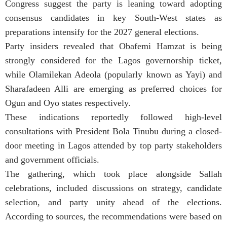
Congress suggest the party is leaning toward adopting
consensus candidates in key South-West states as
preparations intensify for the 2027 general elections.
Party insiders revealed that Obafemi Hamzat is being
strongly considered for the Lagos governorship ticket,
while Olamilekan Adeola (popularly known as Yayi) and
Sharafadeen Alli are emerging as preferred choices for
Ogun and Oyo states respectively.
These indications reportedly followed high-level
consultations with President Bola Tinubu during a closed-
door meeting in Lagos attended by top party stakeholders
and government officials.
The gathering, which took place alongside Sallah
celebrations, included discussions on strategy, candidate
selection, and party unity ahead of the elections.
According to sources, the recommendations were based on