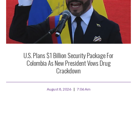
U.S. Plans $1 Billion Security Package For
Colombia As New President Vows Drug
Crackdown
August 8, 2026
7:06 Am