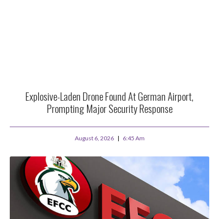
Explosive-Laden Drone Found At German Airport,
Prompting Major Security Response
August 6, 2026
6:45 Am