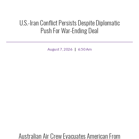
U.S.-Iran Conflict Persists Despite Diplomatic
Push For War-Ending Deal
August 7, 2026
6:50 Am
Australian Air Crew Evacuates American From