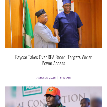
Fayose Takes Over REA Board, Targets Wider
Power Access
August 8, 2026
6:43 Am