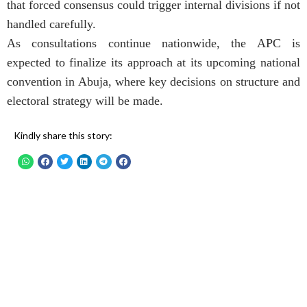
that forced consensus could trigger internal divisions if not
handled carefully.
As consultations continue nationwide, the APC is
expected to finalize its approach at its upcoming national
convention in Abuja, where key decisions on structure and
electoral strategy will be made.
Kindly share this story: