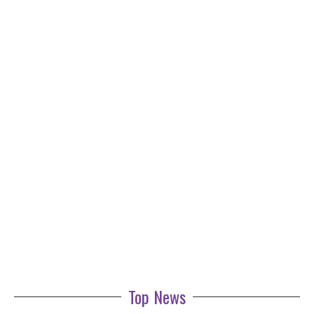
Top News