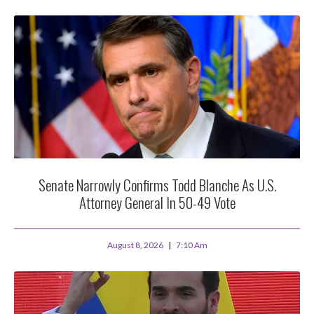
Senate Narrowly Confirms Todd Blanche As U.S.
Attorney General In 50-49 Vote
August 8, 2026
7:10 Am