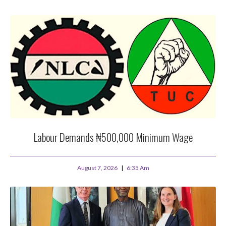
Labour Demands ₦500,000 Minimum Wage
August 7, 2026
6:35 Am