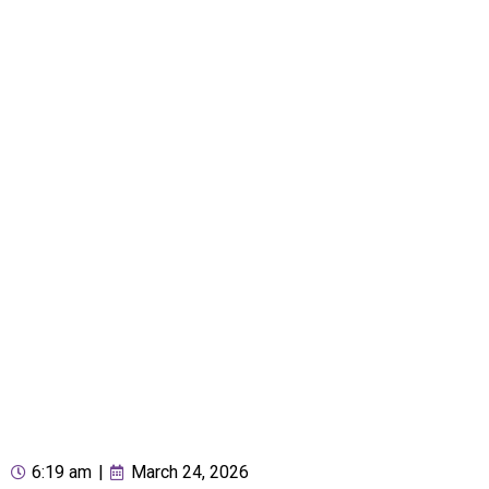
6:19 am
|
March 24, 2026