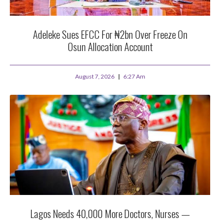
Adeleke Sues EFCC For ₦2bn Over Freeze On
Osun Allocation Account
August 7, 2026
6:27 Am
Lagos Needs 40,000 More Doctors, Nurses —