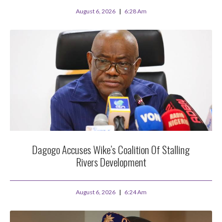
August 6, 2026
6:28 Am
Dagogo Accuses Wike’s Coalition Of Stalling
Rivers Development
August 6, 2026
6:24 Am