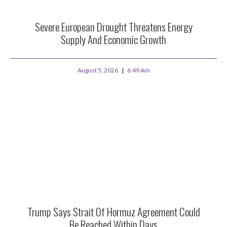
Severe European Drought Threatens Energy
Supply And Economic Growth
August 5, 2026
6:49 Am
Trump Says Strait Of Hormuz Agreement Could
Be Reached Within Days