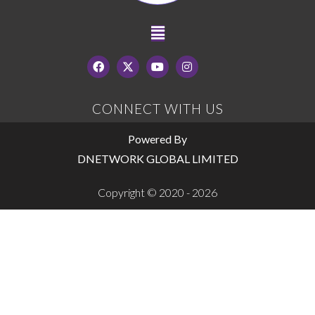
CONNECT WITH US
Powered By
DNETWORK GLOBAL LIMITED
Copyright © 2020 - 2026