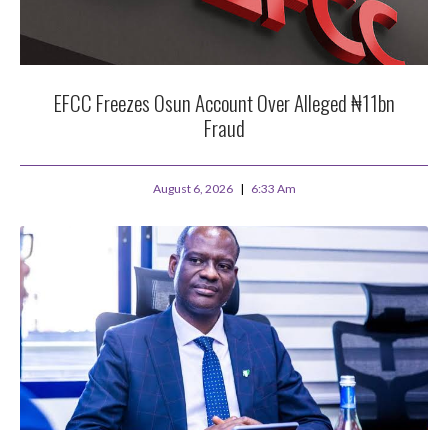
EFCC Freezes Osun Account Over Alleged ₦11bn
Fraud
August 6, 2026
6:33 Am