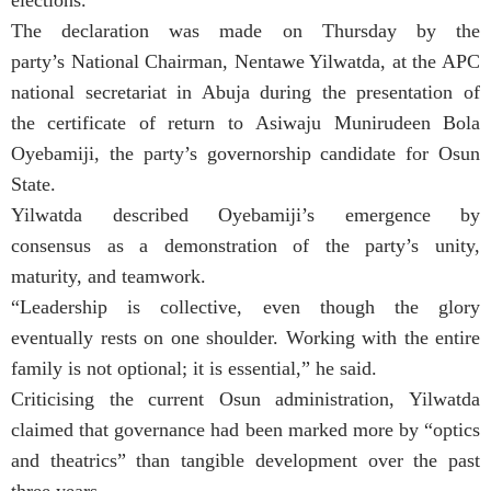
elections.
The declaration was made on Thursday by the
party’s National Chairman, Nentawe Yilwatda, at the APC
national secretariat in Abuja during the presentation of
the certificate of return to Asiwaju Munirudeen Bola
Oyebamiji, the party’s governorship candidate for Osun
State.
Yilwatda described Oyebamiji’s emergence by
consensus as a demonstration of the party’s unity,
maturity, and teamwork.
“Leadership is collective, even though the glory
eventually rests on one shoulder. Working with the entire
family is not optional; it is essential,” he said.
Criticising the current Osun administration, Yilwatda
claimed that governance had been marked more by “optics
and theatrics” than tangible development over the past