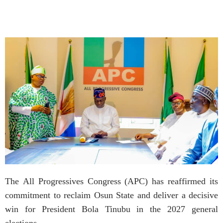
The All Progressives Congress (APC) has reaffirmed its
commitment to reclaim Osun State and deliver a decisive
win for President Bola Tinubu in the 2027 general