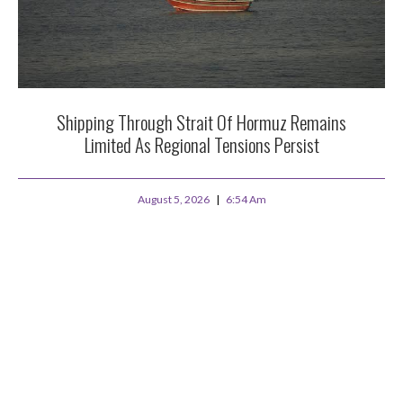
Shipping Through Strait Of Hormuz Remains
Limited As Regional Tensions Persist
August 5, 2026
6:54 Am