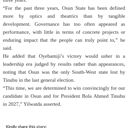
three years.
“For the past three years, Osun State has been defined
more by optics and theatrics than by tangible
development. Governance has too often appeared as
performance, with little in terms of concrete projects or
enduring impact that the people can truly point to,” he
said.
He added that Oyebamiji’s victory would usher in a
leadership era judged by results rather than appearances,
noting that Osun was the only South-West state lost by
Tinubu in the last general election.
“This time, we are determined to win convincingly for our
candidate in Osun and for President Bola Ahmed Tinubu
in 2027,” Yilwatda asserted.
Kindly share this story: