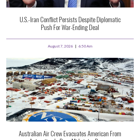
U.S.-Iran Conflict Persists Despite Diplomatic
Push For War-Ending Deal
August 7, 2026
6:50 Am
Australian Air Crew Evacuates American From