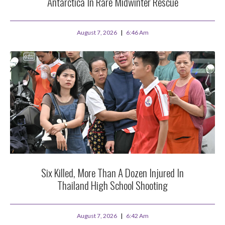
Antarctica In Rare Midwinter Rescue
August 7, 2026
6:46 Am
Six Killed, More Than A Dozen Injured In
Thailand High School Shooting
August 7, 2026
6:42 Am