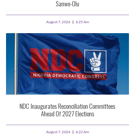
Sanwo-Olu
August 7, 2026
6:25 Am
NDC Inaugurates Reconciliation Committees
Ahead Of 2027 Elections
August 7, 2026
6:22 Am