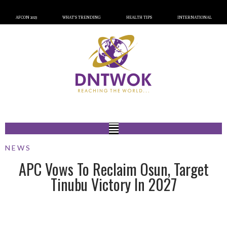
AFCON 2023
WHAT’S TRENDING
HEALTH TIPS
INTERNATIONAL
NEWS
APC Vows To Reclaim Osun, Target
Tinubu Victory In 2027