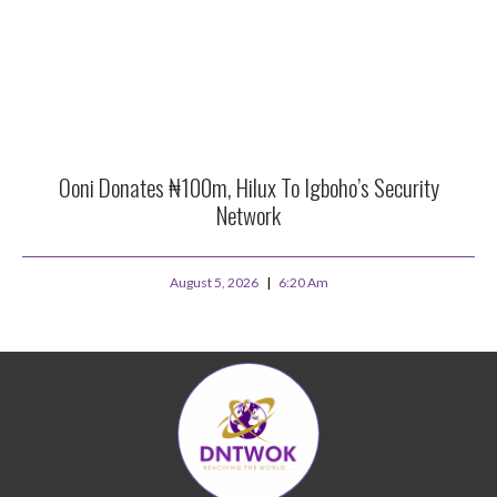
Ooni Donates ₦100m, Hilux To Igboho’s Security
Network
August 5, 2026
6:20 Am