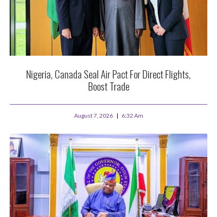
Nigeria, Canada Seal Air Pact For Direct Flights,
Boost Trade
August 7, 2026
6:32 Am