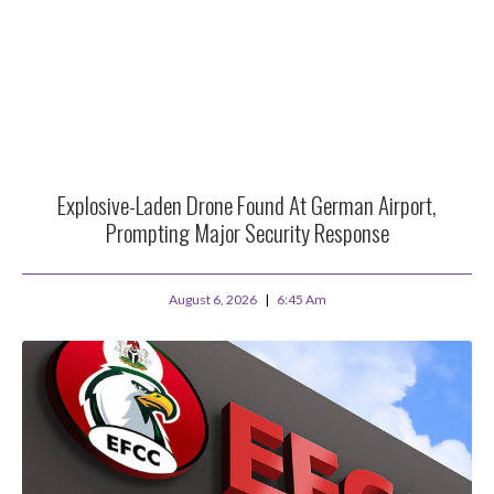
Explosive-Laden Drone Found At German Airport,
Prompting Major Security Response
August 6, 2026
6:45 Am