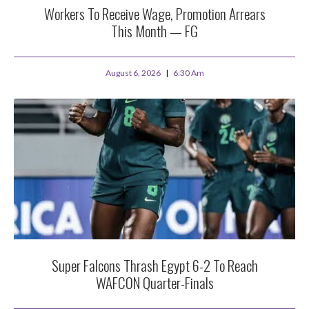
Workers To Receive Wage, Promotion Arrears
This Month — FG
August 6, 2026
6:30 Am
Super Falcons Thrash Egypt 6-2 To Reach
WAFCON Quarter-Finals