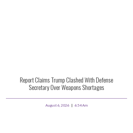
Report Claims Trump Clashed With Defense
Secretary Over Weapons Shortages
August 6, 2026
6:54 Am