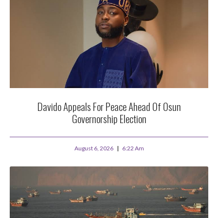
Davido Appeals For Peace Ahead Of Osun
Governorship Election
August 6, 2026
6:22 Am