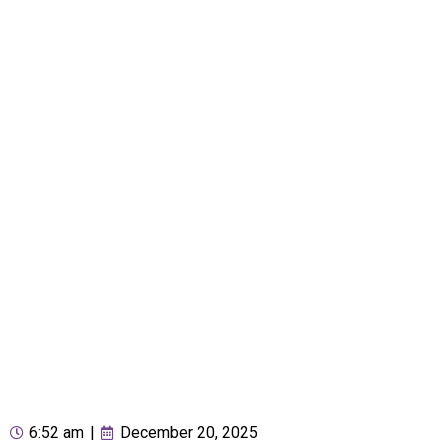
6:52 am
|
December 20, 2025