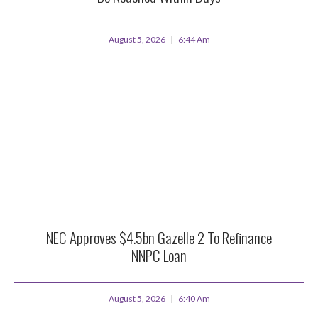
August 5, 2026
6:44 Am
NEC Approves $4.5bn Gazelle 2 To Refinance
NNPC Loan
August 5, 2026
6:40 Am