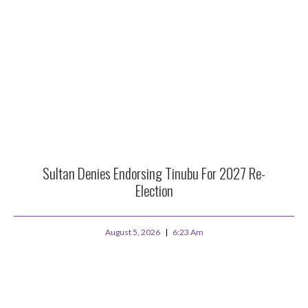
Sultan Denies Endorsing Tinubu For 2027 Re-
Election
August 5, 2026
6:23 Am