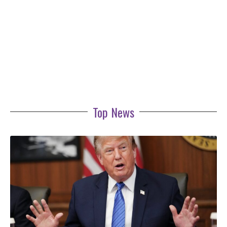
Top News