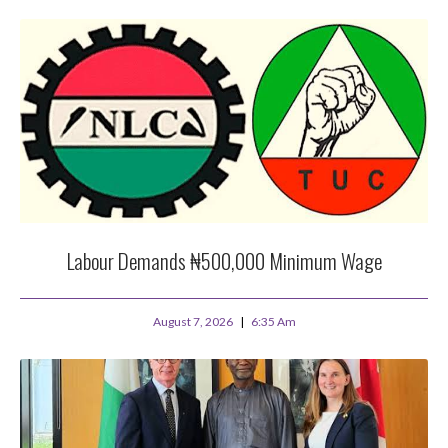
Labour Demands ₦500,000 Minimum Wage
August 7, 2026
6:35 Am