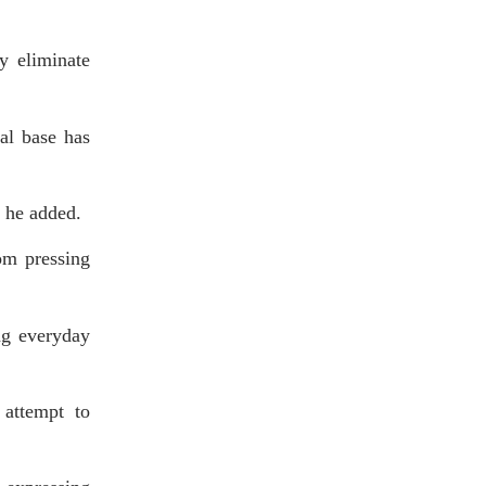
ly eliminate
al base has
” he added.
rom pressing
ing everyday
 attempt to