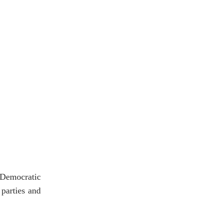
 Democratic
parties and