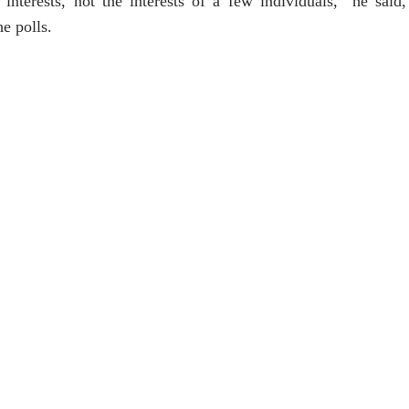
interests, not the interests of a few individuals,” he said
he polls.