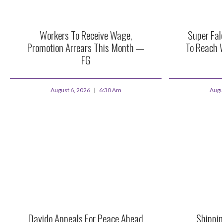
Workers To Receive Wage,
Super Fa
Promotion Arrears This Month —
To Reach 
FG
August 6, 2026
6:30 Am
Augu
Davido Appeals For Peace Ahead
Shippi