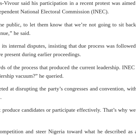
Vivour said his participation in a recent protest was aimed
ndependent National Electoral Commission (INEC).
he public, to let them know that we’re not going to sit bac
inue,” he said.
ts internal disputes, insisting that due process was followe
e present during earlier proceedings.
ds of the process that produced the current leadership. INEC
adership vacuum?” he queried.
eted at disrupting the party’s congresses and convention, wit
.
t produce candidates or participate effectively. That’s why we
competition and steer Nigeria toward what he described as