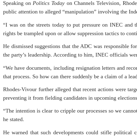
Speaking on
Politics Today
on Channels Television, Rhodes-
public attention to alleged “manipulation” involving the I
“I was on the streets today to put pressure on INEC and t
rights be trampled upon or allow suppression tactics to cont
He dismissed suggestions that the ADC was responsible for i
the party’s leadership. According to him, INEC officials wer
“We have documents, including resignation letters and recor
that process. So how can there suddenly be a claim of a le
Rhodes-Vivour further alleged that recent actions were targ
preventing it from fielding candidates in upcoming elections
“The intention is clear to cripple our processes so we canno
he stated.
He warned that such developments could stifle political 