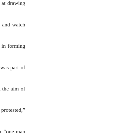
 at drawing
k and watch
d in forming
 was part of
h the aim of
 protested,”
 a “one-man