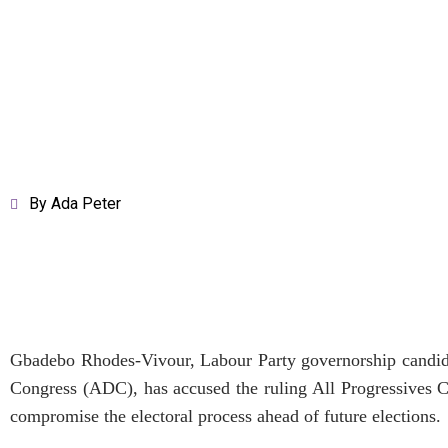
By
Ada Peter
Gbadebo Rhodes-Vivour, Labour Party governorship candida
Congress (ADC), has accused the ruling All Progressives C
compromise the electoral process ahead of future elections.