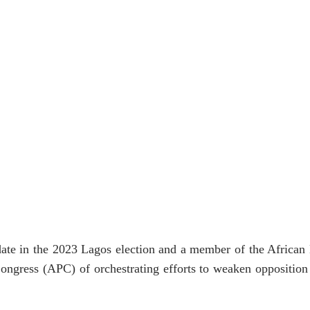
te in the 2023 Lagos election and a member of the African
ongress (APC) of orchestrating efforts to weaken opposition 