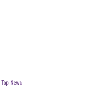
Top News