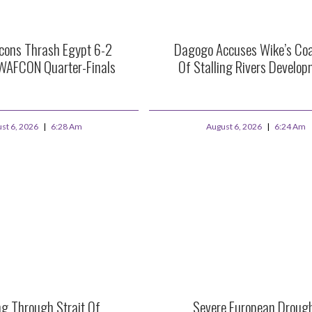
lcons Thrash Egypt 6-2
Dagogo Accuses Wike’s Coal
WAFCON Quarter-Finals
Of Stalling Rivers Develo
st 6, 2026
6:28 Am
August 6, 2026
6:24 Am
ng Through Strait Of
Severe European Droug