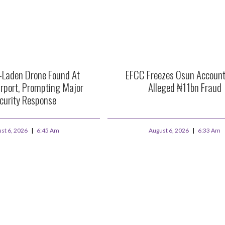
e-Laden Drone Found At
EFCC Freezes Osun Account
rport, Prompting Major
Alleged ₦11bn Fraud
curity Response
st 6, 2026
6:45 Am
August 6, 2026
6:33 Am