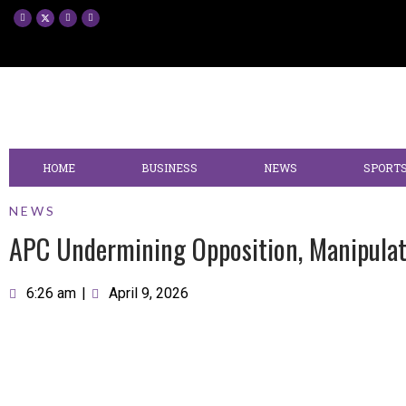
HOME
BUSINESS
NEWS
SPORT
NEWS
APC Undermining Opposition, Manipulat
6:26 am
|
April 9, 2026