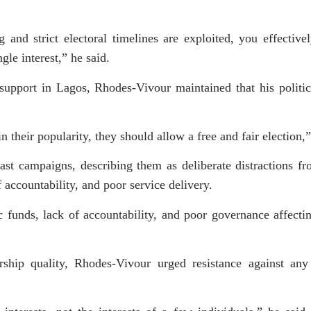
 and strict electoral timelines are exploited, you effective
gle interest,” he said.
 support in Lagos, Rhodes-Vivour maintained that his politic
n their popularity, they should allow a free and fair election,
past campaigns, describing them as deliberate distractions f
accountability, and poor service delivery.
c funds, lack of accountability, and poor governance affect
dership quality, Rhodes-Vivour urged resistance against any