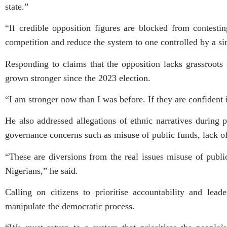
state.”
“If credible opposition figures are blocked from contesting
competition and reduce the system to one controlled by a sin
Responding to claims that the opposition lacks grassroots
grown stronger since the 2023 election.
“I am stronger now than I was before. If they are confident i
He also addressed allegations of ethnic narratives during 
governance concerns such as misuse of public funds, lack of 
“These are diversions from the real issues misuse of publi
Nigerians,” he said.
Calling on citizens to prioritise accountability and lea
manipulate the democratic process.