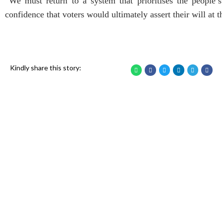
“We must return to a system that prioritises the people’s 
confidence that voters would ultimately assert their will at t
Kindly share this story: