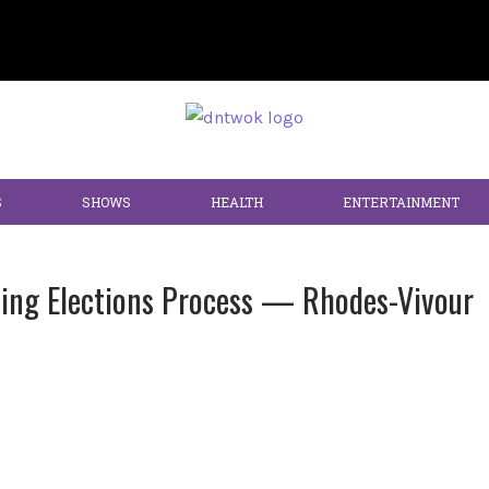
S
SHOWS
HEALTH
ENTERTAINMENT
ing Elections Process — Rhodes-Vivour