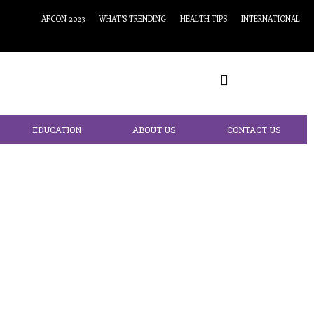
AFCON 2023
WHAT’S TRENDING
HEALTH TIPS
INTERNATIONAL
EDUCATION
ABOUT US
CONTACT US