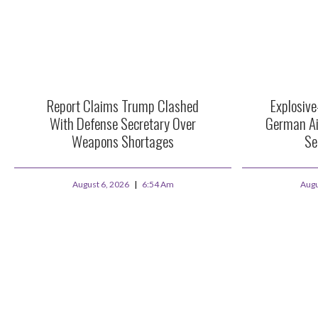
Report Claims Trump Clashed
Explosiv
With Defense Secretary Over
German Ai
Weapons Shortages
Se
August 6, 2026
6:54 Am
Augu