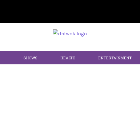
S
SHOWS
HEALTH
ENTERTAINMENT