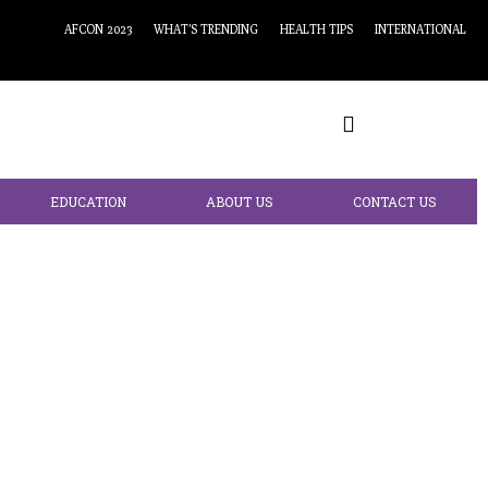
AFCON 2023
WHAT’S TRENDING
HEALTH TIPS
INTERNATIONAL
EDUCATION
ABOUT US
CONTACT US