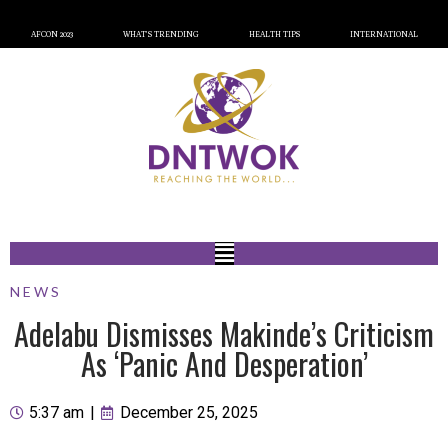
AFCON 2023
WHAT’S TRENDING
HEALTH TIPS
INTERNATIONAL
NEWS
Adelabu Dismisses Makinde’s Criticism
As ‘Panic And Desperation’
5:37 am
|
December 25, 2025