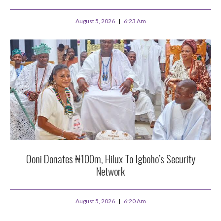
August 5, 2026
6:23 Am
Ooni Donates ₦100m, Hilux To Igboho’s Security
Network
August 5, 2026
6:20 Am