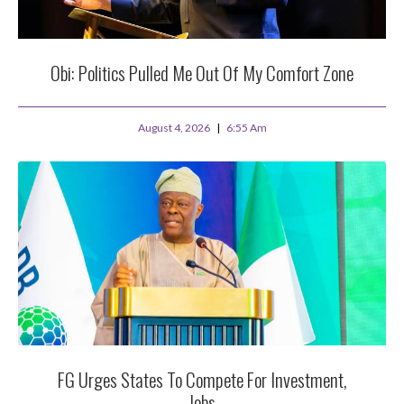
Obi: Politics Pulled Me Out Of My Comfort Zone
August 4, 2026
6:55 Am
FG Urges States To Compete For Investment,
Jobs