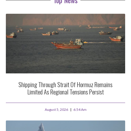
Top News
Shipping Through Strait Of Hormuz Remains
Limited As Regional Tensions Persist
August 5, 2026
6:54 Am