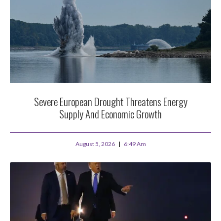
Severe European Drought Threatens Energy
Supply And Economic Growth
August 5, 2026
6:49 Am