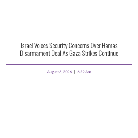
Israel Voices Security Concerns Over Hamas
Disarmament Deal As Gaza Strikes Continue
August 3, 2026
6:52 Am