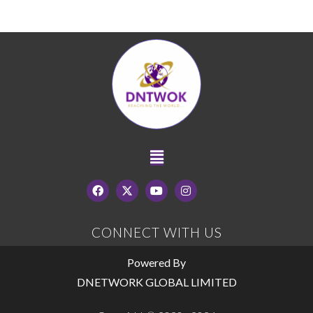
CONNECT WITH US
Powered By
DNETWORK GLOBAL LIMITED