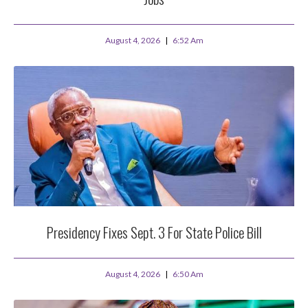
August 4, 2026
6:52 Am
Presidency Fixes Sept. 3 For State Police Bill
August 4, 2026
6:50 Am