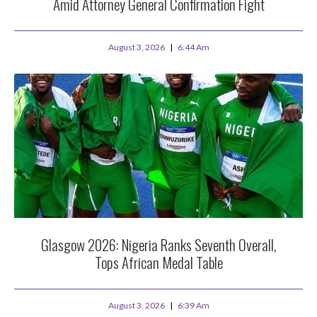
Amid Attorney General Confirmation Fight
August 3, 2026
6:44 Am
Glasgow 2026: Nigeria Ranks Seventh Overall,
Tops African Medal Table
August 3, 2026
6:39 Am