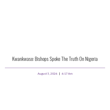
Kwankwaso: Bishops Spoke The Truth On Nigeria
August 5, 2026
6:17 Am