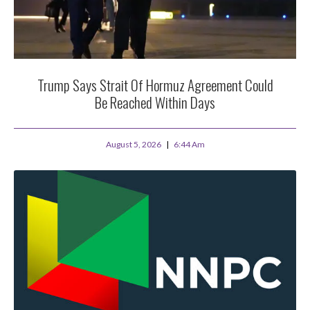
Trump Says Strait Of Hormuz Agreement Could
Be Reached Within Days
August 5, 2026
6:44 Am