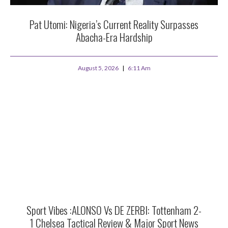
Pat Utomi: Nigeria’s Current Reality Surpasses
Abacha-Era Hardship
August 5, 2026
6:11 Am
Sport Vibes :ALONSO Vs DE ZERBI: Tottenham 2-
1 Chelsea Tactical Review & Major Sport News