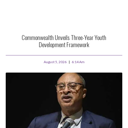
Commonwealth Unveils Three-Year Youth
Development Framework
August 5, 2026
6:14 Am