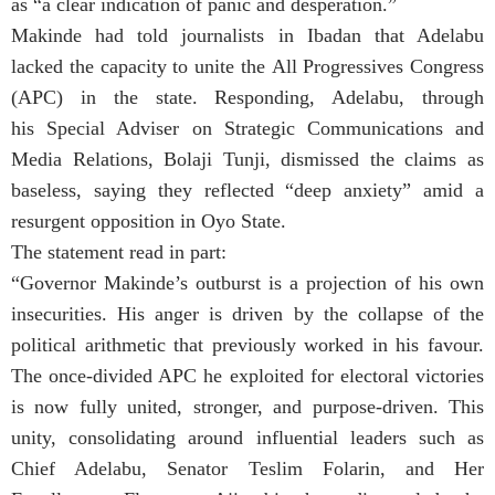
as “a clear indication of panic and desperation.”
Makinde had told journalists in Ibadan that Adelabu
lacked the capacity to unite the All Progressives Congress
(APC) in the state. Responding, Adelabu, through
his Special Adviser on Strategic Communications and
Media Relations, Bolaji Tunji, dismissed the claims as
baseless, saying they reflected “deep anxiety” amid a
resurgent opposition in Oyo State.
The statement read in part:
“Governor Makinde’s outburst is a projection of his own
insecurities. His anger is driven by the collapse of the
political arithmetic that previously worked in his favour.
The once-divided APC he exploited for electoral victories
is now fully united, stronger, and purpose-driven. This
unity, consolidating around influential leaders such as
Chief Adelabu, Senator Teslim Folarin, and Her