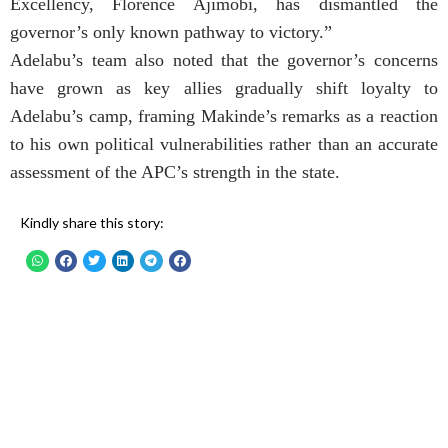
Excellency, Florence Ajimobi, has dismantled the
governor’s only known pathway to victory.”
Adelabu’s team also noted that the governor’s concerns
have grown as key allies gradually shift loyalty to
Adelabu’s camp, framing Makinde’s remarks as a reaction
to his own political vulnerabilities rather than an accurate
assessment of the APC’s strength in the state.
Kindly share this story: