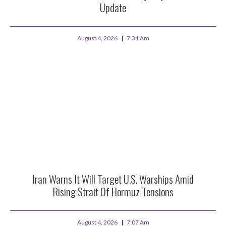
Update
August 4, 2026
7:31 Am
Iran Warns It Will Target U.S. Warships Amid
Rising Strait Of Hormuz Tensions
August 4, 2026
7:07 Am