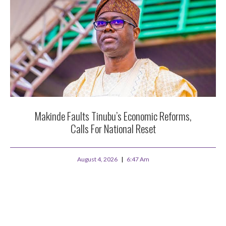
Makinde Faults Tinubu’s Economic Reforms,
Calls For National Reset
August 4, 2026
6:47 Am