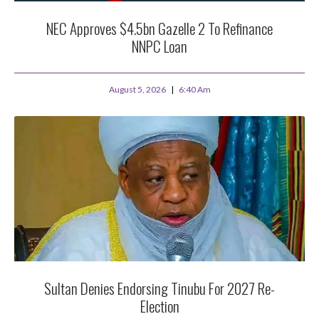
NEC Approves $4.5bn Gazelle 2 To Refinance
NNPC Loan
August 5, 2026
6:40 Am
Sultan Denies Endorsing Tinubu For 2027 Re-
Election