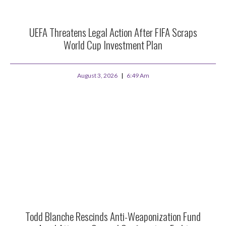
UEFA Threatens Legal Action After FIFA Scraps
World Cup Investment Plan
August 3, 2026
6:49 Am
Todd Blanche Rescinds Anti-Weaponization Fund