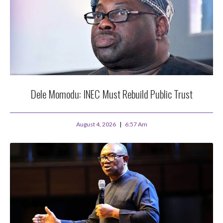
Dele Momodu: INEC Must Rebuild Public Trust
August 4, 2026
6:57 Am