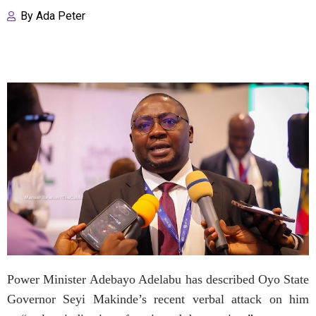
By
Ada Peter
Power Minister Adebayo Adelabu has described Oyo State
Governor Seyi Makinde’s recent verbal attack on him