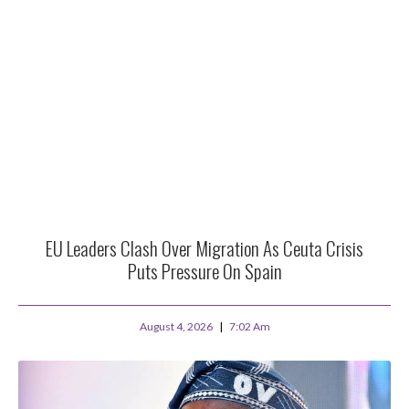
EU Leaders Clash Over Migration As Ceuta Crisis
Puts Pressure On Spain
August 4, 2026
7:02 Am