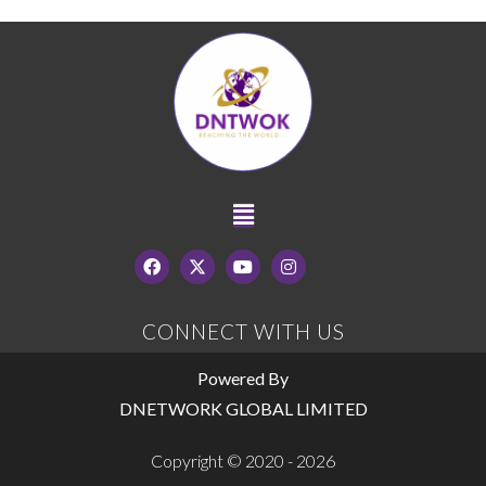
CONNECT WITH US
Powered By
DNETWORK GLOBAL LIMITED
Copyright © 2020 - 2026