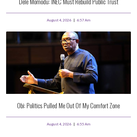
Dele Momodu: INEC Must Rebuild Public Trust
August 4, 2026
6:57 Am
Obi: Politics Pulled Me Out Of My Comfort Zone
August 4, 2026
6:55 Am