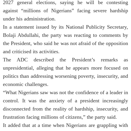
2027 general elections, saying he will be contesting
against “millions of Nigerians” facing severe hardship
under his administration.
In a statement issued by its National Publicity Secretary,
Bolaji Abdullahi, the party was reacting to comments by
the President, who said he was not afraid of the opposition
and criticised its activities.
The ADC described the President’s remarks as
unpresidential, alleging that he appears more focused on
politics than addressing worsening poverty, insecurity, and
economic challenges.
“What Nigerians saw was not the confidence of a leader in
control. It was the anxiety of a president increasingly
disconnected from the reality of hardship, insecurity, and
frustration facing millions of citizens,” the party said.
It added that at a time when Nigerians are grappling with