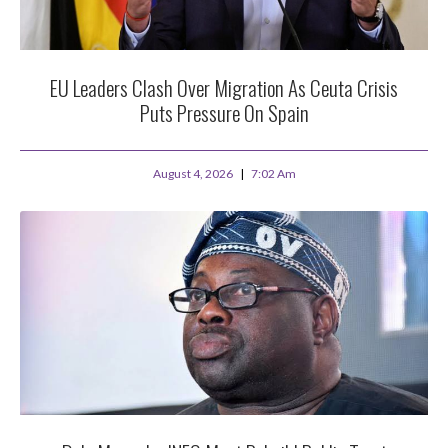
EU Leaders Clash Over Migration As Ceuta Crisis
Puts Pressure On Spain
August 4, 2026
7:02 Am