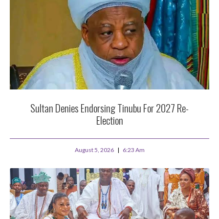
Sultan Denies Endorsing Tinubu For 2027 Re-
Election
August 5, 2026
6:23 Am