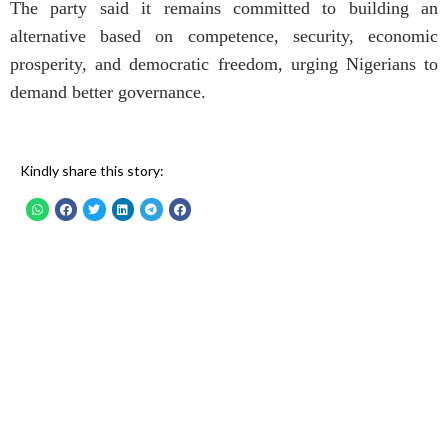
The party said it remains committed to building an
alternative based on competence, security, economic
prosperity, and democratic freedom, urging Nigerians to
demand better governance.
Kindly share this story: