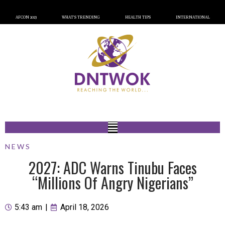
AFCON 2023
WHAT’S TRENDING
HEALTH TIPS
INTERNATIONAL
NEWS
2027: ADC Warns Tinubu Faces
“Millions Of Angry Nigerians”
5:43 am
|
April 18, 2026