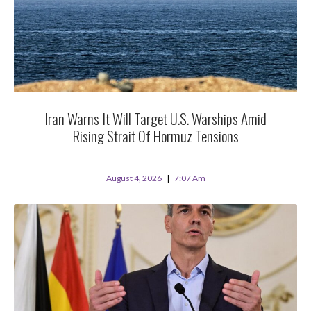
Iran Warns It Will Target U.S. Warships Amid
Rising Strait Of Hormuz Tensions
August 4, 2026
7:07 Am