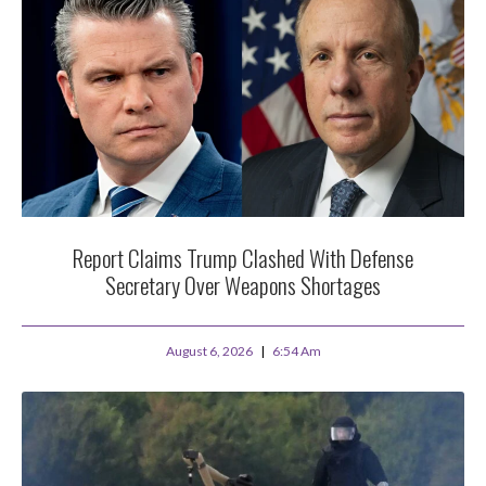
Report Claims Trump Clashed With Defense
Secretary Over Weapons Shortages
August 6, 2026
6:54 Am