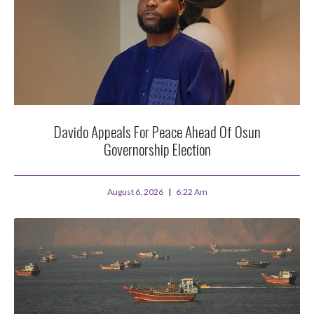
Davido Appeals For Peace Ahead Of Osun
Governorship Election
August 6, 2026
6:22 Am