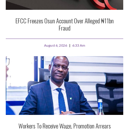
EFCC Freezes Osun Account Over Alleged ₦11bn
Fraud
August 6, 2026
6:33 Am
Workers To Receive Wage, Promotion Arrears