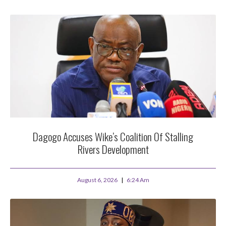
Dagogo Accuses Wike’s Coalition Of Stalling
Rivers Development
August 6, 2026
6:24 Am