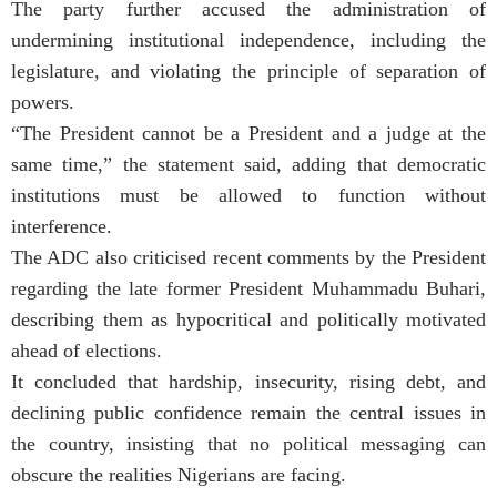
The party further accused the administration of
undermining institutional independence, including the
legislature, and violating the principle of separation of
powers.
“The President cannot be a President and a judge at the
same time,” the statement said, adding that democratic
institutions must be allowed to function without
interference.
The ADC also criticised recent comments by the President
regarding the late former President Muhammadu Buhari,
describing them as hypocritical and politically motivated
ahead of elections.
It concluded that hardship, insecurity, rising debt, and
declining public confidence remain the central issues in
the country, insisting that no political messaging can
obscure the realities Nigerians are facing.