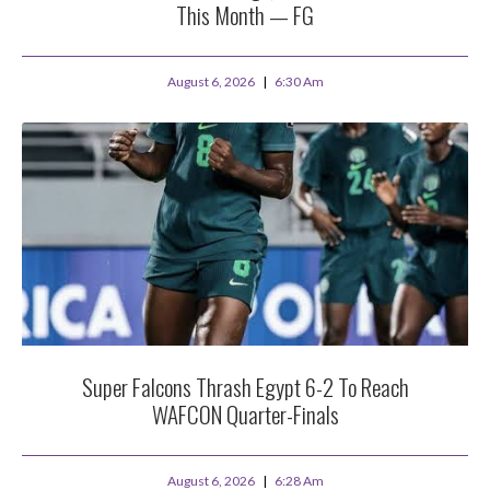
This Month — FG
August 6, 2026
6:30 Am
Super Falcons Thrash Egypt 6-2 To Reach
WAFCON Quarter-Finals
August 6, 2026
6:28 Am