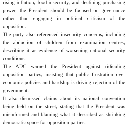
rising inflation, food insecurity, and declining purchasing
power, the President should be focused on governance
rather than engaging in political criticism of the
opposition.
The party also referenced insecurity concerns, including
the abduction of children from examination centres,
describing it as evidence of worsening national security
conditions.
The ADC warned the President against ridiculing
opposition parties, insisting that public frustration over
economic policies and hardship is driving rejection of the
government.
It also dismissed claims about its national convention
being held on the street, stating that the President was
misinformed and blaming what it described as shrinking
democratic space for opposition parties.