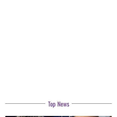
Top News