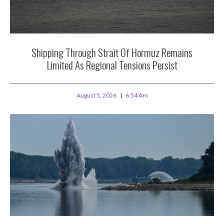
Shipping Through Strait Of Hormuz Remains
Limited As Regional Tensions Persist
August 5, 2026
6:54 Am