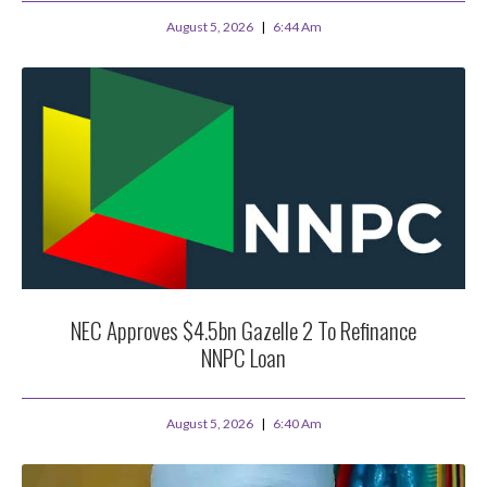
August 5, 2026
6:44 Am
NEC Approves $4.5bn Gazelle 2 To Refinance
NNPC Loan
August 5, 2026
6:40 Am