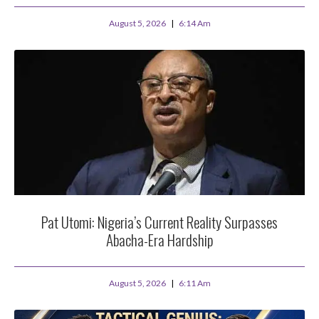
August 5, 2026
6:14 Am
Pat Utomi: Nigeria’s Current Reality Surpasses
Abacha-Era Hardship
August 5, 2026
6:11 Am