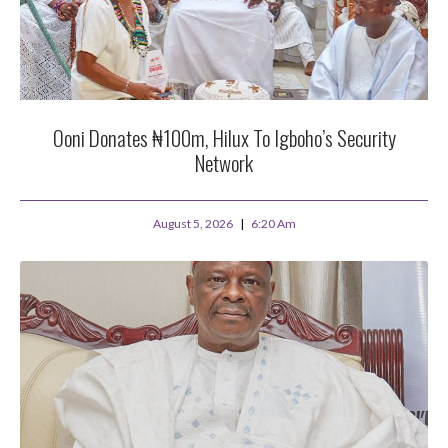
Ooni Donates ₦100m, Hilux To Igboho’s Security
Network
August 5, 2026
6:20 Am