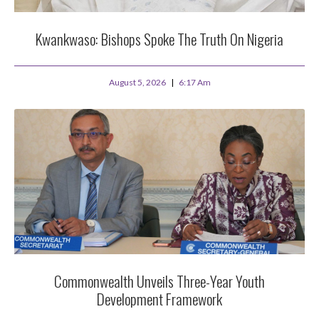
Kwankwaso: Bishops Spoke The Truth On Nigeria
August 5, 2026
6:17 Am
Commonwealth Unveils Three-Year Youth
Development Framework