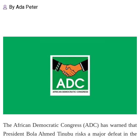
By
Ada Peter
The African Democratic Congress (ADC) has warned that
President Bola Ahmed Tinubu risks a major defeat in the