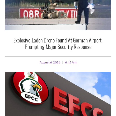
Explosive-Laden Drone Found At German Airport,
Prompting Major Security Response
August 6, 2026
6:45 Am