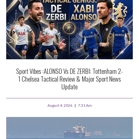
Sport Vibes :ALONSO Vs DE ZERBI: Tottenham 2-
1 Chelsea Tactical Review & Major Sport News
Update
August 4, 2026
7:31 Am