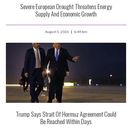
Severe European Drought Threatens Energy
Supply And Economic Growth
August 5, 2026
6:49 Am
Trump Says Strait Of Hormuz Agreement Could
Be Reached Within Days