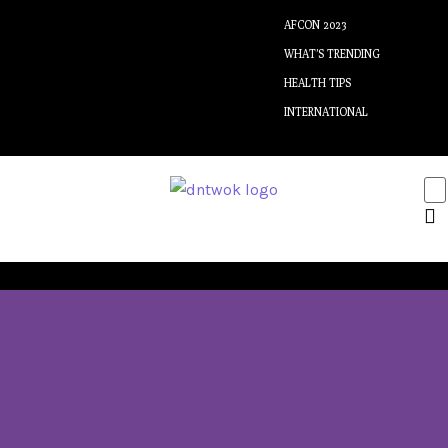
AFCON 2023
WHAT’S TRENDING
HEALTH TIPS
INTERNATIONAL