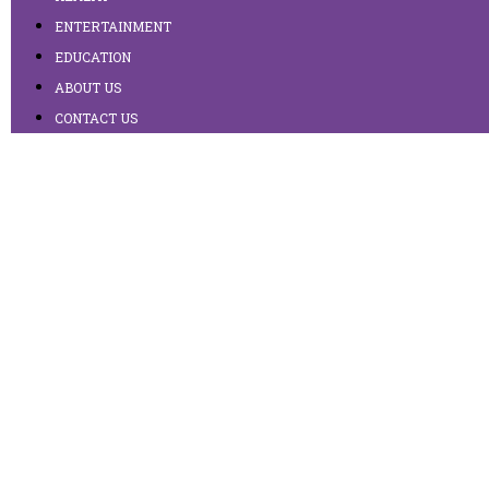
ENTERTAINMENT
EDUCATION
ABOUT US
CONTACT US