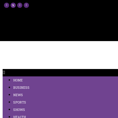
HOME
BUSINESS
NEWS
SPORTS
SHOWS
HEALTH