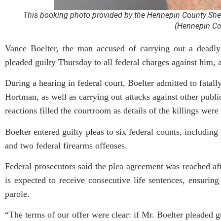
This booking photo provided by the Hennepin County Sheri
(Hennepin Cou
Vance Boelter, the man accused of carrying out a deadly
pleaded guilty Thursday to all federal charges against him, 
During a hearing in federal court, Boelter admitted to fat
Hortman, as well as carrying out attacks against other public
reactions filled the courtroom as details of the killings were
Boelter entered guilty pleas to six federal counts, includin
and two federal firearms offenses.
Federal prosecutors said the plea agreement was reached aft
is expected to receive consecutive life sentences, ensuring
parole.
“The terms of our offer were clear: if Mr. Boelter pleaded g