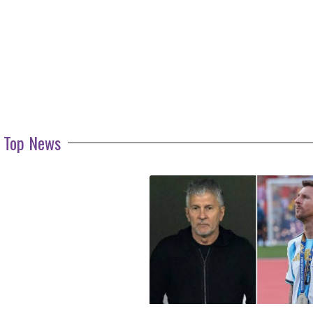
Top News