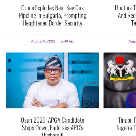
Drone Explodes Near Key Gas
Houthis T
Pipeline In Bulgaria, Prompting
And Red
Heightened Border Security
Te
August 9, 2026
6:49 Am
Augu
Osun 2026: APGA Candidate
Tinubu 
Steps Down, Endorses APC’s
Nigeria 
Oyebamiji