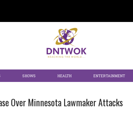
S
SHOWS
HEALTH
ENTERTAINMENT
 Case Over Minnesota Lawmaker Attacks