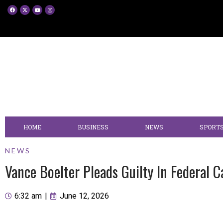
HOME
BUSINESS
NEWS
SPORT
NEWS
Vance Boelter Pleads Guilty In Federal
6:32 am
|
June 12, 2026