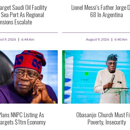
arget Saudi Oil Facility
Lionel Messi’s Father Jorge D
 Sea Port As Regional
68 In Argentina
nsions Escalate
st 9, 2026
6:44 Am
August 9, 2026
6:40 Am
Plans NNPC Listing As
Obasanjo: Church Must F
Targets $1trn Economy
Poverty, Insecurity