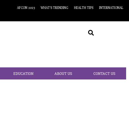
AFCON 2023
WHAT’S TRENDING
HEALTH TIPS
INTERNATIONAL
EDUCATION
ABOUT US
CONTACT US