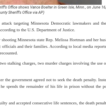
ff's Office shows Vance Boelter in Green Isle, Minn., on June 16
nty Sheriff's Office via AP)
 attack targeting Minnesota Democratic lawmakers and thei
according to the U.S. Department of Justice.
ally shooting Minnesota state Rep. Melissa Hortman and her h
 officials and their families. According to local media report
 recounted.
g two stalking charges, two murder charges involving the use o
er the government agreed not to seek the death penalty. Inst
 he spends the remainder of his life in prison without the po
uilty and accepted consecutive life sentences, the death pena