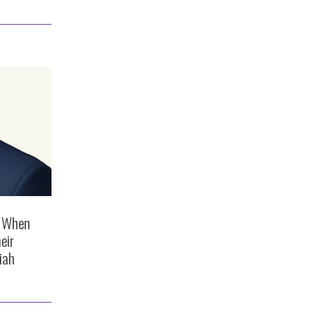
s When
eir
iah