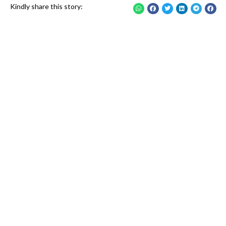
Kindly share this story: