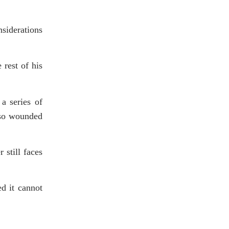
nsiderations
 rest of his
a series of
lso wounded
 still faces
d it cannot