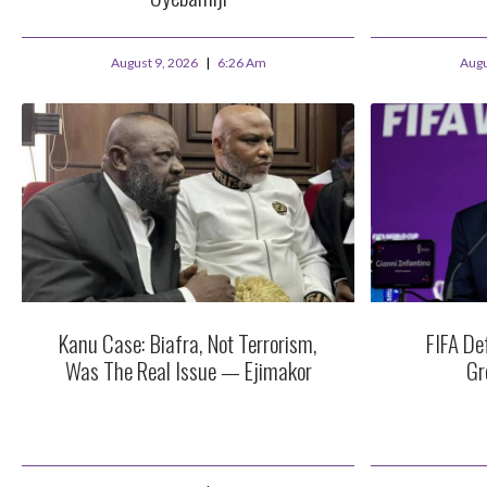
August 9, 2026
6:26 Am
Augu
Kanu Case: Biafra, Not Terrorism,
FIFA De
Was The Real Issue — Ejimakor
Gr