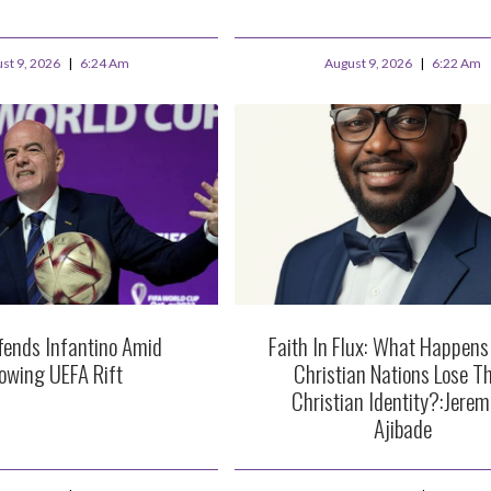
st 9, 2026
6:24 Am
August 9, 2026
6:22 Am
fends Infantino Amid
Faith In Flux: What Happen
owing UEFA Rift
Christian Nations Lose Th
Christian Identity?:Jerem
Ajibade