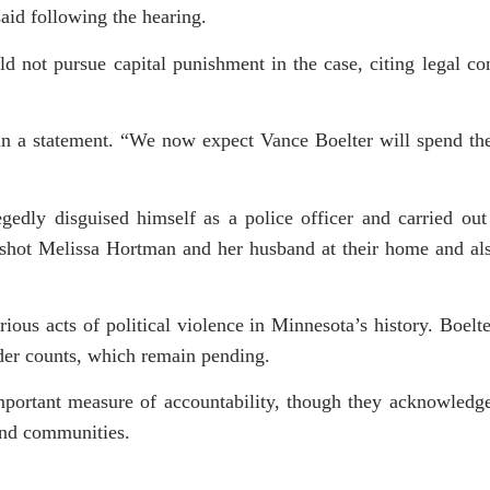
aid following the hearing.
d not pursue capital punishment in the case, citing legal co
 in a statement. “We now expect Vance Boelter will spend the
edly disguised himself as a police officer and carried out 
lly shot Melissa Hortman and her husband at their home and a
ious acts of political violence in Minnesota’s history. Boelter
der counts, which remain pending.
important measure of accountability, though they acknowledge
 and communities.