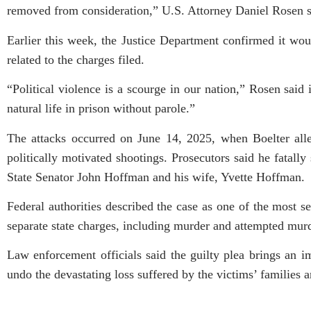
removed from consideration,” U.S. Attorney Daniel Rosen s
Earlier this week, the Justice Department confirmed it woul
related to the charges filed.
“Political violence is a scourge in our nation,” Rosen said
natural life in prison without parole.”
The attacks occurred on June 14, 2025, when Boelter alleg
politically motivated shootings. Prosecutors said he fata
State Senator John Hoffman and his wife, Yvette Hoffman.
Federal authorities described the case as one of the most ser
separate state charges, including murder and attempted mur
Law enforcement officials said the guilty plea brings an 
undo the devastating loss suffered by the victims’ families