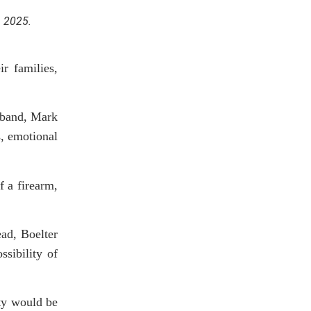
, 2025.
r families,
usband, Mark
s, emotional
f a firearm,
ead, Boelter
ssibility of
lty would be