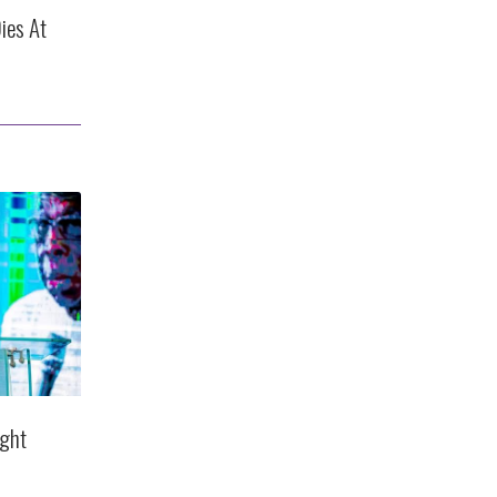
ies At
ight