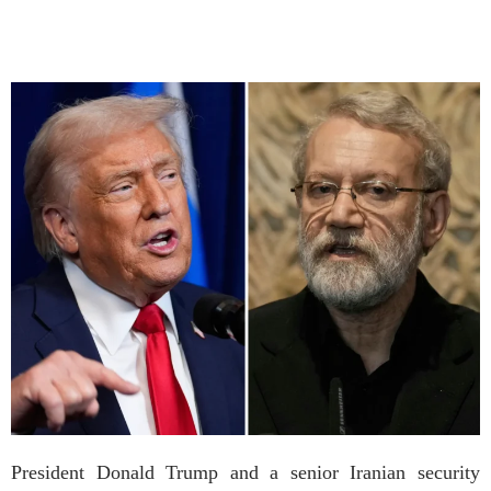
President Donald Trump and a senior Iranian security