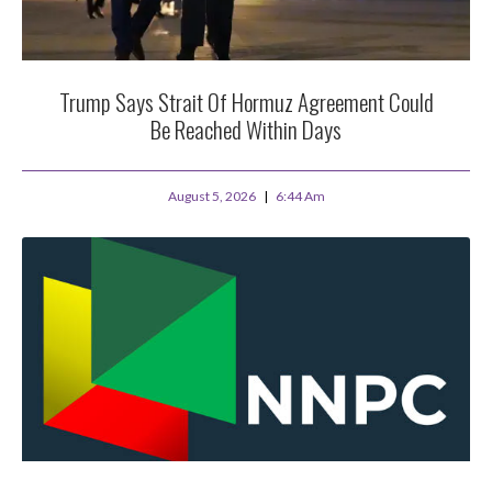
Trump Says Strait Of Hormuz Agreement Could
Be Reached Within Days
August 5, 2026
6:44 Am