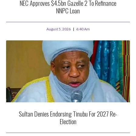
NEC Approves $4.5bn Gazelle 2 To Refinance
NNPC Loan
August 5, 2026
6:40 Am
Sultan Denies Endorsing Tinubu For 2027 Re-
Election