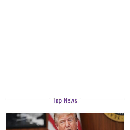
Top News