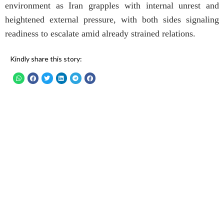
environment as Iran grapples with internal unrest and
heightened external pressure, with both sides signaling
readiness to escalate amid already strained relations.
Kindly share this story: