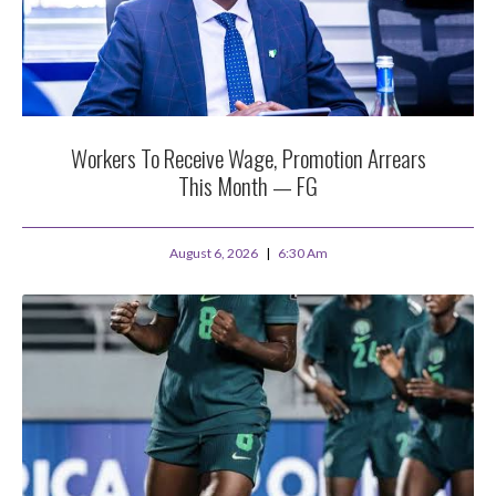
Workers To Receive Wage, Promotion Arrears
This Month — FG
August 6, 2026
6:30 Am