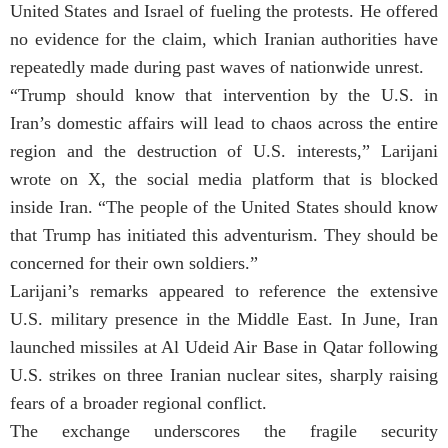
United States and Israel of fueling the protests. He offered
no evidence for the claim, which Iranian authorities have
repeatedly made during past waves of nationwide unrest.
“Trump should know that intervention by the U.S. in
Iran’s domestic affairs will lead to chaos across the entire
region and the destruction of U.S. interests,” Larijani
wrote on X, the social media platform that is blocked
inside Iran. “The people of the United States should know
that Trump has initiated this adventurism. They should be
concerned for their own soldiers.”
Larijani’s remarks appeared to reference the extensive
U.S. military presence in the Middle East. In June, Iran
launched missiles at Al Udeid Air Base in Qatar following
U.S. strikes on three Iranian nuclear sites, sharply raising
fears of a broader regional conflict.
The exchange underscores the fragile security