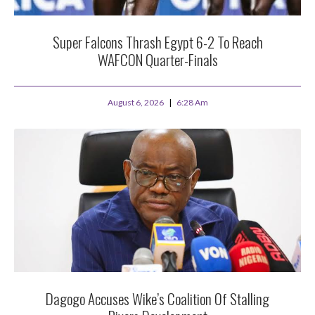
Super Falcons Thrash Egypt 6-2 To Reach
WAFCON Quarter-Finals
August 6, 2026
6:28 Am
Dagogo Accuses Wike’s Coalition Of Stalling