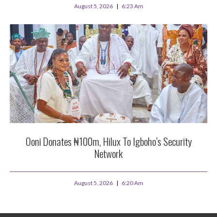
August 5, 2026
6:23 Am
Ooni Donates ₦100m, Hilux To Igboho’s Security
Network
August 5, 2026
6:20 Am