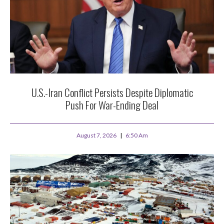
U.S.-Iran Conflict Persists Despite Diplomatic
Push For War-Ending Deal
August 7, 2026
6:50 Am