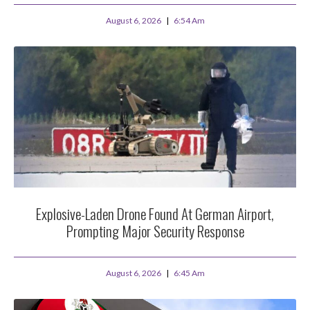
August 6, 2026
6:54 Am
Explosive-Laden Drone Found At German Airport,
Prompting Major Security Response
August 6, 2026
6:45 Am