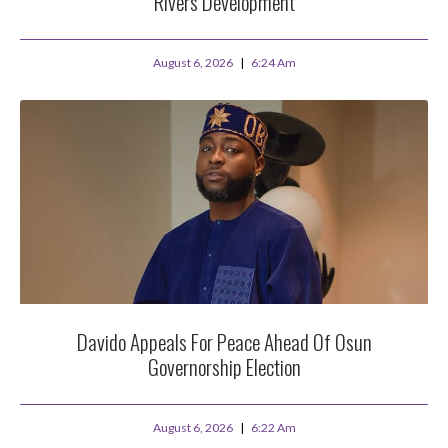
Rivers Development
August 6, 2026
6:24 Am
Davido Appeals For Peace Ahead Of Osun
Governorship Election
August 6, 2026
6:22 Am