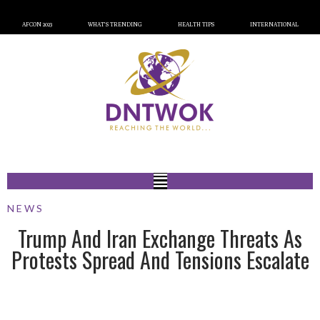
AFCON 2023
WHAT’S TRENDING
HEALTH TIPS
INTERNATIONAL
NEWS
Trump And Iran Exchange Threats As
Protests Spread And Tensions Escalate