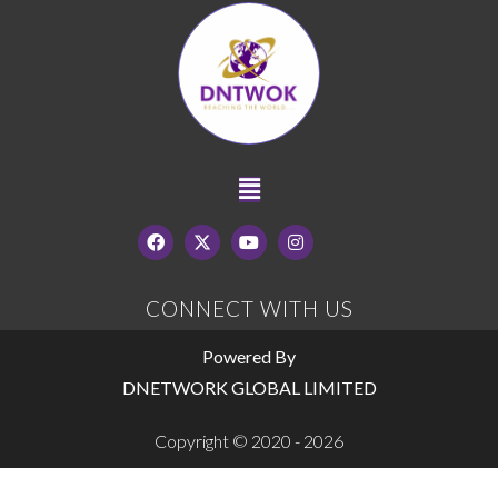
CONNECT WITH US
Powered By
DNETWORK GLOBAL LIMITED
Copyright © 2020 - 2026