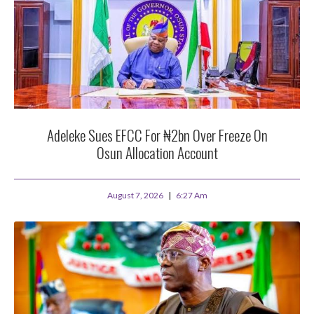
Adeleke Sues EFCC For ₦2bn Over Freeze On
Osun Allocation Account
August 7, 2026
6:27 Am