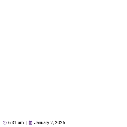
6:31 am
|
January 2, 2026