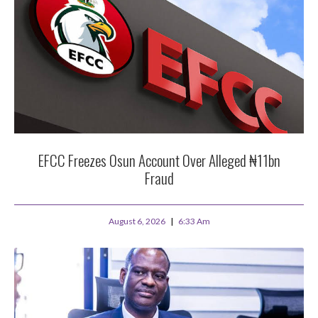
EFCC Freezes Osun Account Over Alleged ₦11bn
Fraud
August 6, 2026
6:33 Am