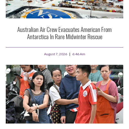
Australian Air Crew Evacuates American From
Antarctica In Rare Midwinter Rescue
August 7, 2026
6:46 Am