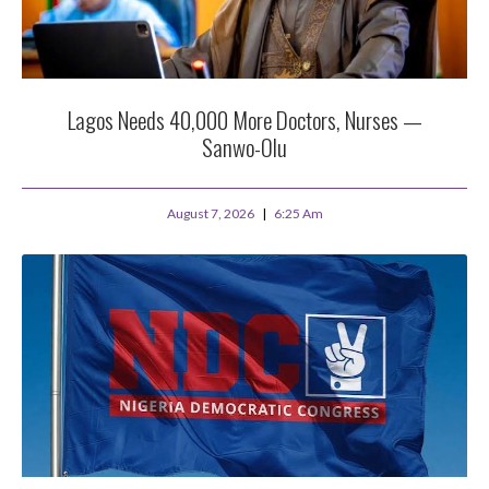
Lagos Needs 40,000 More Doctors, Nurses —
Sanwo-Olu
August 7, 2026
6:25 Am