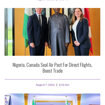
Nigeria, Canada Seal Air Pact For Direct Flights,
Boost Trade
August 7, 2026
6:32 Am