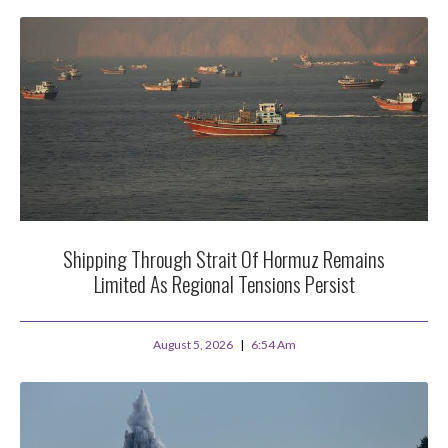
Shipping Through Strait Of Hormuz Remains
Limited As Regional Tensions Persist
August 5, 2026
6:54 Am