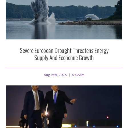
Severe European Drought Threatens Energy
Supply And Economic Growth
August 5, 2026
6:49 Am