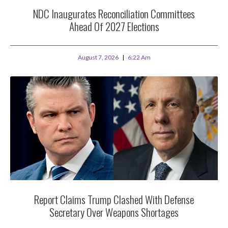
NDC Inaugurates Reconciliation Committees
Ahead Of 2027 Elections
August 7, 2026
6:22 Am
Report Claims Trump Clashed With Defense
Secretary Over Weapons Shortages