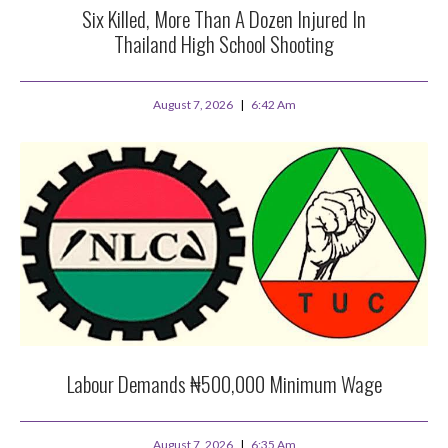
Six Killed, More Than A Dozen Injured In
Thailand High School Shooting
August 7, 2026
6:42 Am
Labour Demands ₦500,000 Minimum Wage
August 7, 2026
6:35 Am