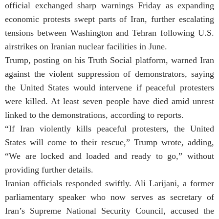
official exchanged sharp warnings Friday as expanding
economic protests swept parts of Iran, further escalating
tensions between Washington and Tehran following U.S.
airstrikes on Iranian nuclear facilities in June.
Trump, posting on his Truth Social platform, warned Iran
against the violent suppression of demonstrators, saying
the United States would intervene if peaceful protesters
were killed. At least seven people have died amid unrest
linked to the demonstrations, according to reports.
“If Iran violently kills peaceful protesters, the United
States will come to their rescue,” Trump wrote, adding,
“We are locked and loaded and ready to go,” without
providing further details.
Iranian officials responded swiftly. Ali Larijani, a former
parliamentary speaker who now serves as secretary of
Iran’s Supreme National Security Council, accused the