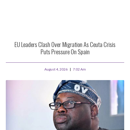
EU Leaders Clash Over Migration As Ceuta Crisis
Puts Pressure On Spain
August 4, 2026
7:02 Am