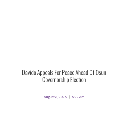
Davido Appeals For Peace Ahead Of Osun
Governorship Election
August 6, 2026
6:22 Am