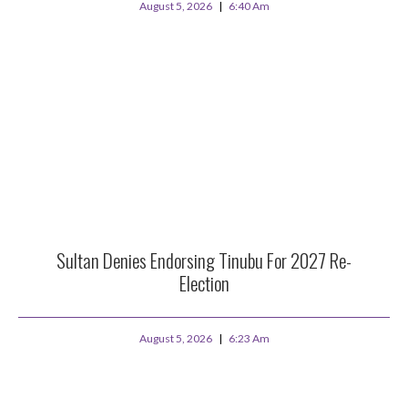
August 5, 2026
6:40 Am
Sultan Denies Endorsing Tinubu For 2027 Re-
Election
August 5, 2026
6:23 Am