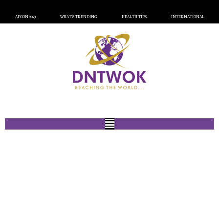
AFCON 2023
WHAT’S TRENDING
HEALTH TIPS
INTERNATIONAL