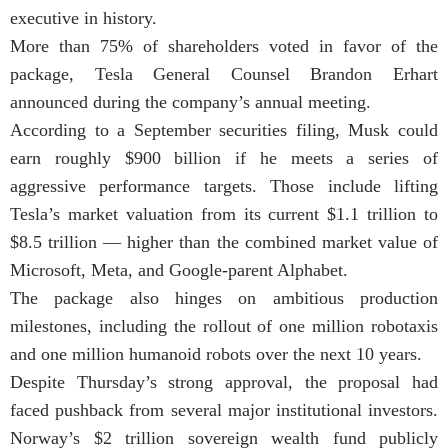
executive in history.
More than 75% of shareholders voted in favor of the
package, Tesla General Counsel Brandon Erhart
announced during the company’s annual meeting.
According to a September securities filing, Musk could
earn roughly $900 billion if he meets a series of
aggressive performance targets. Those include lifting
Tesla’s market valuation from its current $1.1 trillion to
$8.5 trillion — higher than the combined market value of
Microsoft, Meta, and Google-parent Alphabet.
The package also hinges on ambitious production
milestones, including the rollout of one million robotaxis
and one million humanoid robots over the next 10 years.
Despite Thursday’s strong approval, the proposal had
faced pushback from several major institutional investors.
Norway’s $2 trillion sovereign wealth fund publicly