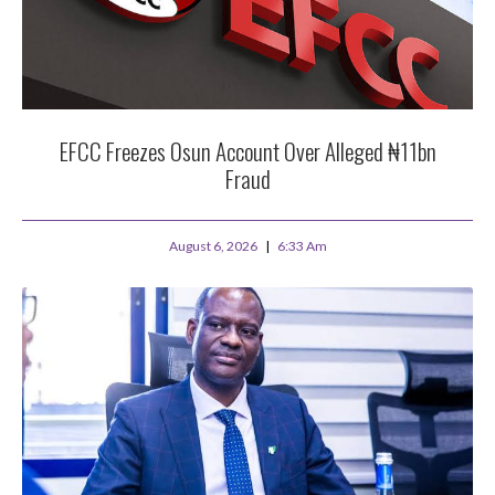
EFCC Freezes Osun Account Over Alleged ₦11bn
Fraud
August 6, 2026
6:33 Am