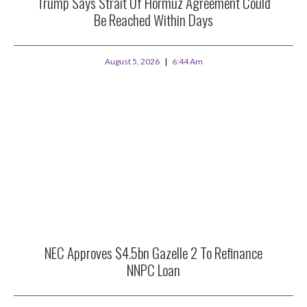
Trump Says Strait Of Hormuz Agreement Could
Be Reached Within Days
August 5, 2026
6:44 Am
NEC Approves $4.5bn Gazelle 2 To Refinance
NNPC Loan