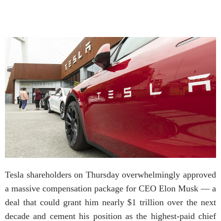
Tesla shareholders on Thursday overwhelmingly approved
a massive compensation package for CEO Elon Musk — a
deal that could grant him nearly $1 trillion over the next
decade and cement his position as the highest-paid chief