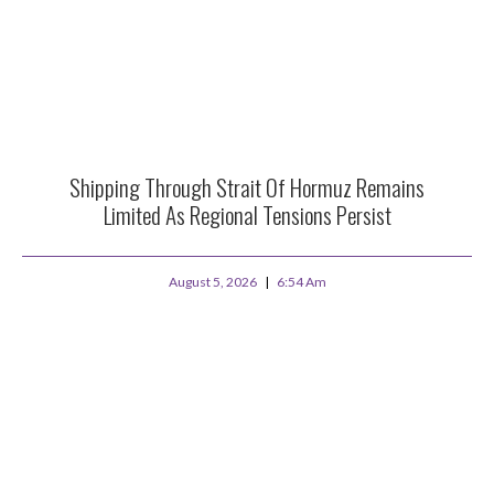
Shipping Through Strait Of Hormuz Remains
Limited As Regional Tensions Persist
August 5, 2026
6:54 Am