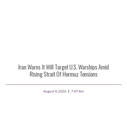
Iran Warns It Will Target U.S. Warships Amid
Rising Strait Of Hormuz Tensions
August 4, 2026
7:07 Am