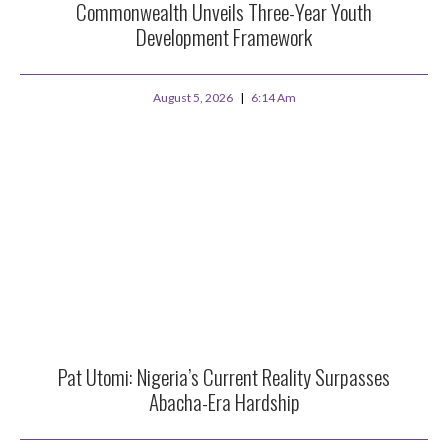
Commonwealth Unveils Three-Year Youth
Development Framework
August 5, 2026
6:14 Am
Pat Utomi: Nigeria’s Current Reality Surpasses
Abacha-Era Hardship