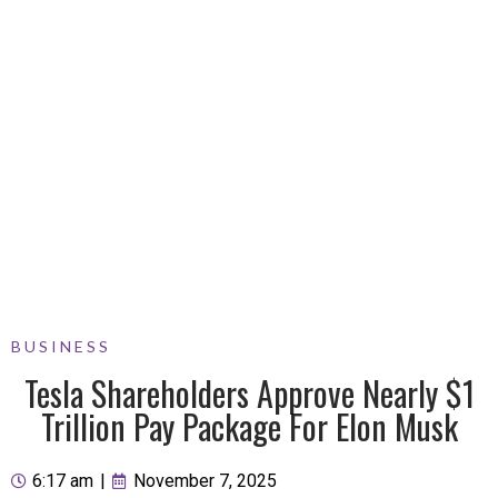
BUSINESS
Tesla Shareholders Approve Nearly $1
Trillion Pay Package For Elon Musk
6:17 am
|
November 7, 2025