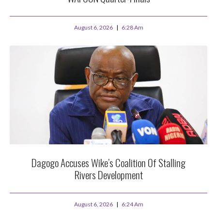
August 6, 2026
6:28 Am
Dagogo Accuses Wike’s Coalition Of Stalling
Rivers Development
August 6, 2026
6:24 Am