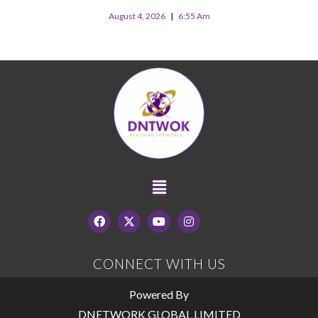
August 4, 2026
6:55 Am
CONNECT WITH US
Powered By
DNETWORK GLOBAL LIMITED