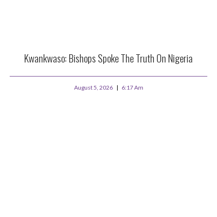
Kwankwaso: Bishops Spoke The Truth On Nigeria
August 5, 2026
6:17 Am