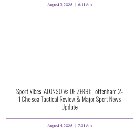
August 5, 2026
6:11 Am
Sport Vibes :ALONSO Vs DE ZERBI: Tottenham 2-
1 Chelsea Tactical Review & Major Sport News
Update
August 4, 2026
7:31 Am