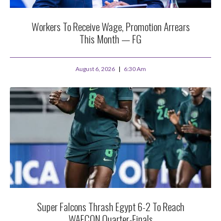
Workers To Receive Wage, Promotion Arrears
This Month — FG
August 6, 2026
6:30 Am
Super Falcons Thrash Egypt 6-2 To Reach
WAFCON Quarter-Finals