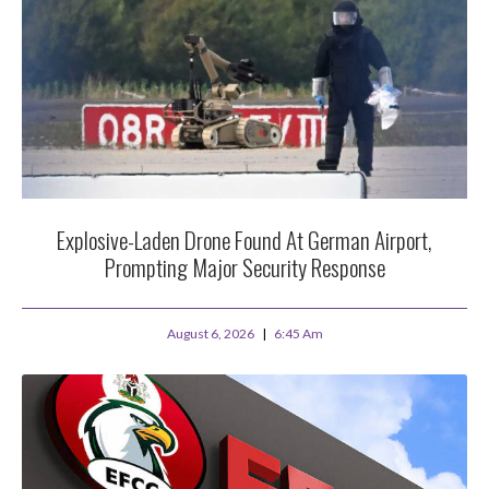
Explosive-Laden Drone Found At German Airport,
Prompting Major Security Response
August 6, 2026
6:45 Am