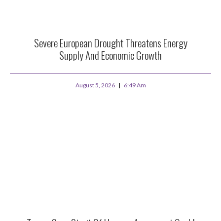
Severe European Drought Threatens Energy
Supply And Economic Growth
August 5, 2026
6:49 Am