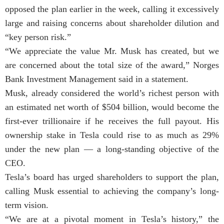
opposed the plan earlier in the week, calling it excessively
large and raising concerns about shareholder dilution and
“key person risk.”
“We appreciate the value Mr. Musk has created, but we
are concerned about the total size of the award,” Norges
Bank Investment Management said in a statement.
Musk, already considered the world’s richest person with
an estimated net worth of $504 billion, would become the
first-ever trillionaire if he receives the full payout. His
ownership stake in Tesla could rise to as much as 29%
under the new plan — a long-standing objective of the
CEO.
Tesla’s board has urged shareholders to support the plan,
calling Musk essential to achieving the company’s long-
term vision.
“We are at a pivotal moment in Tesla’s history,” the