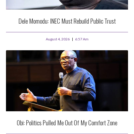
Dele Momodu: INEC Must Rebuild Public Trust
August 4, 2026
6:57 Am
Obi: Politics Pulled Me Out Of My Comfort Zone