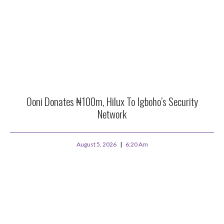
Ooni Donates ₦100m, Hilux To Igboho’s Security
Network
August 5, 2026
6:20 Am