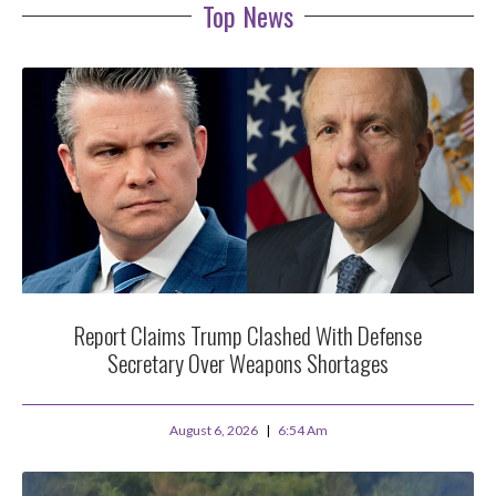
Top News
Report Claims Trump Clashed With Defense
Secretary Over Weapons Shortages
August 6, 2026
6:54 Am