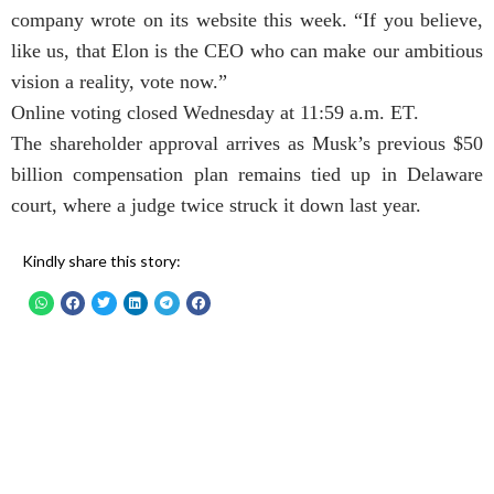
company wrote on its website this week. “If you believe,
like us, that Elon is the CEO who can make our ambitious
vision a reality, vote now.”
Online voting closed Wednesday at 11:59 a.m. ET.
The shareholder approval arrives as Musk’s previous $50
billion compensation plan remains tied up in Delaware
court, where a judge twice struck it down last year.
Kindly share this story: