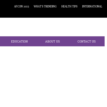
AFCON 2023
WHAT’S TRENDING
HEALTH TIPS
INTERNATIONAL
EDUCATION
ABOUT US
CONTACT US