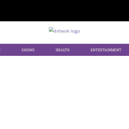
S
SHOWS
HEALTH
ENTERTAINMENT