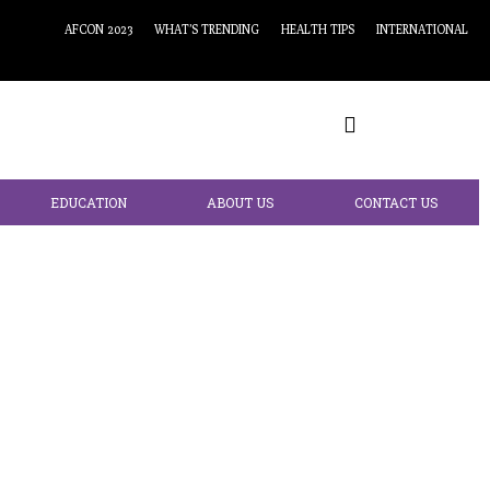
AFCON 2023
WHAT’S TRENDING
HEALTH TIPS
INTERNATIONAL
EDUCATION
ABOUT US
CONTACT US