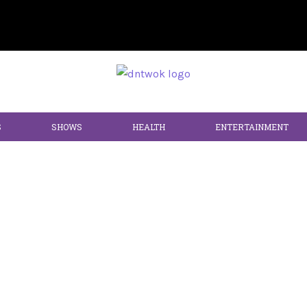
S
SHOWS
HEALTH
ENTERTAINMENT