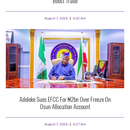
Boost Trade
August 7, 2026
6:32 Am
Adeleke Sues EFCC For ₦2bn Over Freeze On
Osun Allocation Account
August 7, 2026
6:27 Am