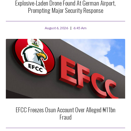
Explosive-Laden Drone Found At German Airport,
Prompting Major Security Response
August 6, 2026
6:45 Am
EFCC Freezes Osun Account Over Alleged ₦11bn
Fraud