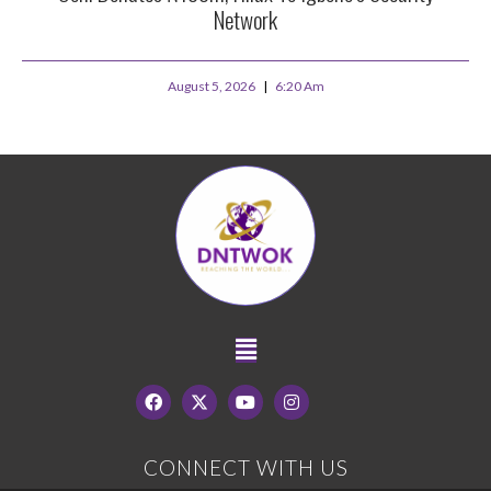
Network
August 5, 2026
6:20 Am
CONNECT WITH US