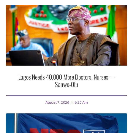
Lagos Needs 40,000 More Doctors, Nurses —
Sanwo-Olu
August 7, 2026
6:25 Am