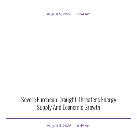
August 5, 2026
6:54 Am
Severe European Drought Threatens Energy
Supply And Economic Growth
August 5, 2026
6:49 Am