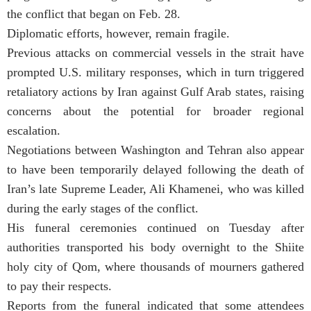
the conflict that began on Feb. 28.
Diplomatic efforts, however, remain fragile.
Previous attacks on commercial vessels in the strait have
prompted U.S. military responses, which in turn triggered
retaliatory actions by Iran against Gulf Arab states, raising
concerns about the potential for broader regional
escalation.
Negotiations between Washington and Tehran also appear
to have been temporarily delayed following the death of
Iran’s late Supreme Leader, Ali Khamenei, who was killed
during the early stages of the conflict.
His funeral ceremonies continued on Tuesday after
authorities transported his body overnight to the Shiite
holy city of Qom, where thousands of mourners gathered
to pay their respects.
Reports from the funeral indicated that some attendees