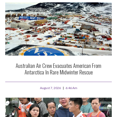
Australian Air Crew Evacuates American From
Antarctica In Rare Midwinter Rescue
August 7, 2026
6:46 Am