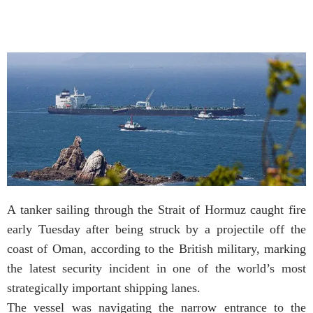
A tanker sailing through the Strait of Hormuz caught fire
early Tuesday after being struck by a projectile off the
coast of Oman, according to the British military, marking
the latest security incident in one of the world’s most
strategically important shipping lanes.
The vessel was navigating the narrow entrance to the