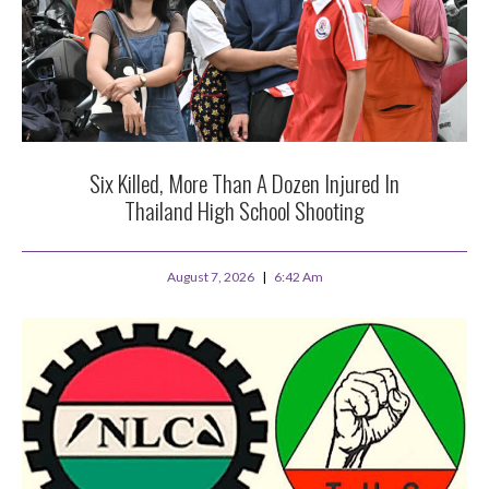
Six Killed, More Than A Dozen Injured In
Thailand High School Shooting
August 7, 2026
6:42 Am