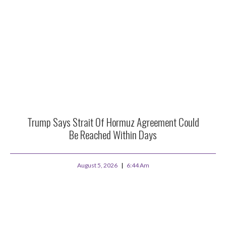
Trump Says Strait Of Hormuz Agreement Could
Be Reached Within Days
August 5, 2026
6:44 Am