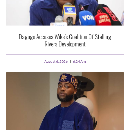
Dagogo Accuses Wike’s Coalition Of Stalling
Rivers Development
August 6, 2026
6:24 Am