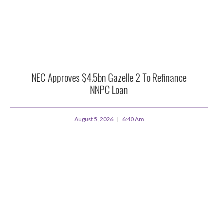
NEC Approves $4.5bn Gazelle 2 To Refinance
NNPC Loan
August 5, 2026
6:40 Am