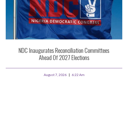
NDC Inaugurates Reconciliation Committees
Ahead Of 2027 Elections
August 7, 2026
6:22 Am