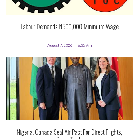
Labour Demands ₦500,000 Minimum Wage
August 7, 2026
6:35 Am
Nigeria, Canada Seal Air Pact For Direct Flights,