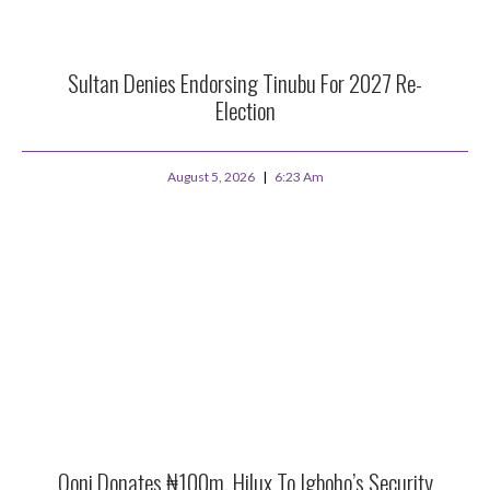
Sultan Denies Endorsing Tinubu For 2027 Re-
Election
August 5, 2026
6:23 Am
Ooni Donates ₦100m, Hilux To Igboho’s Security