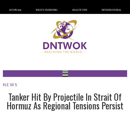
AFCON 2023
WHAT’S TRENDING
HEALTH TIPS
INTERNATIONAL
NEWS
Tanker Hit By Projectile In Strait Of
Hormuz As Regional Tensions Persist