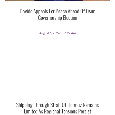
Davido Appeals For Peace Ahead Of Osun
Governorship Election
August 6, 2026
6:22 Am
Shipping Through Strait Of Hormuz Remains
Limited As Regional Tensions Persist