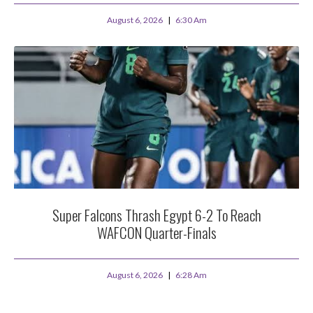
August 6, 2026
6:30 Am
Super Falcons Thrash Egypt 6-2 To Reach
WAFCON Quarter-Finals
August 6, 2026
6:28 Am