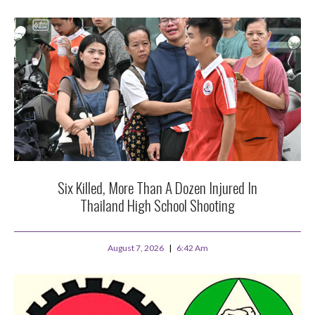
Six Killed, More Than A Dozen Injured In
Thailand High School Shooting
August 7, 2026
6:42 Am