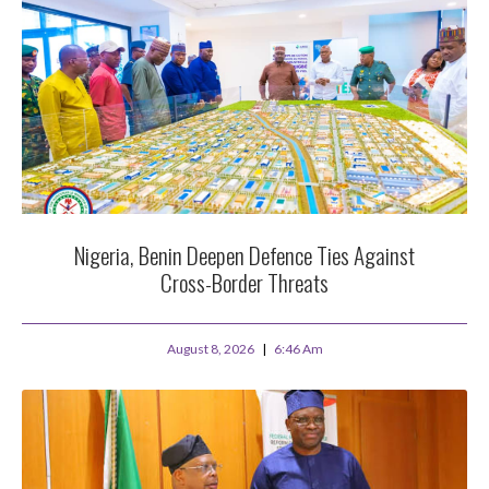
Nigeria, Benin Deepen Defence Ties Against
Cross-Border Threats
August 8, 2026
6:46 Am