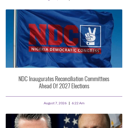
NDC Inaugurates Reconciliation Committees
Ahead Of 2027 Elections
August 7, 2026
6:22 Am