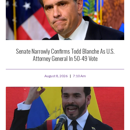
Senate Narrowly Confirms Todd Blanche As U.S.
Attorney General In 50-49 Vote
August 8, 2026
7:10 Am