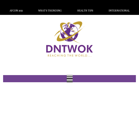
AFCON 2023
WHAT’S TRENDING
HEALTH TIPS
INTERNATIONAL