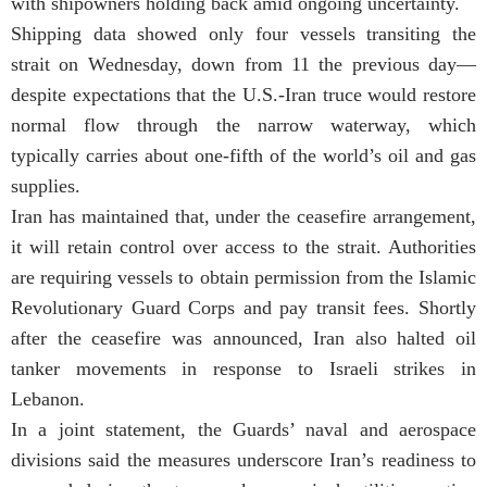
with shipowners holding back amid ongoing uncertainty.
Shipping data showed only four vessels transiting the
strait on Wednesday, down from 11 the previous day—
despite expectations that the U.S.-Iran truce would restore
normal flow through the narrow waterway, which
typically carries about one-fifth of the world’s oil and gas
supplies.
Iran has maintained that, under the ceasefire arrangement,
it will retain control over access to the strait. Authorities
are requiring vessels to obtain permission from the Islamic
Revolutionary Guard Corps and pay transit fees. Shortly
after the ceasefire was announced, Iran also halted oil
tanker movements in response to Israeli strikes in
Lebanon.
In a joint statement, the Guards’ naval and aerospace
divisions said the measures underscore Iran’s readiness to