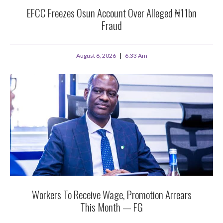
EFCC Freezes Osun Account Over Alleged ₦11bn
Fraud
August 6, 2026
6:33 Am
Workers To Receive Wage, Promotion Arrears
This Month — FG