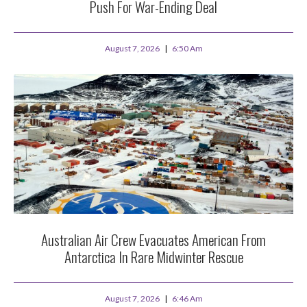
Push For War-Ending Deal
August 7, 2026
6:50 Am
Australian Air Crew Evacuates American From
Antarctica In Rare Midwinter Rescue
August 7, 2026
6:46 Am