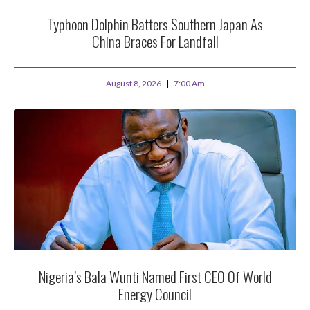
Typhoon Dolphin Batters Southern Japan As
China Braces For Landfall
August 8, 2026
7:00 Am
Nigeria’s Bala Wunti Named First CEO Of World
Energy Council