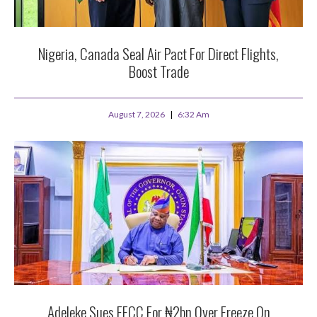
Nigeria, Canada Seal Air Pact For Direct Flights,
Boost Trade
August 7, 2026
6:32 Am
Adeleke Sues EFCC For ₦2bn Over Freeze On