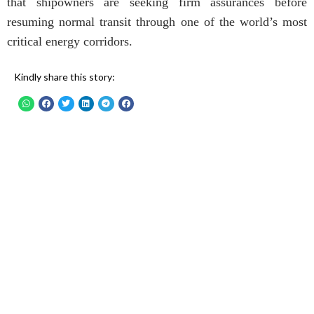
that shipowners are seeking firm assurances before
resuming normal transit through one of the world’s most
critical energy corridors.
Kindly share this story: