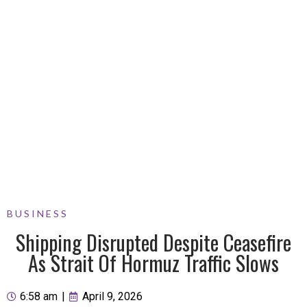
BUSINESS
Shipping Disrupted Despite Ceasefire
As Strait Of Hormuz Traffic Slows
6:58 am
|
April 9, 2026