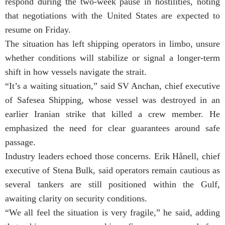
respond during the two-week pause in hostilities, noting
that negotiations with the United States are expected to
resume on Friday.
The situation has left shipping operators in limbo, unsure
whether conditions will stabilize or signal a longer-term
shift in how vessels navigate the strait.
“It’s a waiting situation,” said SV Anchan, chief executive
of Safesea Shipping, whose vessel was destroyed in an
earlier Iranian strike that killed a crew member. He
emphasized the need for clear guarantees around safe
passage.
Industry leaders echoed those concerns. Erik Hånell, chief
executive of Stena Bulk, said operators remain cautious as
several tankers are still positioned within the Gulf,
awaiting clarity on security conditions.
“We all feel the situation is very fragile,” he said, adding