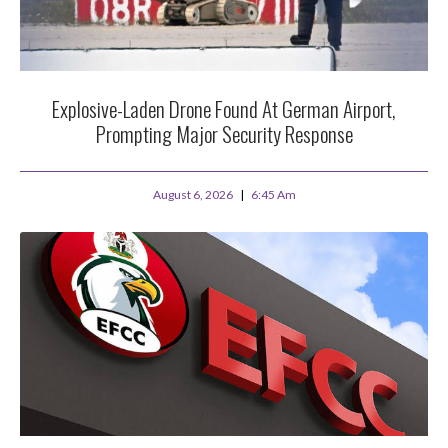
Explosive-Laden Drone Found At German Airport,
Prompting Major Security Response
August 6, 2026
6:45 Am