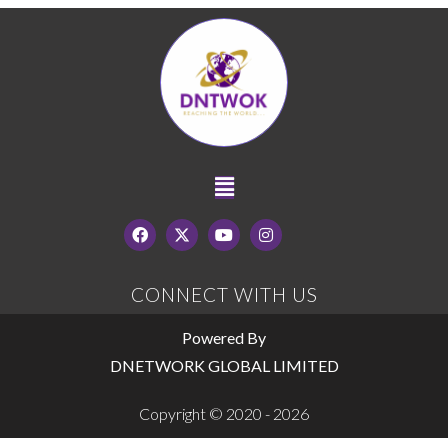
CONNECT WITH US
Powered By
DNETWORK GLOBAL LIMITED
Copyright © 2020 - 2026