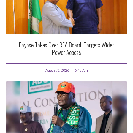
Fayose Takes Over REA Board, Targets Wider
Power Access
August 8, 2026
6:43 Am