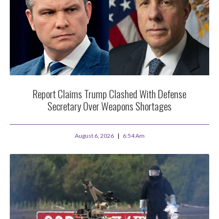
Report Claims Trump Clashed With Defense
Secretary Over Weapons Shortages
August 6, 2026
6:54 Am