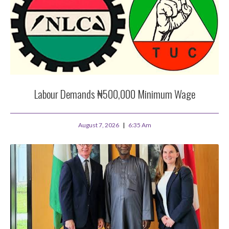
Labour Demands ₦500,000 Minimum Wage
August 7, 2026
6:35 Am