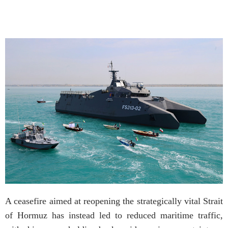
A ceasefire aimed at reopening the strategically vital Strait
of Hormuz has instead led to reduced maritime traffic,