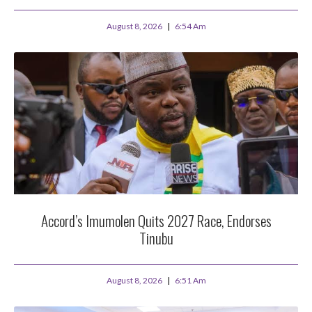
August 8, 2026
6:54 Am
Accord’s Imumolen Quits 2027 Race, Endorses
Tinubu
August 8, 2026
6:51 Am