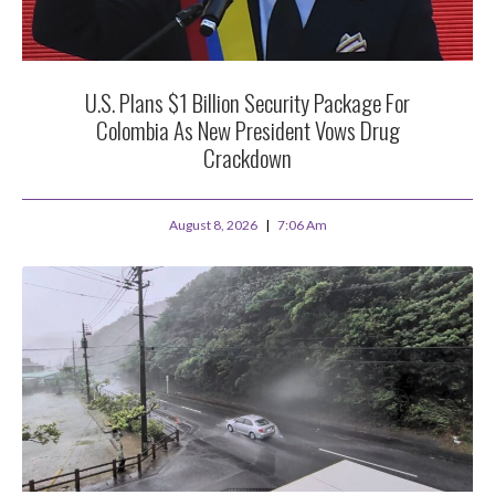
U.S. Plans $1 Billion Security Package For
Colombia As New President Vows Drug
Crackdown
August 8, 2026
7:06 Am