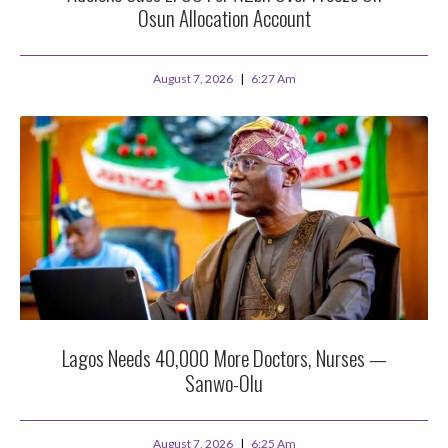
Osun Allocation Account
August 7, 2026
6:27 Am
Lagos Needs 40,000 More Doctors, Nurses —
Sanwo-Olu
August 7, 2026
6:25 Am