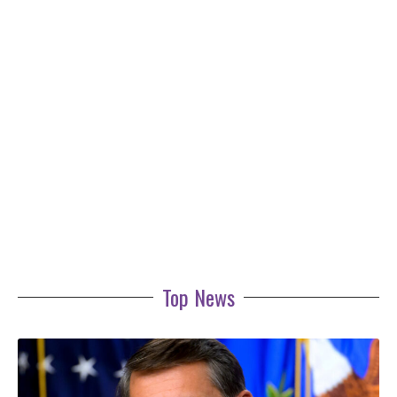
Top News