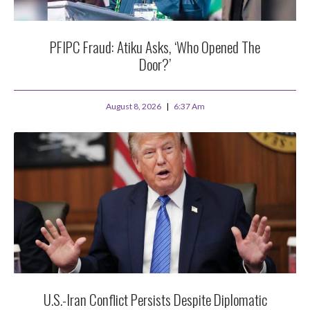
PFIPC Fraud: Atiku Asks, ‘Who Opened The
Door?’
August 8, 2026
6:37 Am
U.S.-Iran Conflict Persists Despite Diplomatic