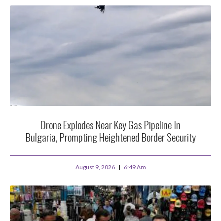
Drone Explodes Near Key Gas Pipeline In
Bulgaria, Prompting Heightened Border Security
August 9, 2026
6:49 Am