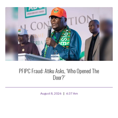
PFIPC Fraud: Atiku Asks, ‘Who Opened The
Door?’
August 8, 2026
6:37 Am