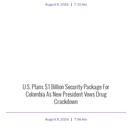
August 8, 2026
7:10 Am
U.S. Plans $1 Billion Security Package For
Colombia As New President Vows Drug
Crackdown
August 8, 2026
7:06 Am