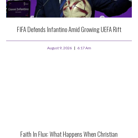
FIFA Defends Infantino Amid Growing UEFA Rift
August 9, 2026
6:17 Am
Faith In Flux: What Happens When Christian