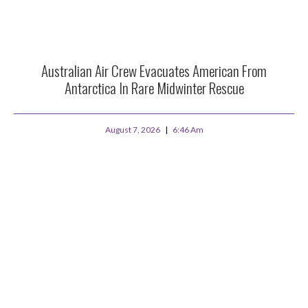
Australian Air Crew Evacuates American From
Antarctica In Rare Midwinter Rescue
August 7, 2026
6:46 Am