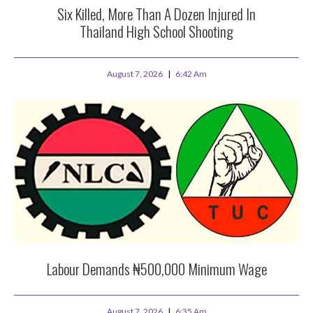
Six Killed, More Than A Dozen Injured In
Thailand High School Shooting
August 7, 2026
6:42 Am
Labour Demands ₦500,000 Minimum Wage
August 7, 2026
6:35 Am