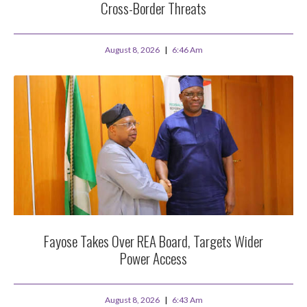
Cross-Border Threats
August 8, 2026
6:46 Am
Fayose Takes Over REA Board, Targets Wider
Power Access
August 8, 2026
6:43 Am