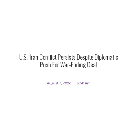
U.S.-Iran Conflict Persists Despite Diplomatic
Push For War-Ending Deal
August 7, 2026
6:50 Am