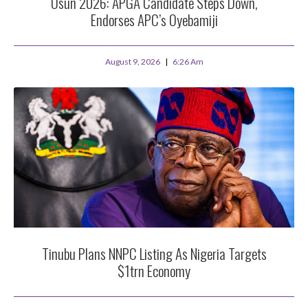
Osun 2026: APGA Candidate Steps Down,
Endorses APC’s Oyebamiji
August 9, 2026
6:26 Am
Tinubu Plans NNPC Listing As Nigeria Targets
$1trn Economy