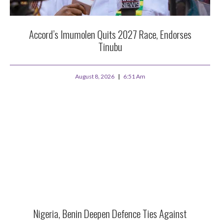
Accord’s Imumolen Quits 2027 Race, Endorses
Tinubu
August 8, 2026
6:51 Am
Nigeria, Benin Deepen Defence Ties Against