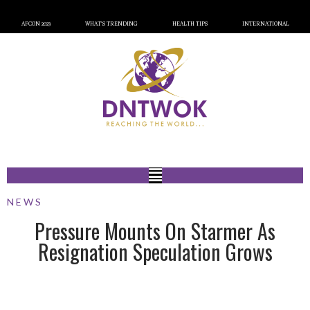
AFCON 2023
WHAT’S TRENDING
HEALTH TIPS
INTERNATIONAL
NEWS
Pressure Mounts On Starmer As
Resignation Speculation Grows