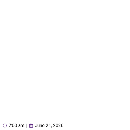
7:00 am
|
June 21, 2026