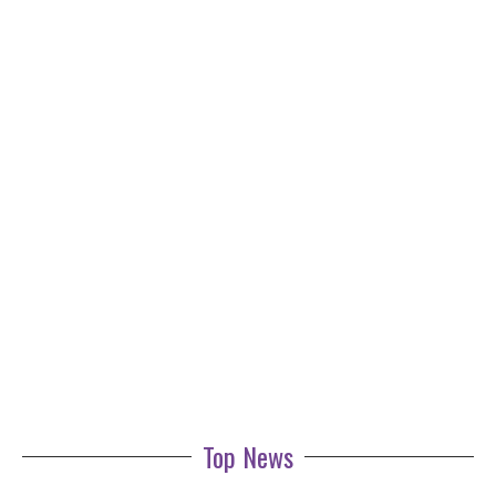
Top News