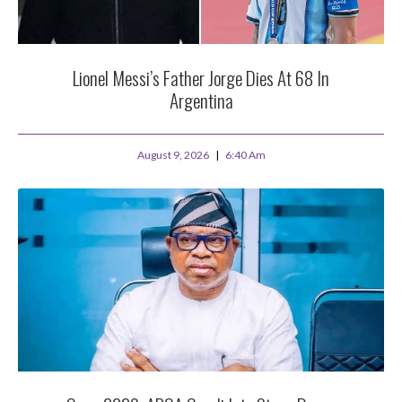
Lionel Messi’s Father Jorge Dies At 68 In
Argentina
August 9, 2026
6:40 Am