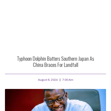
Typhoon Dolphin Batters Southern Japan As
China Braces For Landfall
August 8, 2026
7:00 Am