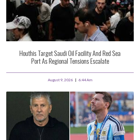
Houthis Target Saudi Oil Facility And Red Sea
Port As Regional Tensions Escalate
August 9, 2026
6:44 Am