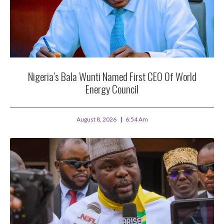
Nigeria’s Bala Wunti Named First CEO Of World
Energy Council
August 8, 2026
6:54 Am