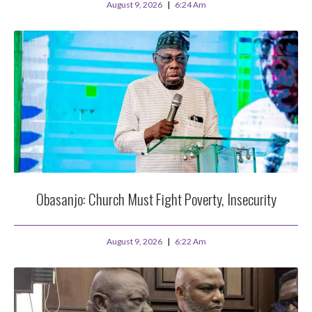
August 9, 2026
6:24 Am
Obasanjo: Church Must Fight Poverty, Insecurity
August 9, 2026
6:22 Am