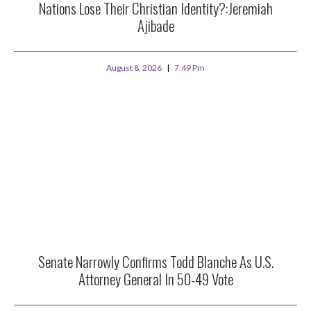
Nations Lose Their Christian Identity?:Jeremiah
Ajibade
August 8, 2026
7:49 Pm
Senate Narrowly Confirms Todd Blanche As U.S.
Attorney General In 50-49 Vote