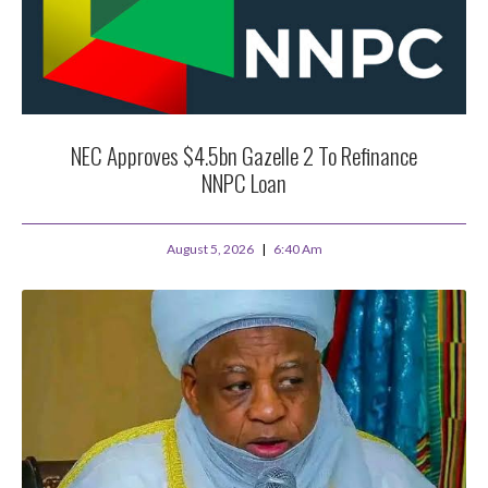
NEC Approves $4.5bn Gazelle 2 To Refinance
NNPC Loan
August 5, 2026
6:40 Am