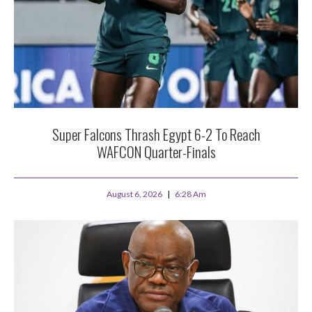
Super Falcons Thrash Egypt 6-2 To Reach
WAFCON Quarter-Finals
August 6, 2026
6:28 Am