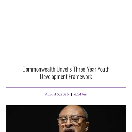
Commonwealth Unveils Three-Year Youth
Development Framework
August 5, 2026
6:14 Am