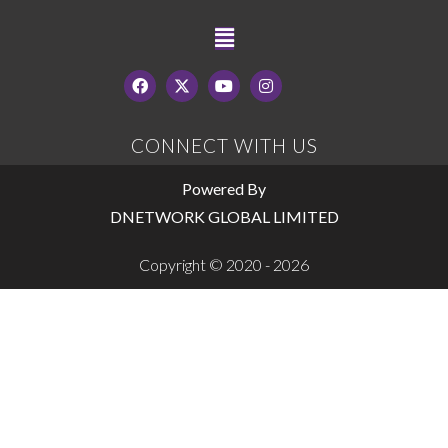
CONNECT WITH US
Powered By
DNETWORK GLOBAL LIMITED
Copyright © 2020 - 2026