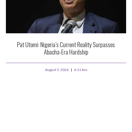
Pat Utomi: Nigeria’s Current Reality Surpasses
Abacha-Era Hardship
August 5, 2026
6:11 Am