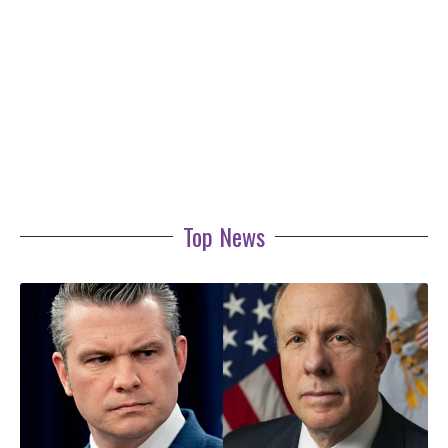
Top News