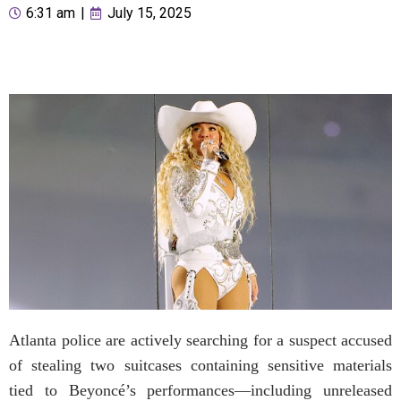
6:31 am
|
July 15, 2025
Atlanta police are actively searching for a suspect accused
of stealing two suitcases containing sensitive materials
tied to Beyoncé’s performances—including unreleased