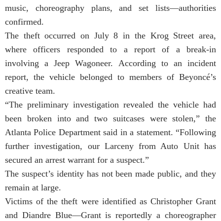
music, choreography plans, and set lists—authorities
confirmed.
The theft occurred on July 8 in the Krog Street area,
where officers responded to a report of a break-in
involving a Jeep Wagoneer. According to an incident
report, the vehicle belonged to members of Beyoncé’s
creative team.
“The preliminary investigation revealed the vehicle had
been broken into and two suitcases were stolen,” the
Atlanta Police Department said in a statement. “Following
further investigation, our Larceny from Auto Unit has
secured an arrest warrant for a suspect.”
The suspect’s identity has not been made public, and they
remain at large.
Victims of the theft were identified as Christopher Grant
and Diandre Blue—Grant is reportedly a choreographer