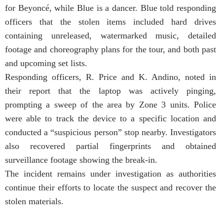
for Beyoncé, while Blue is a dancer. Blue told responding
officers that the stolen items included hard drives
containing unreleased, watermarked music, detailed
footage and choreography plans for the tour, and both past
and upcoming set lists.
Responding officers, R. Price and K. Andino, noted in
their report that the laptop was actively pinging,
prompting a sweep of the area by Zone 3 units. Police
were able to track the device to a specific location and
conducted a “suspicious person” stop nearby. Investigators
also recovered partial fingerprints and obtained
surveillance footage showing the break-in.
The incident remains under investigation as authorities
continue their efforts to locate the suspect and recover the
stolen materials.