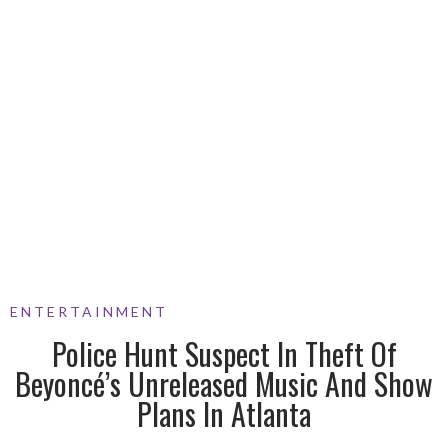
ENTERTAINMENT
Police Hunt Suspect In Theft Of
Beyoncé’s Unreleased Music And Show
Plans In Atlanta