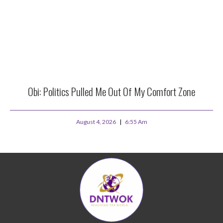
Obi: Politics Pulled Me Out Of My Comfort Zone
August 4, 2026
6:55 Am