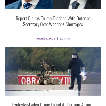
Report Claims Trump Clashed With Defense
Secretary Over Weapons Shortages
August 6, 2026
6:54 Am
Explosive-Laden Drone Found At German Airport,