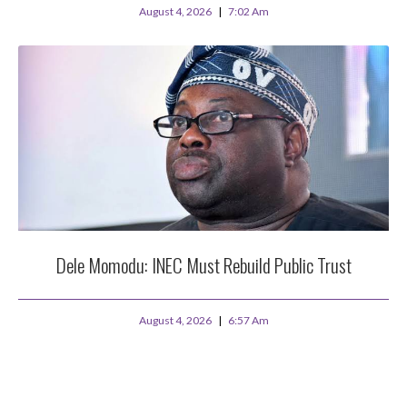
August 4, 2026
7:02 Am
Dele Momodu: INEC Must Rebuild Public Trust
August 4, 2026
6:57 Am