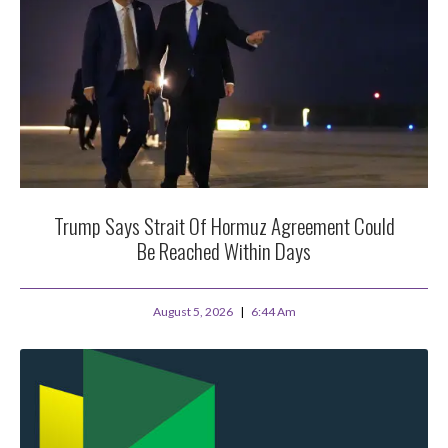
Trump Says Strait Of Hormuz Agreement Could
Be Reached Within Days
August 5, 2026
6:44 Am