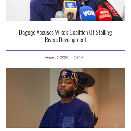
Dagogo Accuses Wike’s Coalition Of Stalling
Rivers Development
August 6, 2026
6:24 Am