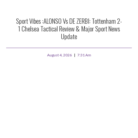
Sport Vibes :ALONSO Vs DE ZERBI: Tottenham 2-
1 Chelsea Tactical Review & Major Sport News
Update
August 4, 2026
7:31 Am