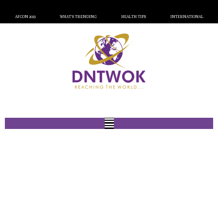
AFCON 2023
WHAT’S TRENDING
HEALTH TIPS
INTERNATIONAL