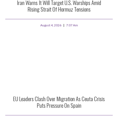
Iran Warns It Will Target U.S. Warships Amid
Rising Strait Of Hormuz Tensions
August 4, 2026
7:07 Am
EU Leaders Clash Over Migration As Ceuta Crisis
Puts Pressure On Spain