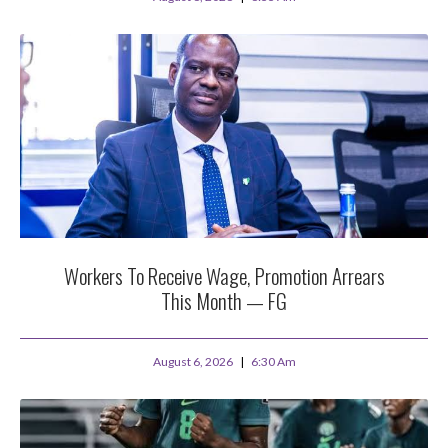
Workers To Receive Wage, Promotion Arrears
This Month — FG
August 6, 2026
6:30 Am