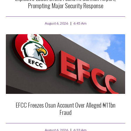
Prompting Major Security Response
August 6, 2026
6:45 Am
EFCC Freezes Osun Account Over Alleged ₦11bn
Fraud
August 6, 2026
6:33 Am