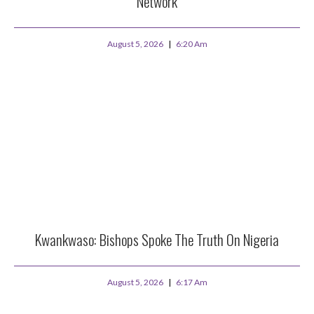
Network
August 5, 2026
6:20 Am
Kwankwaso: Bishops Spoke The Truth On Nigeria
August 5, 2026
6:17 Am