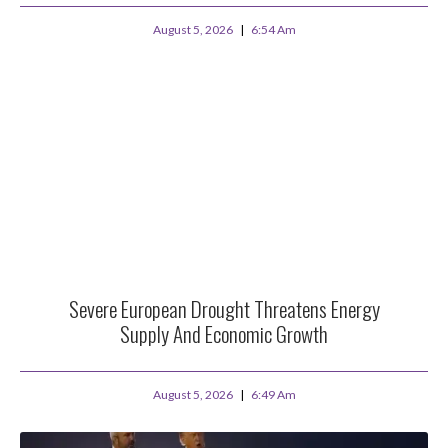
August 5, 2026
6:54 Am
Severe European Drought Threatens Energy
Supply And Economic Growth
August 5, 2026
6:49 Am