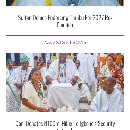
Sultan Denies Endorsing Tinubu For 2027 Re-
Election
August 5, 2026
6:23 Am
Ooni Donates ₦100m, Hilux To Igboho’s Security