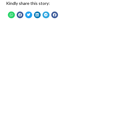
Kindly share this story: