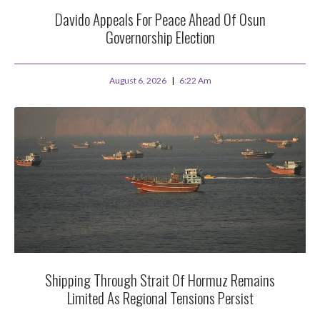
Davido Appeals For Peace Ahead Of Osun
Governorship Election
August 6, 2026
6:22 Am
Shipping Through Strait Of Hormuz Remains
Limited As Regional Tensions Persist