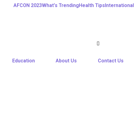
AFCON 2023
What’s Trending
Health Tips
International
Education
About Us
Contact Us