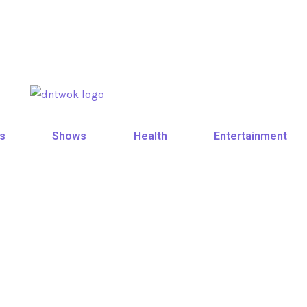
s
Shows
Health
Entertainment