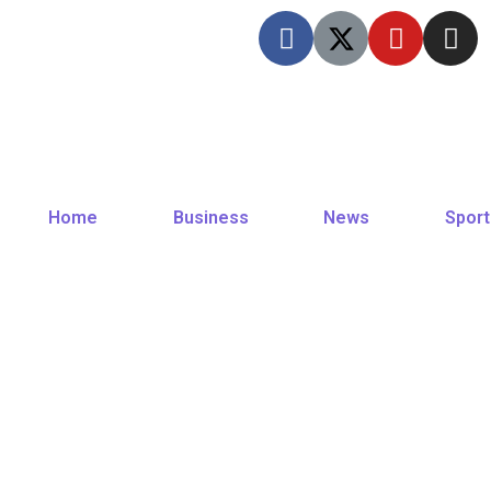
Home
Business
News
Sport