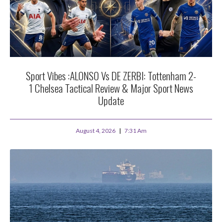
Sport Vibes :ALONSO Vs DE ZERBI: Tottenham 2-
1 Chelsea Tactical Review & Major Sport News
Update
August 4, 2026
7:31 Am