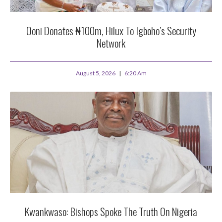
Ooni Donates ₦100m, Hilux To Igboho’s Security
Network
August 5, 2026
6:20 Am
Kwankwaso: Bishops Spoke The Truth On Nigeria