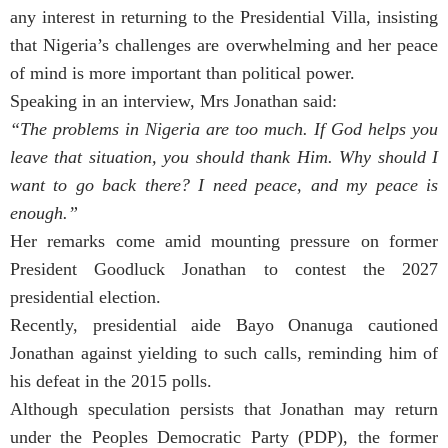
any interest in returning to the Presidential Villa, insisting
that Nigeria’s challenges are overwhelming and her peace
of mind is more important than political power.
Speaking in an interview, Mrs Jonathan said:
“The problems in Nigeria are too much. If God helps you
leave that situation, you should thank Him. Why should I
want to go back there? I need peace, and my peace is
enough.”
Her remarks come amid mounting pressure on former
President Goodluck Jonathan to contest the 2027
presidential election.
Recently, presidential aide Bayo Onanuga cautioned
Jonathan against yielding to such calls, reminding him of
his defeat in the 2015 polls.
Although speculation persists that Jonathan may return
under the Peoples Democratic Party (PDP), the former