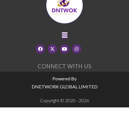
CONNECT WITH US
Powered By
DNETWORK GLOBAL LIMITED
Copyright © 2020 - 2026