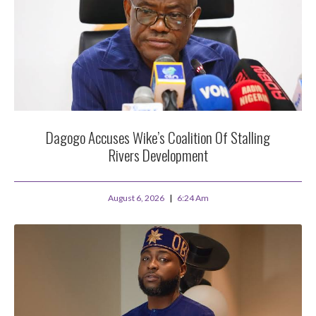
Dagogo Accuses Wike’s Coalition Of Stalling
Rivers Development
August 6, 2026
6:24 Am