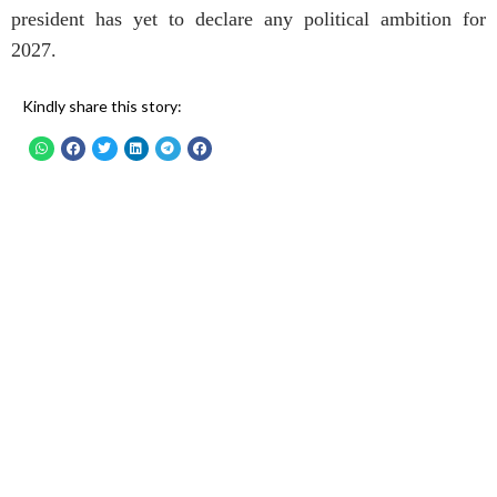
president has yet to declare any political ambition for
2027.
Kindly share this story: