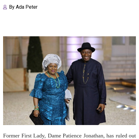
By
Ada Peter
Former First Lady, Dame Patience Jonathan, has ruled out