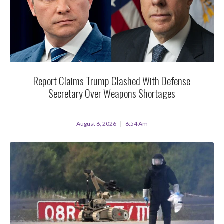
Report Claims Trump Clashed With Defense
Secretary Over Weapons Shortages
August 6, 2026
6:54 Am