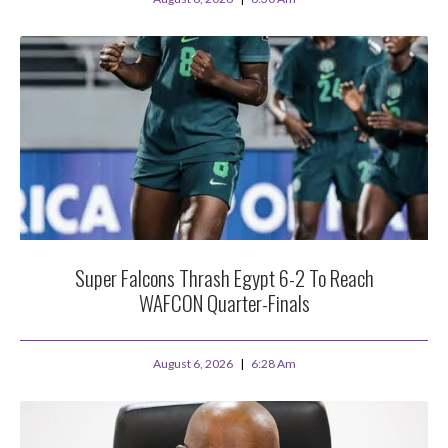
Super Falcons Thrash Egypt 6-2 To Reach
WAFCON Quarter-Finals
August 6, 2026
6:28 Am