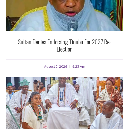
Sultan Denies Endorsing Tinubu For 2027 Re-
Election
August 5, 2026
6:23 Am