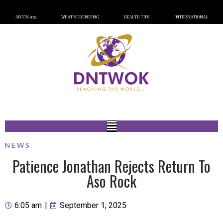
AFCON 2023
WHAT’S TRENDING
HEALTH TIPS
INTERNATIONAL
NEWS
Patience Jonathan Rejects Return To
Aso Rock
6:05 am
|
September 1, 2025