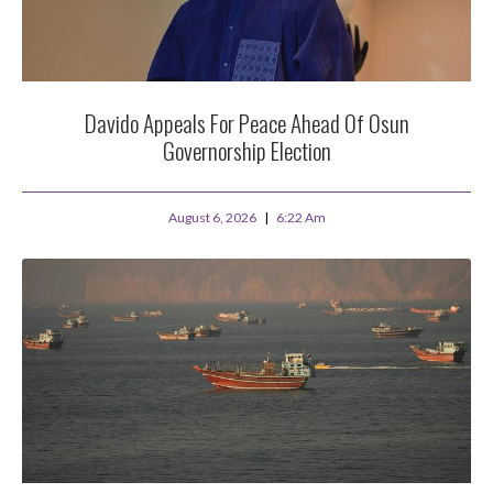
Davido Appeals For Peace Ahead Of Osun
Governorship Election
August 6, 2026
6:22 Am