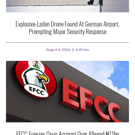
Explosive-Laden Drone Found At German Airport,
Prompting Major Security Response
August 6, 2026
6:45 Am
EFCC Freezes Osun Account Over Alleged ₦11bn