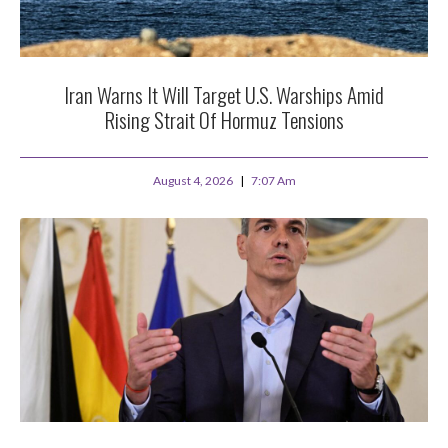
Iran Warns It Will Target U.S. Warships Amid
Rising Strait Of Hormuz Tensions
August 4, 2026
7:07 Am