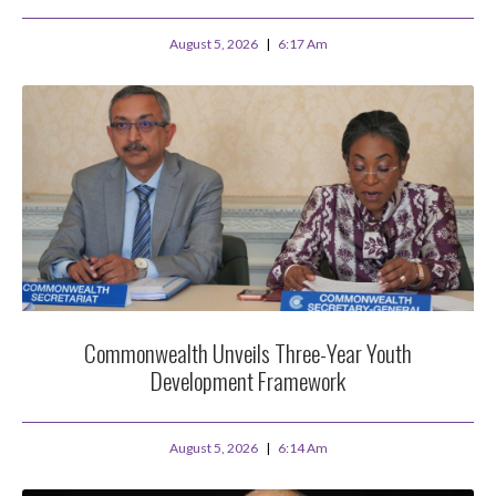
August 5, 2026
6:17 Am
Commonwealth Unveils Three-Year Youth
Development Framework
August 5, 2026
6:14 Am