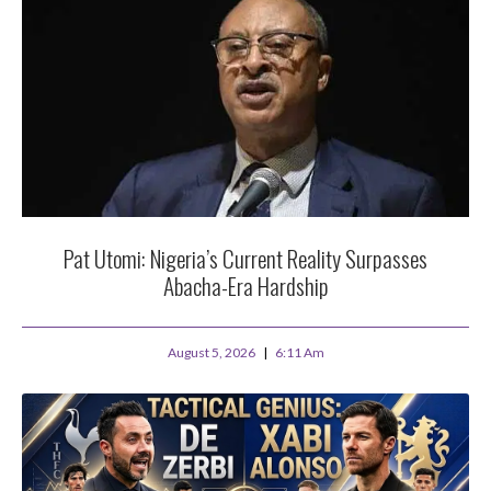
Pat Utomi: Nigeria’s Current Reality Surpasses
Abacha-Era Hardship
August 5, 2026
6:11 Am