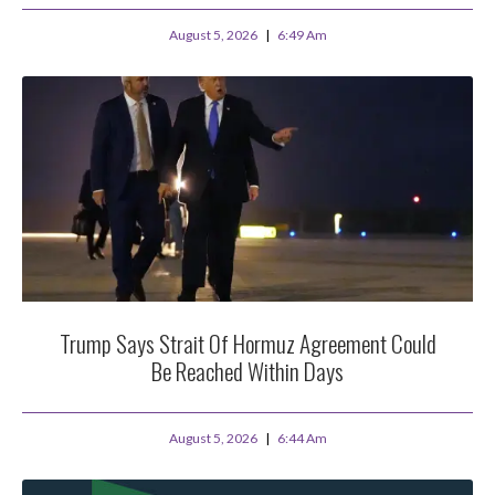
August 5, 2026
6:49 Am
Trump Says Strait Of Hormuz Agreement Could
Be Reached Within Days
August 5, 2026
6:44 Am