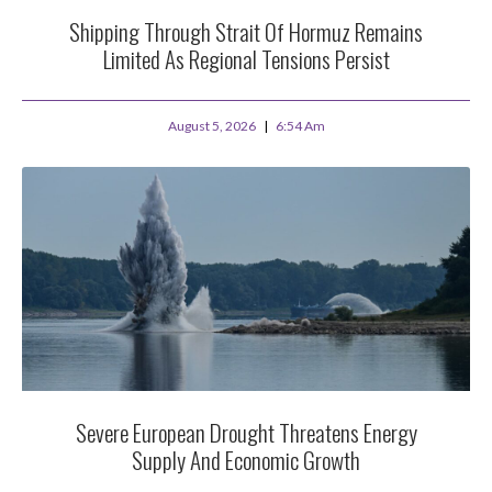
Shipping Through Strait Of Hormuz Remains
Limited As Regional Tensions Persist
August 5, 2026
6:54 Am
Severe European Drought Threatens Energy
Supply And Economic Growth