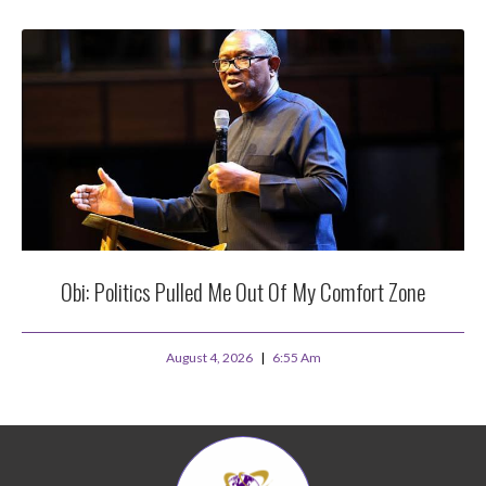
Obi: Politics Pulled Me Out Of My Comfort Zone
August 4, 2026
6:55 Am