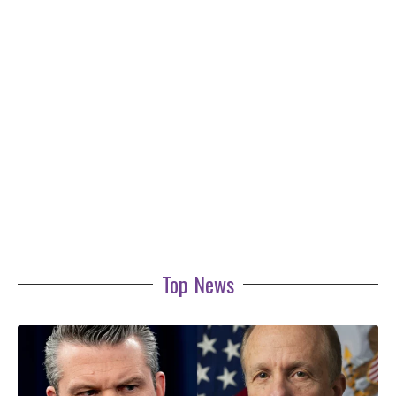
Top News