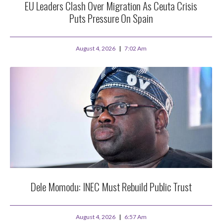
EU Leaders Clash Over Migration As Ceuta Crisis
Puts Pressure On Spain
August 4, 2026
7:02 Am
Dele Momodu: INEC Must Rebuild Public Trust
August 4, 2026
6:57 Am