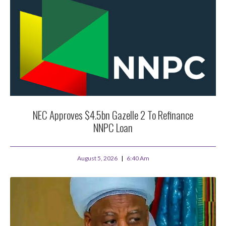
NEC Approves $4.5bn Gazelle 2 To Refinance
NNPC Loan
August 5, 2026
6:40 Am