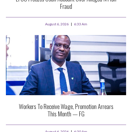
Fraud
August 6, 2026
6:33 Am
Workers To Receive Wage, Promotion Arrears
This Month — FG
August 6, 2026
6:30 Am