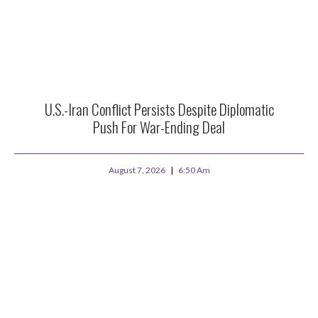
U.S.-Iran Conflict Persists Despite Diplomatic
Push For War-Ending Deal
August 7, 2026
6:50 Am