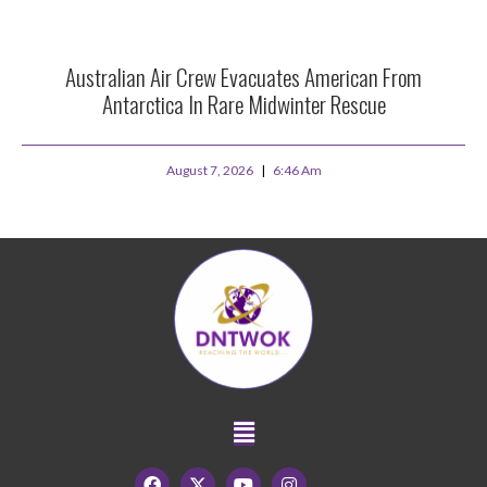
Australian Air Crew Evacuates American From
Antarctica In Rare Midwinter Rescue
August 7, 2026
6:46 Am