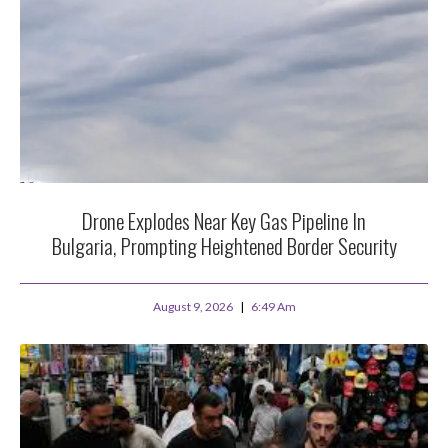
Drone Explodes Near Key Gas Pipeline In
Bulgaria, Prompting Heightened Border Security
August 9, 2026
6:49 Am