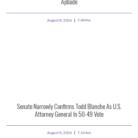
Ajibade
August 8, 2026
7:49 Pm
Senate Narrowly Confirms Todd Blanche As U.S.
Attorney General In 50-49 Vote
August 8, 2026
7:10 Am