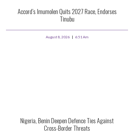
Accord’s Imumolen Quits 2027 Race, Endorses
Tinubu
August 8, 2026
6:51 Am
Nigeria, Benin Deepen Defence Ties Against
Cross-Border Threats