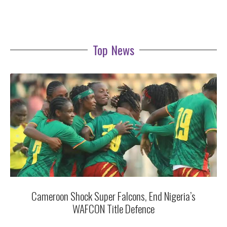
Top News
Cameroon Shock Super Falcons, End Nigeria’s
WAFCON Title Defence