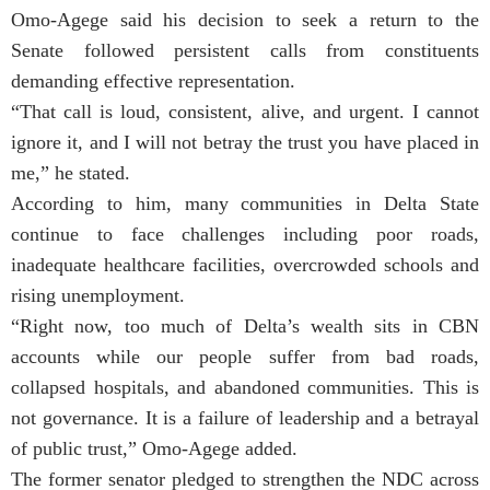
Omo-Agege said his decision to seek a return to the
Senate followed persistent calls from constituents
demanding effective representation.
“That call is loud, consistent, alive, and urgent. I cannot
ignore it, and I will not betray the trust you have placed in
me,” he stated.
According to him, many communities in Delta State
continue to face challenges including poor roads,
inadequate healthcare facilities, overcrowded schools and
rising unemployment.
“Right now, too much of Delta’s wealth sits in CBN
accounts while our people suffer from bad roads,
collapsed hospitals, and abandoned communities. This is
not governance. It is a failure of leadership and a betrayal
of public trust,” Omo-Agege added.
The former senator pledged to strengthen the NDC across