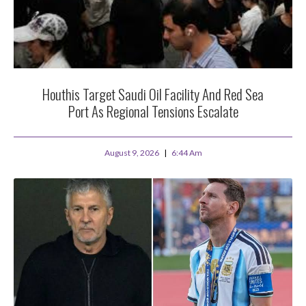
Houthis Target Saudi Oil Facility And Red Sea
Port As Regional Tensions Escalate
August 9, 2026
6:44 Am