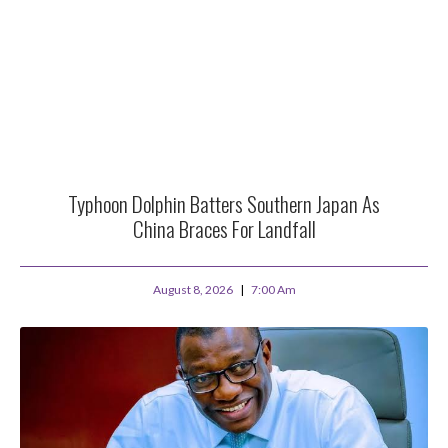
Typhoon Dolphin Batters Southern Japan As
China Braces For Landfall
August 8, 2026
7:00 Am