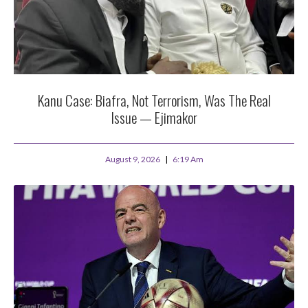
Kanu Case: Biafra, Not Terrorism, Was The Real
Issue — Ejimakor
August 9, 2026
6:19 Am