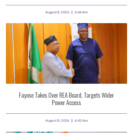
August 8, 2026
6:46 Am
Fayose Takes Over REA Board, Targets Wider
Power Access
August 8, 2026
6:43 Am