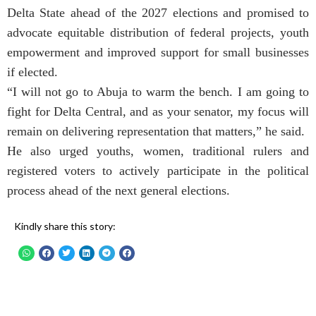
Delta State ahead of the 2027 elections and promised to
advocate equitable distribution of federal projects, youth
empowerment and improved support for small businesses
if elected.
“I will not go to Abuja to warm the bench. I am going to
fight for Delta Central, and as your senator, my focus will
remain on delivering representation that matters,” he said.
He also urged youths, women, traditional rulers and
registered voters to actively participate in the political
process ahead of the next general elections.
Kindly share this story: