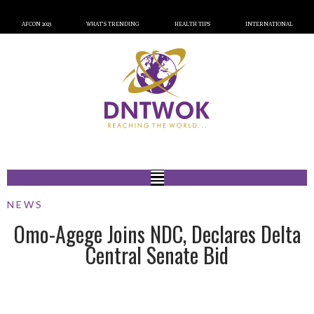
AFCON 2023
WHAT’S TRENDING
HEALTH TIPS
INTERNATIONAL
NEWS
Omo-Agege Joins NDC, Declares Delta
Central Senate Bid