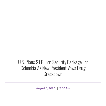
U.S. Plans $1 Billion Security Package For
Colombia As New President Vows Drug
Crackdown
August 8, 2026
7:06 Am