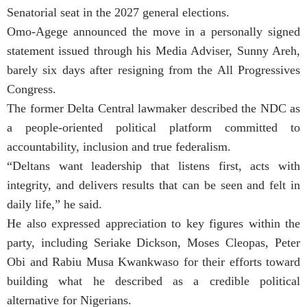
Senatorial seat in the 2027 general elections.
Omo-Agege announced the move in a personally signed
statement issued through his Media Adviser, Sunny Areh,
barely six days after resigning from the All Progressives
Congress.
The former Delta Central lawmaker described the NDC as
a people-oriented political platform committed to
accountability, inclusion and true federalism.
“Deltans want leadership that listens first, acts with
integrity, and delivers results that can be seen and felt in
daily life,” he said.
He also expressed appreciation to key figures within the
party, including Seriake Dickson, Moses Cleopas, Peter
Obi and Rabiu Musa Kwankwaso for their efforts toward
building what he described as a credible political
alternative for Nigerians.