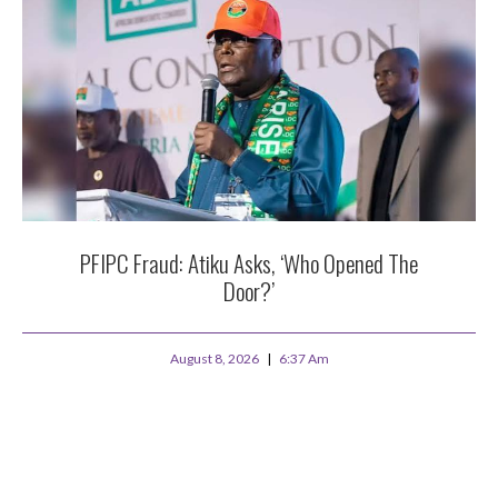
PFIPC Fraud: Atiku Asks, ‘Who Opened The
Door?’
August 8, 2026
6:37 Am