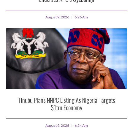
August 9, 2026
6:26 Am
Tinubu Plans NNPC Listing As Nigeria Targets
$1trn Economy
August 9, 2026
6:24 Am