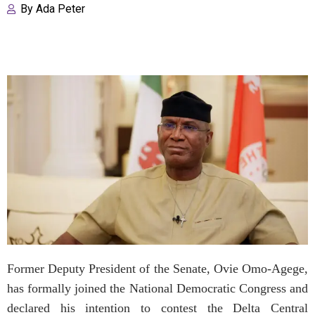
By
Ada Peter
Former Deputy President of the Senate, Ovie Omo-Agege,
has formally joined the National Democratic Congress and
declared his intention to contest the Delta Central