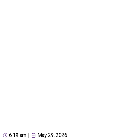
6:19 am
|
May 29, 2026