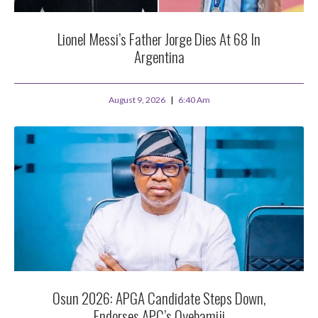
Lionel Messi’s Father Jorge Dies At 68 In
Argentina
August 9, 2026
6:40 Am
Osun 2026: APGA Candidate Steps Down,
Endorses APC’s Oyebamiji