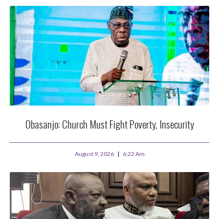
Obasanjo: Church Must Fight Poverty, Insecurity
August 9, 2026
6:22 Am