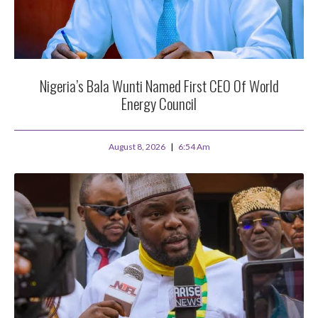
Nigeria’s Bala Wunti Named First CEO Of World
Energy Council
August 8, 2026
6:54 Am