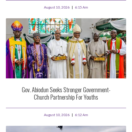
August 10, 2026
6:15 Am
Gov. Abiodun Seeks Stronger Government-
Church Partnership For Youths
August 10, 2026
6:12 Am