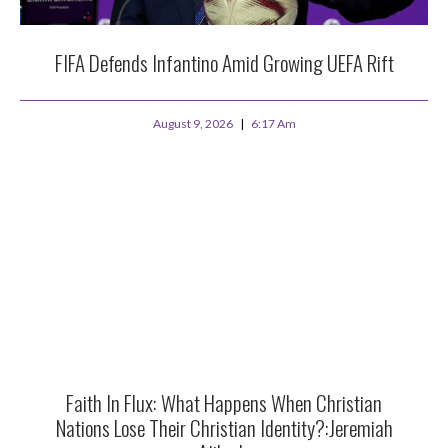
FIFA Defends Infantino Amid Growing UEFA Rift
August 9, 2026
6:17 Am
Faith In Flux: What Happens When Christian
Nations Lose Their Christian Identity?:Jeremiah