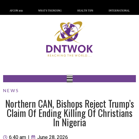
AFCON 2023
WHAT’S TRENDING
HEALTH TIPS
INTERNATIONAL
NEWS
Northern CAN, Bishops Reject Trump’s
Claim Of Ending Killing Of Christians
In Nigeria
6:40 am
|
June 28, 2026