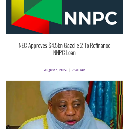
NEC Approves $4.5bn Gazelle 2 To Refinance
NNPC Loan
August 5, 2026
6:40 Am