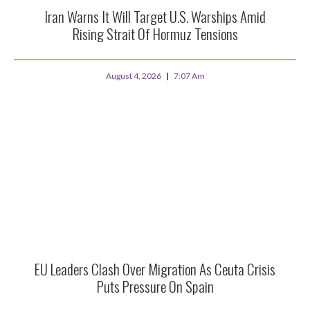
Iran Warns It Will Target U.S. Warships Amid
Rising Strait Of Hormuz Tensions
August 4, 2026
7:07 Am
EU Leaders Clash Over Migration As Ceuta Crisis
Puts Pressure On Spain