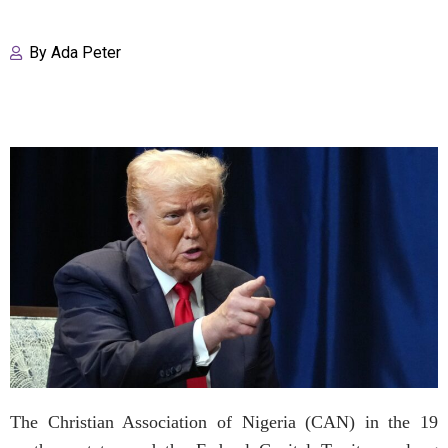
By
Ada Peter
The Christian Association of Nigeria (CAN) in the 19