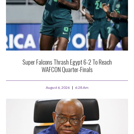
Super Falcons Thrash Egypt 6-2 To Reach
WAFCON Quarter-Finals
August 6, 2026
6:28 Am