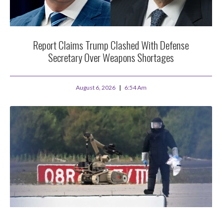
Report Claims Trump Clashed With Defense
Secretary Over Weapons Shortages
August 6, 2026
6:54 Am