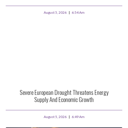
August 5, 2026
6:54 Am
Severe European Drought Threatens Energy
Supply And Economic Growth
August 5, 2026
6:49 Am