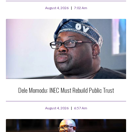
August 4, 2026
7:02 Am
Dele Momodu: INEC Must Rebuild Public Trust
August 4, 2026
6:57 Am