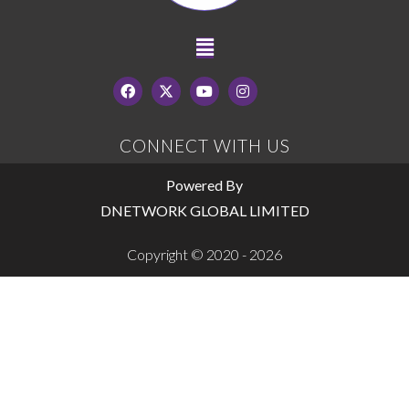
CONNECT WITH US
Powered By
DNETWORK GLOBAL LIMITED
Copyright © 2020 - 2026