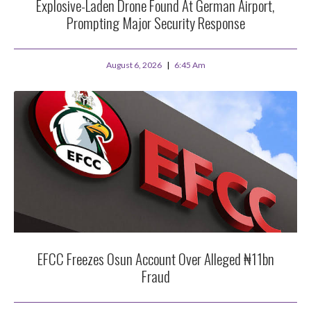
Explosive-Laden Drone Found At German Airport,
Prompting Major Security Response
August 6, 2026
6:45 Am
EFCC Freezes Osun Account Over Alleged ₦11bn
Fraud