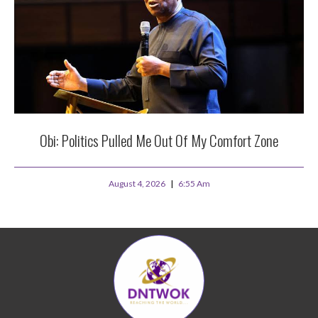
Obi: Politics Pulled Me Out Of My Comfort Zone
August 4, 2026
6:55 Am