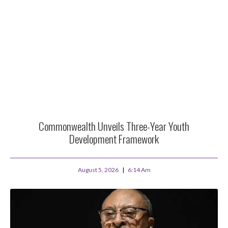
Commonwealth Unveils Three-Year Youth
Development Framework
August 5, 2026
6:14 Am