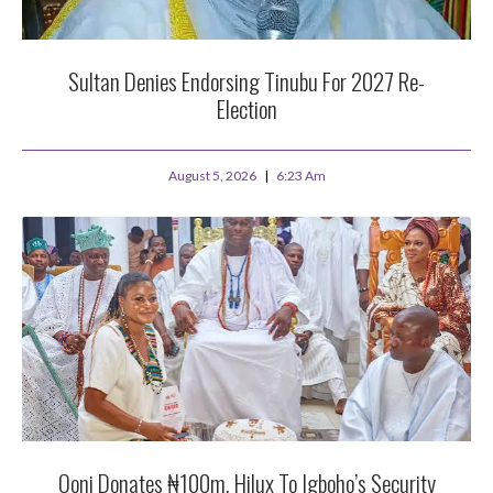
Sultan Denies Endorsing Tinubu For 2027 Re-
Election
August 5, 2026
6:23 Am
Ooni Donates ₦100m, Hilux To Igboho’s Security