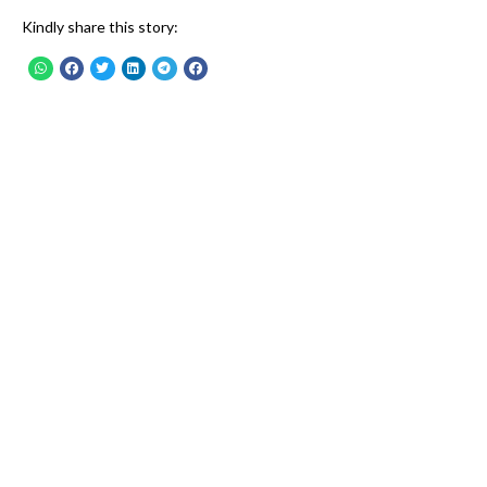
Kindly share this story: