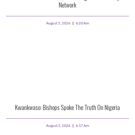
Network
August 5, 2026
6:20 Am
Kwankwaso: Bishops Spoke The Truth On Nigeria
August 5, 2026
6:17 Am