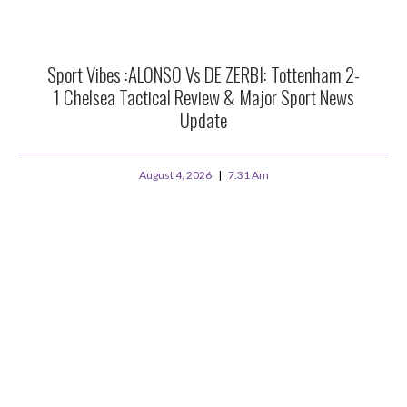
Sport Vibes :ALONSO Vs DE ZERBI: Tottenham 2-
1 Chelsea Tactical Review & Major Sport News
Update
August 4, 2026
7:31 Am