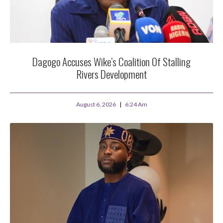
Dagogo Accuses Wike’s Coalition Of Stalling
Rivers Development
August 6, 2026
6:24 Am