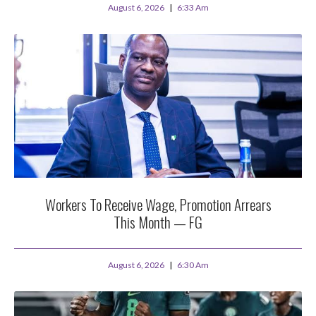
August 6, 2026
6:33 Am
Workers To Receive Wage, Promotion Arrears
This Month — FG
August 6, 2026
6:30 Am