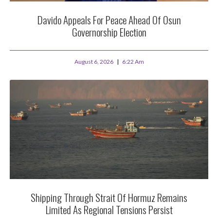
Davido Appeals For Peace Ahead Of Osun
Governorship Election
August 6, 2026
6:22 Am
Shipping Through Strait Of Hormuz Remains
Limited As Regional Tensions Persist