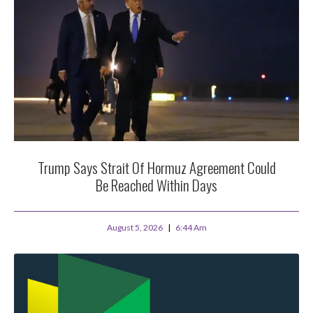
Trump Says Strait Of Hormuz Agreement Could
Be Reached Within Days
August 5, 2026
6:44 Am