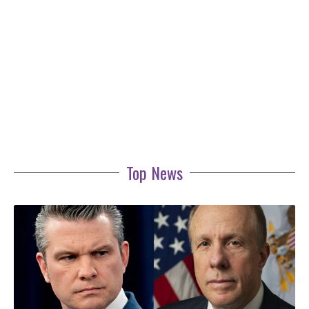
Top News