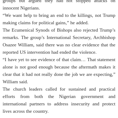
groups but argued they had not stopped attacks on
innocent Nigerians.
“We want help to bring an end to the killings, not Trump
making claims for political gains,” he added.
The Ecumenical Synods of Bishops also rejected Trump’s
remarks. The group’s International Secretary, Archbishop
Osazee William, said there was no clear evidence that the
reported US intervention had ended the violence.
“I have yet to see evidence of that claim… That statement
alone is not good enough because the aftermath makes it
clear that it had not really done the job we are expecting,”
William said.
The church leaders called for sustained and practical
efforts from both the Nigerian government and
international partners to address insecurity and protect
lives across the country.