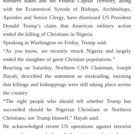
northern states and the Federal Capital Territory, along
with the Ecumenical Synods of Bishops, Archbishops,
Apostles and Senior Clergy, have dismissed US President
Donald Trump’s claim that American military action
ended the killing of Christians in Nigeria.
Speaking in Washington on Friday, Trump said:
“As you know, we recently struck Nigeria and largely
ended the slaughter of great Christian populations.”
Reacting on Saturday, Northern CAN Chairman, Joseph
Hayab, described the statement as misleading, insisting
that killings and kidnappings were still taking place across
the country.
“The right people who should tell whether Trump has
succeeded should be Nigerian Christians or Northern
Christians, not Trump himself,” Hayab said.
He acknowledged recent US operations against terrorist