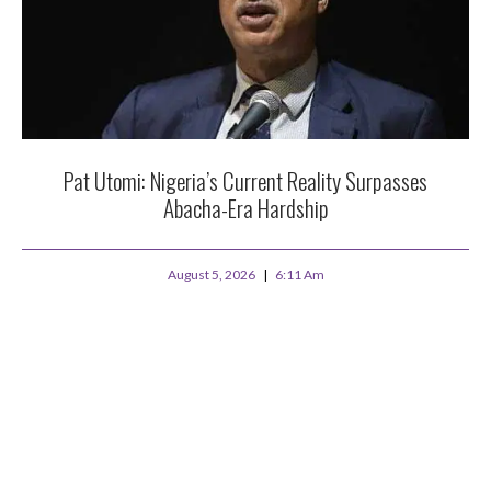
Pat Utomi: Nigeria’s Current Reality Surpasses
Abacha-Era Hardship
August 5, 2026
6:11 Am