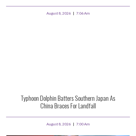
August 8, 2026
7:06 Am
Typhoon Dolphin Batters Southern Japan As
China Braces For Landfall
August 8, 2026
7:00 Am