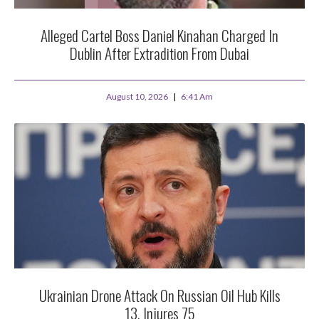
Alleged Cartel Boss Daniel Kinahan Charged In
Dublin After Extradition From Dubai
August 10, 2026
6:41 Am
Ukrainian Drone Attack On Russian Oil Hub Kills
13, Injures 75