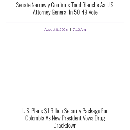
Senate Narrowly Confirms Todd Blanche As U.S.
Attorney General In 50-49 Vote
August 8, 2026
7:10 Am
U.S. Plans $1 Billion Security Package For
Colombia As New President Vows Drug
Crackdown