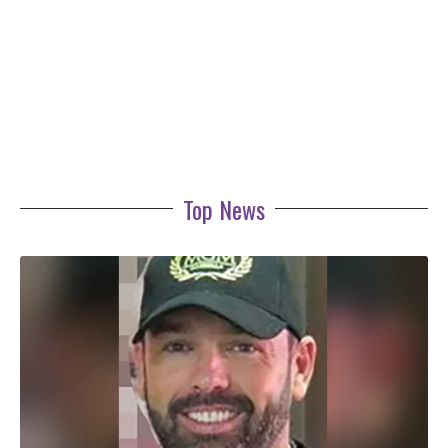
Top News