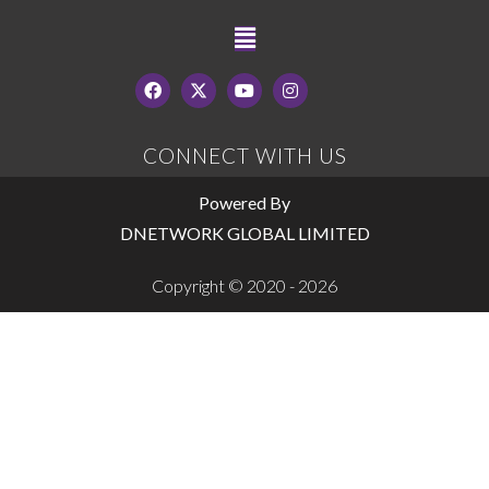
CONNECT WITH US
Powered By
DNETWORK GLOBAL LIMITED
Copyright © 2020 - 2026