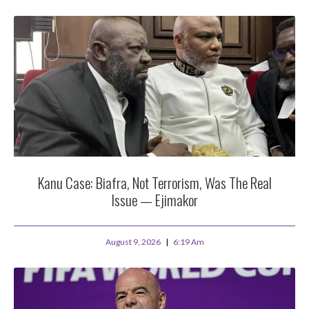
Kanu Case: Biafra, Not Terrorism, Was The Real
Issue — Ejimakor
August 9, 2026
6:19 Am