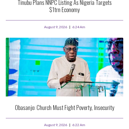
Tinubu Plans NNPC Listing As Nigeria Targets
$1trn Economy
August 9, 2026
6:24 Am
Obasanjo: Church Must Fight Poverty, Insecurity
August 9, 2026
6:22 Am