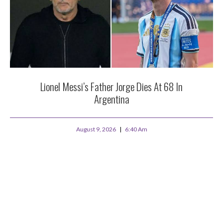
Lionel Messi’s Father Jorge Dies At 68 In
Argentina
August 9, 2026
6:40 Am