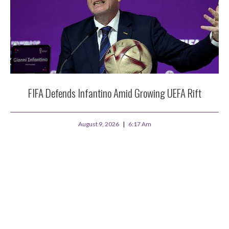
FIFA Defends Infantino Amid Growing UEFA Rift
August 9, 2026
6:17 Am