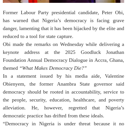
Former Labour Party presidential candidate, Peter Obi,
has warned that Nigeria’s democracy is facing grave
danger, lamenting that it has been hijacked by the elite and
reduced to a tool for state capture.
Obi made the remarks on Wednesday while delivering a
keynote address at the 2025 Goodluck Jonathan
Foundation Annual Democracy Dialogue in Accra, Ghana,
themed
“What Makes Democracy Die?”
In a statement issued by his media aide, Valentine
Obienyem, the former Anambra State governor said
democracy should be rooted in accountability, service to
the people, security, education, healthcare, and poverty
alleviation. He, however, regretted that Nigeria’s
democratic practice has drifted from these ideals.
“Democracy in Nigeria is under threat because it no