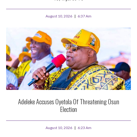
August 10, 2026
6:37 Am
Adeleke Accuses Oyetola Of Threatening Osun
Election
August 10, 2026
6:23 Am