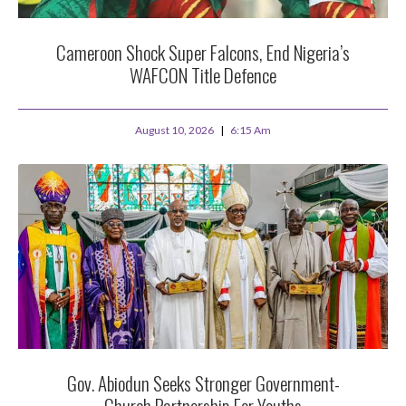
Cameroon Shock Super Falcons, End Nigeria’s
WAFCON Title Defence
August 10, 2026
6:15 Am
Gov. Abiodun Seeks Stronger Government-
Church Partnership For Youths