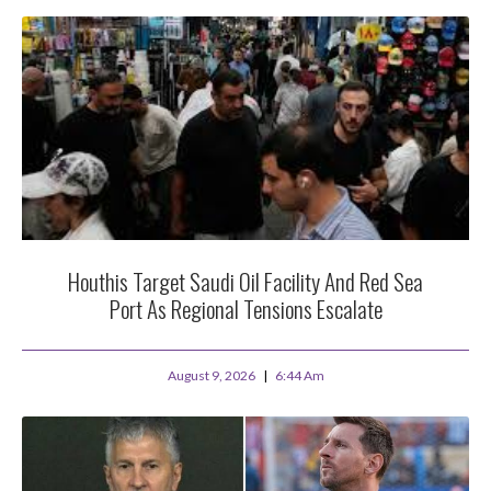
Houthis Target Saudi Oil Facility And Red Sea
Port As Regional Tensions Escalate
August 9, 2026
6:44 Am