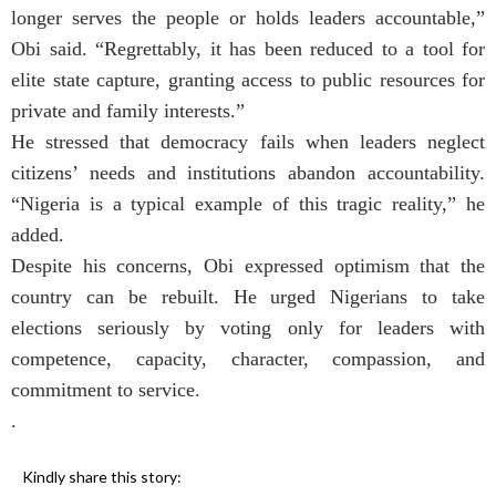
longer serves the people or holds leaders accountable,”
Obi said. “Regrettably, it has been reduced to a tool for
elite state capture, granting access to public resources for
private and family interests.”
He stressed that democracy fails when leaders neglect
citizens’ needs and institutions abandon accountability.
“Nigeria is a typical example of this tragic reality,” he
added.
Despite his concerns, Obi expressed optimism that the
country can be rebuilt. He urged Nigerians to take
elections seriously by voting only for leaders with
competence, capacity, character, compassion, and
commitment to service.
.
Kindly share this story: