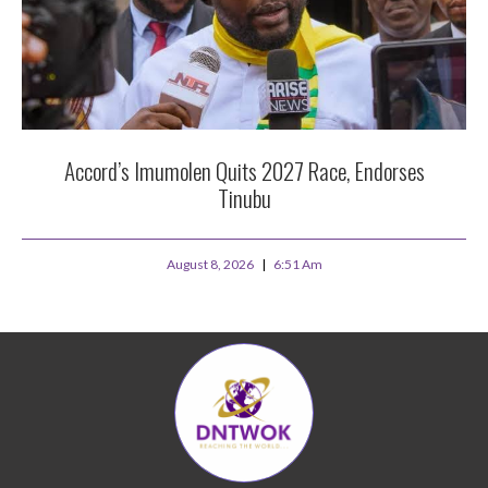
Accord’s Imumolen Quits 2027 Race, Endorses
Tinubu
August 8, 2026
6:51 Am