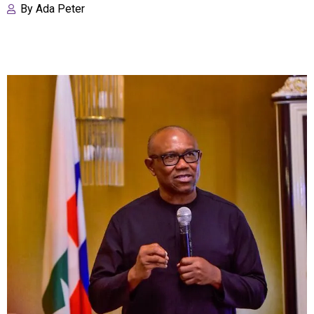
By
Ada Peter