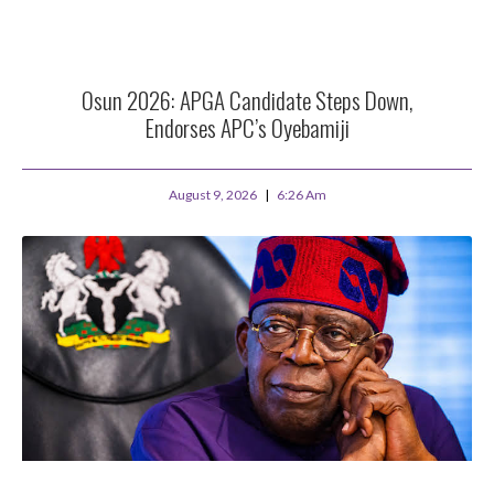
Osun 2026: APGA Candidate Steps Down,
Endorses APC’s Oyebamiji
August 9, 2026
6:26 Am