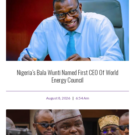
Nigeria’s Bala Wunti Named First CEO Of World
Energy Council
August 8, 2026
6:54 Am