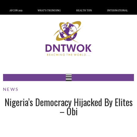
AFCON 2023
WHAT’S TRENDING
HEALTH TIPS
INTERNATIONAL
NEWS
Nigeria’s Democracy Hijacked By Elites
– Obi