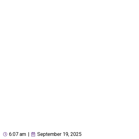
6:07 am
|
September 19, 2025