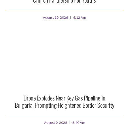
August 10, 2026
6:12 Am
Drone Explodes Near Key Gas Pipeline In
Bulgaria, Prompting Heightened Border Security
August 9, 2026
6:49 Am