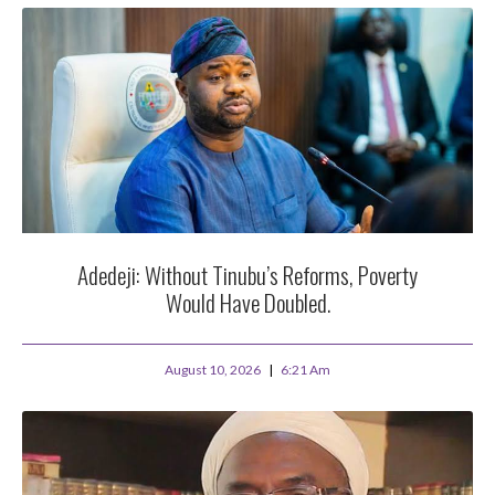
Adedeji: Without Tinubu’s Reforms, Poverty
Would Have Doubled.
August 10, 2026
6:21 Am