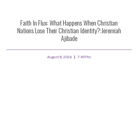
Faith In Flux: What Happens When Christian
Nations Lose Their Christian Identity?:Jeremiah
Ajibade
August 8, 2026
7:49 Pm