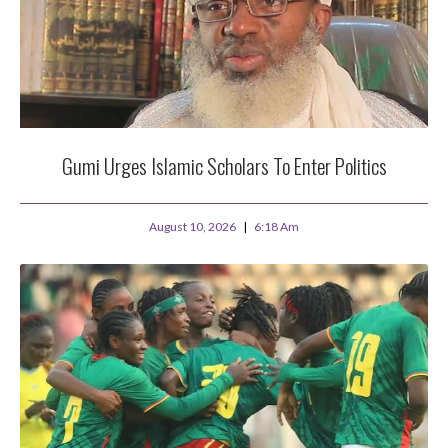
Gumi Urges Islamic Scholars To Enter Politics
August 10, 2026
6:18 Am