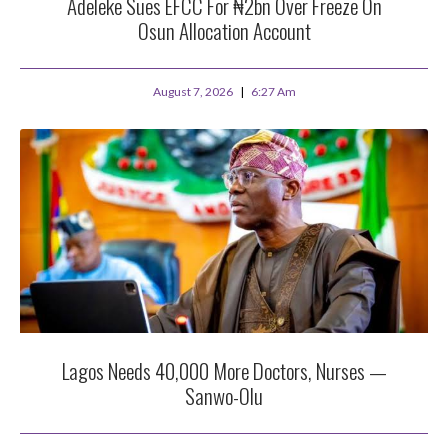
Adeleke Sues EFCC For ₦2bn Over Freeze On
Osun Allocation Account
August 7, 2026
6:27 Am
Lagos Needs 40,000 More Doctors, Nurses —
Sanwo-Olu