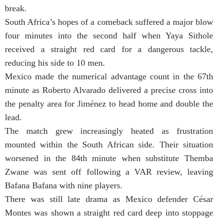
break.
South Africa’s hopes of a comeback suffered a major blow
four minutes into the second half when Yaya Sithole
received a straight red card for a dangerous tackle,
reducing his side to 10 men.
Mexico made the numerical advantage count in the 67th
minute as Roberto Alvarado delivered a precise cross into
the penalty area for Jiménez to head home and double the
lead.
The match grew increasingly heated as frustration
mounted within the South African side. Their situation
worsened in the 84th minute when substitute Themba
Zwane was sent off following a VAR review, leaving
Bafana Bafana with nine players.
There was still late drama as Mexico defender César
Montes was shown a straight red card deep into stoppage