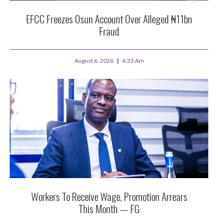
EFCC Freezes Osun Account Over Alleged ₦11bn
Fraud
August 6, 2026
6:33 Am
Workers To Receive Wage, Promotion Arrears
This Month — FG