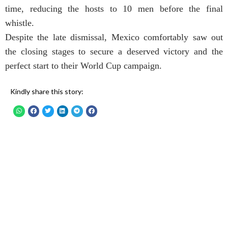
time, reducing the hosts to 10 men before the final
whistle.
Despite the late dismissal, Mexico comfortably saw out
the closing stages to secure a deserved victory and the
perfect start to their World Cup campaign.
Kindly share this story: