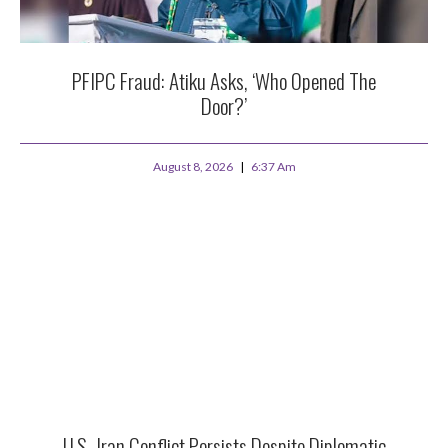
PFIPC Fraud: Atiku Asks, ‘Who Opened The
Door?’
August 8, 2026
6:37 Am
U.S.-Iran Conflict Persists Despite Diplomatic