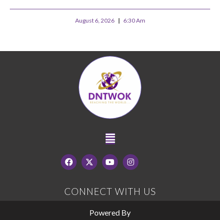
August 6, 2026
6:30 Am
CONNECT WITH US
Powered By