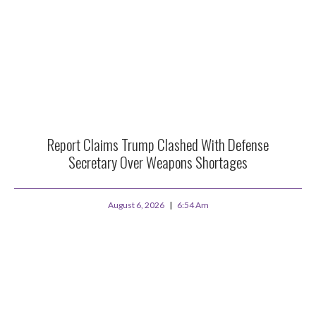
Report Claims Trump Clashed With Defense
Secretary Over Weapons Shortages
August 6, 2026
6:54 Am