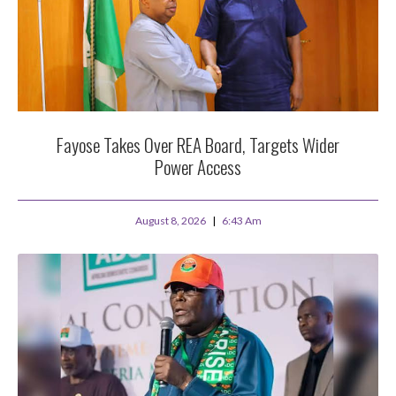
Fayose Takes Over REA Board, Targets Wider
Power Access
August 8, 2026
6:43 Am