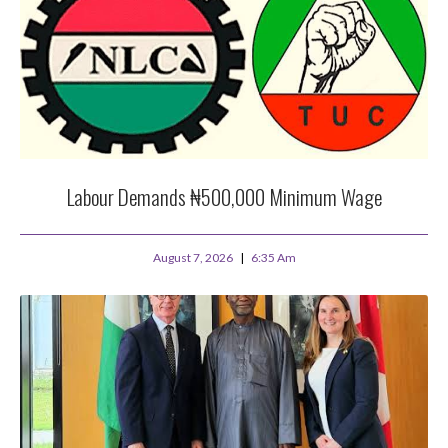
Labour Demands ₦500,000 Minimum Wage
August 7, 2026
6:35 Am