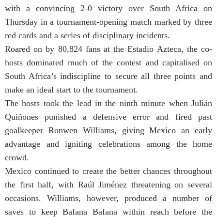
with a convincing 2-0 victory over South Africa on
Thursday in a tournament-opening match marked by three
red cards and a series of disciplinary incidents.
Roared on by 80,824 fans at the Estadio Azteca, the co-
hosts dominated much of the contest and capitalised on
South Africa’s indiscipline to secure all three points and
make an ideal start to the tournament.
The hosts took the lead in the ninth minute when Julián
Quiñones punished a defensive error and fired past
goalkeeper Ronwen Williams, giving Mexico an early
advantage and igniting celebrations among the home
crowd.
Mexico continued to create the better chances throughout
the first half, with Raúl Jiménez threatening on several
occasions. Williams, however, produced a number of
saves to keep Bafana Bafana within reach before the