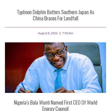
Typhoon Dolphin Batters Southern Japan As
China Braces For Landfall
August 8, 2026
7:00 Am
Nigeria’s Bala Wunti Named First CEO Of World
Energy Council