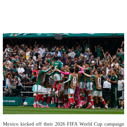
Mexico kicked off their 2026 FIFA World Cup campaign