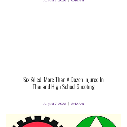
August 7, 2026
6:46 Am
Six Killed, More Than A Dozen Injured In
Thailand High School Shooting
August 7, 2026
6:42 Am