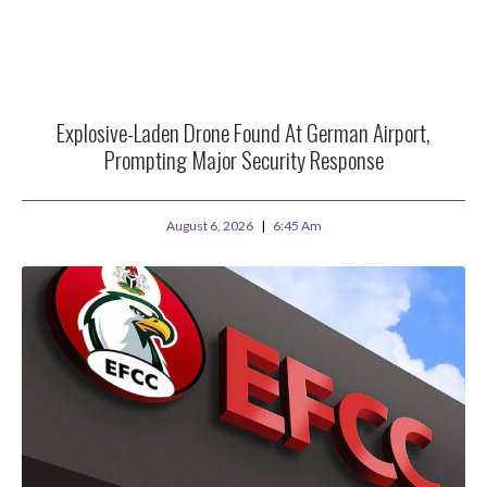
Explosive-Laden Drone Found At German Airport,
Prompting Major Security Response
August 6, 2026
6:45 Am