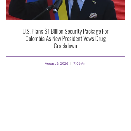
U.S. Plans $1 Billion Security Package For
Colombia As New President Vows Drug
Crackdown
August 8, 2026
7:06 Am