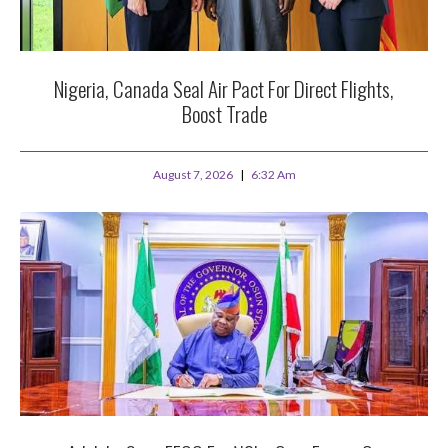
Nigeria, Canada Seal Air Pact For Direct Flights,
Boost Trade
August 7, 2026
6:32 Am