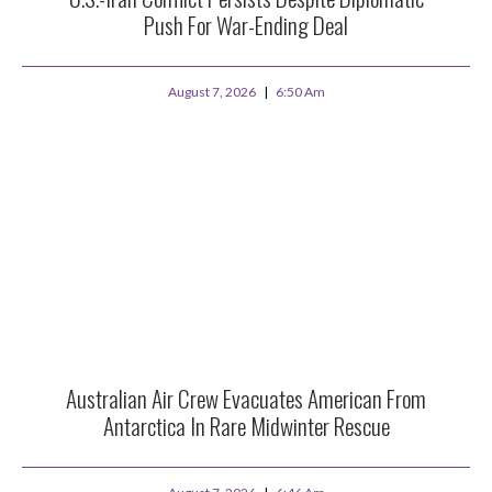
Push For War-Ending Deal
August 7, 2026
6:50 Am
Australian Air Crew Evacuates American From
Antarctica In Rare Midwinter Rescue