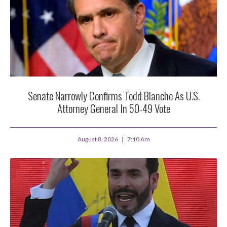
Senate Narrowly Confirms Todd Blanche As U.S.
Attorney General In 50-49 Vote
August 8, 2026
7:10 Am