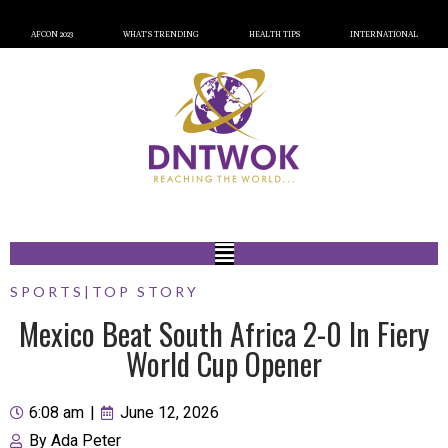
AFCON 2023
WHAT’S TRENDING
HEALTH TIPS
INTERNATIONAL
SPORTS
|
TOP STORY
Mexico Beat South Africa 2-0 In Fiery
World Cup Opener
6:08 am
|
June 12, 2026
By
Ada Peter