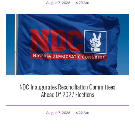
August 7, 2026
6:25 Am
NDC Inaugurates Reconciliation Committees
Ahead Of 2027 Elections
August 7, 2026
6:22 Am