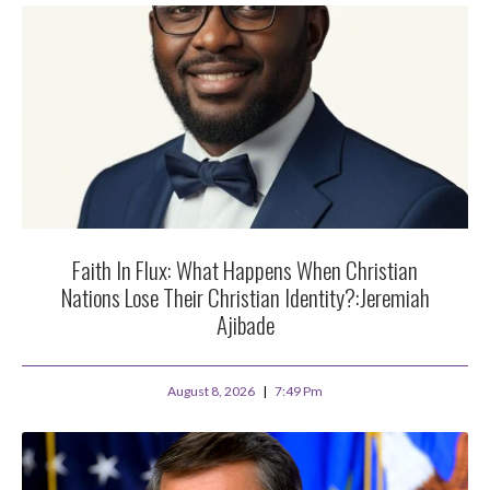
Faith In Flux: What Happens When Christian
Nations Lose Their Christian Identity?:Jeremiah
Ajibade
August 8, 2026
7:49 Pm