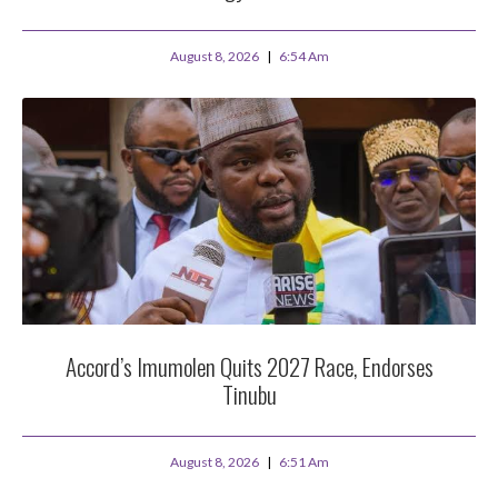
August 8, 2026
6:54 Am
Accord’s Imumolen Quits 2027 Race, Endorses
Tinubu
August 8, 2026
6:51 Am