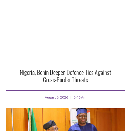
Nigeria, Benin Deepen Defence Ties Against
Cross-Border Threats
August 8, 2026
6:46 Am