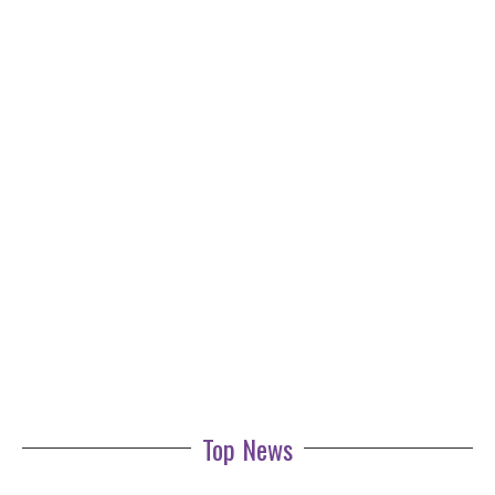
Top News