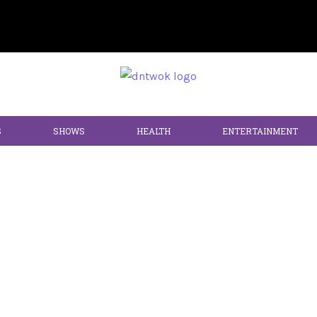
S
SHOWS
HEALTH
ENTERTAINMENT