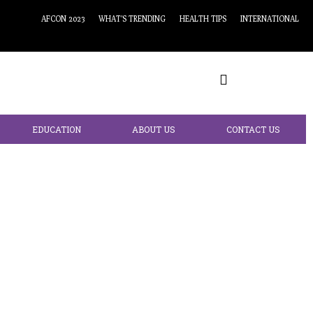
AFCON 2023
WHAT’S TRENDING
HEALTH TIPS
INTERNATIONAL
EDUCATION
ABOUT US
CONTACT US