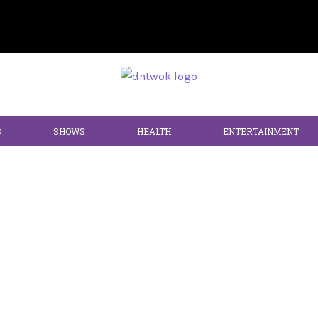
S
SHOWS
HEALTH
ENTERTAINMENT