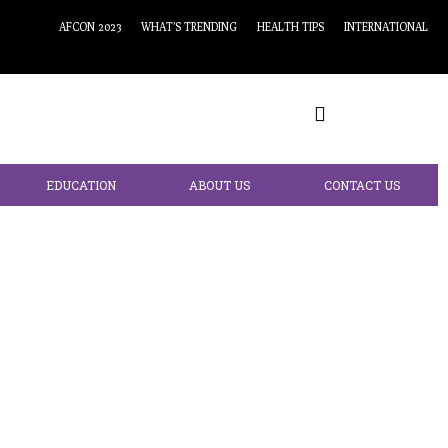
AFCON 2023
WHAT’S TRENDING
HEALTH TIPS
INTERNATIONAL
EDUCATION
ABOUT US
CONTACT US