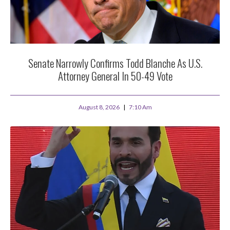
Senate Narrowly Confirms Todd Blanche As U.S.
Attorney General In 50-49 Vote
August 8, 2026
7:10 Am