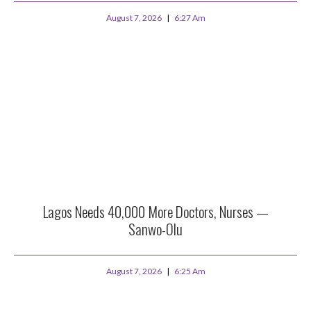
August 7, 2026
6:27 Am
Lagos Needs 40,000 More Doctors, Nurses —
Sanwo-Olu
August 7, 2026
6:25 Am