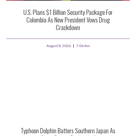
U.S. Plans $1 Billion Security Package For
Colombia As New President Vows Drug
Crackdown
August 8, 2026
7:06 Am
Typhoon Dolphin Batters Southern Japan As