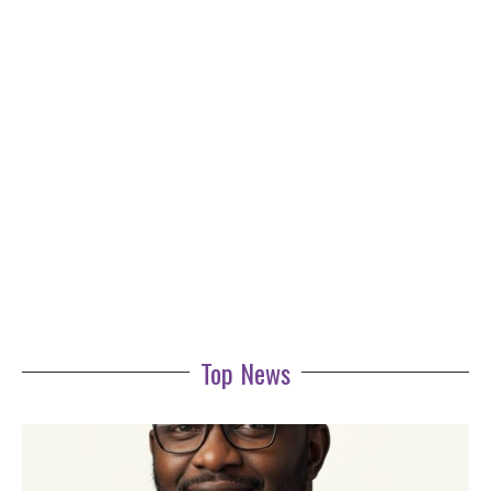
Top News