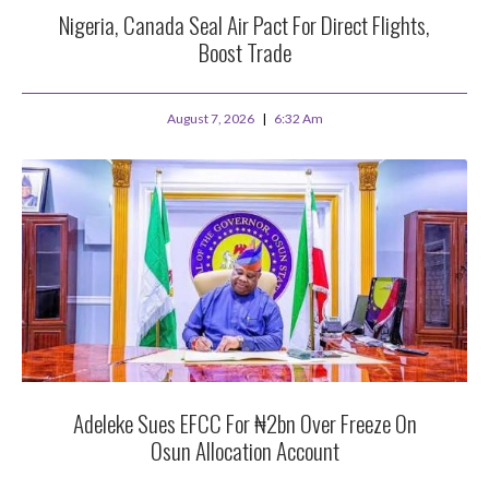
Nigeria, Canada Seal Air Pact For Direct Flights,
Boost Trade
August 7, 2026
6:32 Am
Adeleke Sues EFCC For ₦2bn Over Freeze On
Osun Allocation Account