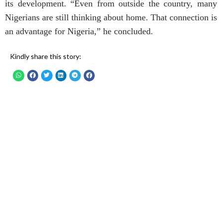
its development. “Even from outside the country, many
Nigerians are still thinking about home. That connection is
an advantage for Nigeria,” he concluded.
Kindly share this story: