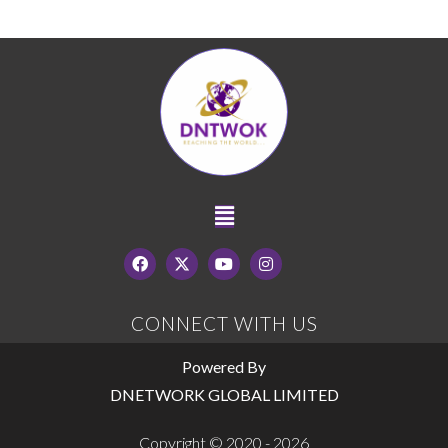
CONNECT WITH US
Powered By
DNETWORK GLOBAL LIMITED
Copyright © 2020 - 2026