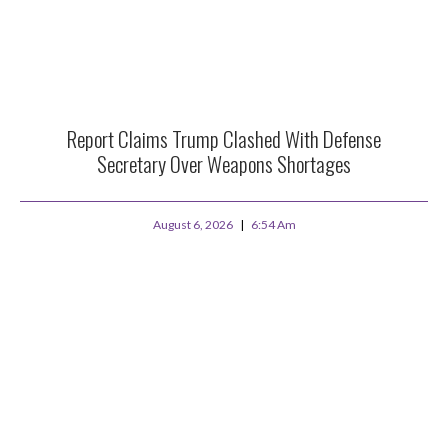
Report Claims Trump Clashed With Defense
Secretary Over Weapons Shortages
August 6, 2026
6:54 Am