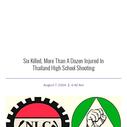
Six Killed, More Than A Dozen Injured In
Thailand High School Shooting
August 7, 2026
6:42 Am