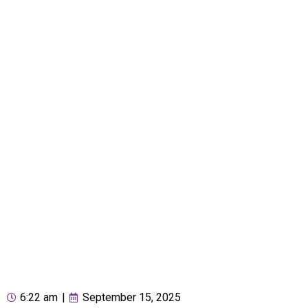
6:22 am
|
September 15, 2025