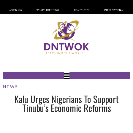
AFCON 2023
WHAT’S TRENDING
HEALTH TIPS
INTERNATIONAL
NEWS
Kalu Urges Nigerians To Support
Tinubu’s Economic Reforms