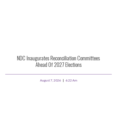
NDC Inaugurates Reconciliation Committees
Ahead Of 2027 Elections
August 7, 2026
6:22 Am