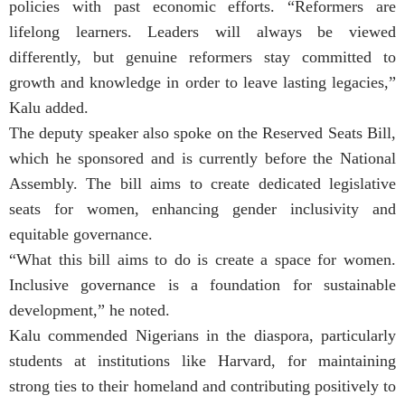
policies with past economic efforts. “Reformers are
lifelong learners. Leaders will always be viewed
differently, but genuine reformers stay committed to
growth and knowledge in order to leave lasting legacies,”
Kalu added.
The deputy speaker also spoke on the Reserved Seats Bill,
which he sponsored and is currently before the National
Assembly. The bill aims to create dedicated legislative
seats for women, enhancing gender inclusivity and
equitable governance.
“What this bill aims to do is create a space for women.
Inclusive governance is a foundation for sustainable
development,” he noted.
Kalu commended Nigerians in the diaspora, particularly
students at institutions like Harvard, for maintaining
strong ties to their homeland and contributing positively to