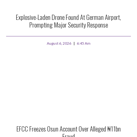
Explosive-Laden Drone Found At German Airport,
Prompting Major Security Response
August 6, 2026
6:45 Am
EFCC Freezes Osun Account Over Alleged ₦11bn
Fraud