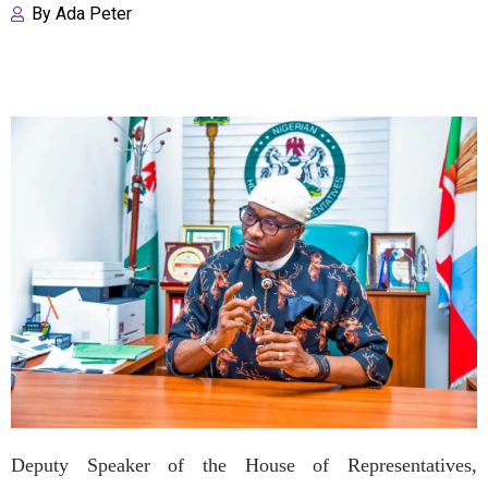
By
Ada Peter
Deputy Speaker of the House of Representatives,