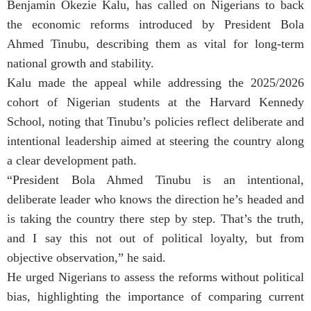
Benjamin Okezie Kalu, has called on Nigerians to back
the economic reforms introduced by President Bola
Ahmed Tinubu, describing them as vital for long-term
national growth and stability.
Kalu made the appeal while addressing the 2025/2026
cohort of Nigerian students at the Harvard Kennedy
School, noting that Tinubu’s policies reflect deliberate and
intentional leadership aimed at steering the country along
a clear development path.
“President Bola Ahmed Tinubu is an intentional,
deliberate leader who knows the direction he’s headed and
is taking the country there step by step. That’s the truth,
and I say this not out of political loyalty, but from
objective observation,” he said.
He urged Nigerians to assess the reforms without political
bias, highlighting the importance of comparing current