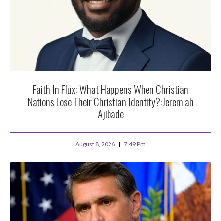
Faith In Flux: What Happens When Christian
Nations Lose Their Christian Identity?:Jeremiah
Ajibade
August 8, 2026
7:49 Pm