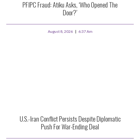
PFIPC Fraud: Atiku Asks, ‘Who Opened The
Door?’
August 8, 2026
6:37 Am
U.S.-Iran Conflict Persists Despite Diplomatic
Push For War-Ending Deal