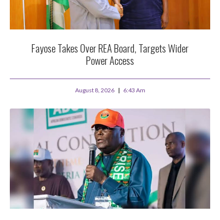
Fayose Takes Over REA Board, Targets Wider
Power Access
August 8, 2026
6:43 Am