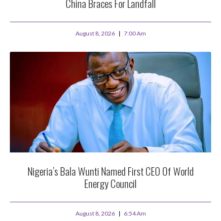
China Braces For Landfall
August 8, 2026
7:00 Am
Nigeria’s Bala Wunti Named First CEO Of World
Energy Council
August 8, 2026
6:54 Am