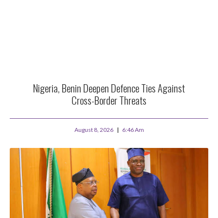
Nigeria, Benin Deepen Defence Ties Against
Cross-Border Threats
August 8, 2026
6:46 Am