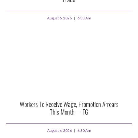
August 6, 2026
6:33 Am
Workers To Receive Wage, Promotion Arrears
This Month — FG
August 6, 2026
6:30 Am