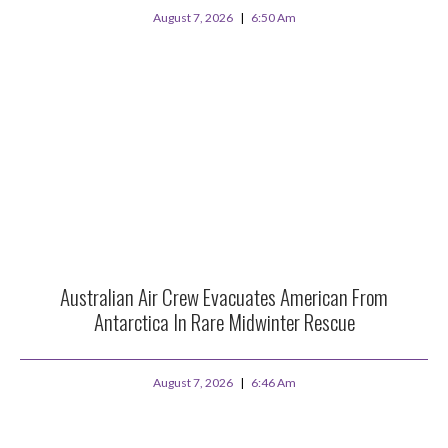
August 7, 2026
6:50 Am
Australian Air Crew Evacuates American From
Antarctica In Rare Midwinter Rescue
August 7, 2026
6:46 Am