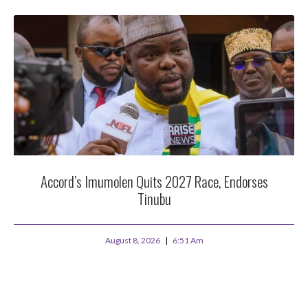
Accord’s Imumolen Quits 2027 Race, Endorses
Tinubu
August 8, 2026
6:51 Am