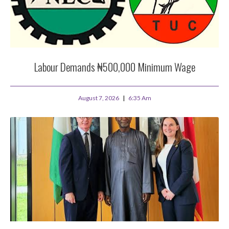
Labour Demands ₦500,000 Minimum Wage
August 7, 2026
6:35 Am