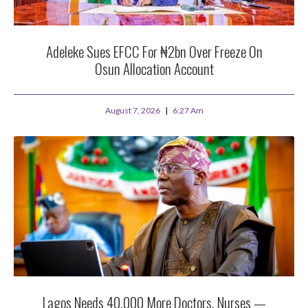
Adeleke Sues EFCC For ₦2bn Over Freeze On
Osun Allocation Account
August 7, 2026
6:27 Am
Lagos Needs 40,000 More Doctors, Nurses —