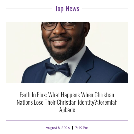
Top News
Faith In Flux: What Happens When Christian
Nations Lose Their Christian Identity?:Jeremiah
Ajibade
August 8, 2026
7:49 Pm