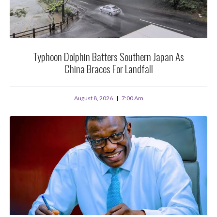
Typhoon Dolphin Batters Southern Japan As
China Braces For Landfall
August 8, 2026
7:00 Am