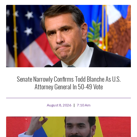
Senate Narrowly Confirms Todd Blanche As U.S.
Attorney General In 50-49 Vote
August 8, 2026
7:10 Am