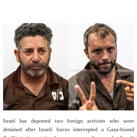
Israel has deported two foreign activists who were
detained after Israeli forces intercepted a Gaza-bound