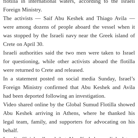
flotilla in international waters, according to the Israeli
Foreign Ministry.
The activists — Saif Abu Keshek and Thiago Avila —
were among dozens of people aboard the vessel when it
was stopped by the Israeli navy near the Greek island of
Crete on April 30.
Israeli authorities said the two men were taken to Israel
for questioning, while other activists aboard the flotilla
were returned to Crete and released.
In a statement posted on social media Sunday, Israel’s
Foreign Ministry confirmed that Abu Keshek and Avila
had been deported following an investigation.
Video shared online by the Global Sumud Flotilla showed
Abu Keshek arriving in Athens, where he thanked his
legal team, family, and supporters for advocating on his
behalf.