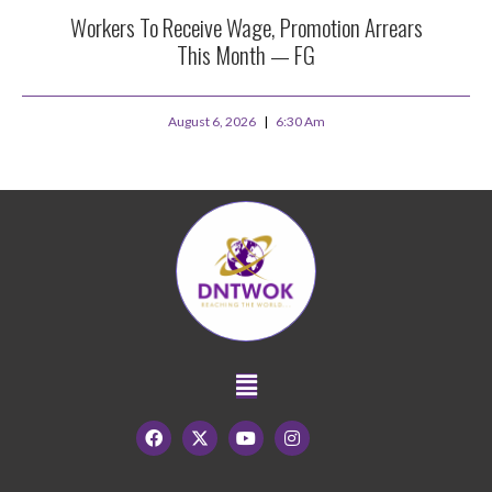
Workers To Receive Wage, Promotion Arrears
This Month — FG
August 6, 2026
6:30 Am