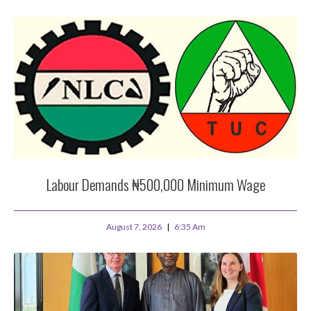
Labour Demands ₦500,000 Minimum Wage
August 7, 2026
6:35 Am