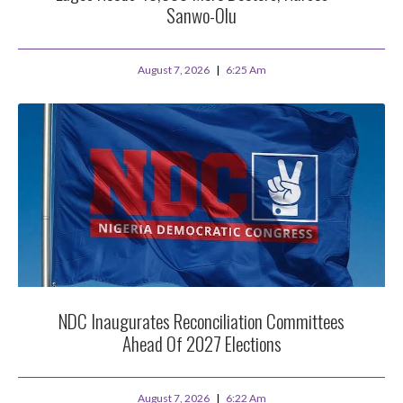
Sanwo-Olu
August 7, 2026
6:25 Am
NDC Inaugurates Reconciliation Committees
Ahead Of 2027 Elections
August 7, 2026
6:22 Am