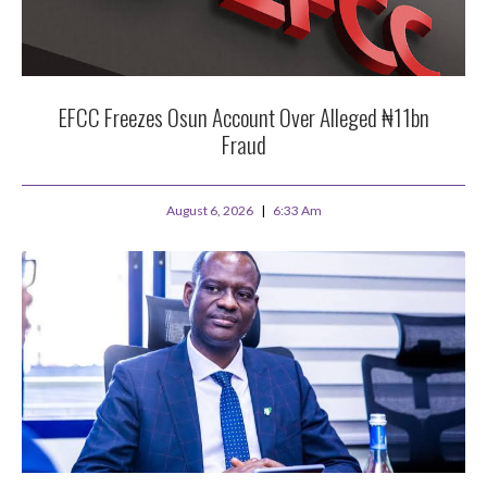
EFCC Freezes Osun Account Over Alleged ₦11bn
Fraud
August 6, 2026
6:33 Am