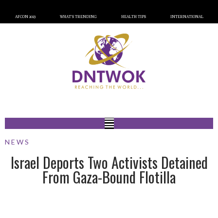
AFCON 2023
WHAT’S TRENDING
HEALTH TIPS
INTERNATIONAL
NEWS
Israel Deports Two Activists Detained
From Gaza-Bound Flotilla