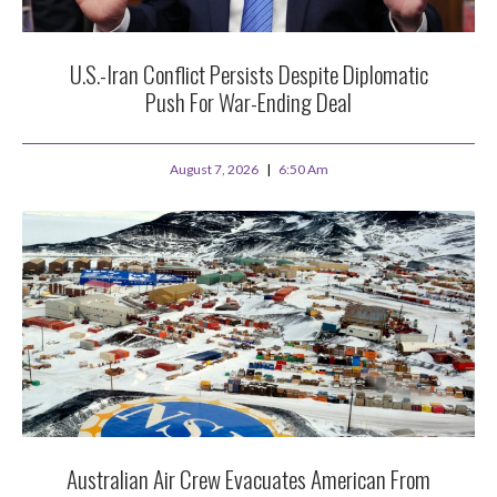
U.S.-Iran Conflict Persists Despite Diplomatic
Push For War-Ending Deal
August 7, 2026
6:50 Am
Australian Air Crew Evacuates American From