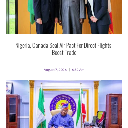
Nigeria, Canada Seal Air Pact For Direct Flights,
Boost Trade
August 7, 2026
6:32 Am