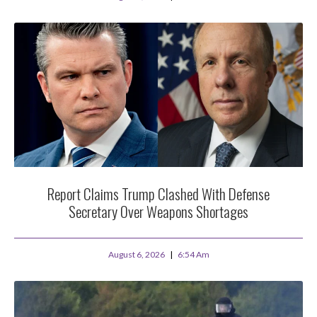
Report Claims Trump Clashed With Defense
Secretary Over Weapons Shortages
August 6, 2026
6:54 Am