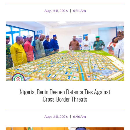
August 8, 2026
6:51 Am
Nigeria, Benin Deepen Defence Ties Against
Cross-Border Threats
August 8, 2026
6:46 Am