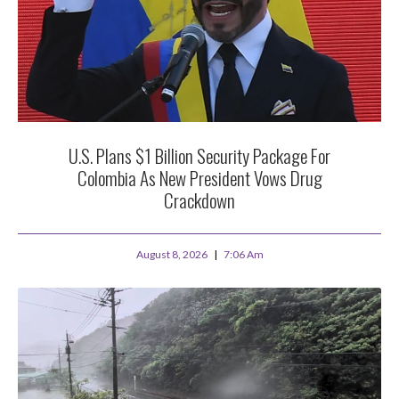
U.S. Plans $1 Billion Security Package For
Colombia As New President Vows Drug
Crackdown
August 8, 2026
7:06 Am