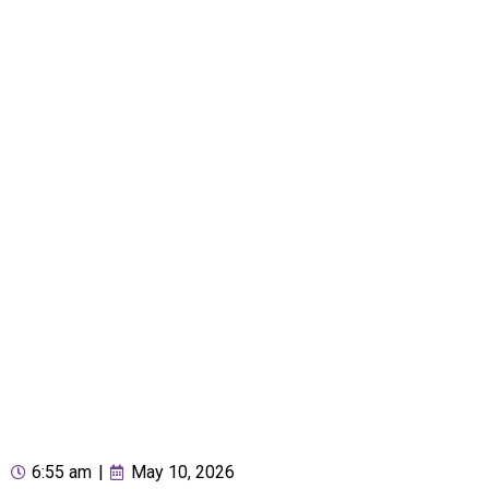
6:55 am
|
May 10, 2026