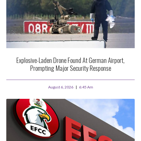
Explosive-Laden Drone Found At German Airport,
Prompting Major Security Response
August 6, 2026
6:45 Am