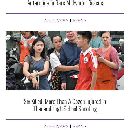
Antarctica In Rare Midwinter Rescue
August 7, 2026
6:46 Am
Six Killed, More Than A Dozen Injured In
Thailand High School Shooting
August 7, 2026
6:42 Am