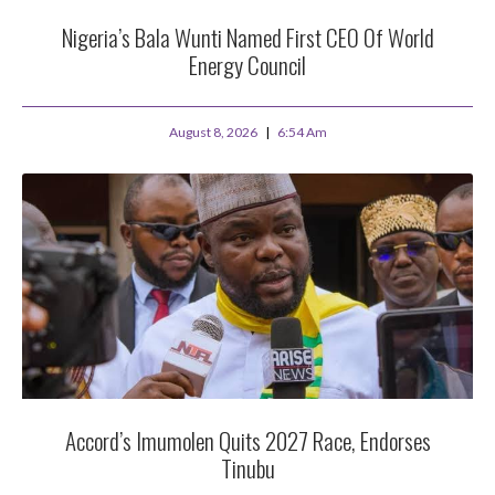
Nigeria’s Bala Wunti Named First CEO Of World
Energy Council
August 8, 2026
6:54 Am
Accord’s Imumolen Quits 2027 Race, Endorses
Tinubu