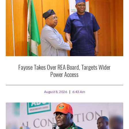
Fayose Takes Over REA Board, Targets Wider
Power Access
August 8, 2026
6:43 Am