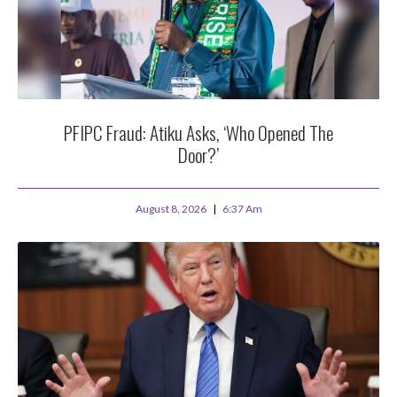
PFIPC Fraud: Atiku Asks, ‘Who Opened The
Door?’
August 8, 2026
6:37 Am