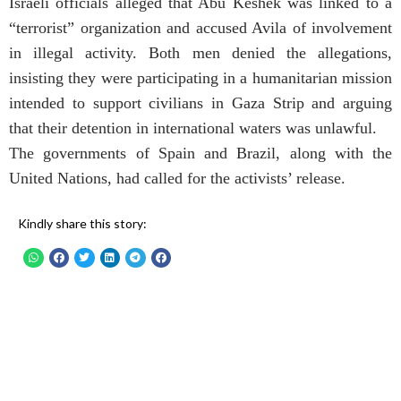
Israeli officials alleged that Abu Keshek was linked to a
“terrorist” organization and accused Avila of involvement
in illegal activity. Both men denied the allegations,
insisting they were participating in a humanitarian mission
intended to support civilians in Gaza Strip and arguing
that their detention in international waters was unlawful.
The governments of Spain and Brazil, along with the
United Nations, had called for the activists’ release.
Kindly share this story: